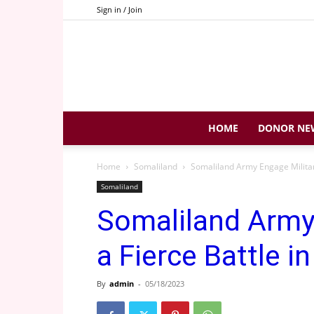
Sign in / Join
HOME
DONOR NE
Home
Somaliland
Somaliland Army Engage Militant
Somaliland
Somaliland Army 
a Fierce Battle i
By
admin
-
05/18/2023