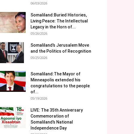
06/03/2026
Somaliland:Buried Histories,
Living Peace: The Intellectual
Legacy in the Horn of...
05/26/2026
Somaliland’s Jerusalem Move
and the Politics of Recognition
05/25/2026
Somaliland:The Mayor of
Minneapolis extended his
congratulations to the people
of...
05/19/2026
LIVE: The 35th Anniversary
Commemoration of
Somaliland’s National
Independence Day