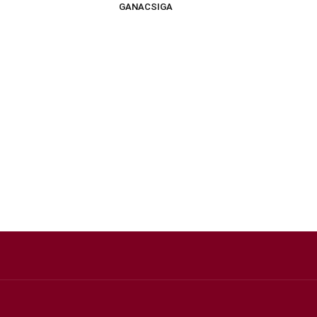
GANACSIGA