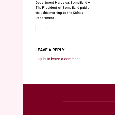
Department Hargeisa, Somaliland –
The President of Somaliland paid a
visit this morning to the Kidney
Department...
LEAVE A REPLY
Log in to leave a comment