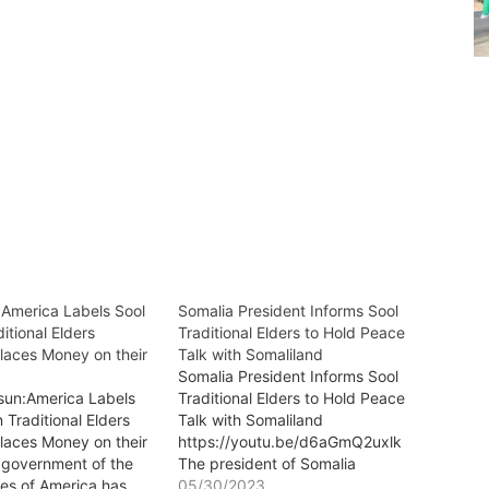
:America Labels Sool
Somalia President Informs Sool
itional Elders
Traditional Elders to Hold Peace
Places Money on their
Talk with Somaliland
Somalia President Informs Sool
sun:America Labels
Traditional Elders to Hold Peace
 Traditional Elders
Talk with Somaliland
Places Money on their
https://youtu.be/d6aGmQ2uxlk
government of the
The president of Somalia
tes of America has
Mr.Hassan Sheikh Mohamud has
05/30/2023