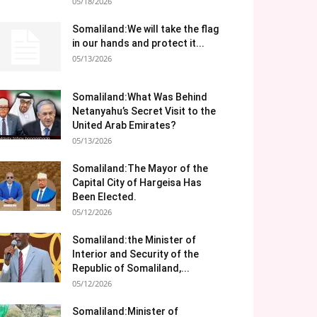
05/18/2026
Somaliland:We will take the flag
in our hands and protect it...
05/13/2026
Somaliland:What Was Behind
Netanyahu’s Secret Visit to the
United Arab Emirates?
05/13/2026
Somaliland:The Mayor of the
Capital City of Hargeisa Has
Been Elected.
05/12/2026
Somaliland:the Minister of
Interior and Security of the
Republic of Somaliland,...
05/12/2026
Somaliland:Minister of