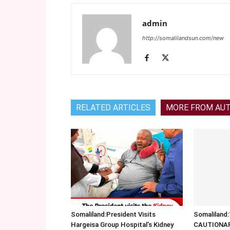
admin
http://somalilandsun.com/new
RELATED ARTICLES
MORE FROM AU
Somaliland:President Visits
Somalilan
Hargeisa Group Hospital’s Kidney
CAUTIONA