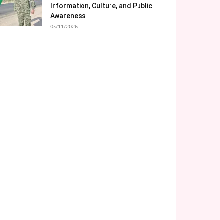
Information, Culture, and Public
Awareness
05/11/2026