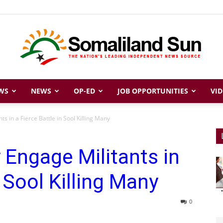
WS
NEWS
OP-ED
JOB OPPORTUNITIES
VID
Somaliland
s in a Fierce Battle in Sool Killing Many
Engage Militants in
Sun
n Sool Killing Many
0