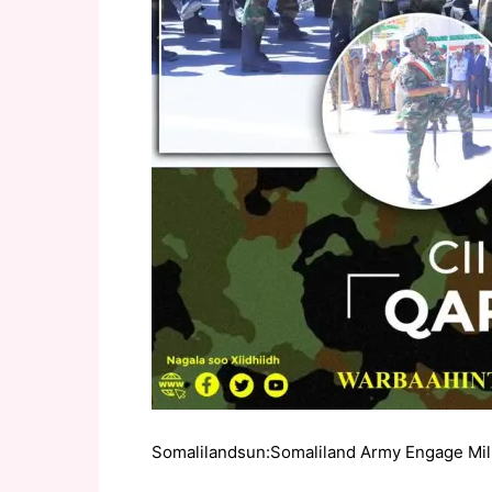
Somalilandsun:Somaliland Army Engage Milita