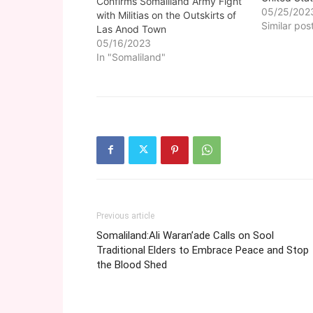
Confirms Somaliland Army Fight
branded tra
05/25/202
with Militias on the Outskirts of
Sool region
Similar pos
Las Anod Town
government
05/16/2023
Anod terror
In "Somaliland"
government
the 33 trad
affiliated t
Previous article
Somaliland:Ali Waran’ade Calls on Sool
Traditional Elders to Embrace Peace and Stop
the Blood Shed