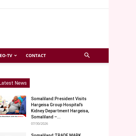
EO-TV
CONTACT
Latest News
Somaliland:President Visits
Hargeisa Group Hospital’s
Kidney Department Hargeisa,
Somaliland –...
07/30/2026
Somaliland:TRADE MARK