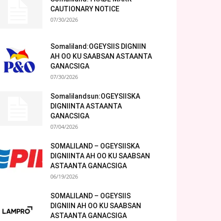
CAUTIONARY NOTICE
07/30/2026
Somaliland:OGEYSIIS DIGNIIN
AH OO KU SAABSAN ASTAANTA
GANACSIGA
07/30/2026
Somalilandsun:OGEYSIISKA
DIGNIINTA ASTAANTA
GANACSIGA
07/04/2026
SOMALILAND – OGEYSIISKA
DIGNIINTA AH OO KU SAABSAN
ASTAANTA GANACSIGA
06/19/2026
SOMALILAND – OGEYSIIS
DIGNIIN AH OO KU SAABSAN
ASTAANTA GANACSIGA