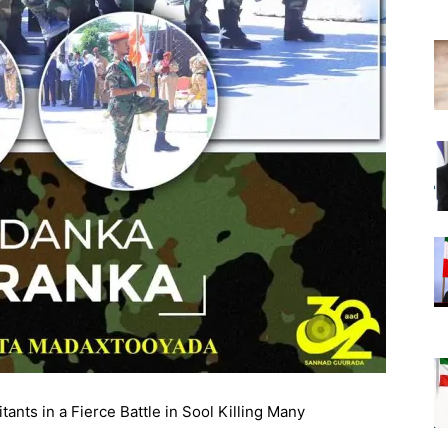
nts in a Fierce Battle in Sool Killing Many