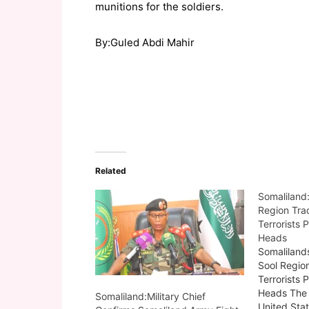
munitions for the soldiers.
By:Guled Abdi Mahir
Related
Somaliland
Region Trad
Terrorists 
Heads
Somaliland
Sool Region
Terrorists 
Heads The 
Somaliland:Military Chief
United Sta