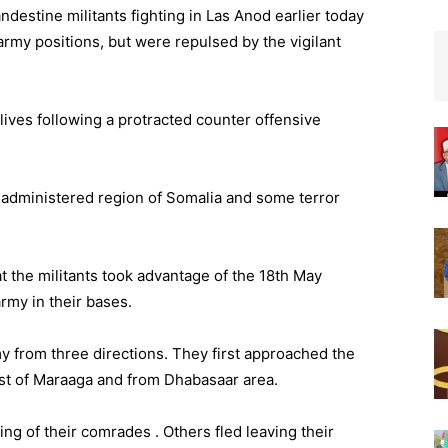
ndestine militants fighting in Las Anod earlier today
army positions, but were repulsed by the vigilant
lives following a protracted counter offensive
d administered region of Somalia and some terror
t the militants took advantage of the 18th May
my in their bases.
my from three directions. They first approached the
st of Maraaga and from Dhabasaar area.
ing of their comrades . Others fled leaving their