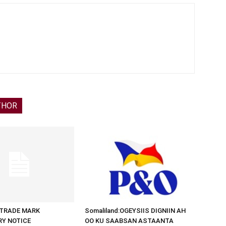
THOR
d:TRADE MARK
Somaliland:OGEYSIIS DIGNIIN AH
RY NOTICE
OO KU SAABSAN ASTAANTA