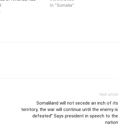
ditional elders from
3
unequivocally confirmed his
In "Somalia"
 fighting the
t
stance on the war between the
 of Somaliland in Las
government of Somaliland and
ists. The US
militants aligned to traditional
 has confirmed that
elders fighting in Sool region.
itional elders are
President Hassan Sheikh
o a…
Mohamud reiterated his view…
Next article
Somaliland will not secede an inch of its
territory, the war will continue until the enemy is
defeated” Says president in speech to the
nation