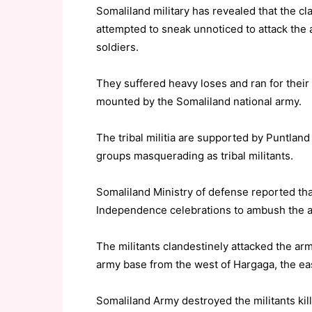
Somaliland military has revealed that the cla
attempted to sneak unnoticed to attack the 
soldiers.
They suffered heavy loses and ran for their 
mounted by the Somaliland national army.
The tribal militia are supported by Puntlan
groups masquerading as tribal militants.
Somaliland Ministry of defense reported tha
Independence celebrations to ambush the ar
The militants clandestinely attacked the ar
army base from the west of Hargaga, the ea
Somaliland Army destroyed the militants kill