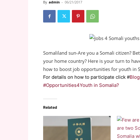
By
admin
-
06/21/2017
Somaliland sun-Are you a Somali citizen? Bet
your home country? Here is your turn to hav
how to boost job opportunities for youth in 
For details on how to participate click #
Blog
#Opportunities4Youth in Somalia?
Related