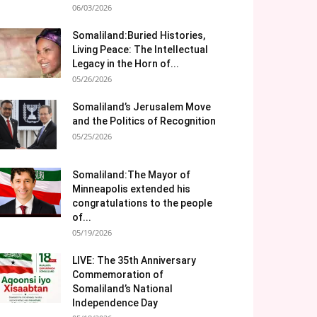
06/03/2026
Somaliland:Buried Histories,
Living Peace: The Intellectual
Legacy in the Horn of...
05/26/2026
Somaliland’s Jerusalem Move
and the Politics of Recognition
05/25/2026
Somaliland:The Mayor of
Minneapolis extended his
congratulations to the people
of...
05/19/2026
LIVE: The 35th Anniversary
Commemoration of
Somaliland’s National
Independence Day