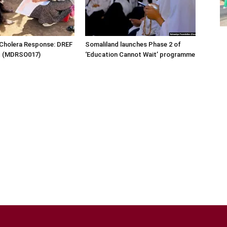
 Cholera Response: DREF
Somaliland launches Phase 2 of
rt (MDRSO017)
‘Education Cannot Wait’ programme