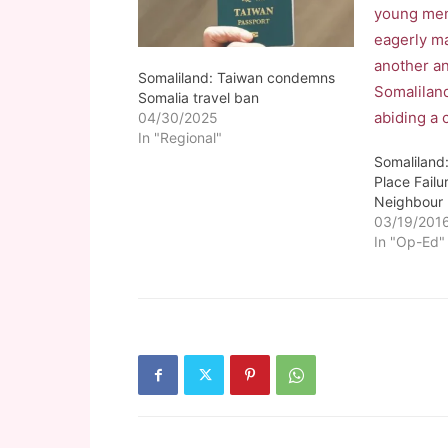
Somaliland: Taiwan condemns
Somalia travel ban
04/30/2025
In "Regional"
Somaliland
Place Failu
Neighbour
03/19/201
In "Op-Ed"