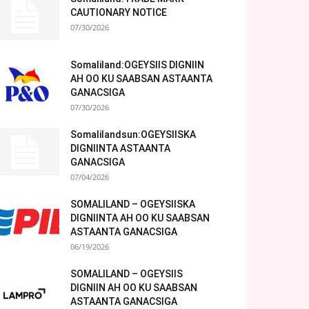
CAUTIONARY NOTICE
07/30/2026
Somaliland:OGEYSIIS DIGNIIN
AH OO KU SAABSAN ASTAANTA
GANACSIGA
07/30/2026
Somalilandsun:OGEYSIISKA
DIGNIINTA ASTAANTA
GANACSIGA
07/04/2026
SOMALILAND – OGEYSIISKA
DIGNIINTA AH OO KU SAABSAN
ASTAANTA GANACSIGA
06/19/2026
SOMALILAND – OGEYSIIS
DIGNIIN AH OO KU SAABSAN
ASTAANTA GANACSIGA