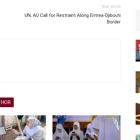
Next article
UN, AU Call for Restraint Along Eritrea-Djibouti
Border
THOR