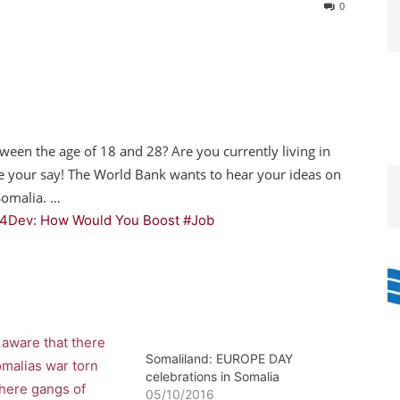
0
ween the age of 18 and 28? Are you currently living in
e your say! The World Bank wants to hear your ideas on
Somalia. …
4Dev: How Would You Boost #Job
Somaliland: EUROPE DAY
celebrations in Somalia
05/10/2016