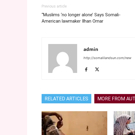
Previous article
“Muslims ‘no longer alone’ Says Somali-
American lawmaker Ilhan Omar
admin
http://somalilandsun.com/new
RELATED ARTICLES
MORE FROM AU