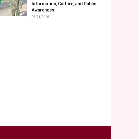
Information, Culture, and Public
Awareness
05/11/2026