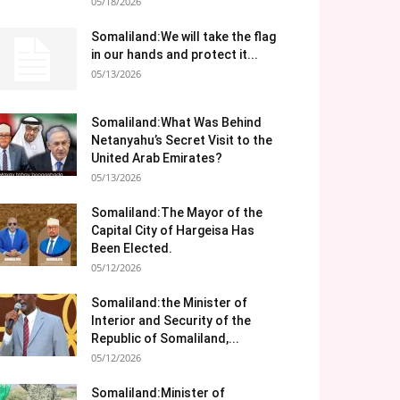
05/18/2026
Somaliland:We will take the flag
in our hands and protect it...
05/13/2026
Somaliland:What Was Behind
Netanyahu’s Secret Visit to the
United Arab Emirates?
05/13/2026
Somaliland:The Mayor of the
Capital City of Hargeisa Has
Been Elected.
05/12/2026
Somaliland:the Minister of
Interior and Security of the
Republic of Somaliland,...
05/12/2026
Somaliland:Minister of