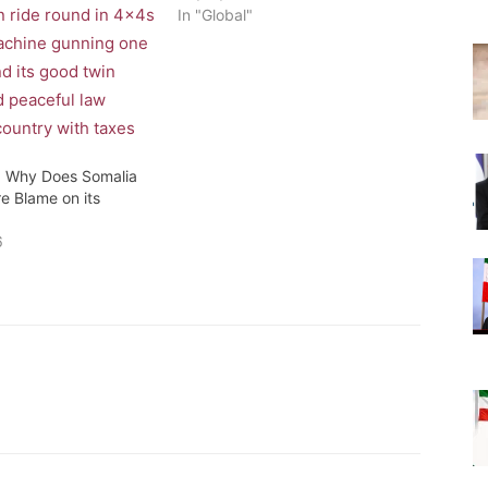
In "Global"
: Why Does Somalia
re Blame on its
6