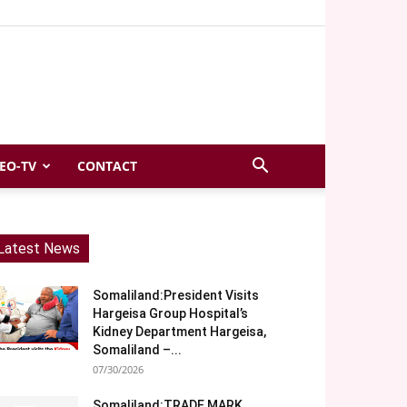
EO-TV
CONTACT
Latest News
Somaliland:President Visits
Hargeisa Group Hospital’s
Kidney Department Hargeisa,
Somaliland –...
07/30/2026
Somaliland:TRADE MARK