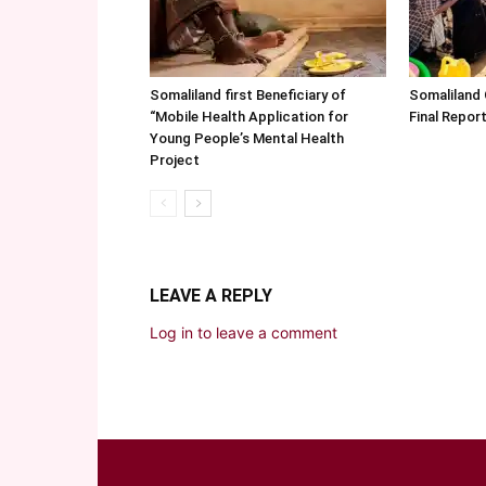
Somaliland first Beneficiary of
Somaliland
“Mobile Health Application for
Final Repo
Young People’s Mental Health
Project
LEAVE A REPLY
Log in to leave a comment