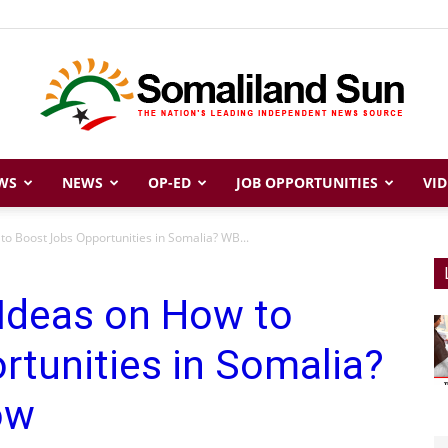
WS
NEWS
OP-ED
JOB OPPORTUNITIES
VID
Somaliland
to Boost Jobs Opportunities in Somalia? WB...
 Ideas on How to
Sun
tunities in Somalia?
ow