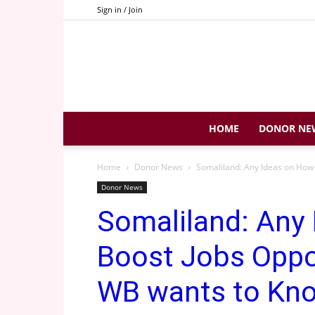
Sign in / Join
HOME
DONOR NE
Home
Donor News
Somaliland: Any Ideas on How 
Donor News
Somaliland: Any
Boost Jobs Oppor
WB wants to Kn