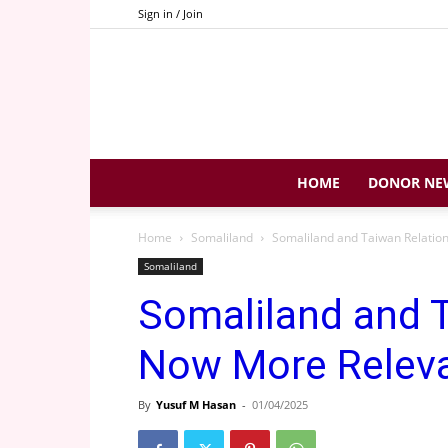
Sign in / Join
HOME
DONOR NE
Home
Somaliland
Somaliland and Taiwan Relatio
Somaliland
Somaliland and 
Now More Releva
By
Yusuf M Hasan
-
01/04/2025