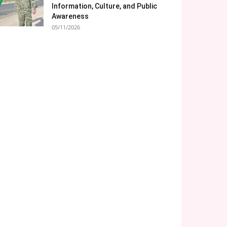
Information, Culture, and Public
Awareness
05/11/2026