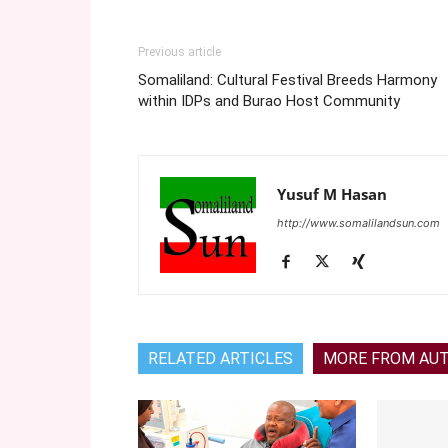
Previous article
Somaliland: Cultural Festival Breeds Harmony
within IDPs and Burao Host Community
Yusuf M Hasan
http://www.somalilandsun.com
RELATED ARTICLES
MORE FROM AU