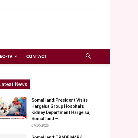
EO-TV
CONTACT
Latest News
Somaliland:President Visits
Hargeisa Group Hospital’s
Kidney Department Hargeisa,
Somaliland –...
07/30/2026
Somaliland:TRADE MARK