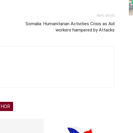
Next article
Somalia: Humanitarian Activities Crisis as Aid
workers hampered by Attacks
THOR