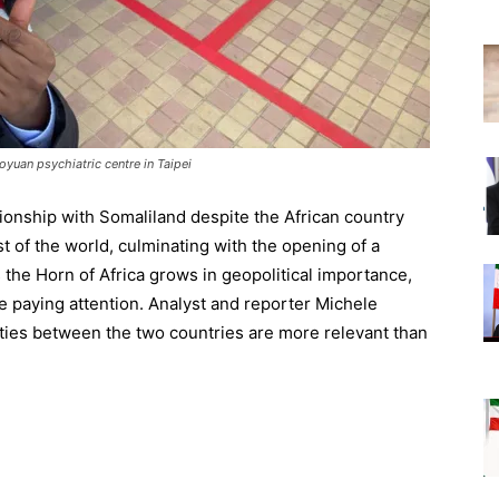
uan psychiatric centre in Taipei
ionship with Somaliland despite the African country
st of the world, culminating with the opening of a
 the Horn of Africa grows in geopolitical importance,
e paying attention. Analyst and reporter Michele
ties between the two countries are more relevant than