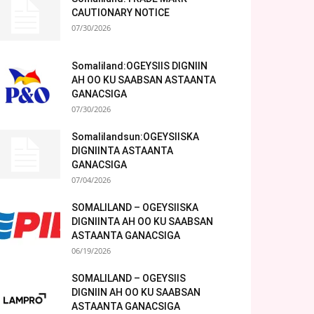
CAUTIONARY NOTICE
07/30/2026
Somaliland:OGEYSIIS DIGNIIN
AH OO KU SAABSAN ASTAANTA
GANACSIGA
07/30/2026
Somalilandsun:OGEYSIISKA
DIGNIINTA ASTAANTA
GANACSIGA
07/04/2026
SOMALILAND – OGEYSIISKA
DIGNIINTA AH OO KU SAABSAN
ASTAANTA GANACSIGA
06/19/2026
SOMALILAND – OGEYSIIS
DIGNIIN AH OO KU SAABSAN
ASTAANTA GANACSIGA