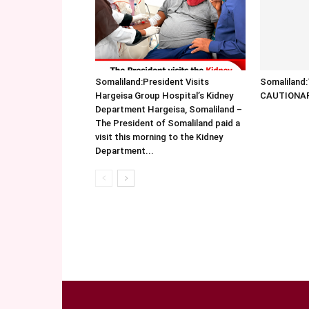
Somaliland:President Visits
Somalilan
Hargeisa Group Hospital’s Kidney
CAUTIONA
Department Hargeisa, Somaliland –
The President of Somaliland paid a
visit this morning to the Kidney
Department...