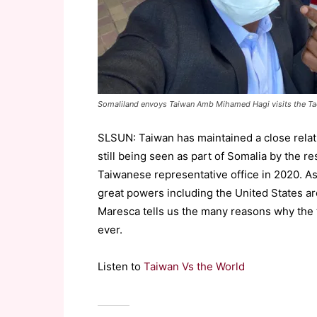
Somaliland envoys Taiwan Amb Mihamed Hagi visits the Taoy
SLSUN: Taiwan has maintained a close relat
still being seen as part of Somalia by the re
Taiwanese representative office in 2020. As
great powers including the United States ar
Maresca tells us the many reasons why the 
ever.
Listen to
Taiwan Vs the World