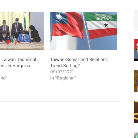
: Taiwan Technical
Taiwan-Somaliland Relations:
ens in Hargeisa
Trend Setting?
0
09/07/2021
and"
In "Regional"