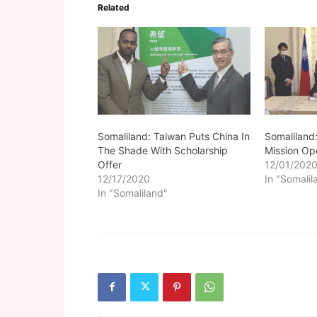
Related
Somaliland: Taiwan Puts China In
Somaliland
The Shade With Scholarship
Mission Op
Offer
12/01/202
12/17/2020
In "Somalil
In "Somaliland"