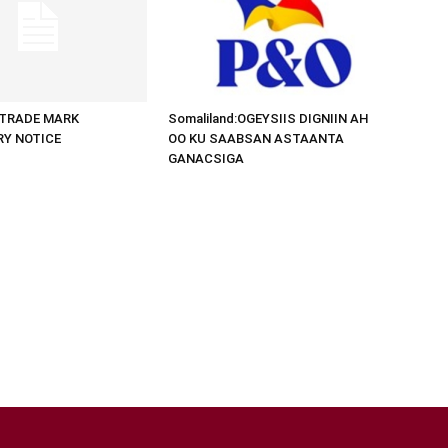
d:TRADE MARK
Somaliland:OGEYSIIS DIGNIIN AH
RY NOTICE
OO KU SAABSAN ASTAANTA
GANACSIGA