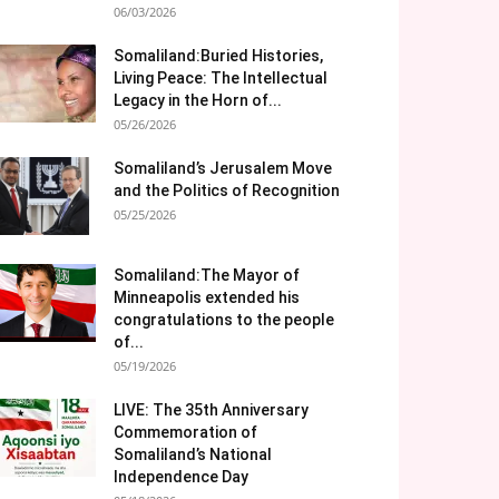
06/03/2026
Somaliland:Buried Histories,
Living Peace: The Intellectual
Legacy in the Horn of...
05/26/2026
Somaliland’s Jerusalem Move
and the Politics of Recognition
05/25/2026
Somaliland:The Mayor of
Minneapolis extended his
congratulations to the people
of...
05/19/2026
LIVE: The 35th Anniversary
Commemoration of
Somaliland’s National
Independence Day