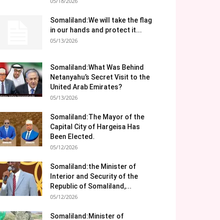
05/18/2026
Somaliland:We will take the flag
in our hands and protect it...
05/13/2026
Somaliland:What Was Behind
Netanyahu’s Secret Visit to the
United Arab Emirates?
05/13/2026
Somaliland:The Mayor of the
Capital City of Hargeisa Has
Been Elected.
05/12/2026
Somaliland:the Minister of
Interior and Security of the
Republic of Somaliland,...
05/12/2026
Somaliland:Minister of