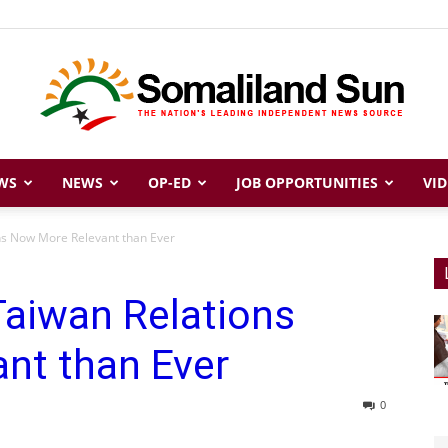
WS
NEWS
OP-ED
JOB OPPORTUNITIES
VID
Somaliland
ns Now More Relevant than Ever
Taiwan Relations
Sun
nt than Ever
0