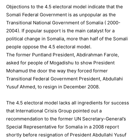
Objections to the 4.5 electoral model indicate that the
Somali Federal Government is as unpopular as the
Transitional National Government of Somalia ( 2000-
2004). If popular support is the main catalyst for a
political change in Somalia, more than half of the Somali
people oppose the 4.5 electoral model.
The former Puntland President, Abdirahman Farole,
asked for people of Mogadishu to show President
Mohamud the door the way they forced former
Transitional Federal Government President, Abdullahi
Yusuf Ahmed, to resign in December 2008.
The 4.5 electoral model lacks all ingredients for success
that International Crisis Group pointed out a
recommendation to the former UN Secretary-General’s
Special Representative for Somalia in a 2008 report
shortly before resignation of President Abdullahi Yusuf