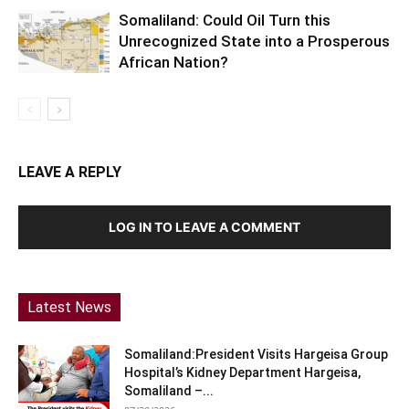
Somaliland: Could Oil Turn this
Unrecognized State into a Prosperous
African Nation?
LEAVE A REPLY
LOG IN TO LEAVE A COMMENT
Latest News
Somaliland:President Visits Hargeisa Group
Hospital’s Kidney Department Hargeisa,
Somaliland –...