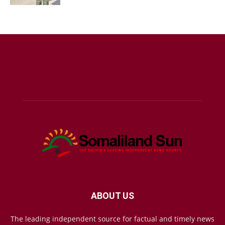
ABOUT US
The leading independent source for factual and timely news