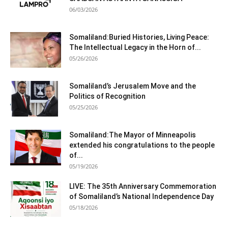
06/03/2026
Somaliland:Buried Histories, Living Peace:
The Intellectual Legacy in the Horn of...
05/26/2026
Somaliland’s Jerusalem Move and the
Politics of Recognition
05/25/2026
Somaliland:The Mayor of Minneapolis
extended his congratulations to the people
of...
05/19/2026
LIVE: The 35th Anniversary Commemoration
of Somaliland’s National Independence Day
05/18/2026