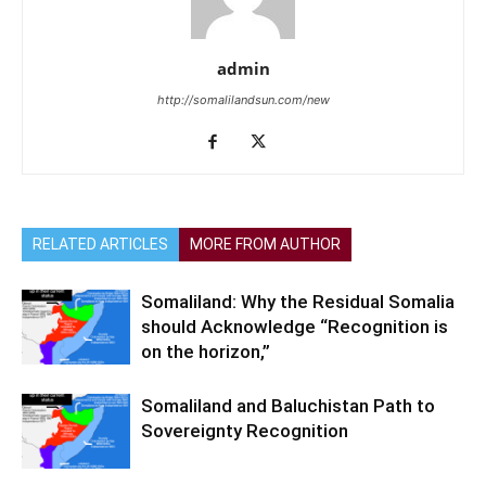
admin
http://somalilandsun.com/new
RELATED ARTICLES
MORE FROM AUTHOR
Somaliland: Why the Residual Somalia
should Acknowledge “Recognition is
on the horizon,”
Somaliland and Baluchistan Path to
Sovereignty Recognition