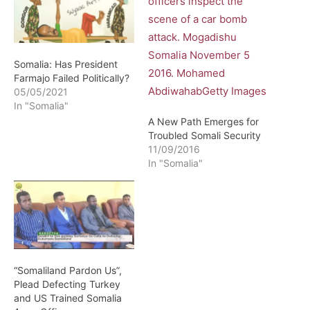
Somalia: Has President
Farmajo Failed Politically?
05/05/2021
In "Somalia"
A New Path Emerges for
Troubled Somali Security
11/09/2016
In "Somalia"
“Somaliland Pardon Us”,
Plead Defecting Turkey
and US Trained Somalia