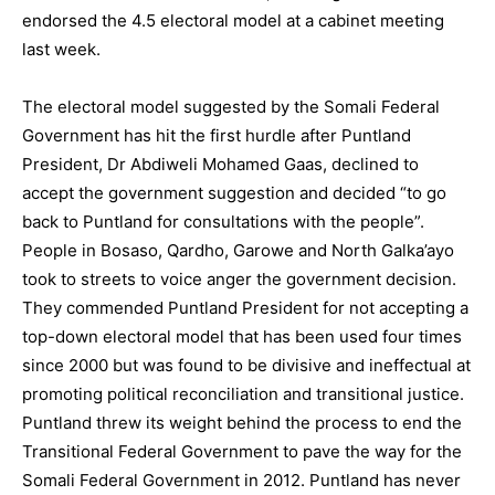
endorsed the 4.5 electoral model at a cabinet meeting
last week.
The electoral model suggested by the Somali Federal
Government has hit the first hurdle after Puntland
President, Dr Abdiweli Mohamed Gaas, declined to
accept the government suggestion and decided “to go
back to Puntland for consultations with the people”.
People in Bosaso, Qardho, Garowe and North Galka’ayo
took to streets to voice anger the government decision.
They commended Puntland President for not accepting a
top-down electoral model that has been used four times
since 2000 but was found to be divisive and ineffectual at
promoting political reconciliation and transitional justice.
Puntland threw its weight behind the process to end the
Transitional Federal Government to pave the way for the
Somali Federal Government in 2012. Puntland has never