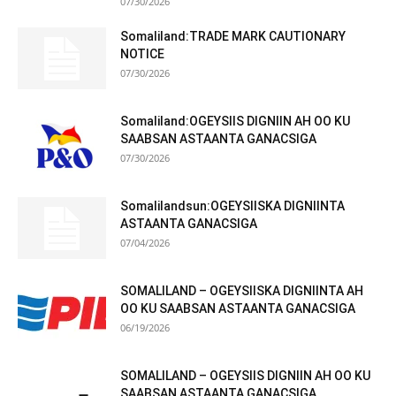
07/30/2026
Somaliland:TRADE MARK CAUTIONARY
NOTICE
07/30/2026
Somaliland:OGEYSIIS DIGNIIN AH OO KU
SAABSAN ASTAANTA GANACSIGA
07/30/2026
Somalilandsun:OGEYSIISKA DIGNIINTA
ASTAANTA GANACSIGA
07/04/2026
SOMALILAND – OGEYSIISKA DIGNIINTA AH
OO KU SAABSAN ASTAANTA GANACSIGA
06/19/2026
SOMALILAND – OGEYSIIS DIGNIIN AH OO KU
SAABSAN ASTAANTA GANACSIGA