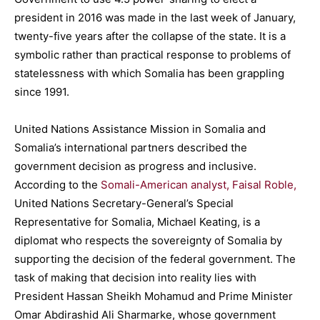
president in 2016 was made in the last week of January,
twenty-five years after the collapse of the state. It is a
symbolic rather than practical response to problems of
statelessness with which Somalia has been grappling
since 1991.
United Nations Assistance Mission in Somalia and
Somalia’s international partners described the
government decision as progress and inclusive.
According to the
Somali-American analyst, Faisal Roble,
United Nations Secretary-General’s Special
Representative for Somalia, Michael Keating, is a
diplomat who respects the sovereignty of Somalia by
supporting the decision of the federal government. The
task of making that decision into reality lies with
President Hassan Sheikh Mohamud and Prime Minister
Omar Abdirashid Ali Sharmarke, whose government