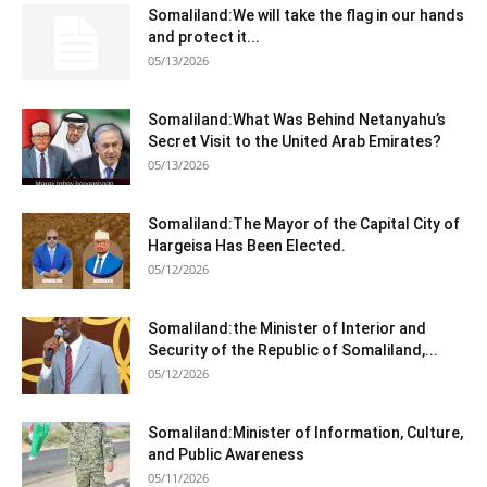
Somaliland:We will take the flag in our hands
and protect it...
05/13/2026
Somaliland:What Was Behind Netanyahu’s
Secret Visit to the United Arab Emirates?
05/13/2026
Somaliland:The Mayor of the Capital City of
Hargeisa Has Been Elected.
05/12/2026
Somaliland:the Minister of Interior and
Security of the Republic of Somaliland,...
05/12/2026
Somaliland:Minister of Information, Culture,
and Public Awareness
05/11/2026