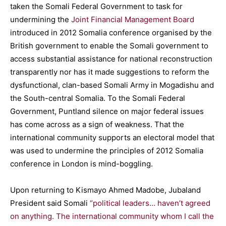
taken the Somali Federal Government to task for
undermining the
Joint Financial Management Board
introduced in 2012 Somalia conference organised by the
British government to enable the Somali government to
access substantial assistance for national reconstruction
transparently nor has it made suggestions to reform the
dysfunctional, clan-based Somali Army in Mogadishu and
the South-central Somalia. To the Somali Federal
Government, Puntland silence on major federal issues
has come across as a sign of weakness. That the
international community supports an electoral model that
was used to undermine the principles of 2012 Somalia
conference in London is mind-boggling.
Upon returning to Kismayo Ahmed Madobe, Jubaland
President said Somali
“political leaders… haven’t agreed
on anything. The international community whom I call the