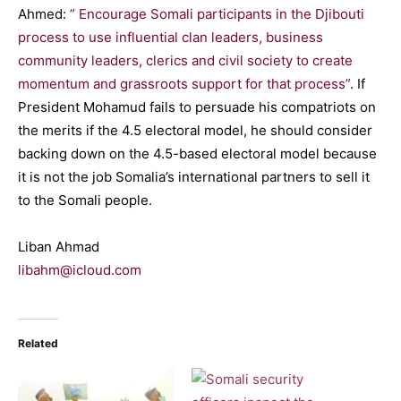
Ahmed:
” Encourage Somali participants in the Djibouti
process to use influential clan leaders, business
community leaders, clerics and civil society to create
momentum and grassroots support for that process”
. If
President Mohamud fails to persuade his compatriots on
the merits if the 4.5 electoral model, he should consider
backing down on the 4.5-based electoral model because
it is not the job Somalia’s international partners to sell it
to the Somali people.
Liban Ahmad
libahm@icloud.com
Related