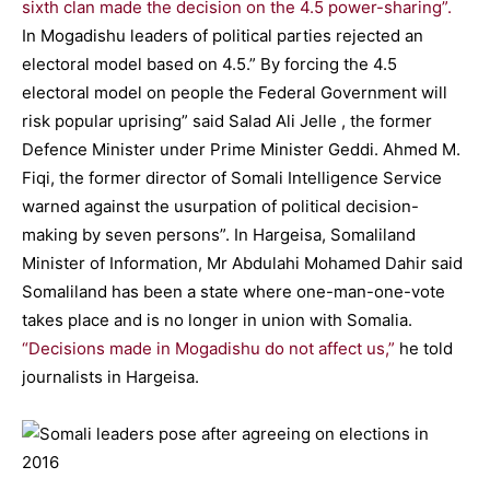
sixth clan made the decision on the 4.5 power-sharing”.
In Mogadishu leaders of political parties rejected an
electoral model based on 4.5.” By forcing the 4.5
electoral model on people the Federal Government will
risk popular uprising” said Salad Ali Jelle , the former
Defence Minister under Prime Minister Geddi. Ahmed M.
Fiqi, the former director of Somali Intelligence Service
warned against the usurpation of political decision-
making by seven persons”. In Hargeisa, Somaliland
Minister of Information, Mr Abdulahi Mohamed Dahir said
Somaliland has been a state where one-man-one-vote
takes place and is no longer in union with Somalia.
“Decisions made in Mogadishu do not affect us,”
he told
journalists in Hargeisa.