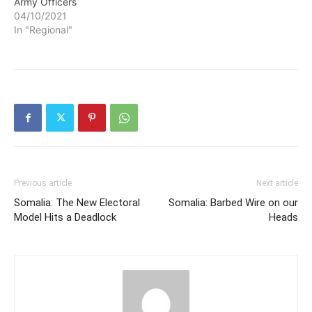
Army Officers
04/10/2021
In "Regional"
Previous article
Next article
Somalia: The New Electoral
Somalia: Barbed Wire on our
Model Hits a Deadlock
Heads