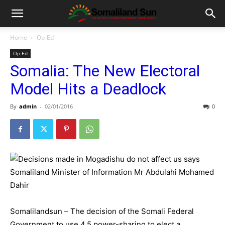
Home
Op-Ed
Op-Ed
Somalia: The New Electoral
Model Hits a Deadlock
By
admin
-
02/01/2016
0
Somalilandsun – The decision of the Somali Federal
Government to use 4.5 power-sharing to elect a