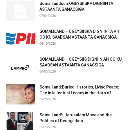
Somalilandsun:OGEYSIISKA DIGNIINTA
ASTAANTA GANACSIGA
07/04/2026
SOMALILAND – OGEYSIISKA DIGNIINTA AH
OO KU SAABSAN ASTAANTA GANACSIGA
06/19/2026
SOMALILAND – OGEYSIIS DIGNIIN AH OO KU
SAABSAN ASTAANTA GANACSIGA
06/03/2026
Somaliland:Buried Histories, Living Peace:
The Intellectual Legacy in the Horn of...
05/26/2026
Somaliland’s Jerusalem Move and the
Politics of Recognition
05/25/2026