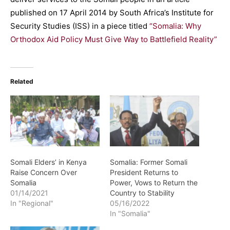
published on 17 April 2014 by South Africa’s Institute for
Security Studies (ISS) in a piece titled
“Somalia: Why
Orthodox Aid Policy Must Give Way to Battlefield Reality”
Related
Somali Elders’ in Kenya
Somalia: Former Somali
Raise Concern Over
President Returns to
Somalia
Power, Vows to Return the
01/14/2021
Country to Stability
In "Regional"
05/16/2022
In "Somalia"