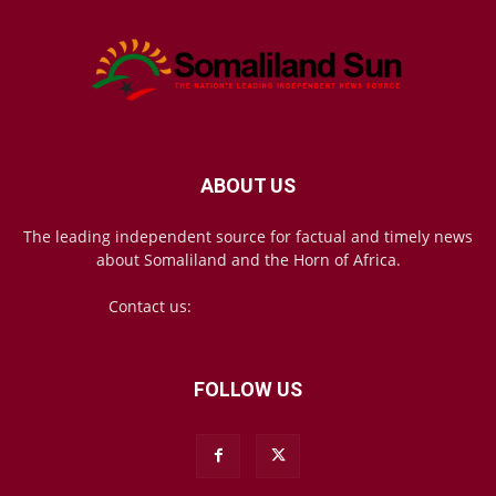
ABOUT US
The leading independent source for factual and timely news
about Somaliland and the Horn of Africa.
Contact us:
mail@somalilandsun.com
FOLLOW US