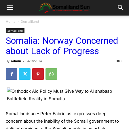
Home
Somaliland
Somaliland
Somalia: Norway Concerned
about Lack of Progress
By
admin
-
04/18/2014
0
Somalilandsun – Peter Fabricius, expresses deep
concern about the inability of the Somali government to
deliver services to the Somali people in an article