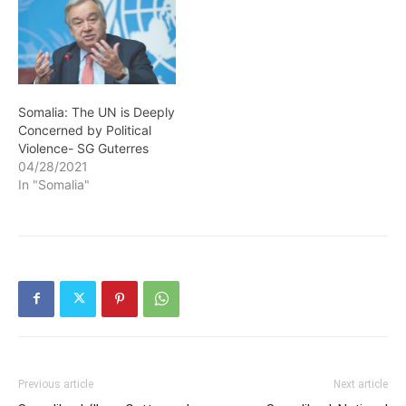
Somalia: The UN is Deeply
Concerned by Political
Violence- SG Guterres
04/28/2021
In "Somalia"
Previous article
Next article