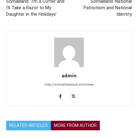
Somaliland: ‘I’m a Cutter and
Somaliland: National
I’ll Take a Razor to My
Patriotism and National
Daughter in the Holidays’
Identity
admin
http://somalilandsun.com/new
RELATED ARTICLES
MORE FROM AUTHOR