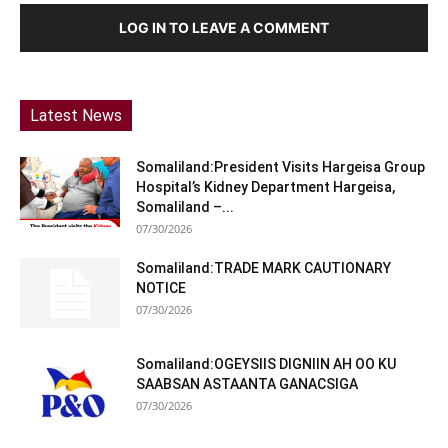
LOG IN TO LEAVE A COMMENT
Latest News
Somaliland:President Visits Hargeisa Group
Hospital’s Kidney Department Hargeisa,
Somaliland –...
07/30/2026
Somaliland:TRADE MARK CAUTIONARY
NOTICE
07/30/2026
Somaliland:OGEYSIIS DIGNIIN AH OO KU
SAABSAN ASTAANTA GANACSIGA
07/30/2026