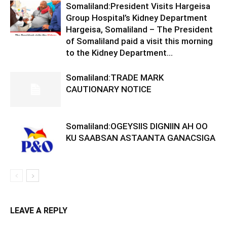
Somaliland:President Visits Hargeisa
Group Hospital’s Kidney Department
Hargeisa, Somaliland – The President
of Somaliland paid a visit this morning
to the Kidney Department...
Somaliland:TRADE MARK
CAUTIONARY NOTICE
Somaliland:OGEYSIIS DIGNIIN AH OO
KU SAABSAN ASTAANTA GANACSIGA
LEAVE A REPLY