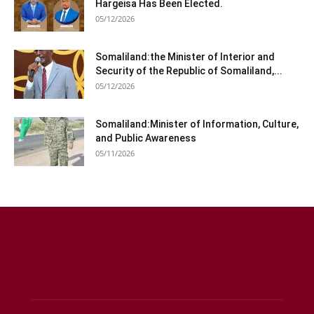
Hargeisa Has Been Elected.
05/12/2026
Somaliland:the Minister of Interior and
Security of the Republic of Somaliland,...
05/12/2026
Somaliland:Minister of Information, Culture,
and Public Awareness
05/11/2026