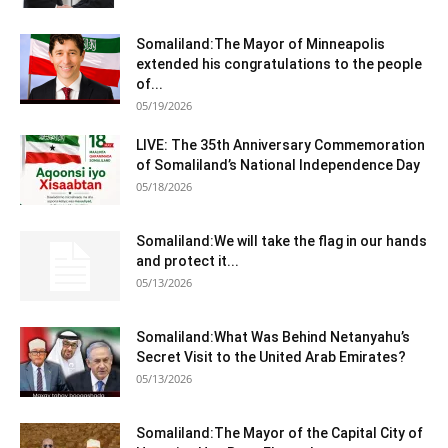
Somaliland:The Mayor of Minneapolis
extended his congratulations to the people
of...
05/19/2026
LIVE: The 35th Anniversary Commemoration
of Somaliland’s National Independence Day
05/18/2026
Somaliland:We will take the flag in our hands
and protect it...
05/13/2026
Somaliland:What Was Behind Netanyahu’s
Secret Visit to the United Arab Emirates?
05/13/2026
Somaliland:The Mayor of the Capital City of