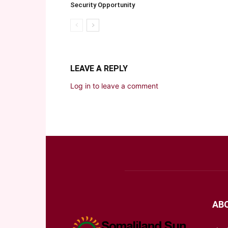
Security Opportunity
LEAVE A REPLY
Log in to leave a comment
AB