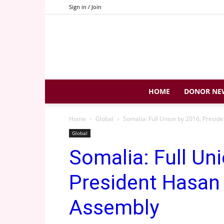
Sign in / Join
HOME
DONOR NE
Home
Global
Somalia: Full Union by 2016, Presid
Global
Somalia: Full Un
President Hasan 
Assembly