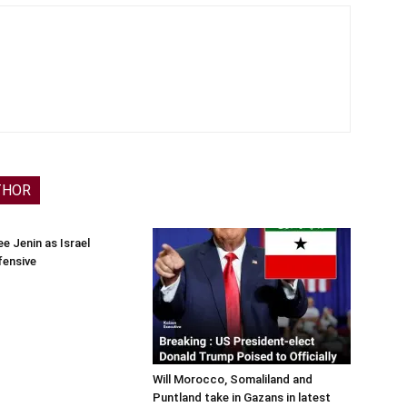
THOR
e Jenin as Israel
fensive
Will Morocco, Somaliland and
Puntland take in Gazans in latest