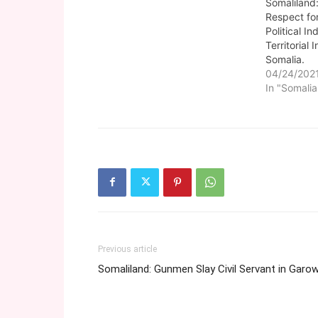
Somaliland
Respect fo
Political I
Territorial 
Somalia.
04/24/202
In "Somalia
Previous article
Somaliland: Gunmen Slay Civil Servant in Garo