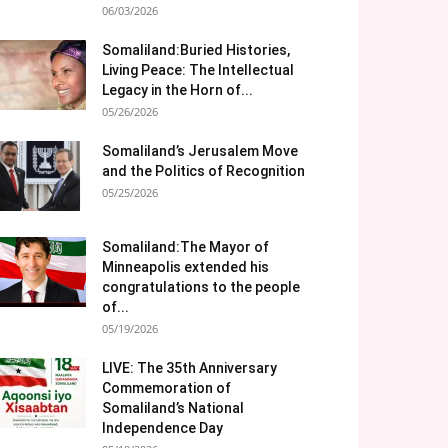
06/03/2026
Somaliland:Buried Histories,
Living Peace: The Intellectual
Legacy in the Horn of...
05/26/2026
Somaliland’s Jerusalem Move
and the Politics of Recognition
05/25/2026
Somaliland:The Mayor of
Minneapolis extended his
congratulations to the people
of...
05/19/2026
LIVE: The 35th Anniversary
Commemoration of
Somaliland’s National
Independence Day