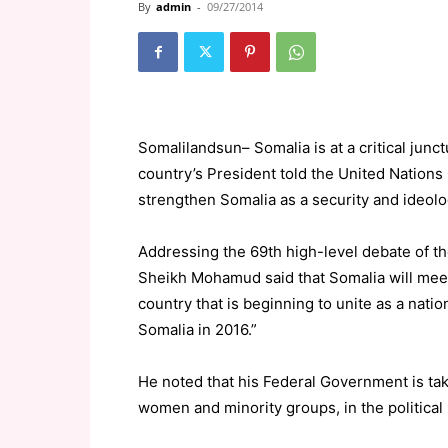
By
admin
-
09/27/2014
Somalilandsun– Somalia is at a critical junctu
country’s President told the United Nations
strengthen Somalia as a security and ideologi
Addressing the 69th high-level debate of 
Sheikh Mohamud said that Somalia will meet 
country that is beginning to unite as a natio
Somalia in 2016.”
He noted that his Federal Government is tak
women and minority groups, in the political 