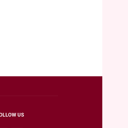
OLLOW US