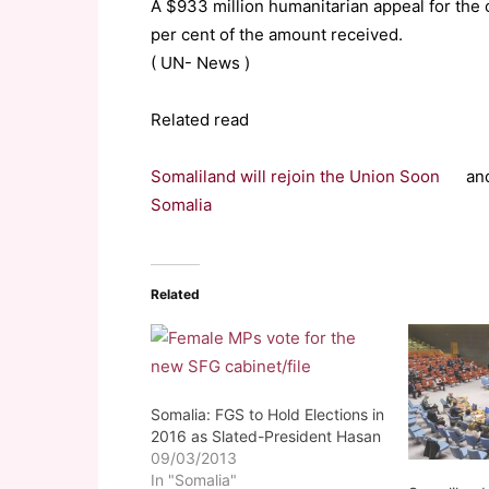
A $933 million humanitarian appeal for the
per cent of the amount received.
( UN- News )
Related read
Somaliland will rejoin the Union Soon
an
Somalia
Related
Somalia: FGS to Hold Elections in
2016 as Slated-President Hasan
09/03/2013
In "Somalia"