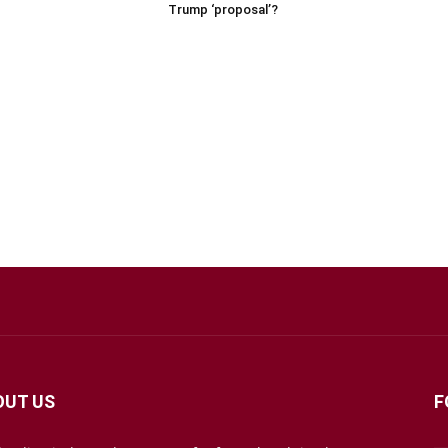
Trump ‘proposal’?
OUT US
F