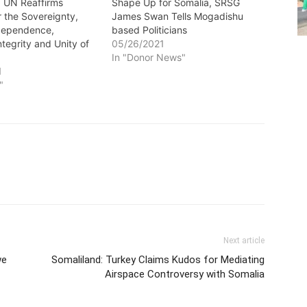
: UN Reaffirms
Shape Up for Somalia, SRSG
r the Sovereignty,
James Swan Tells Mogadishu
ndependence,
based Politicians
Integrity and Unity of
05/26/2021
In "Donor News"
1
"
Next article
we
Somaliland: Turkey Claims Kudos for Mediating
Airspace Controversy with Somalia