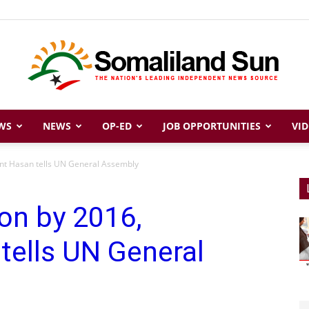
WS
NEWS
OP-ED
JOB OPPORTUNITIES
VID
Somaliland
ent Hasan tells UN General Assembly
ion by 2016,
Sun
tells UN General