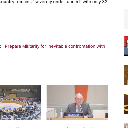
 country remains “severely underfunded” with only 32
d
Prepare Militarily for inevitable confrontation with