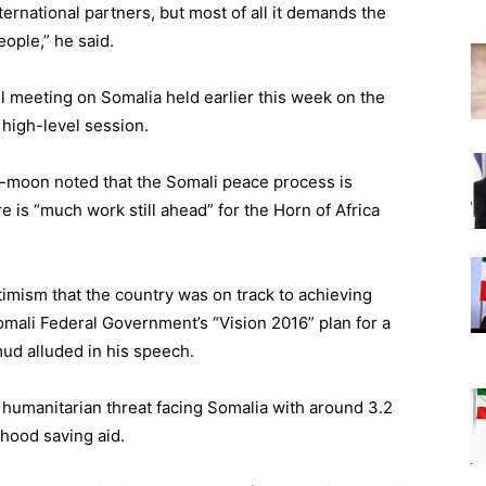
ernational partners, but most of all it demands the
ople,” he said.
l meeting on Somalia held earlier this week on the
high-level session.
i-moon noted that the Somali peace process is
is “much work still ahead” for the Horn of Africa
mism that the country was on track to achieving
 Somali Federal Government’s “Vision 2016” plan for a
mud alluded in his speech.
e humanitarian threat facing Somalia with around 3.2
lihood saving aid.