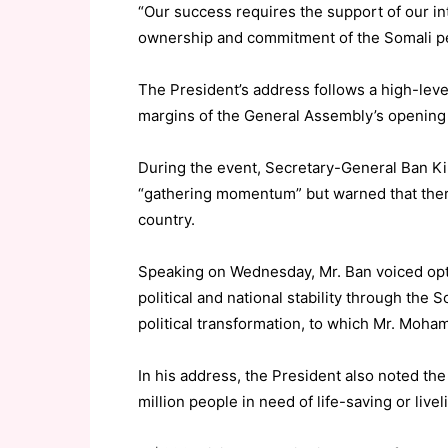
“Our success requires the support of our int
ownership and commitment of the Somali pe
The President’s address follows a high-leve
margins of the General Assembly’s opening 
During the event, Secretary-General Ban K
“gathering momentum” but warned that there 
country.
Speaking on Wednesday, Mr. Ban voiced opti
political and national stability through the
political transformation, to which Mr. Moha
In his address, the President also noted th
million people in need of life-saving or live