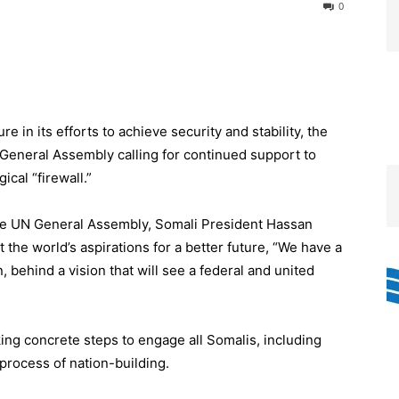
0
re in its efforts to achieve security and stability, the
 General Assembly calling for continued support to
cal “firewall.”
the UN General Assembly, Somali President Hassan
the world’s aspirations for a better future, “We have a
n, behind a vision that will see a federal and united
ing concrete steps to engage all Somalis, including
process of nation-building.