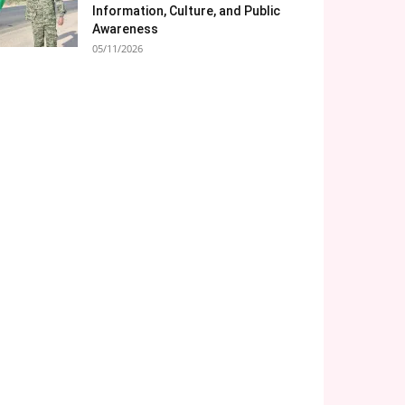
Information, Culture, and Public
Awareness
05/11/2026