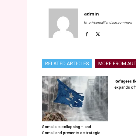
admin
http://somalilandsun.com/new
RELATED ARTICLES
MORE FROM AU
Refugees fle
expands of
Somalia is collapsing – and
Somaliland presents a strategic