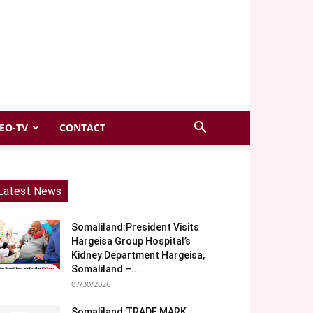
EO-TV
CONTACT
Latest News
Somaliland:President Visits
Hargeisa Group Hospital’s
Kidney Department Hargeisa,
Somaliland –...
07/30/2026
Somaliland:TRADE MARK