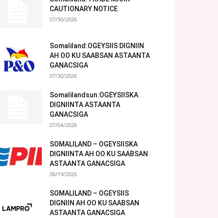
CAUTIONARY NOTICE
07/30/2026
Somaliland:OGEYSIIS DIGNIIN
AH OO KU SAABSAN ASTAANTA
GANACSIGA
07/30/2026
Somalilandsun:OGEYSIISKA
DIGNIINTA ASTAANTA
GANACSIGA
07/04/2026
SOMALILAND – OGEYSIISKA
DIGNIINTA AH OO KU SAABSAN
ASTAANTA GANACSIGA
06/19/2026
SOMALILAND – OGEYSIIS
DIGNIIN AH OO KU SAABSAN
ASTAANTA GANACSIGA