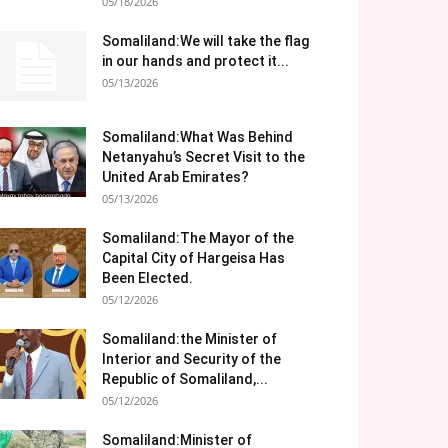
05/18/2026
Somaliland:We will take the flag
in our hands and protect it...
05/13/2026
Somaliland:What Was Behind
Netanyahu’s Secret Visit to the
United Arab Emirates?
05/13/2026
Somaliland:The Mayor of the
Capital City of Hargeisa Has
Been Elected.
05/12/2026
Somaliland:the Minister of
Interior and Security of the
Republic of Somaliland,...
05/12/2026
Somaliland:Minister of