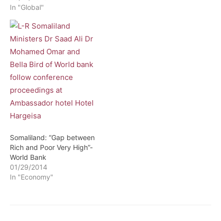
In "Global"
Development in order to
ensure that we made the
best decisions in the use
of our limited resources,
for instance, if the
government…
Somaliland: “Gap between
Rich and Poor Very High”-
World Bank
01/29/2014
In "Economy"