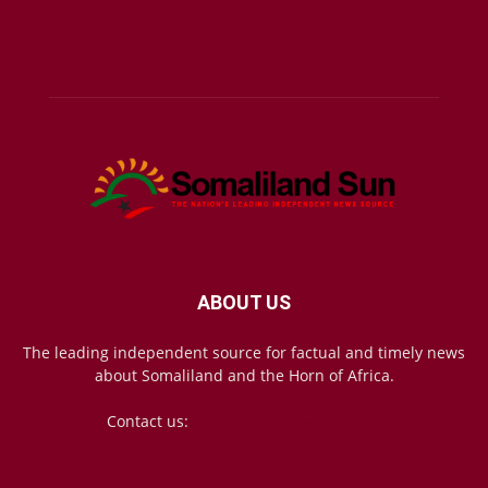
ABOUT US
The leading independent source for factual and timely news
about Somaliland and the Horn of Africa.
Contact us:
mail@somalilandsun.com