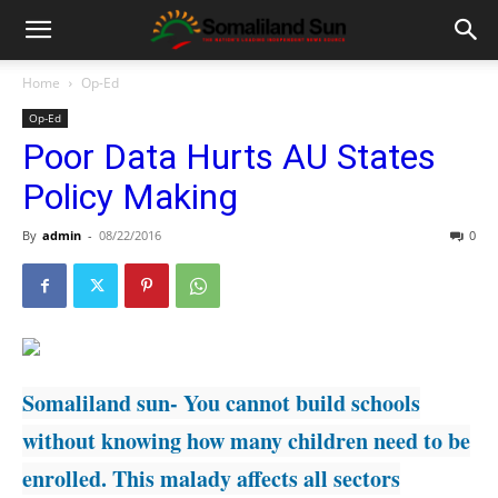
Home
Op-Ed
Op-Ed
Poor Data Hurts AU States
Policy Making
By
admin
-
08/22/2016
0
Somaliland sun- You cannot build schools
without knowing how many children need to be
enrolled. This malady affects all sectors