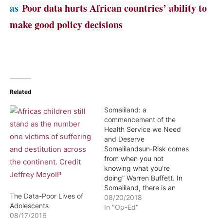
as
Poor data hurts African countries’ ability to
make good policy decisions
Related
Somaliland: a
commencement of the
Health Service we Need
and Deserve
Somalilandsun-Risk comes
from when you not
knowing what you’re
doing” Warren Buffett. In
Somaliland, there is an
The Data-Poor Lives of
information and research
08/20/2018
Adolescents
gaps, which is important
In "Op-Ed"
08/17/2016
for the National