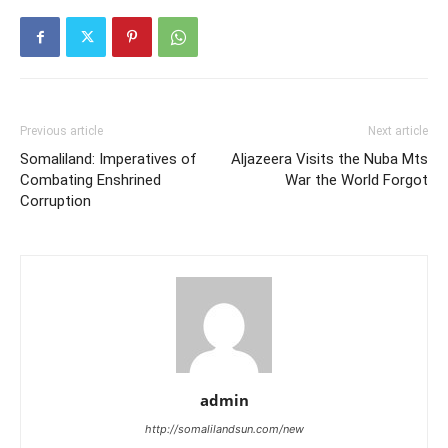
Previous article
Next article
Somaliland: Imperatives of
Aljazeera Visits the Nuba Mts
Combating Enshrined
War the World Forgot
Corruption
admin
http://somalilandsun.com/new