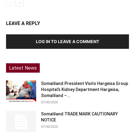
LEAVE A REPLY
LOG IN TO LEAVE A COMMENT
Latest News
Somaliland:President Visits Hargeisa Group
Hospital’s Kidney Department Hargeisa,
Somaliland –...
07/30/2026
Somaliland:TRADE MARK CAUTIONARY
NOTICE
07/30/2026