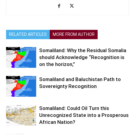
RELATED ARTICLES
MORE FROM AUTHOR
Somaliland: Why the Residual Somalia
should Acknowledge “Recognition is
on the horizon,”
Somaliland and Baluchistan Path to
Sovereignty Recognition
Somaliland: Could Oil Turn this
Unrecognized State into a Prosperous
African Nation?