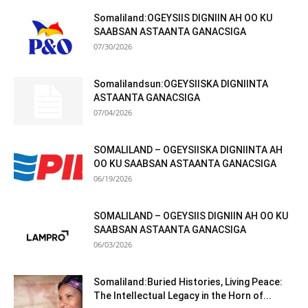
Somaliland:OGEYSIIS DIGNIIN AH OO KU
SAABSAN ASTAANTA GANACSIGA
07/30/2026
Somalilandsun:OGEYSIISKA DIGNIINTA
ASTAANTA GANACSIGA
07/04/2026
SOMALILAND – OGEYSIISKA DIGNIINTA AH
OO KU SAABSAN ASTAANTA GANACSIGA
06/19/2026
SOMALILAND – OGEYSIIS DIGNIIN AH OO KU
SAABSAN ASTAANTA GANACSIGA
06/03/2026
Somaliland:Buried Histories, Living Peace:
The Intellectual Legacy in the Horn of...