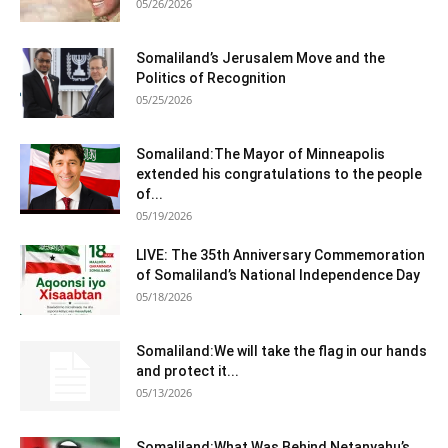
05/26/2026
Somaliland’s Jerusalem Move and the
Politics of Recognition
05/25/2026
Somaliland:The Mayor of Minneapolis
extended his congratulations to the people
of...
05/19/2026
LIVE: The 35th Anniversary Commemoration
of Somaliland’s National Independence Day
05/18/2026
Somaliland:We will take the flag in our hands
and protect it...
05/13/2026
Somaliland:What Was Behind Netanyahu’s