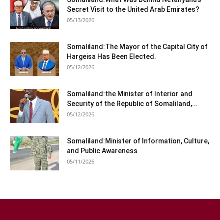
Secret Visit to the United Arab Emirates?
05/13/2026
Somaliland:The Mayor of the Capital City of
Hargeisa Has Been Elected.
05/12/2026
Somaliland:the Minister of Interior and
Security of the Republic of Somaliland,...
05/12/2026
Somaliland:Minister of Information, Culture,
and Public Awareness
05/11/2026