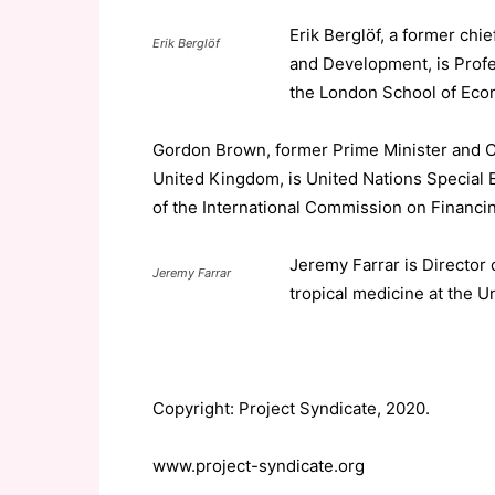
Erik Berglöf, a former chi
Erik Berglöf
and Development, is Profes
the London School of Econ
Gordon Brown, former Prime Minister and C
United Kingdom, is United Nations Special 
of the International Commission on Financi
Jeremy Farrar is Director 
Jeremy Farrar
tropical medicine at the Un
Copyright: Project Syndicate, 2020.
www.project-syndicate.org