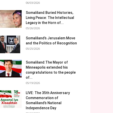
06/03/2026
Somaliland:Buried Histories,
Living Peace: The Intellectual
Legacy in the Horn of...
05/26/2026
Somaliland’s Jerusalem Move
and the Politics of Recognition
05/25/2026
Somaliland:The Mayor of
Minneapolis extended his
congratulations to the people
of...
05/19/2026
LIVE: The 35th Anniversary
Commemoration of
Somaliland’s National
Independence Day