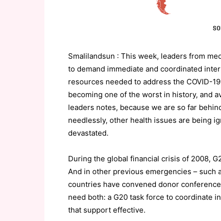
Smalilandsun : This week, leaders from medic
to demand immediate and coordinated interna
resources needed to address the COVID-19 c
becoming one of the worst in history, and av
leaders notes, because we are so far behin
needlessly, other health issues are being 
devastated.
During the global financial crisis of 2008, 
And in other previous emergencies – such as
countries have convened donor conferences
need both: a G20 task force to coordinate i
that support effective.