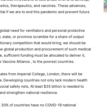
ostics, therapeutics, and vaccines. These advances,
vital if we are to end this pandemic and prevent future
lobal need for ventilators and personal protective
 state, or province scramble for a share of output
flationary competition that would bring, we should be
the global production and procurement of such medical
, sufficient funding must be allocated to deliver it,
e Vaccine Alliance , to the poorest countries.
ates from Imperial College, London, there will be
a. Developing countries not only lack modern health
cial safety nets. At least $35 billion is needed to
, and strengthen national resilience.
t 30% of countries have no COVID-19 national