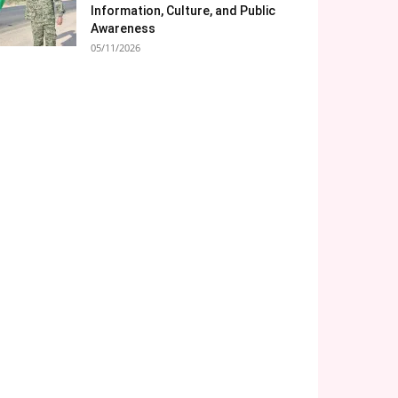
Information, Culture, and Public
Awareness
05/11/2026