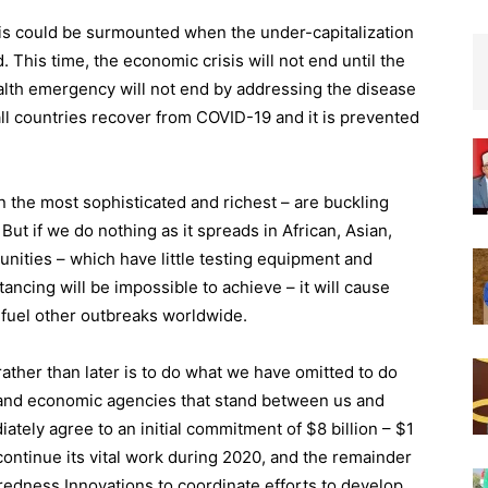
is could be surmounted when the under-capitalization
This time, the economic crisis will not end until the
lth emergency will not end by addressing the disease
all countries recover from COVID-19 and it is prevented
n the most sophisticated and richest – are buckling
But if we do nothing as it spreads in African, Asian,
nities – which have little testing equipment and
ancing will be impossible to achieve – it will cause
y fuel other outbreaks worldwide.
ather than later is to do what we have omitted to do
ic, and economic agencies that stand between us and
ately agree to an initial commitment of $8 billion – $1
 continue its vital work during 2020, and the remainder
redness Innovations to coordinate efforts to develop,