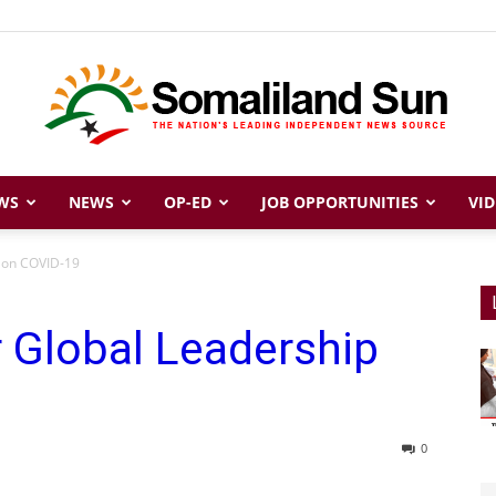
WS
NEWS
OP-ED
JOB OPPORTUNITIES
VID
Somaliland
p on COVID-19
 Global Leadership
Sun
0