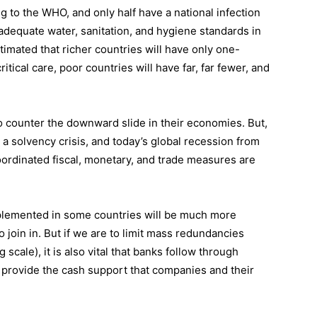
 to the WHO, and only half have a national infection
adequate water, sanitation, and hygiene standards in
estimated that richer countries will have only one-
itical care, poor countries will have far, far fewer, and
o counter the downward slide in their economies. But,
to a solvency crisis, and today’s global recession from
rdinated fiscal, monetary, and trade measures are
plemented in some countries will be much more
 so join in. But if we are to limit mass redundancies
 scale), it is also vital that banks follow through
provide the cash support that companies and their