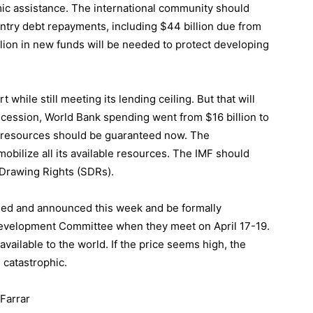
ic assistance. The international community should
ntry debt repayments, including $44 billion due from
 billion in new funds will be needed to protect developing
hile still meeting its lending ceiling. But that will
ecession, World Bank spending went from $16 billion to
le resources should be guaranteed now. The
mobilize all its available resources. The IMF should
 Drawing Rights (SDRs).
greed and announced this week and be formally
Development Committee when they meet on April 17-19.
available to the world. If the price seems high, the
 catastrophic.
Farrar