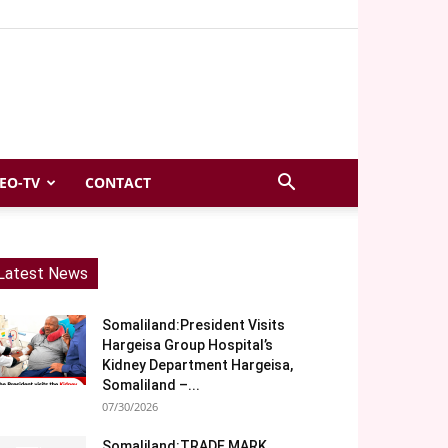
EO-TV
CONTACT
Latest News
Somaliland:President Visits
Hargeisa Group Hospital’s
Kidney Department Hargeisa,
Somaliland –...
07/30/2026
Somaliland:TRADE MARK