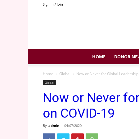
Sign in / Join
HOME
DONOR NE
Home
Global
Now or Never for Global Leadershi
Global
Now or Never for
on COVID-19
By
admin
-
04/07/2020