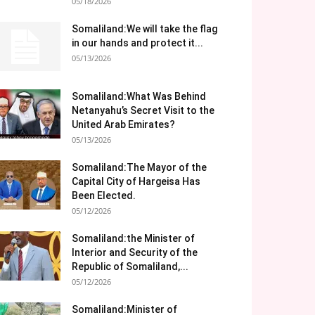
05/18/2026
Somaliland:We will take the flag
in our hands and protect it...
05/13/2026
Somaliland:What Was Behind
Netanyahu’s Secret Visit to the
United Arab Emirates?
05/13/2026
Somaliland:The Mayor of the
Capital City of Hargeisa Has
Been Elected.
05/12/2026
Somaliland:the Minister of
Interior and Security of the
Republic of Somaliland,...
05/12/2026
Somaliland:Minister of