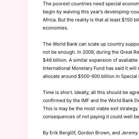
The poorest countries need special econom
begin by waiving this year’s developing-cou
Africa. But the reality is that at least $150
economies.
The World Bank can scale up country support w
not be enough. In 2009, during the Great R
$46 billion. A similar expansion of availab
International Monetary Fund has said it will 
allocate around $500-600 billion in Special
Time is short. Ideally, all this should be a
confirmed by the IMF and the World Bank 
This is may be the most viable exit strategy 
consequences of not paying it could well be
By Erik Berglöf, Gordon Brown, and Jeremy 