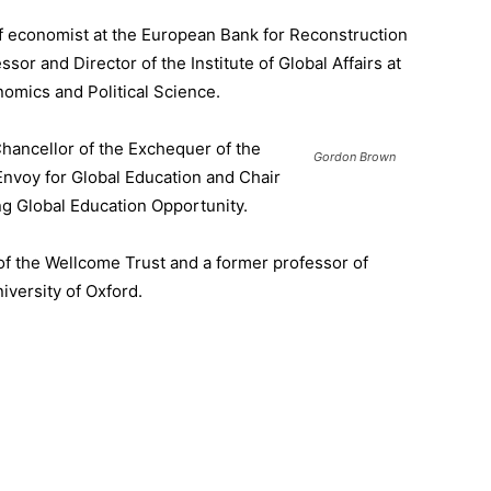
ef economist at the European Bank for Reconstruction
sor and Director of the Institute of Global Affairs at
omics and Political Science.
hancellor of the Exchequer of the
Gordon Brown
Envoy for Global Education and Chair
ng Global Education Opportunity.
of the Wellcome Trust and a former professor of
iversity of Oxford.