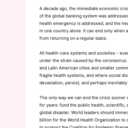
A decade ago, the immediate economic cris
of the global banking system was addressed. 
health emergency is addressed, and the hea
in one country alone. It can end only when 
from returning on a regular basis.
All health-care systems and societies – eve
under the strain caused by the coronavirus. 
and Latin American cities and smaller commu
fragile health systems, and where social dist
devastation, persist, and perhaps inevitabl
The only way we can end the crisis sooner r
for years: fund the public health, scientif
global disaster. World leaders should immedi
billion for the World Health Organization to
to support the Coalition for Epidemic Prepa