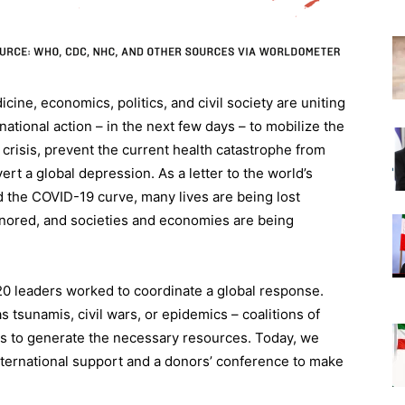
ine, economics, politics, and civil society are uniting
tional action – in the next few days – to mobilize the
risis, prevent the current health catastrophe from
ert a global depression. As a letter to the world’s
d the COVID-19 curve, many lives are being lost
ignored, and societies and economies are being
G20 leaders worked to coordinate a global response.
 tsunamis, civil wars, or epidemics – coalitions of
 to generate the necessary resources. Today, we
nternational support and a donors’ conference to make