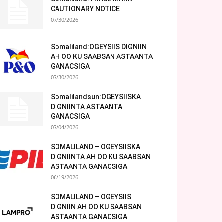
CAUTIONARY NOTICE
07/30/2026
Somaliland:OGEYSIIS DIGNIIN
AH OO KU SAABSAN ASTAANTA
GANACSIGA
07/30/2026
Somalilandsun:OGEYSIISKA
DIGNIINTA ASTAANTA
GANACSIGA
07/04/2026
SOMALILAND – OGEYSIISKA
DIGNIINTA AH OO KU SAABSAN
ASTAANTA GANACSIGA
06/19/2026
SOMALILAND – OGEYSIIS
DIGNIIN AH OO KU SAABSAN
ASTAANTA GANACSIGA