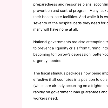
preparedness and response plans, according
prevention and control program. Many lack 
their health-care facilities. And while it is 
seventh of the hospital beds they need for cr
many will have none at all.
National governments are also attempting t
to prevent a liquidity crisis from turning in
becoming tomorrow’s depression, better-coo
urgently needed.
The fiscal stimulus packages now being im
effective if all countries in a position to do
(which are already occurring on a frightening
rapidly on government loan guarantees and 
workers need.