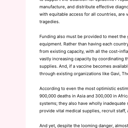
manufacture, and distribute effective diagn
with equitable access for all countries, are 
tragedies.
Funding also must be provided to meet the g
equipment. Rather than having each country,
from existing capacity, with all the cost-in
vastly increasing capacity by coordinating 
supplies. And, if a vaccine becomes available
through existing organizations like Gavi, Th
According to even the most optimistic estim
900,000 deaths in Asia and 300,000 in Afric
systems; they also have wholly inadequate so
provide vital medical supplies, recruit staff
And yet, despite the looming danger, almos