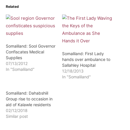
Related
Somaliland: Sool Governor
Confiscates Medical
Somaliland: First Lady
Supplies
hands over ambulance to
07/13/2012
Sallahley Hospital
In "Somaliland"
12/18/2013
In "Somaliland"
Somaliland: Dahabshiil
Group rise to occasion in
aid of Kalawle residents
02/12/2018
Similar post