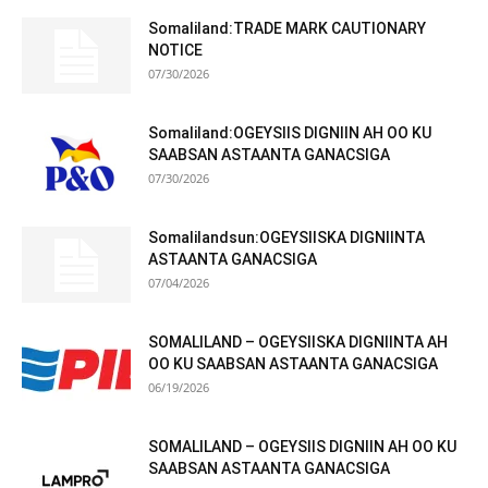
Somaliland:TRADE MARK CAUTIONARY
NOTICE
07/30/2026
Somaliland:OGEYSIIS DIGNIIN AH OO KU
SAABSAN ASTAANTA GANACSIGA
07/30/2026
Somalilandsun:OGEYSIISKA DIGNIINTA
ASTAANTA GANACSIGA
07/04/2026
SOMALILAND – OGEYSIISKA DIGNIINTA AH
OO KU SAABSAN ASTAANTA GANACSIGA
06/19/2026
SOMALILAND – OGEYSIIS DIGNIIN AH OO KU
SAABSAN ASTAANTA GANACSIGA