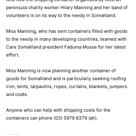
peninsula charity worker Hilary Manning and her band of
volunteers is on its way to the needy in Somaliland.
Miss Manning, who has sent containers filled with goods
to the needy in many developing countries, teamed with
Care Somaliland president Faduma Musse for her latest
effort.
Miss Manning is now planning another container of
goods for Somaliland and is particularly seeking roofing
iron, tents, tarpaulins, ropes, curtains, blankets, jumpers
and coats.
Anyone who can help with shipping costs for the
containers can phone (03) 5979 8379 (ah).