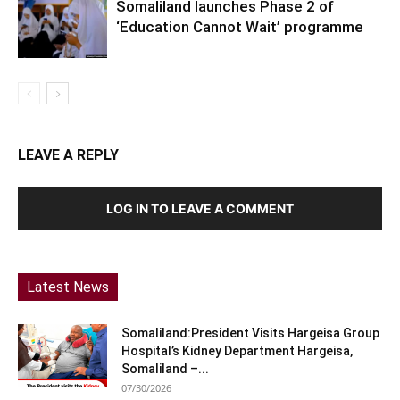
Somaliland launches Phase 2 of
‘Education Cannot Wait’ programme
LEAVE A REPLY
LOG IN TO LEAVE A COMMENT
Latest News
Somaliland:President Visits Hargeisa Group
Hospital’s Kidney Department Hargeisa,
Somaliland –...
07/30/2026