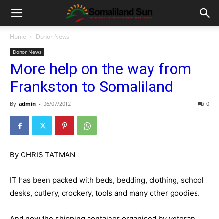
Home
Donor News
Donor News
More help on the way from
Frankston to Somaliland
By
admin
-
06/07/2012
0
By CHRIS TATMAN
IT has been packed with beds, bedding, clothing, school
desks, cutlery, crockery, tools and many other goodies.
And now the shipping container organised by veteran