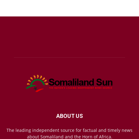
ABOUT US
The leading independent source for factual and timely news
about Somaliland and the Horn of Africa.