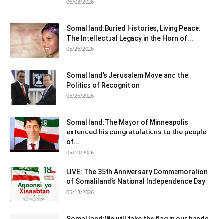
06/03/2026
Somaliland:Buried Histories, Living Peace:
The Intellectual Legacy in the Horn of...
05/26/2026
Somaliland’s Jerusalem Move and the
Politics of Recognition
05/25/2026
Somaliland:The Mayor of Minneapolis
extended his congratulations to the people
of...
05/19/2026
LIVE: The 35th Anniversary Commemoration
of Somaliland’s National Independence Day
05/18/2026
Somaliland:We will take the flag in our hands