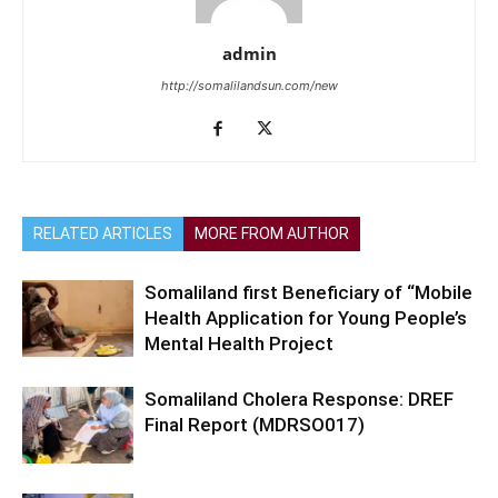
admin
http://somalilandsun.com/new
RELATED ARTICLES
MORE FROM AUTHOR
Somaliland first Beneficiary of “Mobile
Health Application for Young People’s
Mental Health Project
Somaliland Cholera Response: DREF
Final Report (MDRSO017)