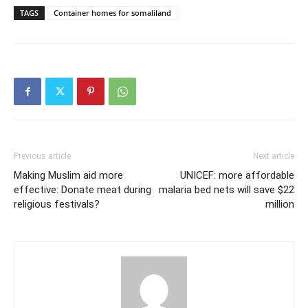
TAGS
Container homes for somaliland
Previous article
Next article
Making Muslim aid more
UNICEF: more affordable
effective: Donate meat during
malaria bed nets will save $22
religious festivals?
million