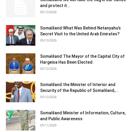
and protect it...
05/13/2026
Somaliland:What Was Behind Netanyahu’s
Secret Visit to the United Arab Emirates?
05/13/2026
Somaliland:The Mayor of the Capital City of
Hargeisa Has Been Elected.
05/12/2026
Somaliland:the Minister of Interior and
Security of the Republic of Somaliland,...
05/12/2026
Somaliland:Minister of Information, Culture,
and Public Awareness
05/11/2026