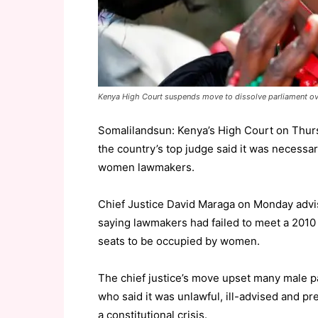
Kenya High Court suspends move to dissolve parliament o
Somalilandsun: Kenya’s High Court on Thur
the country’s top judge said it was necessa
women lawmakers.
Chief Justice David Maraga on Monday advis
saying lawmakers had failed to meet a 2010 c
seats to be occupied by women.
The chief justice’s move upset many male pa
who said it was unlawful, ill-advised and p
a constitutional crisis.