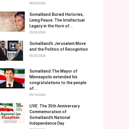
06/03/2026
Somaliland:Buried Histories,
Living Peace: The Intellectual
Legacy in the Horn of...
05/26/2026
Somaliland’s Jerusalem Move
and the Politics of Recognition
05/25/2026
Somaliland:The Mayor of
Minneapolis extended his
congratulations to the people
of...
05/19/2026
LIVE: The 35th Anniversary
Commemoration of
Somaliland’s National
Independence Day