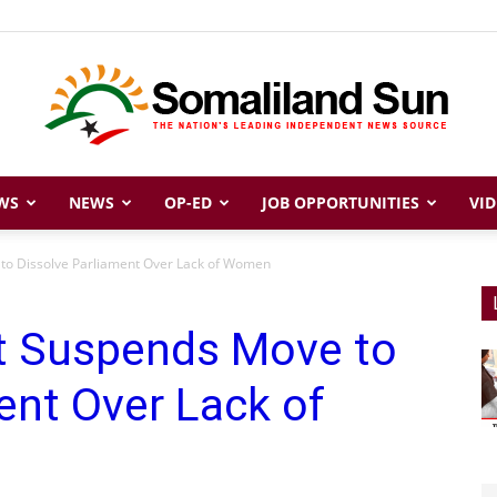
WS
NEWS
OP-ED
JOB OPPORTUNITIES
VID
Somaliland
to Dissolve Parliament Over Lack of Women
t Suspends Move to
Sun
ent Over Lack of