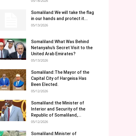
05/18/2026
Somaliland:We will take the flag
in our hands and protect it...
05/13/2026
Somaliland:What Was Behind
Netanyahu’s Secret Visit to the
United Arab Emirates?
05/13/2026
Somaliland:The Mayor of the
Capital City of Hargeisa Has
Been Elected.
05/12/2026
Somaliland:the Minister of
Interior and Security of the
Republic of Somaliland,...
05/12/2026
Somaliland:Minister of