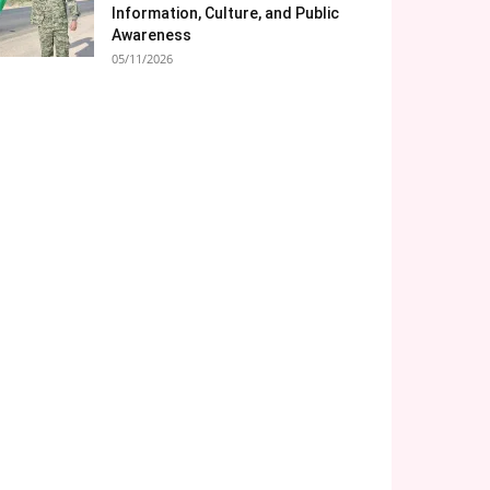
Information, Culture, and Public
Awareness
05/11/2026