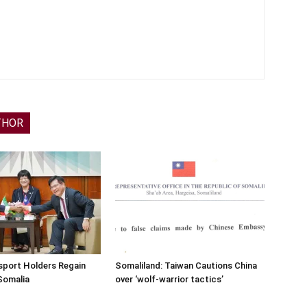
THOR
sport Holders Regain
Somaliland: Taiwan Cautions China
Somalia
over ‘wolf-warrior tactics’