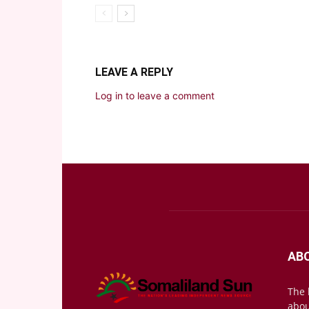
LEAVE A REPLY
Log in to leave a comment
AB
The 
abou