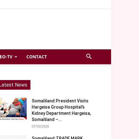
EO-TV
CONTACT
Latest News
Somaliland:President Visits
Hargeisa Group Hospital’s
Kidney Department Hargeisa,
Somaliland –...
07/30/2026
Somaliland:TRADE MARK