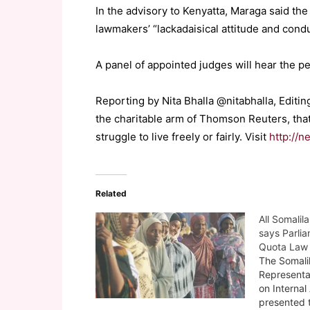
In the advisory to Kenyatta, Maraga said the 
lawmakers’ “lackadaisical attitude and condu
A panel of appointed judges will hear the pet
Reporting by Nita Bhalla @nitabhalla, Edit
the charitable arm of Thomson Reuters, tha
struggle to live freely or fairly. Visit
http://n
Related
All Somalil
says Parli
Quota Law 
The Somali
Representa
on Internal
presented 