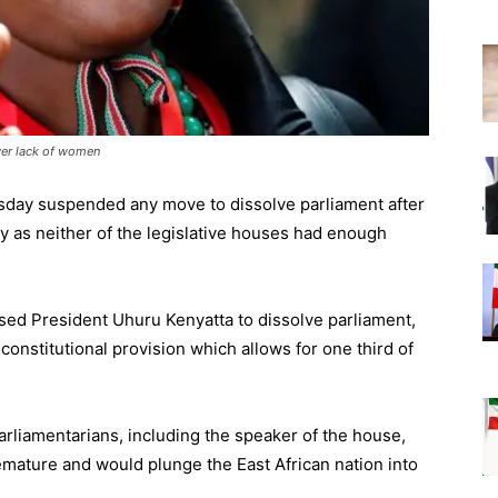
ver lack of women
sday suspended any move to dissolve parliament after
ry as neither of the legislative houses had enough
ed President Uhuru Kenyatta to dissolve parliament,
onstitutional provision which allows for one third of
rliamentarians, including the speaker of the house,
remature and would plunge the East African nation into