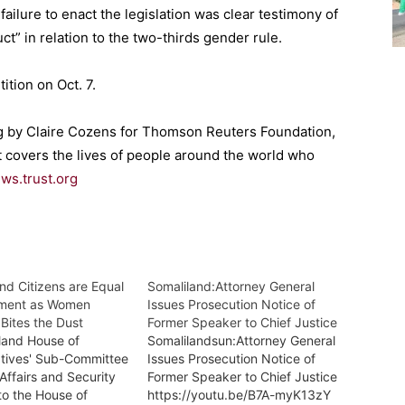
failure to enact the legislation was clear testimony of
ct” in relation to the two-thirds gender rule.
ition on Oct. 7.
ing by Claire Cozens for Thomson Reuters Foundation,
t covers the lives of people around the world who
ews.trust.org
and Citizens are Equal
Somaliland:Attorney General
ament as Women
Issues Prosecution Notice of
Bites the Dust
Former Speaker to Chief Justice
land House of
Somalilandsun:Attorney General
tives' Sub-Committee
Issues Prosecution Notice of
 Affairs and Security
Former Speaker to Chief Justice
to the House of
https://youtu.be/B7A-myK13zY