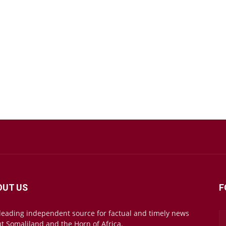
OUT US
F
leading independent source for factual and timely news
t Somaliland and the Horn of Africa.