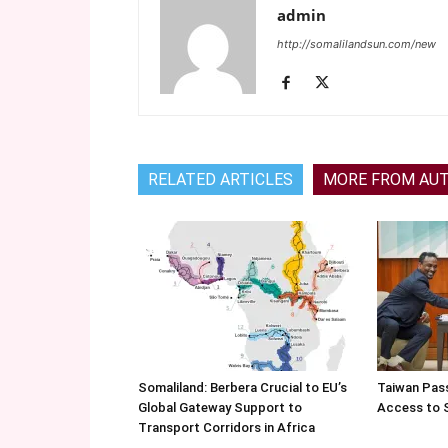
admin
http://somalilandsun.com/new
RELATED ARTICLES
MORE FROM AU
Somaliland: Berbera Crucial to EU’s
Taiwan Pas
Global Gateway Support to
Access to 
Transport Corridors in Africa