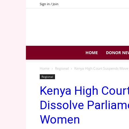
Sign in / Join
HOME
DONOR NE
Home
Regional
Kenya High Court Suspends Move 
Regional
Kenya High Cour
Dissolve Parliam
Women