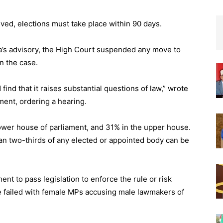
ved, elections must take place within 90 days.
ga’s advisory, the High Court suspended any move to
n the case.
 find that it raises substantial questions of law,” wrote
ment, ordering a hearing.
ower house of parliament, and 31% in the upper house.
an two-thirds of any elected or appointed body can be
ent to pass legislation to enforce the rule or risk
e failed with female MPs accusing male lawmakers of