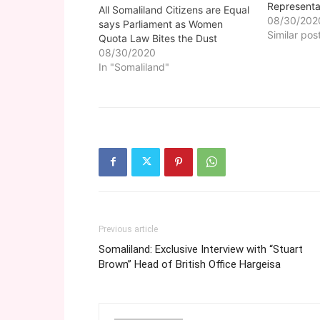
Represent
All Somaliland Citizens are Equal
to the Elec
08/30/202
says Parliament as Women
suggested
Similar pos
Quota Law Bites the Dust
be approve
08/30/2020
amendments
In "Somaliland"
clauses ha
including A
Electoral 
Previous article
Somaliland: Exclusive Interview with “Stuart
Brown” Head of British Office Hargeisa