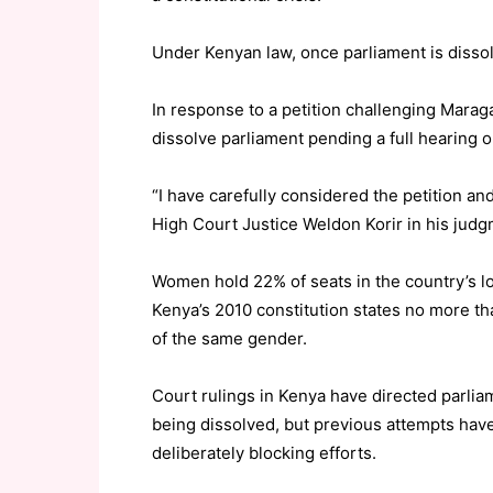
Under Kenyan law, once parliament is dissol
In response to a petition challenging Mara
dissolve parliament pending a full hearing o
“I have carefully considered the petition and
High Court Justice Weldon Korir in his judg
Women hold 22% of seats in the country’s l
Kenya’s 2010 constitution states no more th
of the same gender.
Court rulings in Kenya have directed parliam
being dissolved, but previous attempts hav
deliberately blocking efforts.