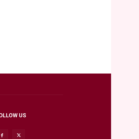
OLLOW US