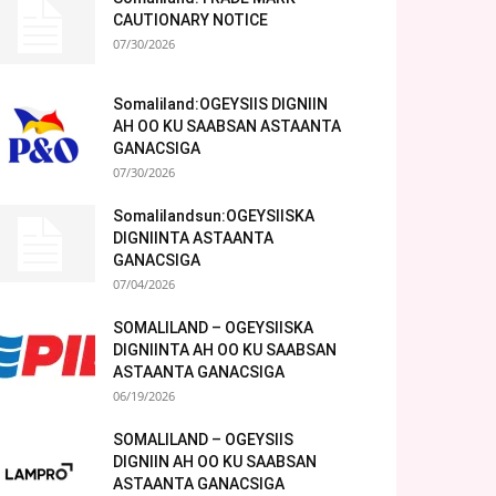
CAUTIONARY NOTICE
07/30/2026
Somaliland:OGEYSIIS DIGNIIN
AH OO KU SAABSAN ASTAANTA
GANACSIGA
07/30/2026
Somalilandsun:OGEYSIISKA
DIGNIINTA ASTAANTA
GANACSIGA
07/04/2026
SOMALILAND – OGEYSIISKA
DIGNIINTA AH OO KU SAABSAN
ASTAANTA GANACSIGA
06/19/2026
SOMALILAND – OGEYSIIS
DIGNIIN AH OO KU SAABSAN
ASTAANTA GANACSIGA