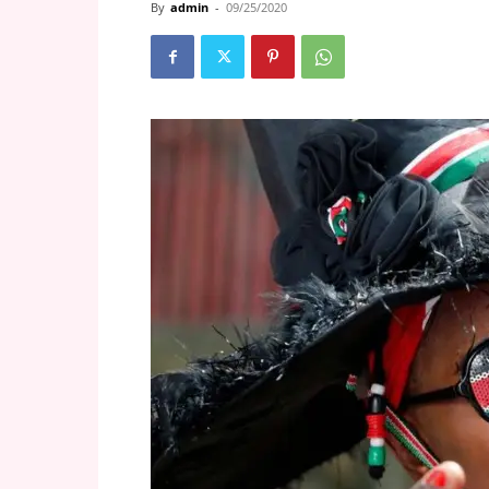
By
admin
-
09/25/2020