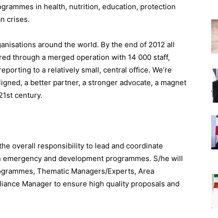
grammes in health, nutrition, education, protection
an crises.
anisations around the world. By the end of 2012 all
red through a merged operation with 14 000 staff,
orting to a relatively small, central office. We’re
igned, a better partner, a stronger advocate, a magnet
21st century.
 overall responsibility to lead and coordinate
th emergency and development programmes. S/he will
Programmes, Thematic Managers/Experts, Area
ance Manager to ensure high quality proposals and