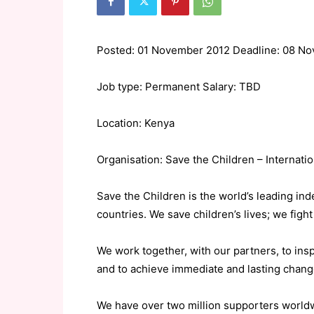
Posted: 01 November 2012 Deadline: 08 N
Job type: Permanent Salary: TBD
Location: Kenya
Organisation: Save the Children – Internatio
Save the Children is the world’s leading in
countries. We save children’s lives; we fight f
We work together, with our partners, to ins
and to achieve immediate and lasting change 
We have over two million supporters worldwid