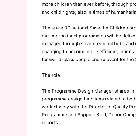
more children than ever before, through pro
and child rights, also in times of humanitari
There are 30 national Save the Children org
our international programmes will be delive
managed through seven regional hubs and rep
changing to become more efficient, mor e al
for world-class people and relevant for the 
The role
The Programme Design Manager shares in the
programme design functions related to bo
work closely with the Director of Quality 
Programme and Support Staff, Donor Compli
reports.