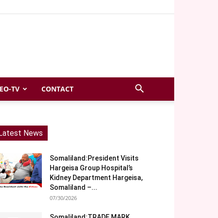
EO-TV
CONTACT
Latest News
Somaliland:President Visits
Hargeisa Group Hospital’s
Kidney Department Hargeisa,
Somaliland –...
07/30/2026
Somaliland:TRADE MARK