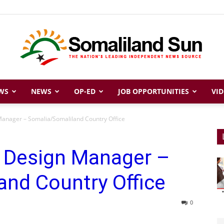
WS
NEWS
OP-ED
JOB OPPORTUNITIES
VID
Somaliland
anager – Somalia/Somaliland Country Office
 Design Manager –
Sun
and Country Office
0