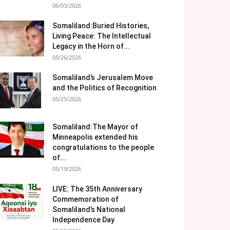
06/03/2026
Somaliland:Buried Histories,
Living Peace: The Intellectual
Legacy in the Horn of...
05/26/2026
Somaliland’s Jerusalem Move
and the Politics of Recognition
05/25/2026
Somaliland:The Mayor of
Minneapolis extended his
congratulations to the people
of...
05/19/2026
LIVE: The 35th Anniversary
Commemoration of
Somaliland’s National
Independence Day