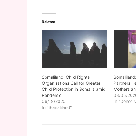
Related
Somaliland: Child Rights
Somaliland:
Organisations Call for Greater
Partners H
Child Protection in Somalia amid
Mothers an
Pandemic
03/05/202
06/19/2020
In "Donor 
In "Somaliland"