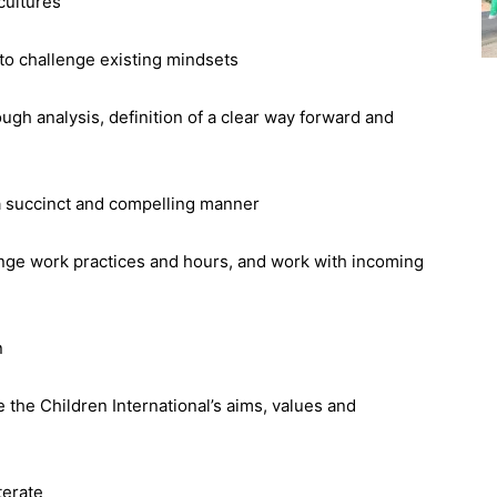
cultures
y to challenge existing mindsets
ugh analysis, definition of a clear way forward and
 a succinct and compelling manner
hange work practices and hours, and work with incoming
n
the Children International’s aims, values and
terate