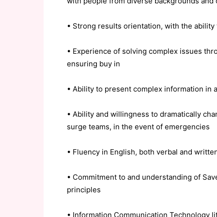
with people from diverse backgrounds and 
• Strong results orientation, with the abilit
• Experience of solving complex issues thro
ensuring buy in
• Ability to present complex information in
• Ability and willingness to dramatically c
surge teams, in the event of emergencies
• Fluency in English, both verbal and writte
• Commitment to and understanding of Save 
principles
• Information Communication Technology li