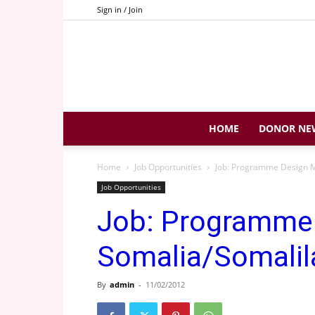
Sign in / Join
HOME
DONOR NE
Home
Job Opportunities
Job: Programme Design M
Job Opportunities
Job: Programme
Somalia/Somalil
By
admin
-
11/02/2012