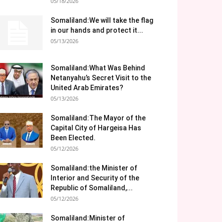
05/18/2026
Somaliland:We will take the flag
in our hands and protect it...
05/13/2026
Somaliland:What Was Behind
Netanyahu’s Secret Visit to the
United Arab Emirates?
05/13/2026
Somaliland:The Mayor of the
Capital City of Hargeisa Has
Been Elected.
05/12/2026
Somaliland:the Minister of
Interior and Security of the
Republic of Somaliland,...
05/12/2026
Somaliland:Minister of