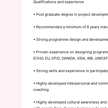
Qualifications and experience
• Post graduate degree in project develop
• Recommended a minimum of 8 years manag
• Strong programme design and developmen
• Proven experience on designing programm
ECHO, EU, DFiD, DANIDA, SIDA, WB, UNICEF 
• Strong skills and experience in participa
• Highly developed interpersonal and commun
coaching
• Highly developed cultural awareness and a