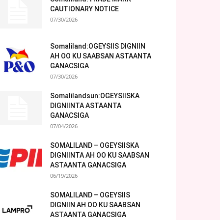
CAUTIONARY NOTICE
07/30/2026
Somaliland:OGEYSIIS DIGNIIN
AH OO KU SAABSAN ASTAANTA
GANACSIGA
07/30/2026
Somalilandsun:OGEYSIISKA
DIGNIINTA ASTAANTA
GANACSIGA
07/04/2026
SOMALILAND – OGEYSIISKA
DIGNIINTA AH OO KU SAABSAN
ASTAANTA GANACSIGA
06/19/2026
SOMALILAND – OGEYSIIS
DIGNIIN AH OO KU SAABSAN
ASTAANTA GANACSIGA