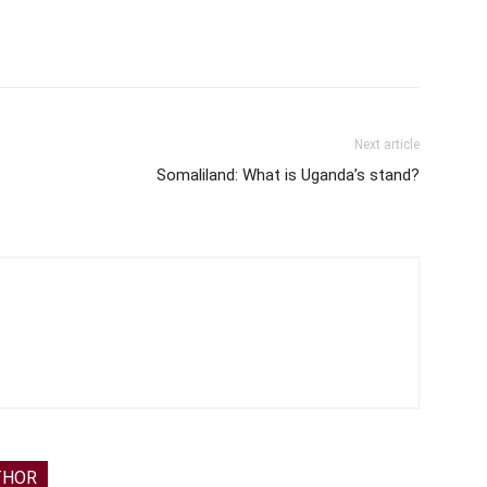
Next article
Somaliland: What is Uganda’s stand?
THOR