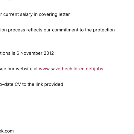
 current salary in covering letter
tion process reflects our commitment to the protection
cations is 6 November 2012
 see our website at
www.savethechildren.net/jobs
o-date CV to the link provided
rak.com