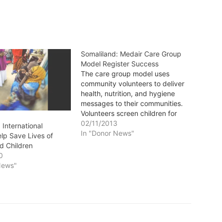
Somaliland: Medair Care Group
Model Register Success
The care group model uses
community volunteers to deliver
health, nutrition, and hygiene
messages to their communities.
Volunteers screen children for
malnutrition and make follow-up
02/11/2013
 International
visits to children enrolled in the
In "Donor News"
elp Save Lives of
Medair nutrition programmes. By
d Children
Murugi Murekio, MEDAIR
0
Somalilandsun - "In 2011, there
News"
was a lot of famine, a lot…