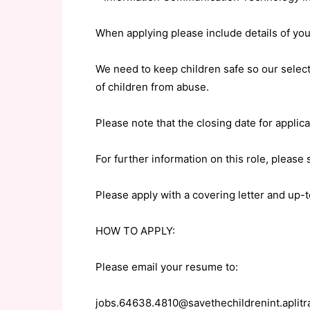
When applying please include details of your
We need to keep children safe so our selec
of children from abuse.
Please note that the closing date for appli
For further information on this role, please
Please apply with a covering letter and up-t
HOW TO APPLY:
Please email your resume to:
jobs.64638.4810@savethechildrenint.aplit