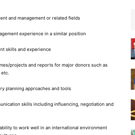
ment and management or related fields
ement experience in a similar position
t skills and experience
es/projects and reports for major donors such as
etc.
tory planning approaches and tools
ication skills including influencing, negotiation and
bility to work well in an international environment