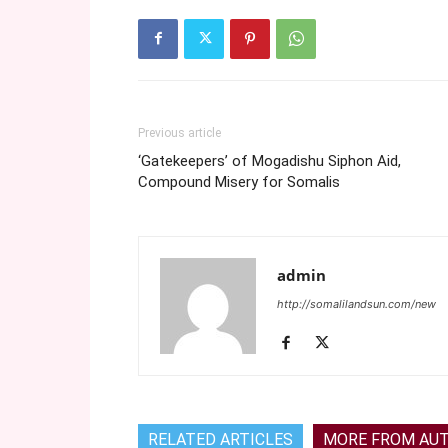
Previous article
‘Gatekeepers’ of Mogadishu Siphon Aid,
Compound Misery for Somalis
admin
http://somalilandsun.com/new
RELATED ARTICLES
MORE FROM AU