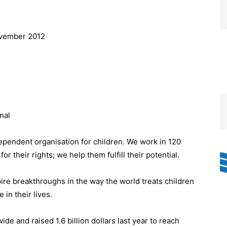
ovember 2012
nal
dependent organisation for children. We work in 120
or their rights; we help them fulfill their potential.
pire breakthroughs in the way the world treats children
in their lives.
e and raised 1.6 billion dollars last year to reach