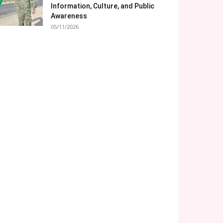
Information, Culture, and Public
Awareness
05/11/2026