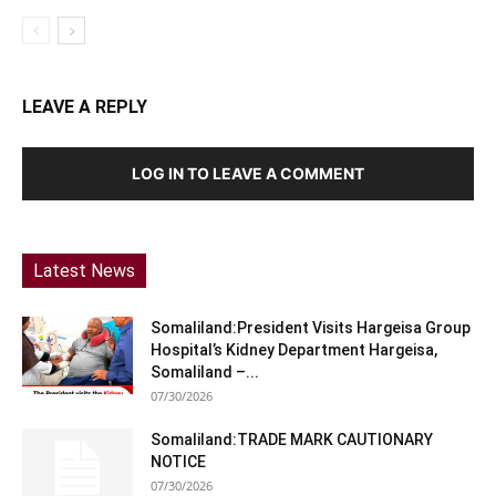
LEAVE A REPLY
LOG IN TO LEAVE A COMMENT
Latest News
Somaliland:President Visits Hargeisa Group
Hospital’s Kidney Department Hargeisa,
Somaliland –...
07/30/2026
Somaliland:TRADE MARK CAUTIONARY
NOTICE
07/30/2026