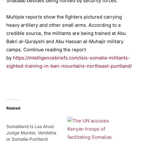
Shabaab besides being hunted by security forces.
Multiple reports show the fighters pictured carrying
heavy artillery and other small arms. According to a
credible source, the militants are being trained at Abu
Bakri al-Qurayshi and Abu Hassan al-Muhajir military
camps. Continue reading the report
by
https://intelligencebriefs.com/isis-somalia-militants-
sighted-training-in-bari-mountains-northeast-puntland/
Related
Somaliland:Is Las Anod
Judge Murder, Vendetta
or Somalia-Puntland