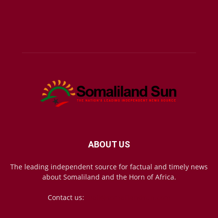
ABOUT US
The leading independent source for factual and timely news
about Somaliland and the Horn of Africa.
Contact us:
mail@somalilandsun.com