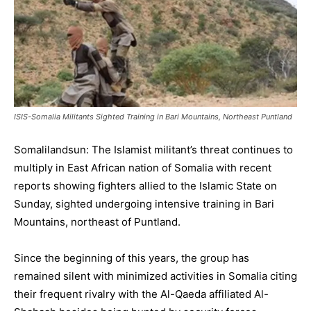
ISIS-Somalia Militants Sighted Training in Bari Mountains, Northeast Puntland
Somalilandsun: The Islamist militant’s threat continues to
multiply in East African nation of Somalia with recent
reports showing fighters allied to the Islamic State on
Sunday, sighted undergoing intensive training in Bari
Mountains, northeast of Puntland.
Since the beginning of this years, the group has
remained silent with minimized activities in Somalia citing
their frequent rivalry with the Al-Qaeda affiliated Al-