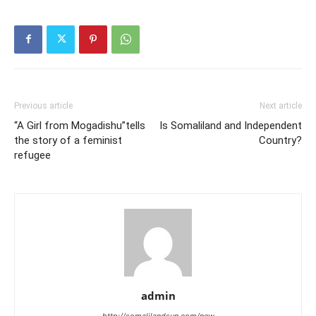
Previous article
Next article
“A Girl from Mogadishu”tells
Is Somaliland and Independent
the story of a feminist
Country?
refugee
admin
http://somalilandsun.com/new