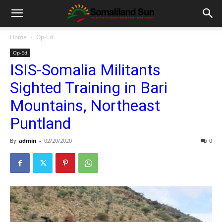
Home
Op-Ed
Op-Ed
ISIS-Somalia Militants
Sighted Training in Bari
Mountains, Northeast
Puntland
By
admin
-
02/20/2020
0