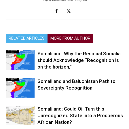
RELATED ARTICLES
MORE FROM AUTHOR
Somaliland: Why the Residual Somalia
should Acknowledge “Recognition is
on the horizon,”
Somaliland and Baluchistan Path to
Sovereignty Recognition
Somaliland: Could Oil Turn this
Unrecognized State into a Prosperous
African Nation?