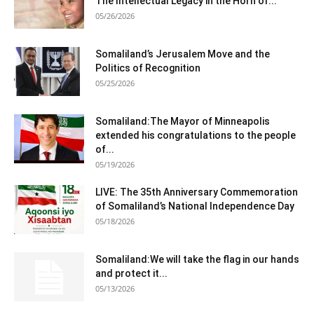
The Intellectual Legacy in the Horn of...
05/26/2026
Somaliland’s Jerusalem Move and the
Politics of Recognition
05/25/2026
Somaliland:The Mayor of Minneapolis
extended his congratulations to the people
of...
05/19/2026
LIVE: The 35th Anniversary Commemoration
of Somaliland’s National Independence Day
05/18/2026
Somaliland:We will take the flag in our hands
and protect it...
05/13/2026