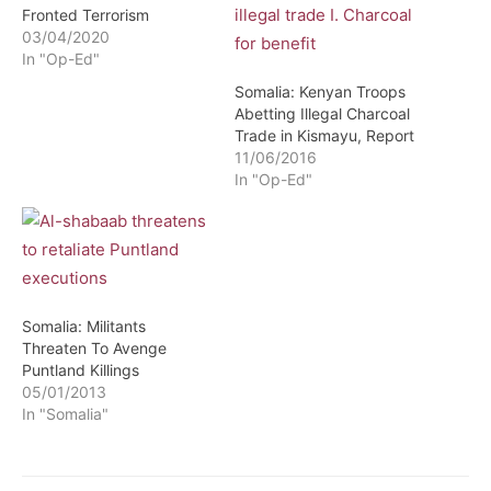
Fronted Terrorism
03/04/2020
In "Op-Ed"
Somalia: Kenyan Troops
Abetting Illegal Charcoal
Trade in Kismayu, Report
11/06/2016
In "Op-Ed"
Somalia: Militants
Threaten To Avenge
Puntland Killings
05/01/2013
In "Somalia"