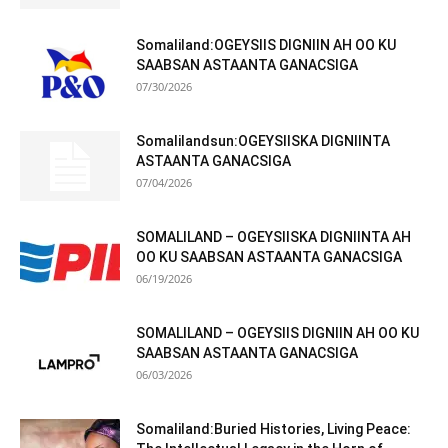
Somaliland:OGEYSIIS DIGNIIN AH OO KU
SAABSAN ASTAANTA GANACSIGA
07/30/2026
Somalilandsun:OGEYSIISKA DIGNIINTA
ASTAANTA GANACSIGA
07/04/2026
SOMALILAND – OGEYSIISKA DIGNIINTA AH
OO KU SAABSAN ASTAANTA GANACSIGA
06/19/2026
SOMALILAND – OGEYSIIS DIGNIIN AH OO KU
SAABSAN ASTAANTA GANACSIGA
06/03/2026
Somaliland:Buried Histories, Living Peace: