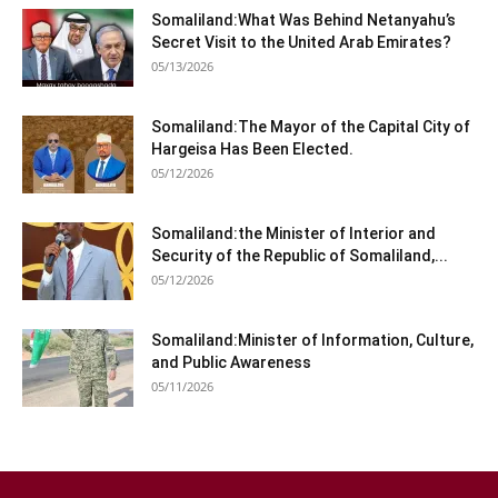
Somaliland:What Was Behind Netanyahu’s
Secret Visit to the United Arab Emirates?
05/13/2026
Somaliland:The Mayor of the Capital City of
Hargeisa Has Been Elected.
05/12/2026
Somaliland:the Minister of Interior and
Security of the Republic of Somaliland,...
05/12/2026
Somaliland:Minister of Information, Culture,
and Public Awareness
05/11/2026