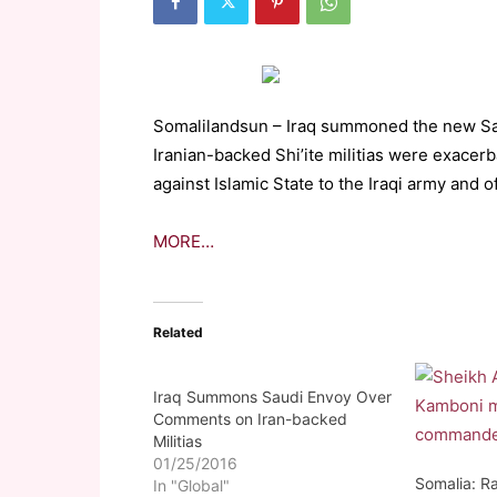
Somalilandsun – Iraq summoned the new Sa
Iranian-backed Shi’ite militias were exacerb
against Islamic State to the Iraqi army and of
MORE…
Related
Iraq Summons Saudi Envoy Over
Comments on Iran-backed
Militias
01/25/2016
Somalia: Ra
In "Global"