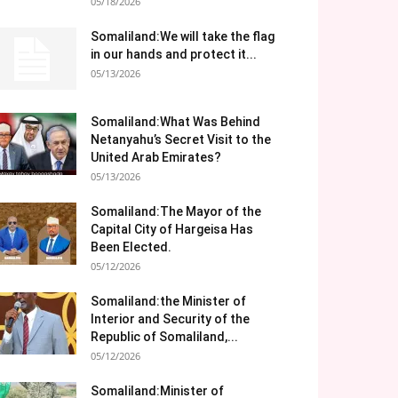
05/18/2026
Somaliland:We will take the flag
in our hands and protect it...
05/13/2026
Somaliland:What Was Behind
Netanyahu’s Secret Visit to the
United Arab Emirates?
05/13/2026
Somaliland:The Mayor of the
Capital City of Hargeisa Has
Been Elected.
05/12/2026
Somaliland:the Minister of
Interior and Security of the
Republic of Somaliland,...
05/12/2026
Somaliland:Minister of