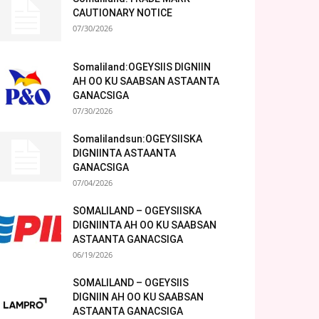
CAUTIONARY NOTICE
07/30/2026
Somaliland:OGEYSIIS DIGNIIN
AH OO KU SAABSAN ASTAANTA
GANACSIGA
07/30/2026
Somalilandsun:OGEYSIISKA
DIGNIINTA ASTAANTA
GANACSIGA
07/04/2026
SOMALILAND – OGEYSIISKA
DIGNIINTA AH OO KU SAABSAN
ASTAANTA GANACSIGA
06/19/2026
SOMALILAND – OGEYSIIS
DIGNIIN AH OO KU SAABSAN
ASTAANTA GANACSIGA