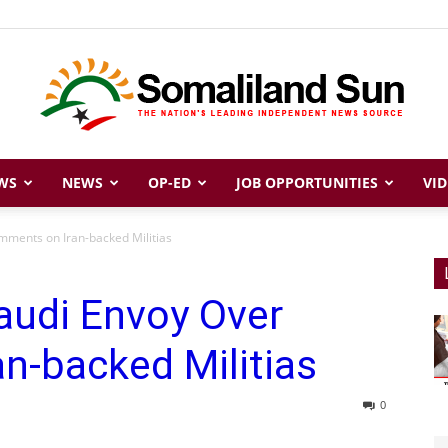
WS
NEWS
OP-ED
JOB OPPORTUNITIES
VID
Somaliland
ments on Iran-backed Militias
udi Envoy Over
Sun
n-backed Militias
0