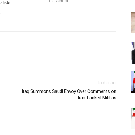
In "Global"
alists
3
"
Next article
Iraq Summons Saudi Envoy Over Comments on
Iran-backed Militias