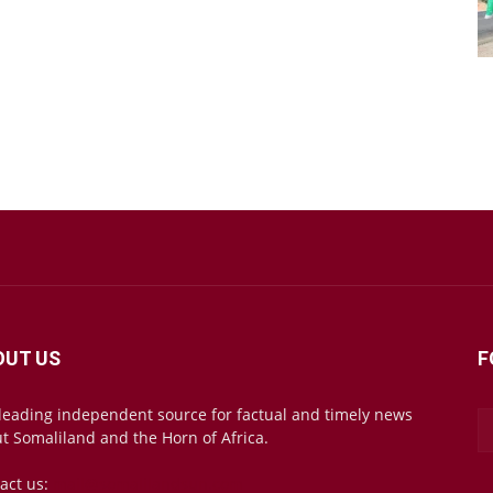
OUT US
F
leading independent source for factual and timely news
t Somaliland and the Horn of Africa.
act us:
mail@somalilandsun.com