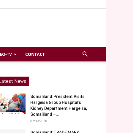
EO-TV
CONTACT
Latest News
Somaliland:President Visits
Hargeisa Group Hospital’s
Kidney Department Hargeisa,
Somaliland –...
07/30/2026
Somaliland:TRADE MARK