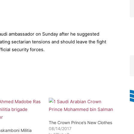
udi ambassador on Sunday after he suggested
ating sectarian tensions and should leave the fight
ficial security forces.
The Crown Prince’s New Clothes
08/14/2017
skamboni Militia