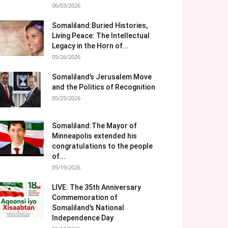
06/03/2026
Somaliland:Buried Histories,
Living Peace: The Intellectual
Legacy in the Horn of...
05/26/2026
Somaliland’s Jerusalem Move
and the Politics of Recognition
05/25/2026
Somaliland:The Mayor of
Minneapolis extended his
congratulations to the people
of...
05/19/2026
LIVE: The 35th Anniversary
Commemoration of
Somaliland’s National
Independence Day