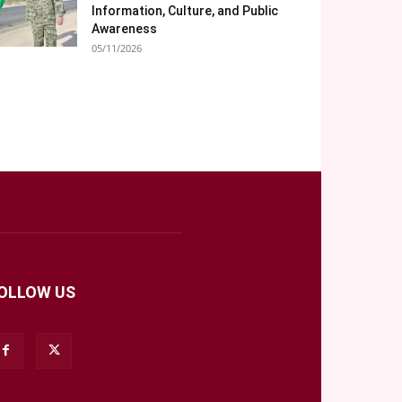
Information, Culture, and Public
Awareness
05/11/2026
OLLOW US