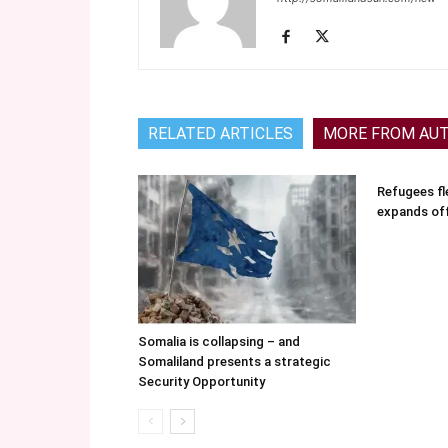
RELATED ARTICLES
MORE FROM AU
Refugees fle
expands of
Somalia is collapsing – and
Somaliland presents a strategic
Security Opportunity