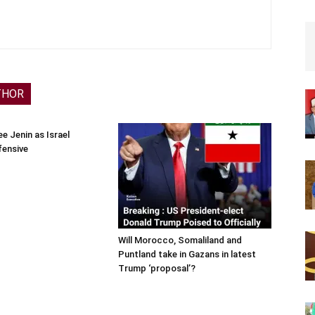
THOR
e Jenin as Israel
fensive
Will Morocco, Somaliland and
Puntland take in Gazans in latest
Trump ‘proposal’?