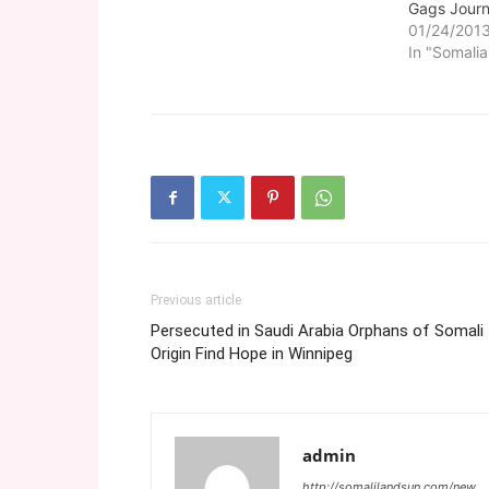
Gags Journ
01/24/201
In "Somalia
Previous article
Persecuted in Saudi Arabia Orphans of Somali
Origin Find Hope in Winnipeg
admin
http://somalilandsun.com/new