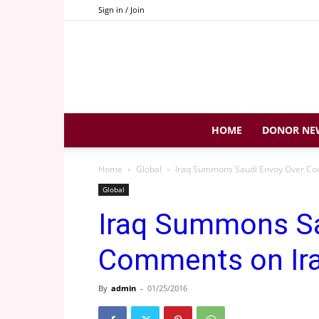
Sign in / Join
HOME
DONOR NE
Home
Global
Iraq Summons Saudi Envoy Over Com
Global
Iraq Summons Sa
Comments on Ira
By
admin
-
01/25/2016