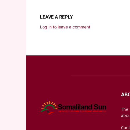
LEAVE A REPLY
Log in to leave a comment
AB
The 
abou
Cont