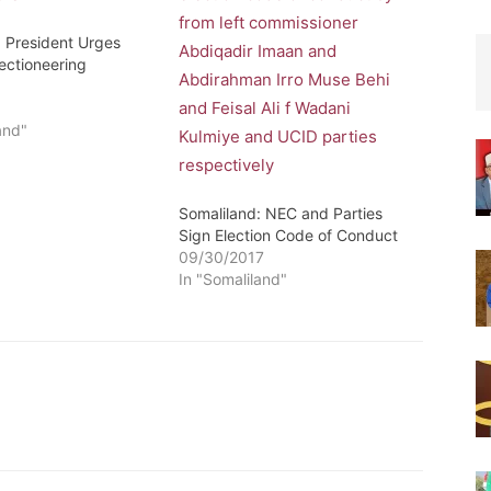
: President Urges
ectioneering
e
and"
Somaliland: NEC and Parties
Sign Election Code of Conduct
09/30/2017
In "Somaliland"