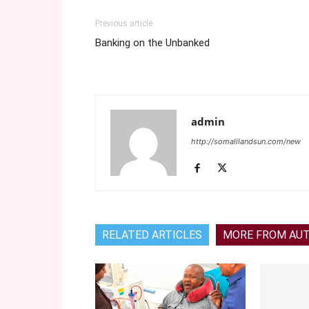
Previous article
Banking on the Unbanked
admin
http://somalilandsun.com/new
RELATED ARTICLES
MORE FROM AU