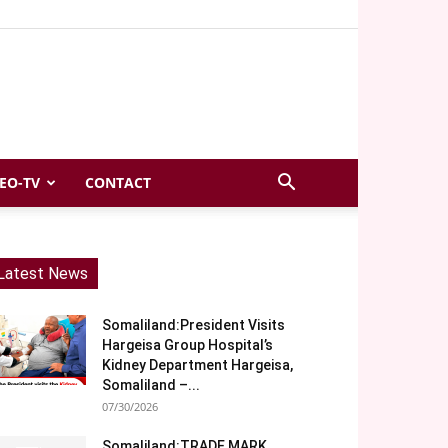
EO-TV
CONTACT
Latest News
Somaliland:President Visits
Hargeisa Group Hospital’s
Kidney Department Hargeisa,
Somaliland –...
07/30/2026
Somaliland:TRADE MARK