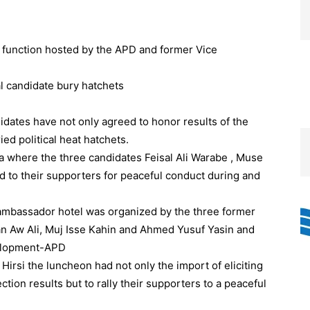
a function hosted by the APD and former Vice
dates have not only agreed to honor results of the
d political heat hatchets.
a where the three candidates Feisal Ali Warabe , Muse
d to their supporters for peaceful conduct during and
ambassador hotel was organized by the three former
n Aw Ali, Muj Isse Kahin and Ahmed Yusuf Yasin and
elopment-APD
rsi the luncheon had not only the import of eliciting
ion results but to rally their supporters to a peaceful