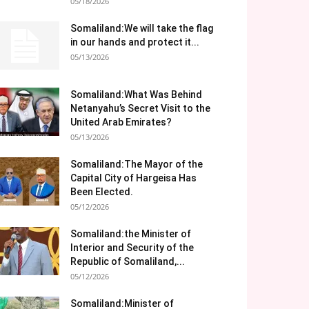
05/18/2026
Somaliland:We will take the flag
in our hands and protect it...
05/13/2026
Somaliland:What Was Behind
Netanyahu’s Secret Visit to the
United Arab Emirates?
05/13/2026
Somaliland:The Mayor of the
Capital City of Hargeisa Has
Been Elected.
05/12/2026
Somaliland:the Minister of
Interior and Security of the
Republic of Somaliland,...
05/12/2026
Somaliland:Minister of