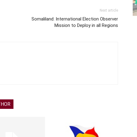
Next article
Somaliland: International Election Observer
Mission to Deploy in all Regions
THOR