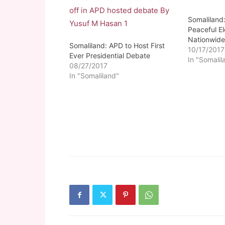
Somaliland
Peaceful El
Nationwid
Somaliland: APD to Host First
10/17/2017
Ever Presidential Debate
In "Somalil
08/27/2017
In "Somaliland"