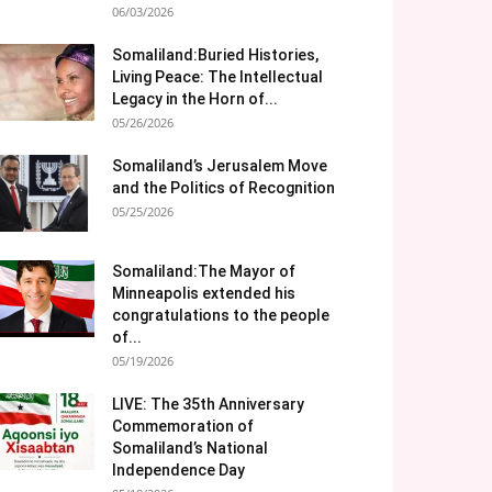
06/03/2026
Somaliland:Buried Histories,
Living Peace: The Intellectual
Legacy in the Horn of...
05/26/2026
Somaliland’s Jerusalem Move
and the Politics of Recognition
05/25/2026
Somaliland:The Mayor of
Minneapolis extended his
congratulations to the people
of...
05/19/2026
LIVE: The 35th Anniversary
Commemoration of
Somaliland’s National
Independence Day