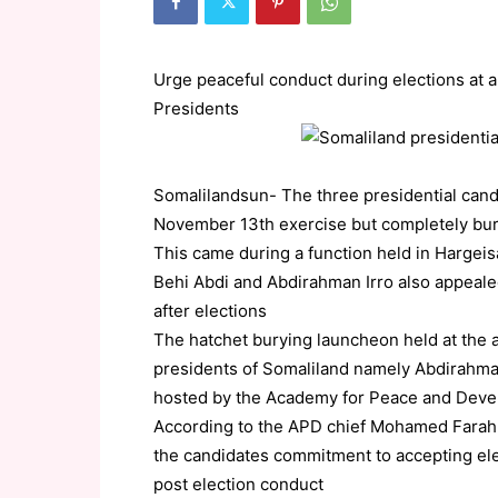
Urge peaceful conduct during elections at 
Presidents
Somalilandsun- The three presidential candi
November 13th exercise but completely burie
This came during a function held in Hargeis
Behi Abdi and Abdirahman Irro also appeale
after elections
The hatchet burying launcheon held at the 
presidents of Somaliland namely Abdirahma
hosted by the Academy for Peace and Dev
According to the APD chief Mohamed Farah Hi
the candidates commitment to accepting elect
post election conduct