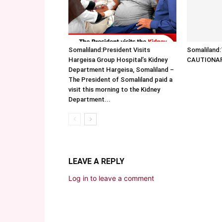
Somaliland:President Visits
Somalilan
Hargeisa Group Hospital’s Kidney
CAUTIONA
Department Hargeisa, Somaliland –
The President of Somaliland paid a
visit this morning to the Kidney
Department...
LEAVE A REPLY
Log in to leave a comment