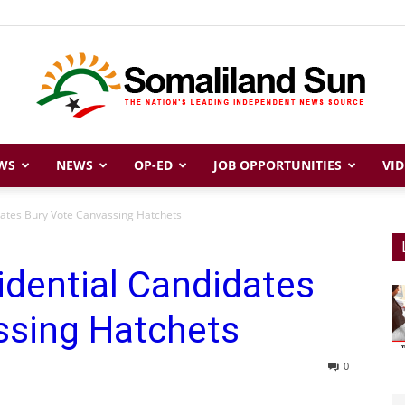
WS
NEWS
OP-ED
JOB OPPORTUNITIES
VID
Somaliland
dates Bury Vote Canvassing Hatchets
idential Candidates
Sun
ssing Hatchets
0