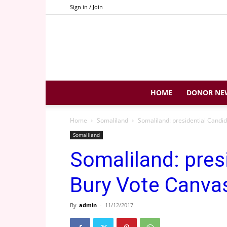
Sign in / Join
HOME
DONOR NE
Home
Somaliland
Somaliland: presidential Candi
Somaliland
Somaliland: pres
Bury Vote Canva
By
admin
-
11/12/2017