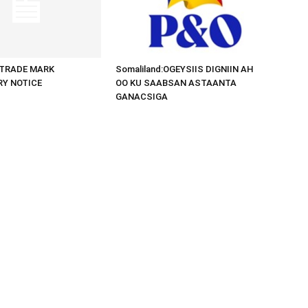
d:TRADE MARK
Somaliland:OGEYSIIS DIGNIIN AH
RY NOTICE
OO KU SAABSAN ASTAANTA
GANACSIGA