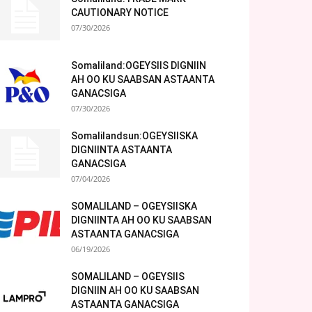
CAUTIONARY NOTICE
07/30/2026
Somaliland:OGEYSIIS DIGNIIN
AH OO KU SAABSAN ASTAANTA
GANACSIGA
07/30/2026
Somalilandsun:OGEYSIISKA
DIGNIINTA ASTAANTA
GANACSIGA
07/04/2026
SOMALILAND – OGEYSIISKA
DIGNIINTA AH OO KU SAABSAN
ASTAANTA GANACSIGA
06/19/2026
SOMALILAND – OGEYSIIS
DIGNIIN AH OO KU SAABSAN
ASTAANTA GANACSIGA