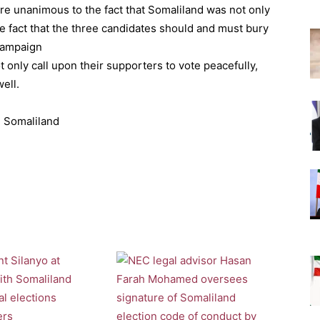
ere unanimous to the fact that Somaliland was not only
the fact that the three candidates should and must bury
 campaign
t only call upon their supporters to vote peacefully,
ell.