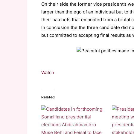
On their side the former vice president’s w
larger than the ego of an individual but to 
their hatchets that emanated from a brutal
In conclusion the the three candidate did no
but committed to accepting final results as w
Watch
Related