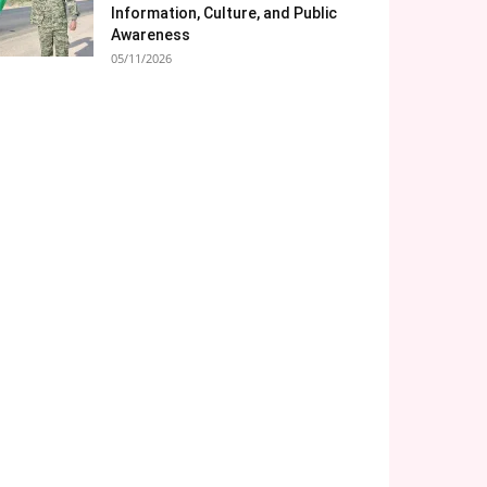
Information, Culture, and Public
Awareness
05/11/2026