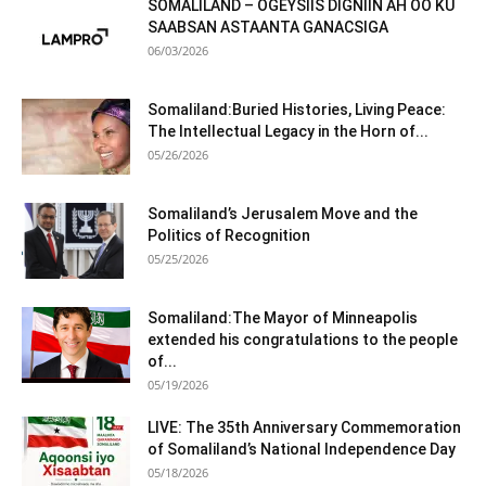
SOMALILAND – OGEYSIIS DIGNIIN AH OO KU
SAABSAN ASTAANTA GANACSIGA
06/03/2026
Somaliland:Buried Histories, Living Peace:
The Intellectual Legacy in the Horn of...
05/26/2026
Somaliland’s Jerusalem Move and the
Politics of Recognition
05/25/2026
Somaliland:The Mayor of Minneapolis
extended his congratulations to the people
of...
05/19/2026
LIVE: The 35th Anniversary Commemoration
of Somaliland’s National Independence Day
05/18/2026