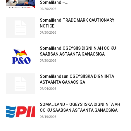
Somaliland –...
07/30/2026
Somaliland:TRADE MARK CAUTIONARY
NOTICE
07/30/2026
Somaliland:OGEYSIIS DIGNIIN AH OO KU
SAABSAN ASTAANTA GANACSIGA
07/30/2026
Somalilandsun:OGEYSIISKA DIGNIINTA
ASTAANTA GANACSIGA
07/04/2026
SOMALILAND – OGEYSIISKA DIGNIINTA AH
OO KU SAABSAN ASTAANTA GANACSIGA
06/19/2026