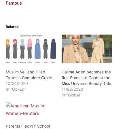
Famous
Related
Muslim Veil and Hijab
Halima Aden becomes the
Types a Complete Guide
first Somali to Contest the
10/24/2020
Miss Universe Beauty Title
In "Op-Ed"
11/28/2020
In "Global"
Parents Flak NY School