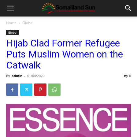
Home
Global
Global
Hijab Clad Former Refugee
Puts Muslim Women on the
Catwalk
By
admin
-
01/04/2020
0