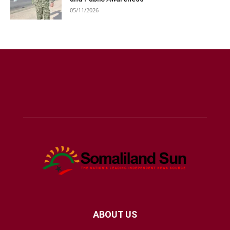
05/11/2026
ABOUT US