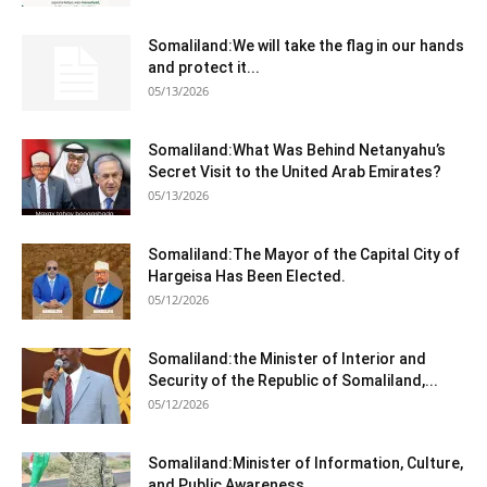
Somaliland:We will take the flag in our hands
and protect it...
05/13/2026
Somaliland:What Was Behind Netanyahu’s
Secret Visit to the United Arab Emirates?
05/13/2026
Somaliland:The Mayor of the Capital City of
Hargeisa Has Been Elected.
05/12/2026
Somaliland:the Minister of Interior and
Security of the Republic of Somaliland,...
05/12/2026
Somaliland:Minister of Information, Culture,
and Public Awareness