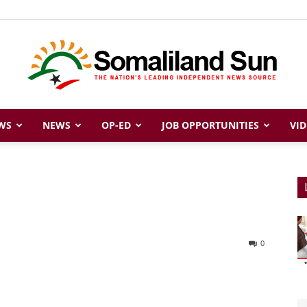
WS
NEWS
OP-ED
JOB OPPORTUNITIES
VID
Somaliland
Sun
0