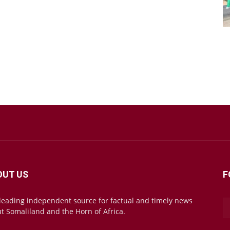
OUT US
F
leading independent source for factual and timely news
t Somaliland and the Horn of Africa.