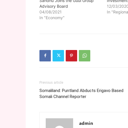
Sandhu Joins the Guul Group
Investment
Advisory Board
12/03/202
04/08/2021
In "Regiona
In "Economy"
Previous article
Somaliland: Puntland Abducts Erigavo Based
Somali Channel Reporter
admin