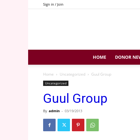
Sign in / Join
HOME
DONOR NE
Home
Uncategorized
Guul Group
Uncategorized
Guul Group
By
admin
-
03/19/2013