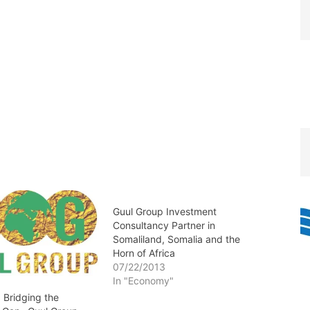
Guul Group Investment
Consultancy Partner in
Somaliland, Somalia and the
Horn of Africa
07/22/2013
In "Economy"
 Bridging the