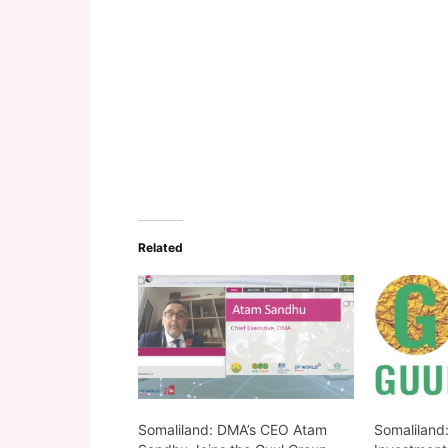
Related
Somaliland: DMA’s CEO Atam
Somaliland: