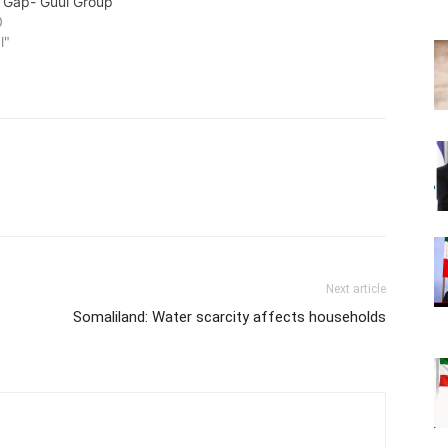
 Gap- Guul Group
0
l"
Next article
Somaliland: Water scarcity affects households