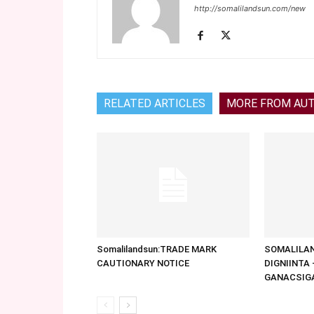
http://somalilandsun.com/new
RELATED ARTICLES
MORE FROM AU
Somalilandsun:TRADE MARK
SOMALILAN
CAUTIONARY NOTICE
DIGNIINTA
GANACSIG