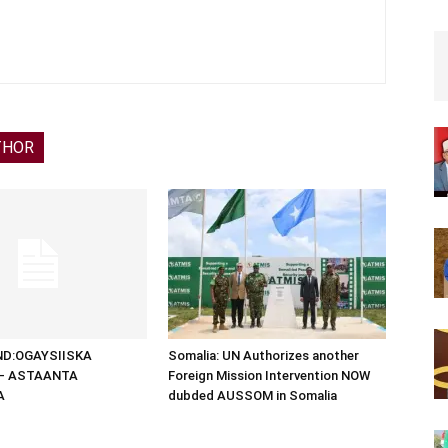
THOR
D:OGAYSIISKA
Somalia: UN Authorizes another
 – ASTAANTA
Foreign Mission Intervention NOW
A
dubded AUSSOM in Somalia