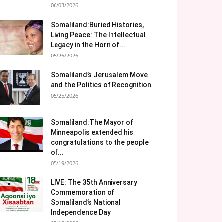
06/03/2026
Somaliland:Buried Histories,
Living Peace: The Intellectual
Legacy in the Horn of...
05/26/2026
Somaliland’s Jerusalem Move
and the Politics of Recognition
05/25/2026
Somaliland:The Mayor of
Minneapolis extended his
congratulations to the people
of...
05/19/2026
LIVE: The 35th Anniversary
Commemoration of
Somaliland’s National
Independence Day