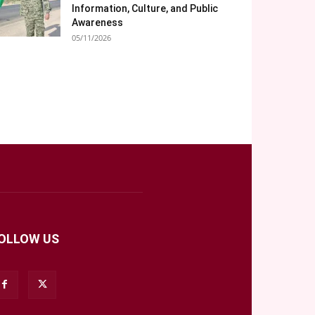
Information, Culture, and Public
Awareness
05/11/2026
OLLOW US