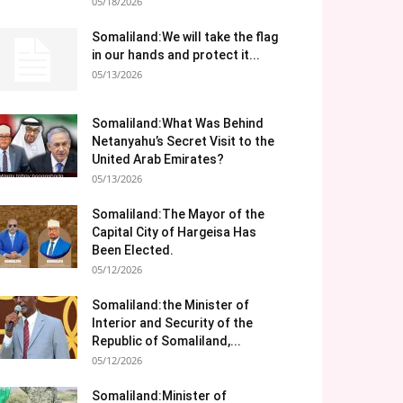
05/18/2026
Somaliland:We will take the flag
in our hands and protect it...
05/13/2026
Somaliland:What Was Behind
Netanyahu’s Secret Visit to the
United Arab Emirates?
05/13/2026
Somaliland:The Mayor of the
Capital City of Hargeisa Has
Been Elected.
05/12/2026
Somaliland:the Minister of
Interior and Security of the
Republic of Somaliland,...
05/12/2026
Somaliland:Minister of