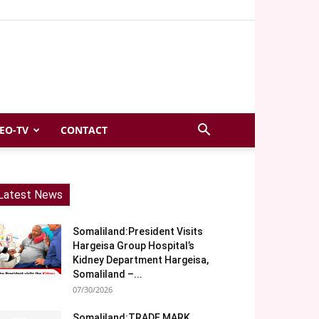
EO-TV
CONTACT
Latest News
Somaliland:President Visits
Hargeisa Group Hospital’s
Kidney Department Hargeisa,
Somaliland –...
07/30/2026
Somaliland:TRADE MARK