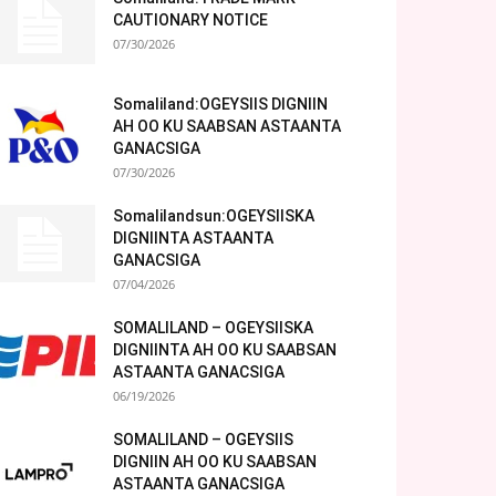
CAUTIONARY NOTICE
07/30/2026
Somaliland:OGEYSIIS DIGNIIN
AH OO KU SAABSAN ASTAANTA
GANACSIGA
07/30/2026
Somalilandsun:OGEYSIISKA
DIGNIINTA ASTAANTA
GANACSIGA
07/04/2026
SOMALILAND – OGEYSIISKA
DIGNIINTA AH OO KU SAABSAN
ASTAANTA GANACSIGA
06/19/2026
SOMALILAND – OGEYSIIS
DIGNIIN AH OO KU SAABSAN
ASTAANTA GANACSIGA