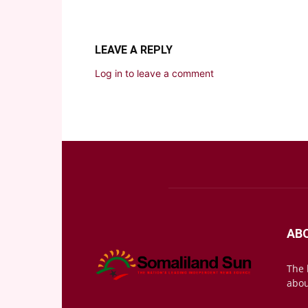
LEAVE A REPLY
Log in to leave a comment
AB
The 
abou