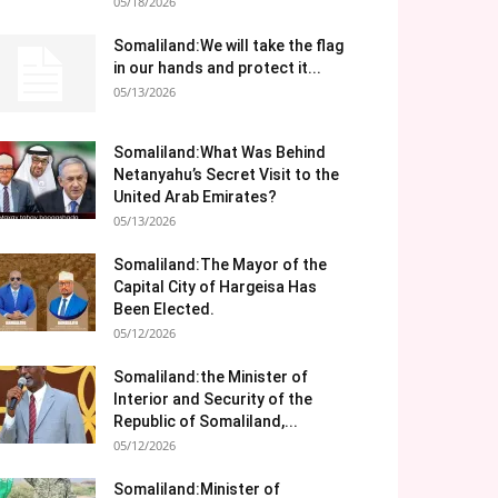
05/18/2026
Somaliland:We will take the flag
in our hands and protect it...
05/13/2026
Somaliland:What Was Behind
Netanyahu’s Secret Visit to the
United Arab Emirates?
05/13/2026
Somaliland:The Mayor of the
Capital City of Hargeisa Has
Been Elected.
05/12/2026
Somaliland:the Minister of
Interior and Security of the
Republic of Somaliland,...
05/12/2026
Somaliland:Minister of