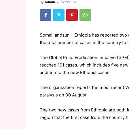
By
admin
-
09/29/2013
Somalilandsun – Ethiopia has reported two a
the total number of cases in the country to t
The Global Polio Eradication Initiative (GPEI
reached 191 cases, which includes five new 
addition to the new Ethiopia cases.
The organization reports the most recent W
paralysis on 30 August.
The two new cases from Ethiopia are both fr
region that the first case from the country 