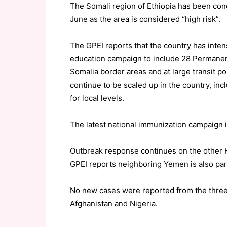
The Somali region of Ethiopia has been co
June as the area is considered “high risk”.
The GPEI reports that the country has inten
education campaign to include 28 Permanent
Somalia border areas and at large transit po
continue to be scaled up in the country, in
for local levels.
The latest national immunization campaign i
Outbreak response continues on the other H
GPEI reports neighboring Yemen is also par
No new cases were reported from the three
Afghanistan and Nigeria.