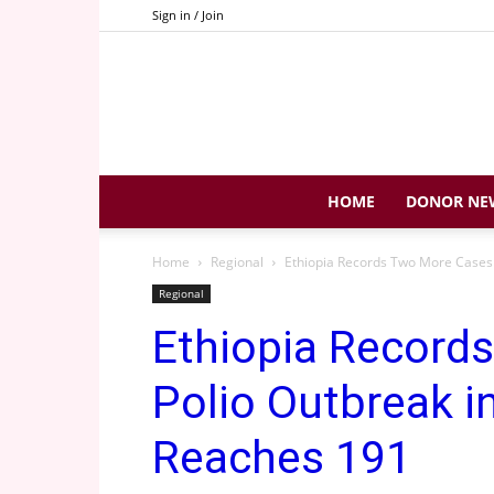
Sign in / Join
HOME
DONOR NE
Home
Regional
Ethiopia Records Two More Cases a
Regional
Ethiopia Record
Polio Outbreak i
Reaches 191