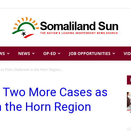
WS
NEWS
OP-ED
JOB OPPORTUNITIES
VID
Somaliland
s Polio Outbreak in the Horn Region...
s Two More Cases as
Sun
n the Horn Region