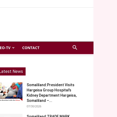
EO-TV
CONTACT
Latest News
Somaliland:President Visits
Hargeisa Group Hospital’s
Kidney Department Hargeisa,
Somaliland –...
07/30/2026
Somaliland:TRADE MARK