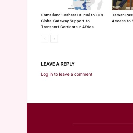
Somaliland: Berbera Crucial to EU’s
Taiwan Pas
Global Gateway Support to
Access to 
Transport Corridors in Africa
LEAVE A REPLY
Log in to leave a comment