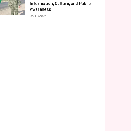
Information, Culture, and Public
Awareness
05/11/2026