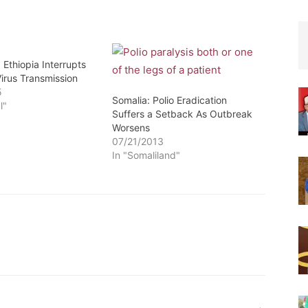
 Ethiopia Interrupts
Virus Transmission
5
Somalia: Polio Eradication
l"
Suffers a Setback As Outbreak
Worsens
07/21/2013
In "Somaliland"