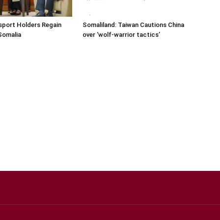
sport Holders Regain
Somaliland: Taiwan Cautions China
Somalia
over ‘wolf-warrior tactics’