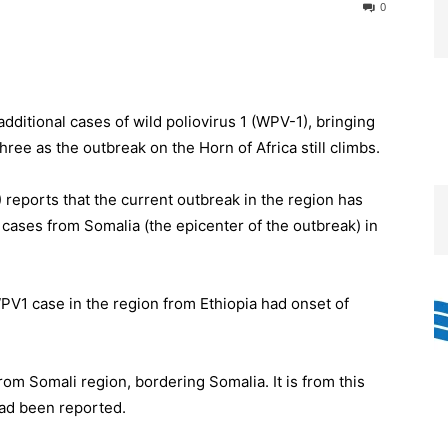
0
dditional cases of wild poliovirus 1 (WPV-1), bringing
hree as the outbreak on the Horn of Africa still climbs.
) reports that the current outbreak in the region has
cases from Somalia (the epicenter of the outbreak) in
PV1 case in the region from Ethiopia had onset of
om Somali region, bordering Somalia. It is from this
had been reported.