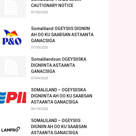
CAUTIONARY NOTICE
07/30/2026
Somaliland:OGEYSIIS DIGNIIN
AH OO KU SAABSAN ASTAANTA
GANACSIGA
07/30/2026
Somalilandsun:OGEYSIISKA
DIGNIINTA ASTAANTA
GANACSIGA
07/04/2026
SOMALILAND – OGEYSIISKA
DIGNIINTA AH OO KU SAABSAN
ASTAANTA GANACSIGA
06/19/2026
SOMALILAND – OGEYSIIS
DIGNIIN AH OO KU SAABSAN
ASTAANTA GANACSIGA