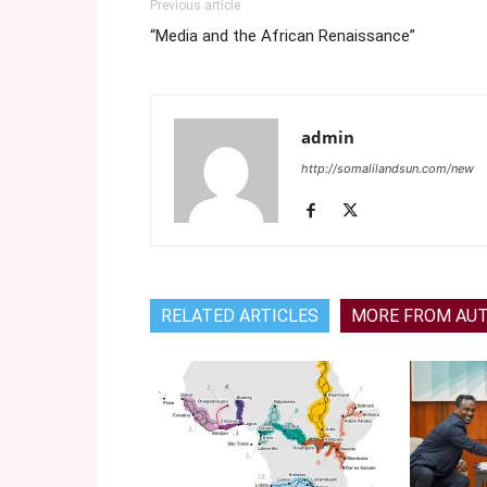
Previous article
“Media and the African Renaissance”
admin
http://somalilandsun.com/new
RELATED ARTICLES
MORE FROM AU