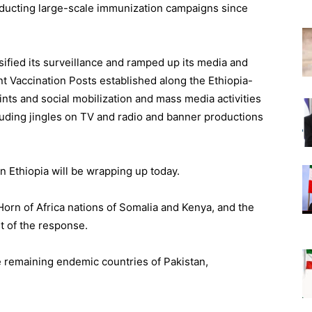
nducting large-scale immunization campaigns since
sified its surveillance and ramped up its media and
 Vaccination Posts established along the Ethiopia-
ints and social mobilization and mass media activities
cluding jingles on TV and radio and banner productions
n Ethiopia will be wrapping up today.
orn of Africa nations of Somalia and Kenya, and the
t of the response.
 remaining endemic countries of Pakistan,