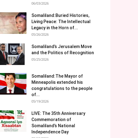
06/03/2026
Somaliland:Buried Histories,
Living Peace: The Intellectual
Legacy in the Horn of...
05/26/2026
Somaliland’s Jerusalem Move
and the Politics of Recognition
05/25/2026
Somaliland:The Mayor of
Minneapolis extended his
congratulations to the people
of...
05/19/2026
LIVE: The 35th Anniversary
Commemoration of
Somaliland’s National
Independence Day