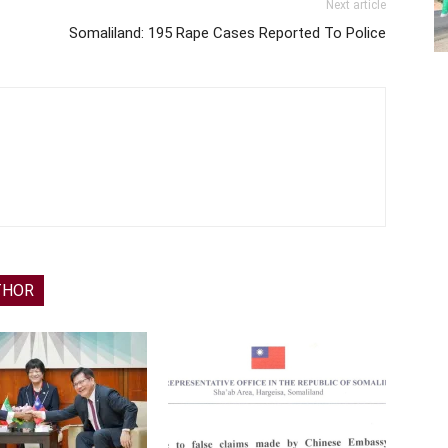
Next article
Somaliland: 195 Rape Cases Reported To Police
THOR