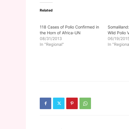
Related
118 Cases of Polio Confirmed in
Somaliland:
the Horn of Africa-UN
Wild Polio 
08/31/2013
06/19/201
In "Regional"
In "Regiona