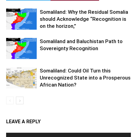
Somaliland: Why the Residual Somalia
should Acknowledge “Recognition is
on the horizon,”
Somaliland and Baluchistan Path to
Sovereignty Recognition
Somaliland: Could Oil Turn this
Unrecognized State into a Prosperous
African Nation?
LEAVE A REPLY