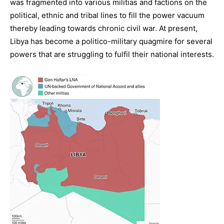
was fragmented into various militias and factions on the
political, ethnic and tribal lines to fill the power vacuum
thereby leading towards chronic civil war. At present,
Libya has become a politico-military quagmire for several
powers that are struggling to fulfil their national interests.