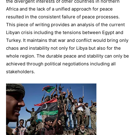
the divergent interests of other countries in northern
Africa and the lack of a unified approach for peace
resulted in the consistent failure of peace processes.
This piece of writing provides an analysis of the current
Libyan crisis including the tensions between Egypt and
Turkey. It maintains that war and conflict would bring only
chaos and instability not only for Libya but also for the
whole region. The durable peace and stability can only be
achieved through political negotiations including all
stakeholders.