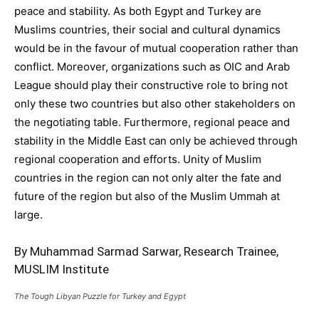
peace and stability. As both Egypt and Turkey are
Muslims countries, their social and cultural dynamics
would be in the favour of mutual cooperation rather than
conflict. Moreover, organizations such as OIC and Arab
League should play their constructive role to bring not
only these two countries but also other stakeholders on
the negotiating table. Furthermore, regional peace and
stability in the Middle East can only be achieved through
regional cooperation and efforts. Unity of Muslim
countries in the region can not only alter the fate and
future of the region but also of the Muslim Ummah at
large.
By Muhammad Sarmad Sarwar, Research Trainee,
MUSLIM Institute
The Tough Libyan Puzzle for Turkey and Egypt