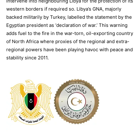
intervene into neighbouring Libya for the protection of its
western borders if required so. Libya’s GNA, majorly
backed militarily by Turkey, labelled the statement by the
Egyptian president as ‘declaration of war.’ This warning
adds fuel to the fire in the war-torn, oil-exporting country
of North Africa where proxies of the regional and extra-
regional powers have been playing havoc with peace and
stability since 2011.