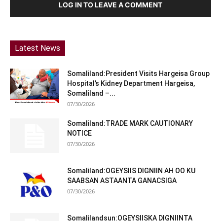
LOG IN TO LEAVE A COMMENT
Latest News
Somaliland:President Visits Hargeisa Group
Hospital’s Kidney Department Hargeisa,
Somaliland –...
07/30/2026
Somaliland:TRADE MARK CAUTIONARY
NOTICE
07/30/2026
Somaliland:OGEYSIIS DIGNIIN AH OO KU
SAABSAN ASTAANTA GANACSIGA
07/30/2026
Somalilandsun:OGEYSIISKA DIGNIINTA