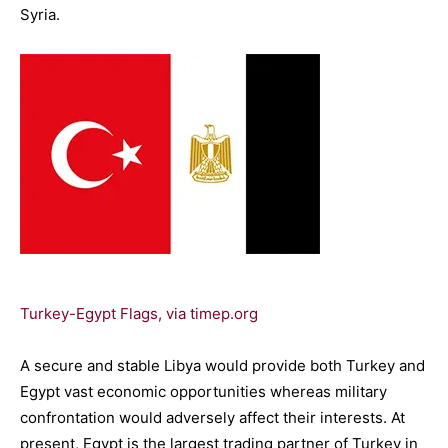
Syria.
Turkey-Egypt Flags, via timep.org
A secure and stable Libya would provide both Turkey and
Egypt vast economic opportunities whereas military
confrontation would adversely affect their interests. At
present, Egypt is the largest trading partner of Turkey in