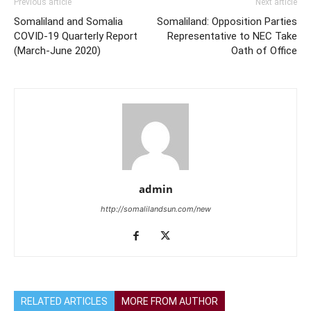
Previous article
Next article
Somaliland and Somalia
Somaliland: Opposition Parties
COVID-19 Quarterly Report
Representative to NEC Take
(March-June 2020)
Oath of Office
admin
http://somalilandsun.com/new
RELATED ARTICLES
MORE FROM AUTHOR