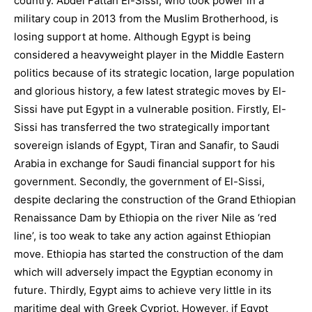
country. Abdel Fattah El-Sissi, who took power in a
military coup in 2013 from the Muslim Brotherhood, is
losing support at home. Although Egypt is being
considered a heavyweight player in the Middle Eastern
politics because of its strategic location, large population
and glorious history, a few latest strategic moves by El-
Sissi have put Egypt in a vulnerable position. Firstly, El-
Sissi has transferred the two strategically important
sovereign islands of Egypt, Tiran and Sanafir, to Saudi
Arabia in exchange for Saudi financial support for his
government. Secondly, the government of El-Sissi,
despite declaring the construction of the Grand Ethiopian
Renaissance Dam by Ethiopia on the river Nile as ‘red
line’, is too weak to take any action against Ethiopian
move. Ethiopia has started the construction of the dam
which will adversely impact the Egyptian economy in
future. Thirdly, Egypt aims to achieve very little in its
maritime deal with Greek Cypriot. However, if Egypt