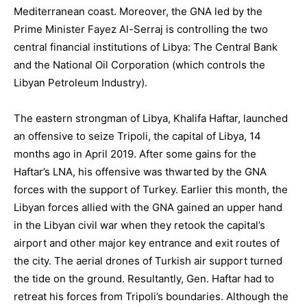
Mediterranean coast. Moreover, the GNA led by the
Prime Minister Fayez Al-Serraj is controlling the two
central financial institutions of Libya: The Central Bank
and the National Oil Corporation (which controls the
Libyan Petroleum Industry).
The eastern strongman of Libya, Khalifa Haftar, launched
an offensive to seize Tripoli, the capital of Libya, 14
months ago in April 2019. After some gains for the
Haftar’s LNA, his offensive was thwarted by the GNA
forces with the support of Turkey. Earlier this month, the
Libyan forces allied with the GNA gained an upper hand
in the Libyan civil war when they retook the capital’s
airport and other major key entrance and exit routes of
the city. The aerial drones of Turkish air support turned
the tide on the ground. Resultantly, Gen. Haftar had to
retreat his forces from Tripoli’s boundaries. Although the