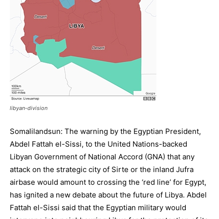
libyan-division
Somalilandsun: The warning by the Egyptian President,
Abdel Fattah el-Sissi, to the United Nations-backed
Libyan Government of National Accord (GNA) that any
attack on the strategic city of Sirte or the inland Jufra
airbase would amount to crossing the ‘red line’ for Egypt,
has ignited a new debate about the future of Libya. Abdel
Fattah el-Sissi said that the Egyptian military would