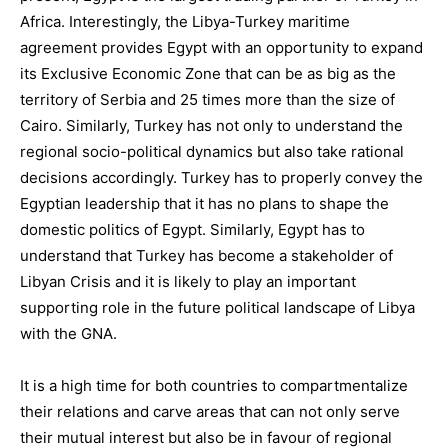
Africa. Interestingly, the Libya-Turkey maritime
agreement provides Egypt with an opportunity to expand
its Exclusive Economic Zone that can be as big as the
territory of Serbia and 25 times more than the size of
Cairo. Similarly, Turkey has not only to understand the
regional socio-political dynamics but also take rational
decisions accordingly. Turkey has to properly convey the
Egyptian leadership that it has no plans to shape the
domestic politics of Egypt. Similarly, Egypt has to
understand that Turkey has become a stakeholder of
Libyan Crisis and it is likely to play an important
supporting role in the future political landscape of Libya
with the GNA.
It is a high time for both countries to compartmentalize
their relations and carve areas that can not only serve
their mutual interest but also be in favour of regional