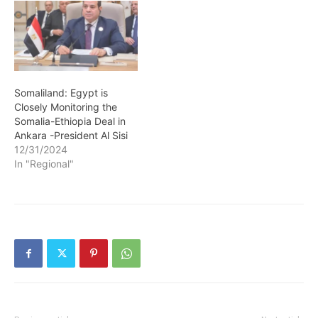
Somaliland: Egypt is
Closely Monitoring the
Somalia-Ethiopia Deal in
Ankara -President Al Sisi
12/31/2024
In "Regional"