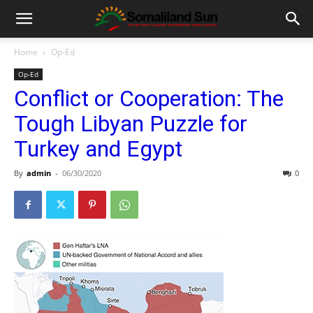
Home
Op-Ed
Op-Ed
Conflict or Cooperation: The
Tough Libyan Puzzle for
Turkey and Egypt
By
admin
-
06/30/2020
0