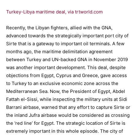
Turkey-Libya maritime deal, via trtworld.com
Recently, the Libyan fighters, allied with the GNA,
advanced towards the strategically important port city of
Sirte that is a gateway to important oil terminals. A few
months ago, the maritime delimitation agreement
between Turkey and UN-backed GNA in November 2019
was another important development. This deal, despite
objections from Egypt, Cyprus and Greece, gave access
to Turkey to an exclusive economic zone across the
Mediterranean Sea. Now, the President of Egypt, Abdel
Fattah el-Sissi, while inspecting the military units at Sidi
Barrani airbase, warned that any effort to capture Sirte or
the inland Jufra airbase would be considered as crossing
the ‘red line’ for Egypt. The strategic location of Sirte is
extremely important in this whole episode. The city of