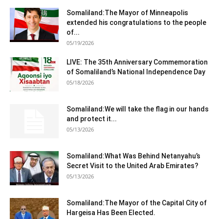
Somaliland:The Mayor of Minneapolis
extended his congratulations to the people
of...
05/19/2026
LIVE: The 35th Anniversary Commemoration
of Somaliland’s National Independence Day
05/18/2026
Somaliland:We will take the flag in our hands
and protect it...
05/13/2026
Somaliland:What Was Behind Netanyahu’s
Secret Visit to the United Arab Emirates?
05/13/2026
Somaliland:The Mayor of the Capital City of
Hargeisa Has Been Elected.