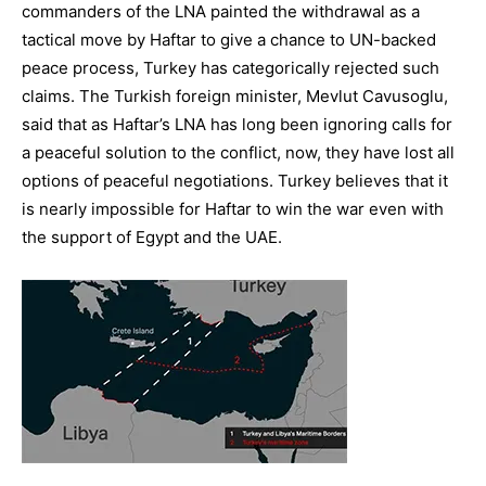
commanders of the LNA painted the withdrawal as a
tactical move by Haftar to give a chance to UN-backed
peace process, Turkey has categorically rejected such
claims. The Turkish foreign minister, Mevlut Cavusoglu,
said that as Haftar’s LNA has long been ignoring calls for
a peaceful solution to the conflict, now, they have lost all
options of peaceful negotiations. Turkey believes that it
is nearly impossible for Haftar to win the war even with
the support of Egypt and the UAE.