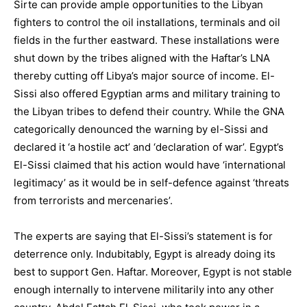
Sirte can provide ample opportunities to the Libyan
fighters to control the oil installations, terminals and oil
fields in the further eastward. These installations were
shut down by the tribes aligned with the Haftar’s LNA
thereby cutting off Libya’s major source of income. El-
Sissi also offered Egyptian arms and military training to
the Libyan tribes to defend their country. While the GNA
categorically denounced the warning by el-Sissi and
declared it ‘a hostile act’ and ‘declaration of war’. Egypt’s
El-Sissi claimed that his action would have ‘international
legitimacy’ as it would be in self-defence against ‘threats
from terrorists and mercenaries’.
The experts are saying that El-Sissi’s statement is for
deterrence only. Indubitably, Egypt is already doing its
best to support Gen. Haftar. Moreover, Egypt is not stable
enough internally to intervene militarily into any other