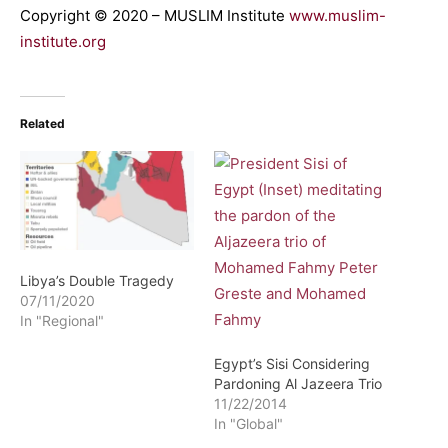
Copyright © 2020 – MUSLIM Institute
www.muslim-
institute.org
Related
Libya’s Double Tragedy
07/11/2020
In "Regional"
Egypt’s Sisi Considering
Pardoning Al Jazeera Trio
11/22/2014
In "Global"