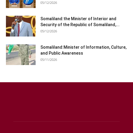
05/12/2026
Somaliland:the Minister of Interior and
Security of the Republic of Somaliland,...
05/12/2026
Somaliland:Minister of Information, Culture,
and Public Awareness
05/11/2026