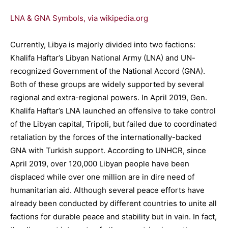
LNA & GNA Symbols, via wikipedia.org
Currently, Libya is majorly divided into two factions:
Khalifa Haftar’s Libyan National Army (LNA) and UN-
recognized Government of the National Accord (GNA).
Both of these groups are widely supported by several
regional and extra-regional powers. In April 2019, Gen.
Khalifa Haftar’s LNA launched an offensive to take control
of the Libyan capital, Tripoli, but failed due to coordinated
retaliation by the forces of the internationally-backed
GNA with Turkish support. According to UNHCR, since
April 2019, over 120,000 Libyan people have been
displaced while over one million are in dire need of
humanitarian aid. Although several peace efforts have
already been conducted by different countries to unite all
factions for durable peace and stability but in vain. In fact,