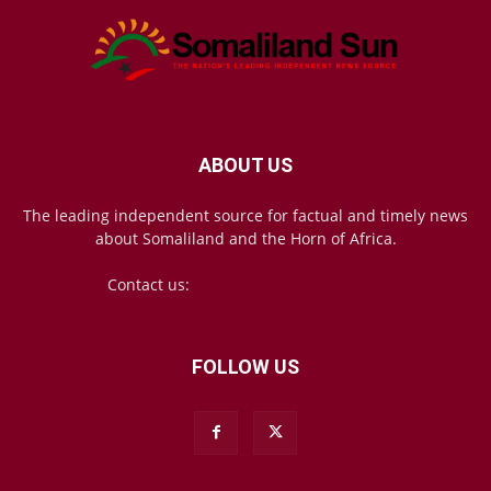
ABOUT US
The leading independent source for factual and timely news
about Somaliland and the Horn of Africa.
Contact us:
mail@somalilandsun.com
FOLLOW US