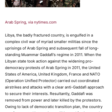
Arab Spring, via nytimes.com
Libya, the badly fractured country, is engulfed in a
complex civil war of myriad smaller militias since the
uprisings of Arab Spring and subsequent fall of long-
standing Muammar Gaddafi’s regime in 2011. When the
Libyan state took action against the widening pro-
democracy protests of Arab Spring in 2011, the United
States of America, United Kingdom, France and NATO
(Operation Unified Protector) carried out coordinated
airstrikes and attacks with a clear anti-Gaddafi approach
to secure their interests. Resultantly, Gaddafi was
removed from power and later killed by the protestors.
Owing to lack of democratic transition plan, the country