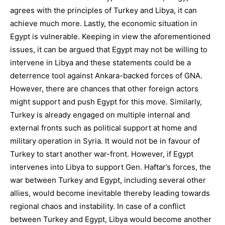
agrees with the principles of Turkey and Libya, it can
achieve much more. Lastly, the economic situation in
Egypt is vulnerable. Keeping in view the aforementioned
issues, it can be argued that Egypt may not be willing to
intervene in Libya and these statements could be a
deterrence tool against Ankara-backed forces of GNA.
However, there are chances that other foreign actors
might support and push Egypt for this move. Similarly,
Turkey is already engaged on multiple internal and
external fronts such as political support at home and
military operation in Syria. It would not be in favour of
Turkey to start another war-front. However, if Egypt
intervenes into Libya to support Gen. Haftar’s forces, the
war between Turkey and Egypt, including several other
allies, would become inevitable thereby leading towards
regional chaos and instability. In case of a conflict
between Turkey and Egypt, Libya would become another