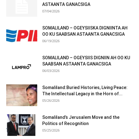
ASTAANTA GANACSIGA
07/04/2026
SOMALILAND – OGEYSIISKA DIGNIINTA AH
OO KU SAABSAN ASTAANTA GANACSIGA
06/19/2026
SOMALILAND – OGEYSIIS DIGNIIN AH OO KU
SAABSAN ASTAANTA GANACSIGA
06/03/2026
Somaliland:Buried Histories, Living Peace:
The Intellectual Legacy in the Horn of...
05/26/2026
Somaliland’s Jerusalem Move and the
Politics of Recognition
05/25/2026