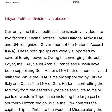
Libyan Political Division, via bbc.com
Currently, the Libyan political map is mainly divided into
two factions: Khalifa Haftar’s Libyan National Army (LNA)
and UN-recognized Government of the National Accord
(GNA). These both groups are widely supported by
several foreign powers. Owing to converging interests,
Egypt, the UAE, Saudi Arabia, France and Russia have
been supporting Gen. Haftar’s LNA both economically and
militarily. While the GNA is mainly supported by Turkey,
Italy and Qatar. The LNA of Gen. Haftar is controlling the
territory from the eastern Cyrenaica and Sirte to major
parts of western Tripolitania including the large part of
southern Fezzan region. While the GNA controls the
capital, Tripoli, Zintan to the west and Misrata along the