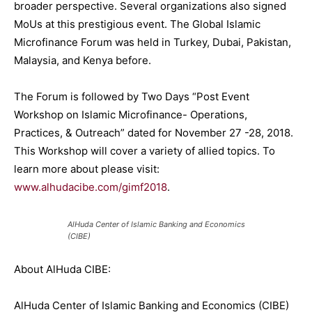
broader perspective. Several organizations also signed
MoUs at this prestigious event. The Global Islamic
Microfinance Forum was held in Turkey, Dubai, Pakistan,
Malaysia, and Kenya before.
The Forum is followed by Two Days
“Post Event
Workshop on Islamic Microfinance- Operations,
Practices, & Outreach”
dated for November 27 -28, 2018.
This Workshop will cover a variety of allied topics. To
learn more about please visit:
www.alhudacibe.com/gimf2018
.
AlHuda Center of Islamic Banking and Economics
(CIBE)
About AlHuda CIBE:
AlHuda Center of Islamic Banking and Economics (CIBE)