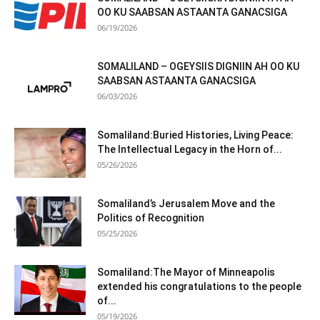
OO KU SAABSAN ASTAANTA GANACSIGA
06/19/2026
SOMALILAND – OGEYSIIS DIGNIIN AH OO KU
SAABSAN ASTAANTA GANACSIGA
06/03/2026
Somaliland:Buried Histories, Living Peace:
The Intellectual Legacy in the Horn of...
05/26/2026
Somaliland’s Jerusalem Move and the
Politics of Recognition
05/25/2026
Somaliland:The Mayor of Minneapolis
extended his congratulations to the people
of...
05/19/2026