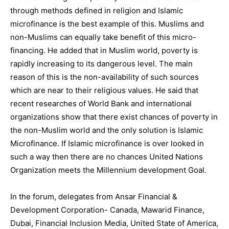
through methods defined in religion and Islamic
microfinance is the best example of this. Muslims and
non-Muslims can equally take benefit of this micro-
financing. He added that in Muslim world, poverty is
rapidly increasing to its dangerous level. The main
reason of this is the non-availability of such sources
which are near to their religious values. He said that
recent researches of World Bank and international
organizations show that there exist chances of poverty in
the non-Muslim world and the only solution is Islamic
Microfinance. If Islamic microfinance is over looked in
such a way then there are no chances United Nations
Organization meets the Millennium development Goal.
In the forum, delegates from Ansar Financial &
Development Corporation- Canada, Mawarid Finance,
Dubai, Financial Inclusion Media, United State of America,