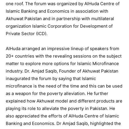
one roof. The forum was organized by AlHuda Centre of
Islamic Banking and Economics in association with
Akhuwat Pakistan and in partnership with multilateral
organization Islamic Corporation for Development of
Private Sector (ICD).
AlHuda arranged an impressive lineup of speakers from
20+ countries with the revealing sessions on the subject
matter to explore more options for Islamic Microfinance
industry. Dr. Amjad Saqib, Founder of Akhuwat Pakistan
inaugurated the forum by saying that Islamic
microfinance is the need of the time and this can be used
as a weapon for the poverty alleviation. He further
explained how Akhuwat model and different products are
playing its role to alleviate the poverty in Pakistan. He
also appreciated the efforts of AlHuda Centre of Islamic
Banking and Economics. Dr Amjad Saqib, highlighted the