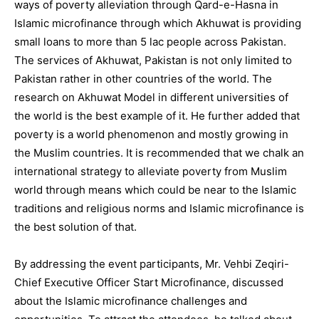
ways of poverty alleviation through Qard-e-Hasna in
Islamic microfinance through which Akhuwat is providing
small loans to more than 5 lac people across Pakistan.
The services of Akhuwat, Pakistan is not only limited to
Pakistan rather in other countries of the world. The
research on Akhuwat Model in different universities of
the world is the best example of it. He further added that
poverty is a world phenomenon and mostly growing in
the Muslim countries. It is recommended that we chalk an
international strategy to alleviate poverty from Muslim
world through means which could be near to the Islamic
traditions and religious norms and Islamic microfinance is
the best solution of that.
By addressing the event participants, Mr. Vehbi Zeqiri-
Chief Executive Officer Start Microfinance, discussed
about the Islamic microfinance challenges and