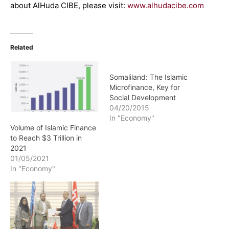
about AlHuda CIBE, please visit:
www.alhudacibe.com
Related
Somaliland: The Islamic
Microfinance, Key for
Social Development
04/20/2015
In "Economy"
Volume of Islamic Finance
to Reach $3 Trillion in
2021
01/05/2021
In "Economy"