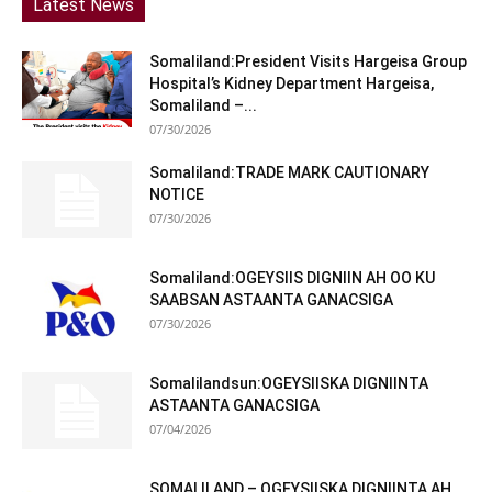
Latest News
Somaliland:President Visits Hargeisa Group
Hospital’s Kidney Department Hargeisa,
Somaliland –...
07/30/2026
Somaliland:TRADE MARK CAUTIONARY
NOTICE
07/30/2026
Somaliland:OGEYSIIS DIGNIIN AH OO KU
SAABSAN ASTAANTA GANACSIGA
07/30/2026
Somalilandsun:OGEYSIISKA DIGNIINTA
ASTAANTA GANACSIGA
07/04/2026
SOMALILAND – OGEYSIISKA DIGNIINTA AH