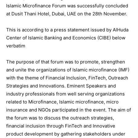
Islamic Microfinance Forum was successfully concluded
at Dusit
Thani Hotel, Dubai, UAE on the 28th November.
This is according to a press statement issued by AlHuda
Center of Islamic Banking and Economics (CIBE) below
verbatim
The purpose of that forum was to promote, strengthen
and unite the organizations of Islamic microfinance (IMF)
with the theme of Financial Inclusion, FinTech, Outreach
Strategies and Innovations. Eminent Speakers and
industry professionals from well serving organizations
related to Microfinance, Islamic microfinance, micro
insurance and NGOs participated in the event. The aim of
the forum was to discuss the outreach strategies,
financial inclusion through FinTech and Innovative
product development by gathering stakeholders under