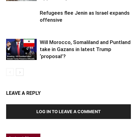
Refugees flee Jenin as Israel expands
offensive
Will Morocco, Somaliland and Puntland
take in Gazans in latest Trump
‘proposal’?
LEAVE A REPLY
LOG IN TO LEAVE A COMMENT