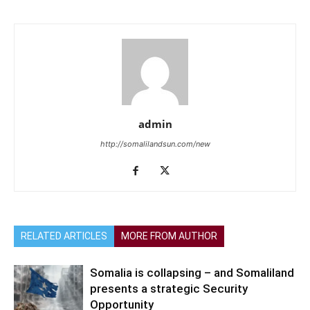
admin
http://somalilandsun.com/new
RELATED ARTICLES
MORE FROM AUTHOR
Somalia is collapsing – and Somaliland
presents a strategic Security
Opportunity