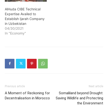
AlHuda CIBE Technical
Expertise Availed to
Establish Ijarah Company
in Uzbekistan
04/30/2021
In "Economy"
Previous article
Next article
A Moment of Reckoning for
Somaliland beyond Drought:
Decentralisation in Morocco
Saving Wildlife and Protecting
the Environment