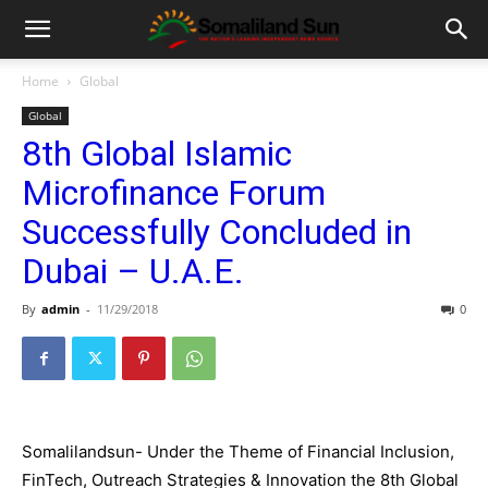
Home
Global
Global
8th Global Islamic
Microfinance Forum
Successfully Concluded in
Dubai – U.A.E.
By
admin
-
11/29/2018
0
Somalilandsun-
Under the Theme of Financial Inclusion,
FinTech, Outreach Strategies & Innovation the
8th Global