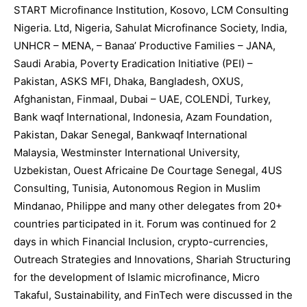
START Microfinance Institution, Kosovo, LCM Consulting
Nigeria. Ltd, Nigeria, Sahulat Microfinance Society, India,
UNHCR – MENA, – Banaa’ Productive Families – JANA,
Saudi Arabia, Poverty Eradication Initiative (PEI) –
Pakistan, ASKS MFI, Dhaka, Bangladesh, OXUS,
Afghanistan, Finmaal, Dubai – UAE, COLENDİ, Turkey,
Bank waqf International, Indonesia, Azam Foundation,
Pakistan, Dakar Senegal, Bankwaqf International
Malaysia, Westminster International University,
Uzbekistan, Ouest Africaine De Courtage Senegal, 4US
Consulting, Tunisia, Autonomous Region in Muslim
Mindanao, Philippe and many other delegates from 20+
countries participated in it. Forum was continued for 2
days in which Financial Inclusion, crypto-currencies,
Outreach Strategies and Innovations, Shariah Structuring
for the development of Islamic microfinance, Micro
Takaful, Sustainability, and FinTech were discussed in the