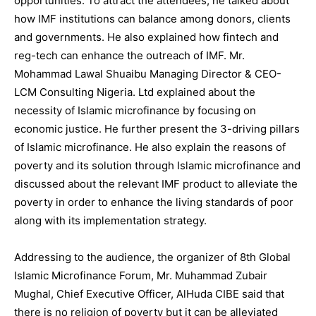
opportunities. To attract the attendees, he talked about
how IMF institutions can balance among donors, clients
and governments. He also explained how fintech and
reg-tech can enhance the outreach of IMF. Mr.
Mohammad Lawal Shuaibu Managing Director & CEO-
LCM Consulting Nigeria. Ltd explained about the
necessity of Islamic microfinance by focusing on
economic justice. He further present the 3-driving pillars
of Islamic microfinance. He also explain the reasons of
poverty and its solution through Islamic microfinance and
discussed about the relevant IMF product to alleviate the
poverty in order to enhance the living standards of poor
along with its implementation strategy.
Addressing to the audience, the organizer of 8th Global
Islamic Microfinance Forum, Mr. Muhammad Zubair
Mughal, Chief Executive Officer, AlHuda CIBE said that
there is no religion of poverty but it can be alleviated