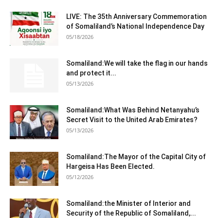
LIVE: The 35th Anniversary Commemoration
of Somaliland’s National Independence Day
05/18/2026
Somaliland:We will take the flag in our hands
and protect it...
05/13/2026
Somaliland:What Was Behind Netanyahu’s
Secret Visit to the United Arab Emirates?
05/13/2026
Somaliland:The Mayor of the Capital City of
Hargeisa Has Been Elected.
05/12/2026
Somaliland:the Minister of Interior and
Security of the Republic of Somaliland,...