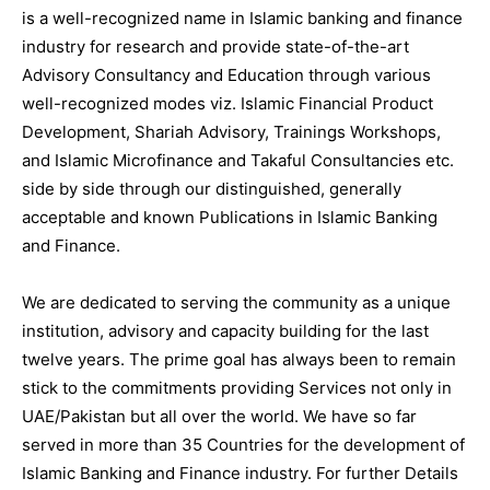
is a well-recognized name in Islamic banking and finance
industry for research and provide state-of-the-art
Advisory Consultancy and Education through various
well-recognized modes viz. Islamic Financial Product
Development, Shariah Advisory, Trainings Workshops,
and Islamic Microfinance and Takaful Consultancies etc.
side by side through our distinguished, generally
acceptable and known Publications in Islamic Banking
and Finance.
We are dedicated to serving the community as a unique
institution, advisory and capacity building for the last
twelve years. The prime goal has always been to remain
stick to the commitments providing Services not only in
UAE/Pakistan but all over the world. We have so far
served in more than 35 Countries for the development of
Islamic Banking and Finance industry. For further Details