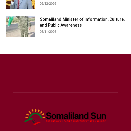
05/12/2026
Somaliland:Minister of Information, Culture,
and Public Awareness
05/11/2026