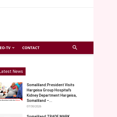
EO-TV
CONTACT
Latest News
Somaliland:President Visits
Hargeisa Group Hospital’s
Kidney Department Hargeisa,
Somaliland –...
07/30/2026
Somaliland:TRADE MARK