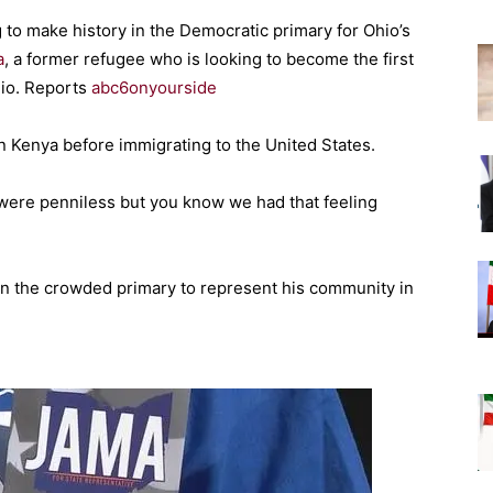
 to make history in the Democratic primary for Ohio’s
a
, a former refugee who is looking to become the first
hio. Reports
abc6onyourside
n Kenya before immigrating to the United States.
were penniless but you know we had that feeling
in the crowded primary to represent his community in