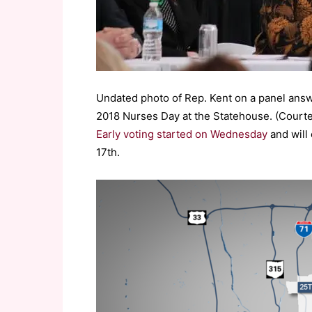
Undated photo of Rep. Kent on a panel answ
2018 Nurses Day at the Statehouse. (Court
Early voting started on Wednesday
and will 
17th.