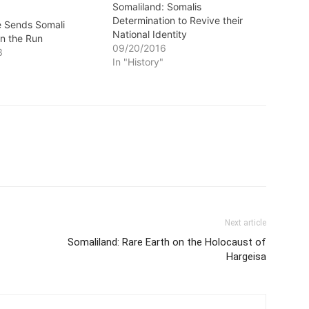
Somaliland: Somalis
Determination to Revive their
fe Sends Somali
National Identity
n the Run
09/20/2016
3
In "History"
Next article
Somaliland: Rare Earth on the Holocaust of
Hargeisa