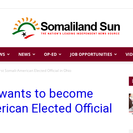
WS
NEWS
OP-ED
JOB OPPORTUNITIES
VID
Somaliland
t Somali-American Elected Official in Ohio
 wants to become
Sun
ican Elected Official