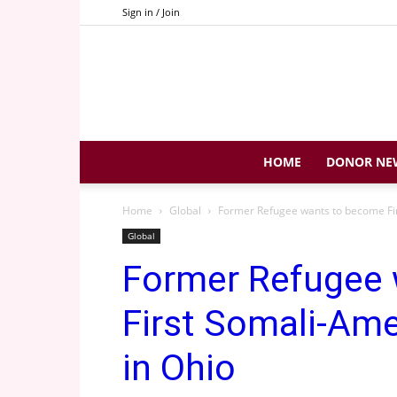
Sign in / Join
HOME
DONOR NE
Home
Global
Former Refugee wants to become Firs
Global
Former Refugee
First Somali-Amer
in Ohio