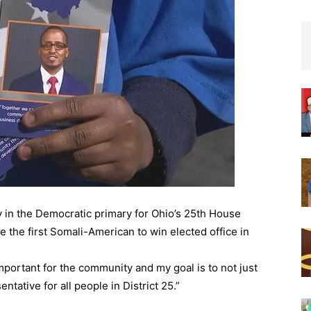
y in the Democratic primary for Ohio’s 25th House
 the first Somali-American to win elected office in
 important for the community and my goal is to not just
ntative for all people in District 25.”