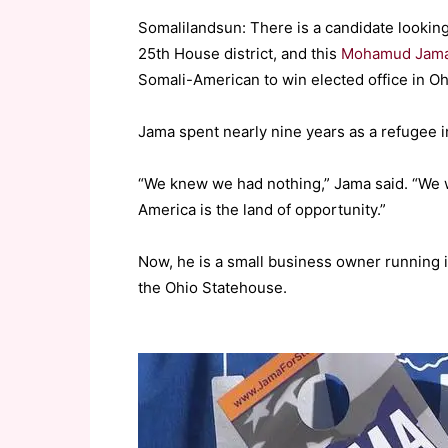
Somalilandsun: There is a candidate looking
25th House district, and this
Mohamud Jam
Somali-American to win elected office in O
Jama spent nearly nine years as a refugee i
“We knew we had nothing,” Jama said. “We 
America is the land of opportunity.”
Now, he is a small business owner running 
the Ohio Statehouse.