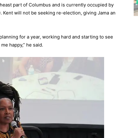
theast part of Columbus and is currently occupied by
. Kent will not be seeking re-election, giving Jama an
, planning for a year, working hard and starting to see
me happy,” he said.