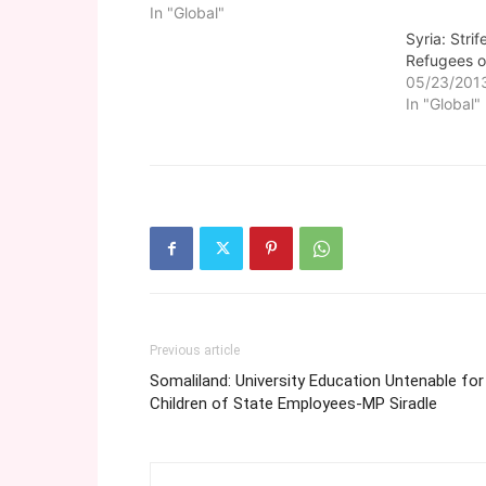
In "Global"
Syria: Stri
Refugees o
05/23/201
In "Global"
Previous article
Somaliland: University Education Untenable for
Children of State Employees-MP Siradle