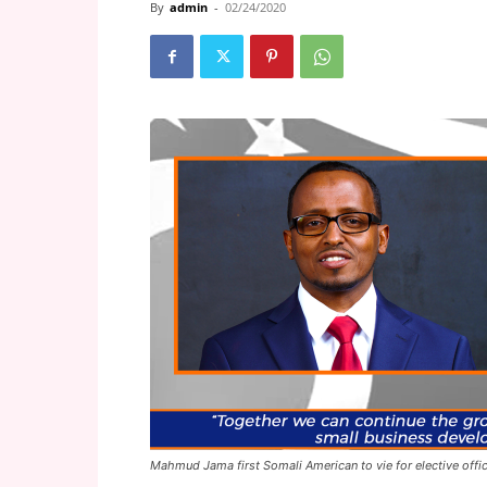
By
admin
-
02/24/2020
Mahmud Jama first Somali American to vie for elective offic