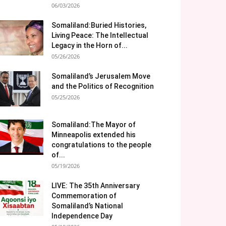
06/03/2026
Somaliland:Buried Histories,
Living Peace: The Intellectual
Legacy in the Horn of...
05/26/2026
Somaliland’s Jerusalem Move
and the Politics of Recognition
05/25/2026
Somaliland:The Mayor of
Minneapolis extended his
congratulations to the people
of...
05/19/2026
LIVE: The 35th Anniversary
Commemoration of
Somaliland’s National
Independence Day