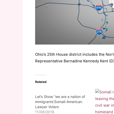
Ohio’s 25th House district includes the Nor
Representative Bernadine Kennedy Kent (
Related
Let’s Show “we are a nation of
immigrants’Somali-American
Lawyer Voters
11/06/2018