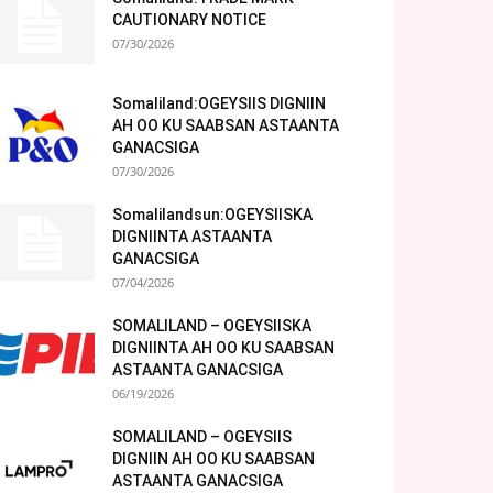
CAUTIONARY NOTICE
07/30/2026
Somaliland:OGEYSIIS DIGNIIN
AH OO KU SAABSAN ASTAANTA
GANACSIGA
07/30/2026
Somalilandsun:OGEYSIISKA
DIGNIINTA ASTAANTA
GANACSIGA
07/04/2026
SOMALILAND – OGEYSIISKA
DIGNIINTA AH OO KU SAABSAN
ASTAANTA GANACSIGA
06/19/2026
SOMALILAND – OGEYSIIS
DIGNIIN AH OO KU SAABSAN
ASTAANTA GANACSIGA