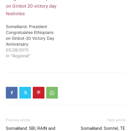
Somaliland: President
Congratulates Ethiopians
on Ginbot-20 Victory Day
Anniversary
05/28/2015
In "Regional"
Previous article
Next article
Somaliland: SBI, RAIN and
Somaliland: Somtel, TE