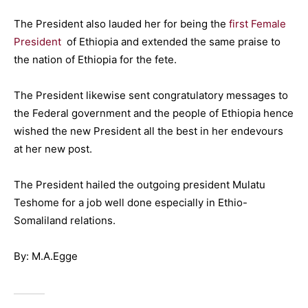
The President also lauded her for being the
first Female
President
of Ethiopia and extended the same praise to
the nation of Ethiopia for the fete.
The President likewise sent congratulatory message
s
to
the Federal government and the
people of Ethiopia hence
wished the new President
all the best in her endevours
at
her new post.
The President hailed the outgoing president Mulatu
Teshome for a job well done especially in Ethio-
Somaliland relations.
By: M.A.Egge