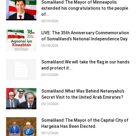
Somaliland:The Mayor of Minneapolis
extended his congratulations to the people
of...
05/19/2026
LIVE: The 35th Anniversary Commemoration
of Somaliland’s National Independence Day
05/18/2026
Somaliland:We will take the flag in our hands
and protect it...
05/13/2026
Somaliland:What Was Behind Netanyahu’s
Secret Visit to the United Arab Emirates?
05/13/2026
Somaliland:The Mayor of the Capital City of
Hargeisa Has Been Elected.
05/12/2026