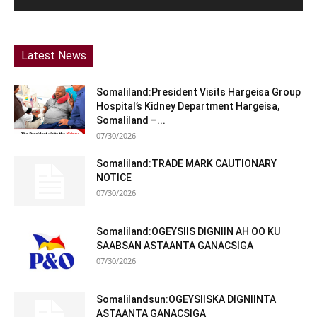
Latest News
Somaliland:President Visits Hargeisa Group
Hospital’s Kidney Department Hargeisa,
Somaliland –...
07/30/2026
Somaliland:TRADE MARK CAUTIONARY
NOTICE
07/30/2026
Somaliland:OGEYSIIS DIGNIIN AH OO KU
SAABSAN ASTAANTA GANACSIGA
07/30/2026
Somalilandsun:OGEYSIISKA DIGNIINTA
ASTAANTA GANACSIGA