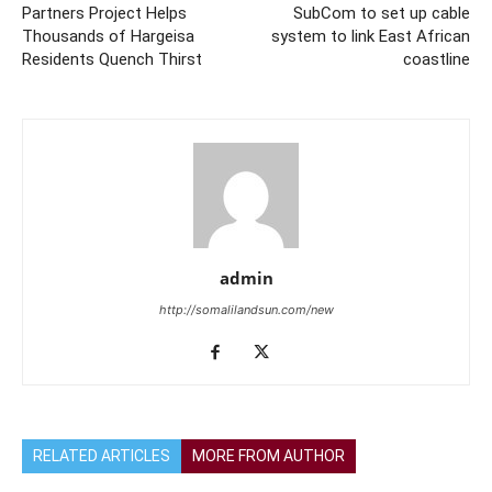
Partners Project Helps
SubCom to set up cable
Thousands of Hargeisa
system to link East African
Residents Quench Thirst
coastline
admin
http://somalilandsun.com/new
RELATED ARTICLES
MORE FROM AUTHOR