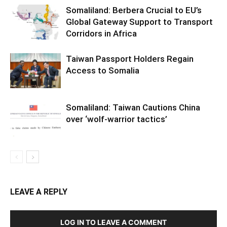
Somaliland: Berbera Crucial to EU’s
Global Gateway Support to Transport
Corridors in Africa
Taiwan Passport Holders Regain
Access to Somalia
Somaliland: Taiwan Cautions China
over ‘wolf-warrior tactics’
LEAVE A REPLY
LOG IN TO LEAVE A COMMENT