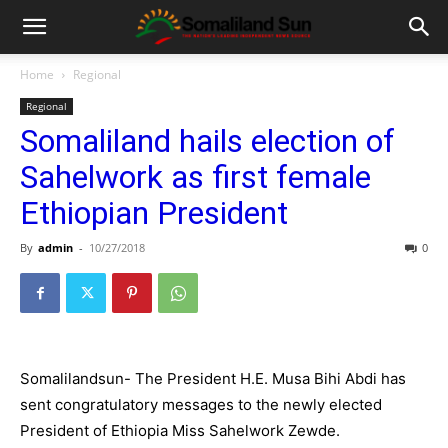
Home
Regional
Regional
Somaliland hails election of
Sahelwork as first female
Ethiopian President
By
admin
-
10/27/2018
0
Somalilandsun- The President H.E. Musa Bihi Abdi has
sent congratulatory messages to the newly ele
cted
President of Ethiopia Miss
Sahelwork Zewde.