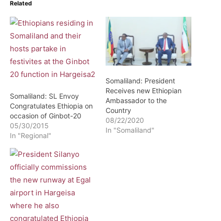
Related
Somaliland: President
Receives new Ethiopian
Somaliland: SL Envoy
Ambassador to the
Congratulates Ethiopia on
Country
occasion of Ginbot-20
08/22/2020
05/30/2015
In "Somaliland"
In "Regional"