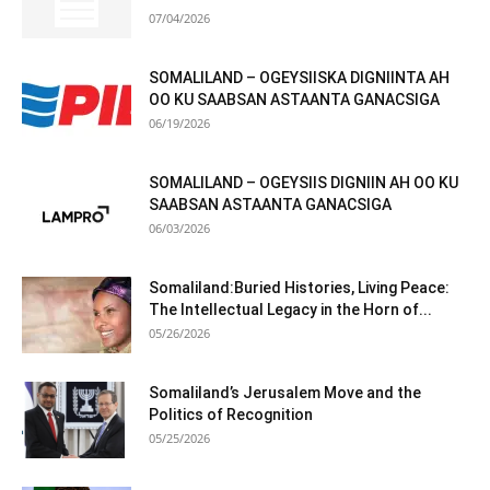
07/04/2026
SOMALILAND – OGEYSIISKA DIGNIINTA AH
OO KU SAABSAN ASTAANTA GANACSIGA
06/19/2026
SOMALILAND – OGEYSIIS DIGNIIN AH OO KU
SAABSAN ASTAANTA GANACSIGA
06/03/2026
Somaliland:Buried Histories, Living Peace:
The Intellectual Legacy in the Horn of...
05/26/2026
Somaliland’s Jerusalem Move and the
Politics of Recognition
05/25/2026