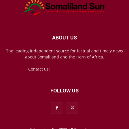
ABOUT US
The leading independent source for factual and timely news
about Somaliland and the Horn of Africa.
Contact us:
mail@somalilandsun.com
FOLLOW US