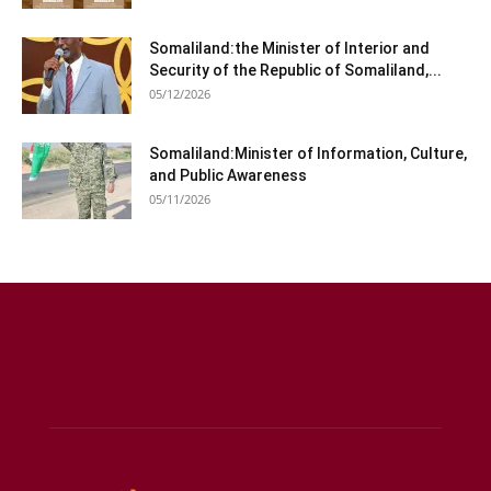
Somaliland:the Minister of Interior and
Security of the Republic of Somaliland,...
05/12/2026
Somaliland:Minister of Information, Culture,
and Public Awareness
05/11/2026