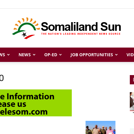
WS
NEWS
OP-ED
JOB OPPORTUNITIES
VID
Somaliland
0
Sun