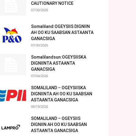
CAUTIONARY NOTICE
07/30/2026
Somaliland:OGEYSIIS DIGNIIN
AH OO KU SAABSAN ASTAANTA
GANACSIGA
07/30/2026
Somalilandsun:OGEYSIISKA
DIGNIINTA ASTAANTA
GANACSIGA
07/04/2026
SOMALILAND – OGEYSIISKA
DIGNIINTA AH OO KU SAABSAN
ASTAANTA GANACSIGA
06/19/2026
SOMALILAND – OGEYSIIS
DIGNIIN AH OO KU SAABSAN
ASTAANTA GANACSIGA