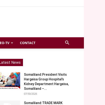
EO-TV
CONTACT
Latest News
Somaliland:President Visits
Hargeisa Group Hospital’s
Kidney Department Hargeisa,
Somaliland –...
07/30/2026
Somaliland:TRADE MARK