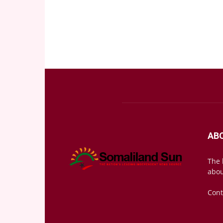
AB
The 
abou
Cont