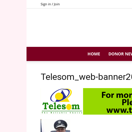
Sign in / Join
HOME
DONOR NE
Telesom_web-banner2