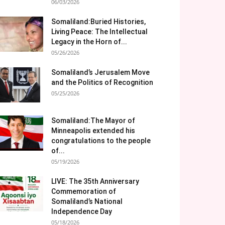
06/03/2026
Somaliland:Buried Histories,
Living Peace: The Intellectual
Legacy in the Horn of...
05/26/2026
Somaliland’s Jerusalem Move
and the Politics of Recognition
05/25/2026
Somaliland:The Mayor of
Minneapolis extended his
congratulations to the people
of...
05/19/2026
LIVE: The 35th Anniversary
Commemoration of
Somaliland’s National
Independence Day
05/18/2026