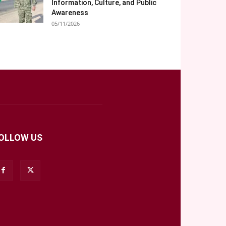
Information, Culture, and Public
Awareness
05/11/2026
OLLOW US