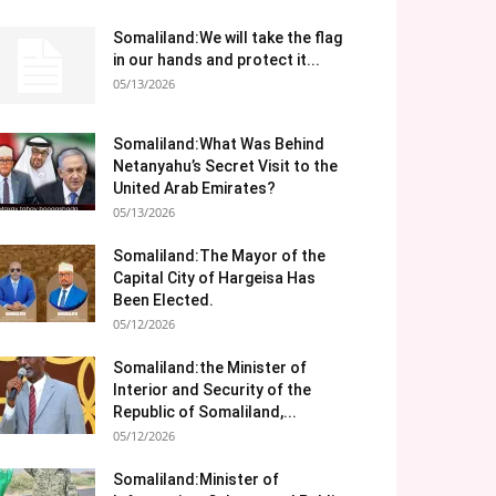
Somaliland:We will take the flag
in our hands and protect it...
05/13/2026
Somaliland:What Was Behind
Netanyahu’s Secret Visit to the
United Arab Emirates?
05/13/2026
Somaliland:The Mayor of the
Capital City of Hargeisa Has
Been Elected.
05/12/2026
Somaliland:the Minister of
Interior and Security of the
Republic of Somaliland,...
05/12/2026
Somaliland:Minister of