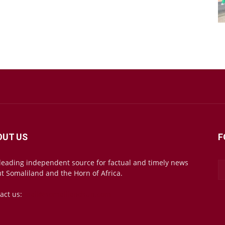
OUT US
F
leading independent source for factual and timely news
t Somaliland and the Horn of Africa.
act us:
mail@somalilandsun.com