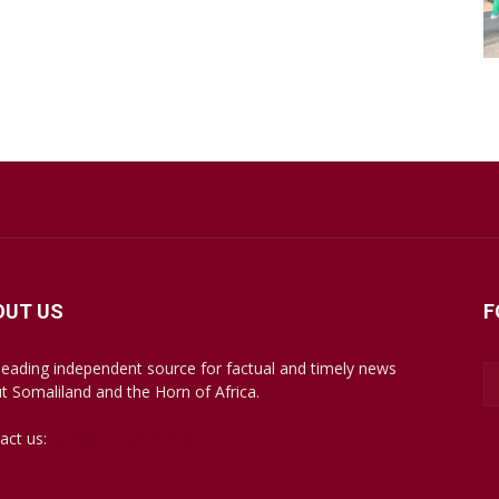
OUT US
F
leading independent source for factual and timely news
t Somaliland and the Horn of Africa.
act us:
mail@somalilandsun.com