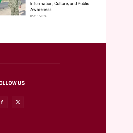
Information, Culture, and Public
Awareness
05/11/2026
OLLOW US