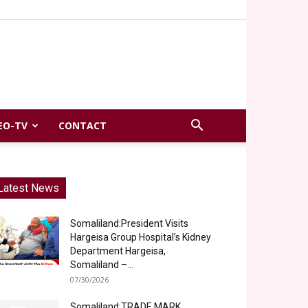
EO-TV
CONTACT
Latest News
Somaliland:President Visits
Hargeisa Group Hospital’s Kidney
Department Hargeisa,
Somaliland –...
07/30/2026
Somaliland:TRADE MARK