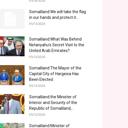
05/18/2026
Somaliland:We will take the flag
in our hands and protect it...
05/13/2026
Somaliland:What Was Behind
Netanyahu’s Secret Visit to the
United Arab Emirates?
05/13/2026
Somaliland:The Mayor of the
Capital City of Hargeisa Has
Been Elected.
05/12/2026
Somaliland:the Minister of
Interior and Security of the
Republic of Somaliland,...
05/12/2026
Somaliland:Minister of