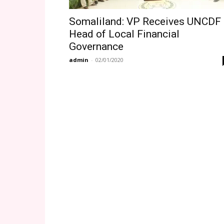
Somaliland: VP Receives UNCDF
Head of Local Financial
Governance
admin
-
02/01/2020