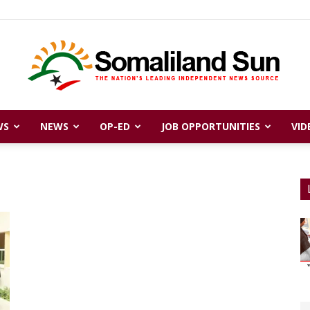
WS
NEWS
OP-ED
JOB OPPORTUNITIES
VID
Somaliland
Sun