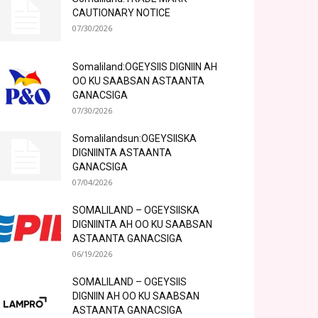
CAUTIONARY NOTICE
07/30/2026
Somaliland:OGEYSIIS DIGNIIN AH
OO KU SAABSAN ASTAANTA
GANACSIGA
07/30/2026
Somalilandsun:OGEYSIISKA
DIGNIINTA ASTAANTA
GANACSIGA
07/04/2026
SOMALILAND – OGEYSIISKA
DIGNIINTA AH OO KU SAABSAN
ASTAANTA GANACSIGA
06/19/2026
SOMALILAND – OGEYSIIS
DIGNIIN AH OO KU SAABSAN
ASTAANTA GANACSIGA