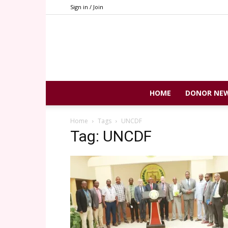
Sign in / Join
HOME
DONOR NE
Home
Tags
UNCDF
Tag: UNCDF