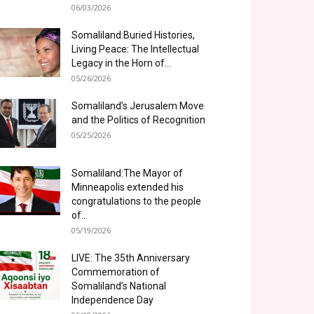
06/03/2026
Somaliland:Buried Histories,
Living Peace: The Intellectual
Legacy in the Horn of...
05/26/2026
Somaliland’s Jerusalem Move
and the Politics of Recognition
05/25/2026
Somaliland:The Mayor of
Minneapolis extended his
congratulations to the people
of...
05/19/2026
LIVE: The 35th Anniversary
Commemoration of
Somaliland’s National
Independence Day