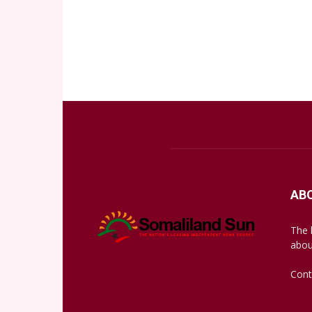
AB
The 
abou
Cont