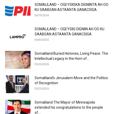
SOMALILAND – OGEYSIISKA DIGNIINTA AH OO
KU SAABSAN ASTAANTA GANACSIGA
06/19/2026
SOMALILAND – OGEYSIIS DIGNIIN AH OO KU
SAABSAN ASTAANTA GANACSIGA
06/03/2026
Somaliland:Buried Histories, Living Peace: The
Intellectual Legacy in the Horn of...
05/26/2026
Somaliland’s Jerusalem Move and the Politics
of Recognition
05/25/2026
Somaliland:The Mayor of Minneapolis
extended his congratulations to the people
of...