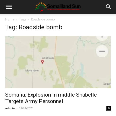
Home
Tags
Roadside bomb
Tag: Roadside bomb
Somalia: Explosion in middle Shabelle
Targets Army Personnel
admin
-
01/24/2020
0