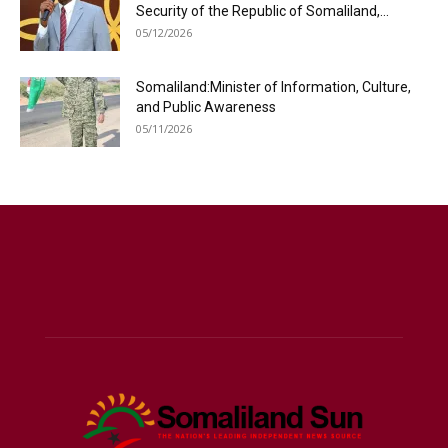
Security of the Republic of Somaliland,...
05/12/2026
Somaliland:Minister of Information, Culture,
and Public Awareness
05/11/2026