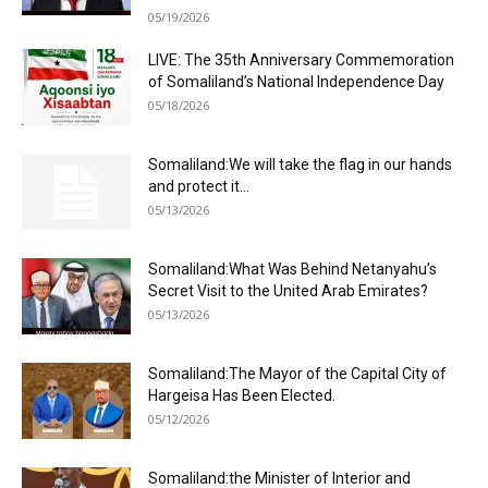
05/19/2026
LIVE: The 35th Anniversary Commemoration
of Somaliland’s National Independence Day
05/18/2026
Somaliland:We will take the flag in our hands
and protect it...
05/13/2026
Somaliland:What Was Behind Netanyahu’s
Secret Visit to the United Arab Emirates?
05/13/2026
Somaliland:The Mayor of the Capital City of
Hargeisa Has Been Elected.
05/12/2026
Somaliland:the Minister of Interior and