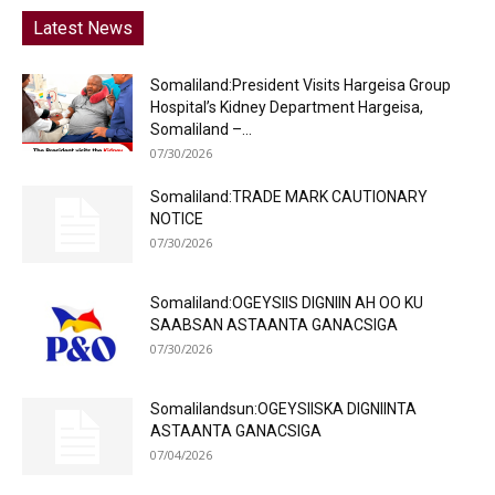
Latest News
Somaliland:President Visits Hargeisa Group
Hospital’s Kidney Department Hargeisa,
Somaliland –...
07/30/2026
Somaliland:TRADE MARK CAUTIONARY
NOTICE
07/30/2026
Somaliland:OGEYSIIS DIGNIIN AH OO KU
SAABSAN ASTAANTA GANACSIGA
07/30/2026
Somalilandsun:OGEYSIISKA DIGNIINTA
ASTAANTA GANACSIGA
07/04/2026