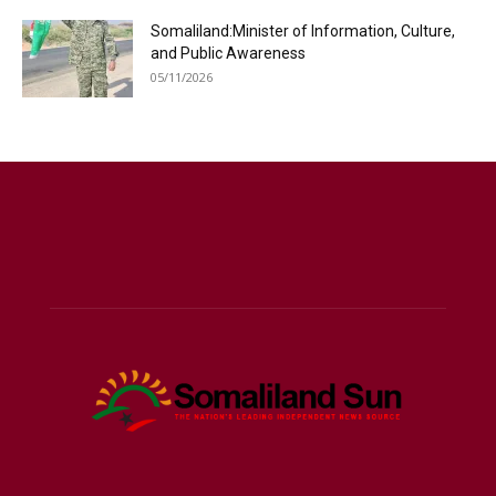
Somaliland:Minister of Information, Culture,
and Public Awareness
05/11/2026