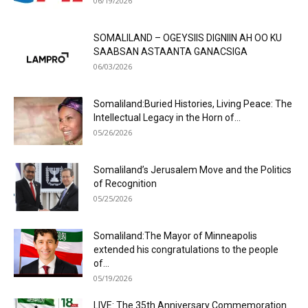
06/19/2026
SOMALILAND – OGEYSIIS DIGNIIN AH OO KU
SAABSAN ASTAANTA GANACSIGA
06/03/2026
Somaliland:Buried Histories, Living Peace: The
Intellectual Legacy in the Horn of...
05/26/2026
Somaliland’s Jerusalem Move and the Politics
of Recognition
05/25/2026
Somaliland:The Mayor of Minneapolis
extended his congratulations to the people
of...
05/19/2026
LIVE: The 35th Anniversary Commemoration