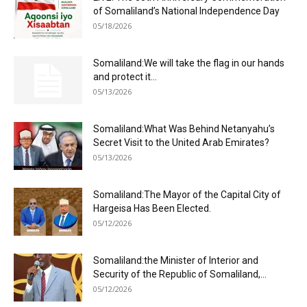
of Somaliland’s National Independence Day
05/18/2026
Somaliland:We will take the flag in our hands
and protect it...
05/13/2026
Somaliland:What Was Behind Netanyahu’s
Secret Visit to the United Arab Emirates?
05/13/2026
Somaliland:The Mayor of the Capital City of
Hargeisa Has Been Elected.
05/12/2026
Somaliland:the Minister of Interior and
Security of the Republic of Somaliland,...
05/12/2026