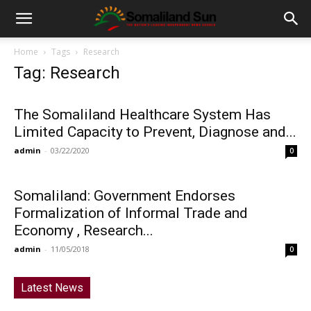
Home
Tags
Research
Tag: Research
The Somaliland Healthcare System Has
Limited Capacity to Prevent, Diagnose and...
admin
-
03/22/2020
0
Somaliland: Government Endorses
Formalization of Informal Trade and
Economy , Research...
admin
-
11/05/2018
0
Latest News