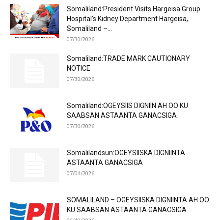
Somaliland:President Visits Hargeisa Group
Hospital’s Kidney Department Hargeisa,
Somaliland –...
07/30/2026
Somaliland:TRADE MARK CAUTIONARY
NOTICE
07/30/2026
Somaliland:OGEYSIIS DIGNIIN AH OO KU
SAABSAN ASTAANTA GANACSIGA
07/30/2026
Somalilandsun:OGEYSIISKA DIGNIINTA
ASTAANTA GANACSIGA
07/04/2026
SOMALILAND – OGEYSIISKA DIGNIINTA AH OO
KU SAABSAN ASTAANTA GANACSIGA