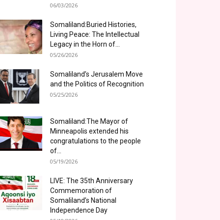
06/03/2026
Somaliland:Buried Histories,
Living Peace: The Intellectual
Legacy in the Horn of...
05/26/2026
Somaliland’s Jerusalem Move
and the Politics of Recognition
05/25/2026
Somaliland:The Mayor of
Minneapolis extended his
congratulations to the people
of...
05/19/2026
LIVE: The 35th Anniversary
Commemoration of
Somaliland’s National
Independence Day