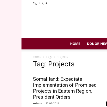
Sign in / Join
HOME
DONOR NE
Home
Tags
Projects
Tag: Projects
Somaliland: Expediate
Implementation of Promised
Projects in Eastern Region,
President Orders
admin
-
12/08/2018