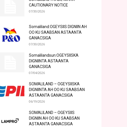
CAUTIONARY NOTICE
07/30/2026
Somaliland:OGEYSIIS DIGNIIN AH
OO KU SAABSAN ASTAANTA
GANACSIGA
07/30/2026
Somalilandsun:OGEYSIISKA
DIGNIINTA ASTAANTA
GANACSIGA
07/04/2026
SOMALILAND – OGEYSIISKA
DIGNIINTA AH OO KU SAABSAN
ASTAANTA GANACSIGA
06/19/2026
SOMALILAND – OGEYSIIS
DIGNIIN AH OO KU SAABSAN
ASTAANTA GANACSIGA