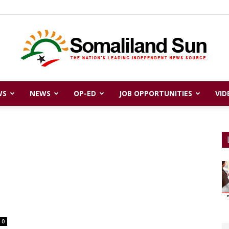
WS
NEWS
OP-ED
JOB OPPORTUNITIES
VID
Somaliland
Sun
0