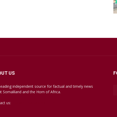
OUT US
F
leading independent source for factual and timely news
t Somaliland and the Horn of Africa.
act us:
mail@somalilandsun.com