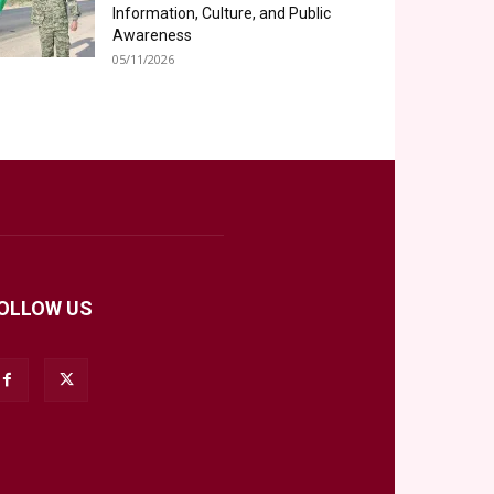
Information, Culture, and Public
Awareness
05/11/2026
OLLOW US