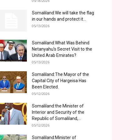
05/18/2026
Somaliland:We will take the flag
in our hands and protect it...
05/13/2026
Somaliland:What Was Behind
Netanyahu’s Secret Visit to the
United Arab Emirates?
05/13/2026
Somaliland:The Mayor of the
Capital City of Hargeisa Has
Been Elected.
05/12/2026
Somaliland:the Minister of
Interior and Security of the
Republic of Somaliland,...
05/12/2026
Somaliland:Minister of