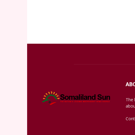
AB
The 
abou
Cont