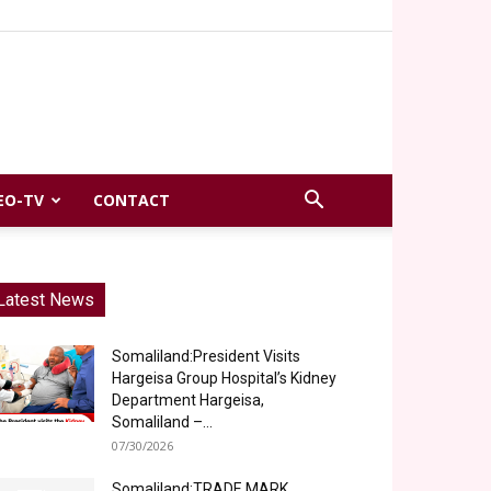
EO-TV
CONTACT
Latest News
Somaliland:President Visits
Hargeisa Group Hospital’s Kidney
Department Hargeisa,
Somaliland –...
07/30/2026
Somaliland:TRADE MARK