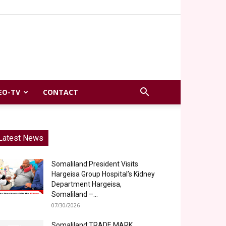
EO-TV
CONTACT
Latest News
Somaliland:President Visits
Hargeisa Group Hospital’s Kidney
Department Hargeisa,
Somaliland –...
07/30/2026
Somaliland:TRADE MARK