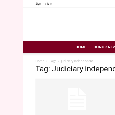
Sign in / Join
HOME
DONOR NE
Home
Tags
Judiciary independent
Tag: Judiciary indepen