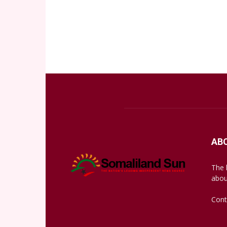
AB
The 
abou
Cont