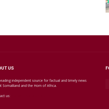
OUT US
F
leading independent source for factual and timely news
t Somaliland and the Horn of Africa.
act us:
mail@somalilandsun.com