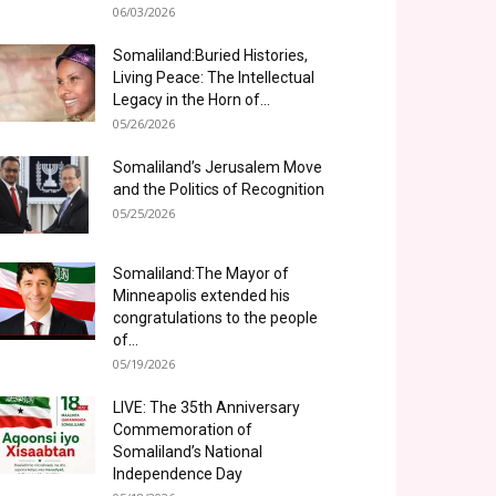
06/03/2026
Somaliland:Buried Histories,
Living Peace: The Intellectual
Legacy in the Horn of...
05/26/2026
Somaliland’s Jerusalem Move
and the Politics of Recognition
05/25/2026
Somaliland:The Mayor of
Minneapolis extended his
congratulations to the people
of...
05/19/2026
LIVE: The 35th Anniversary
Commemoration of
Somaliland’s National
Independence Day