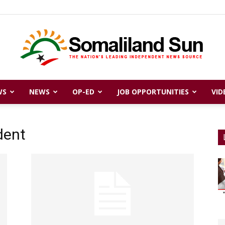
WS
NEWS
OP-ED
JOB OPPORTUNITIES
VID
Somaliland
dent
Sun