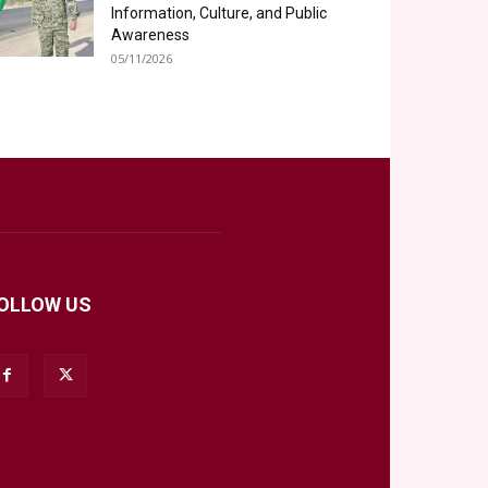
Information, Culture, and Public
Awareness
05/11/2026
OLLOW US