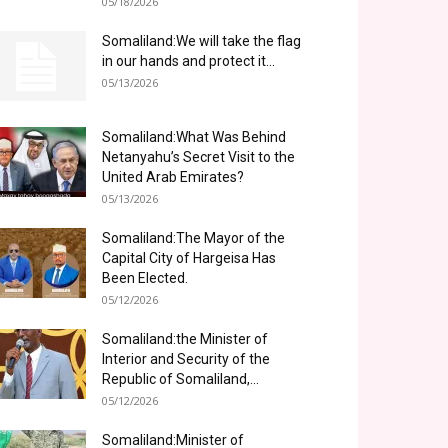
05/18/2026
Somaliland:We will take the flag
in our hands and protect it...
05/13/2026
Somaliland:What Was Behind
Netanyahu’s Secret Visit to the
United Arab Emirates?
05/13/2026
Somaliland:The Mayor of the
Capital City of Hargeisa Has
Been Elected.
05/12/2026
Somaliland:the Minister of
Interior and Security of the
Republic of Somaliland,...
05/12/2026
Somaliland:Minister of