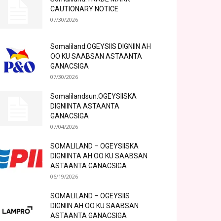
CAUTIONARY NOTICE
07/30/2026
Somaliland:OGEYSIIS DIGNIIN AH
OO KU SAABSAN ASTAANTA
GANACSIGA
07/30/2026
Somalilandsun:OGEYSIISKA
DIGNIINTA ASTAANTA
GANACSIGA
07/04/2026
SOMALILAND – OGEYSIISKA
DIGNIINTA AH OO KU SAABSAN
ASTAANTA GANACSIGA
06/19/2026
SOMALILAND – OGEYSIIS
DIGNIIN AH OO KU SAABSAN
ASTAANTA GANACSIGA