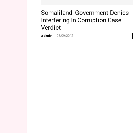
Somaliland: Government Denies
Interfering In Corruption Case
Verdict
admin
-
06/09/2012