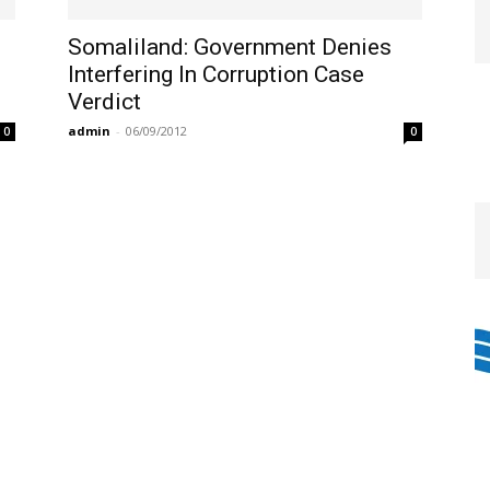
Somaliland: Government Denies
Interfering In Corruption Case
Verdict
admin
-
06/09/2012
0
0