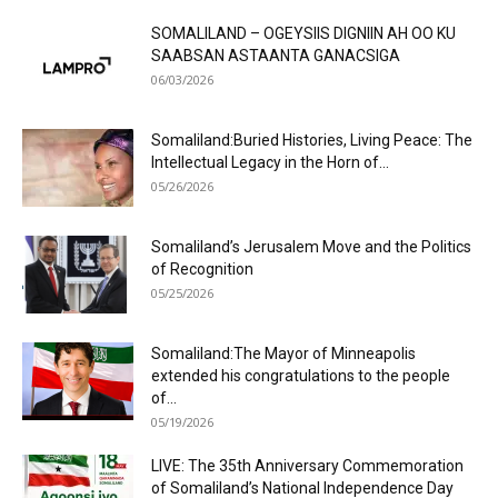
SOMALILAND – OGEYSIIS DIGNIIN AH OO KU
SAABSAN ASTAANTA GANACSIGA
06/03/2026
Somaliland:Buried Histories, Living Peace: The
Intellectual Legacy in the Horn of...
05/26/2026
Somaliland’s Jerusalem Move and the Politics
of Recognition
05/25/2026
Somaliland:The Mayor of Minneapolis
extended his congratulations to the people
of...
05/19/2026
LIVE: The 35th Anniversary Commemoration
of Somaliland’s National Independence Day