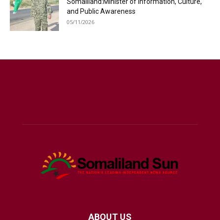
Somaliland:Minister of Information, Culture,
and Public Awareness
05/11/2026
ABOUT US