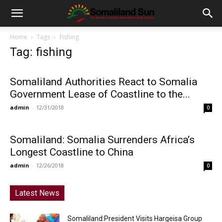
Home
Tags
Fishing
Tag: fishing
Somaliland Authorities React to Somalia
Government Lease of Coastline to the...
admin
-
12/31/2018
0
Somaliland: Somalia Surrenders Africa’s
Longest Coastline to China
admin
-
12/26/2018
0
Latest News
Somaliland:President Visits Hargeisa Group