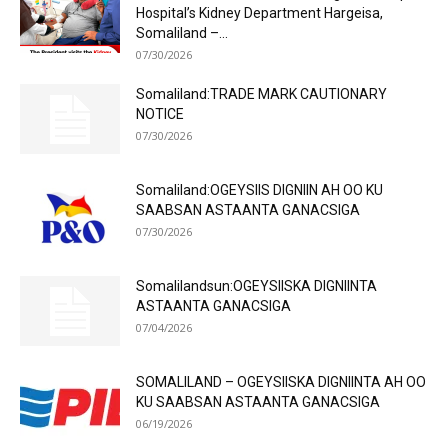
Hospital’s Kidney Department Hargeisa,
Somaliland –...
07/30/2026
Somaliland:TRADE MARK CAUTIONARY
NOTICE
07/30/2026
Somaliland:OGEYSIIS DIGNIIN AH OO KU
SAABSAN ASTAANTA GANACSIGA
07/30/2026
Somalilandsun:OGEYSIISKA DIGNIINTA
ASTAANTA GANACSIGA
07/04/2026
SOMALILAND – OGEYSIISKA DIGNIINTA AH OO
KU SAABSAN ASTAANTA GANACSIGA
06/19/2026