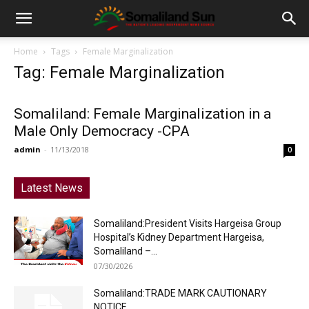
Home
Tags
Female Marginalization
Tag: Female Marginalization
Somaliland: Female Marginalization in a
Male Only Democracy -CPA
admin
-
11/13/2018
0
Latest News
Somaliland:President Visits Hargeisa Group
Hospital’s Kidney Department Hargeisa,
Somaliland –...
07/30/2026
Somaliland:TRADE MARK CAUTIONARY
NOTICE