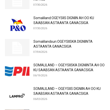
07/30/2026
Somaliland:OGEYSIIS DIGNIIN AH OO KU
SAABSAN ASTAANTA GANACSIGA
07/30/2026
Somalilandsun:OGEYSIISKA DIGNIINTA
ASTAANTA GANACSIGA
07/04/2026
SOMALILAND – OGEYSIISKA DIGNIINTA AH OO
KU SAABSAN ASTAANTA GANACSIGA
06/19/2026
SOMALILAND – OGEYSIIS DIGNIIN AH OO KU
SAABSAN ASTAANTA GANACSIGA
06/03/2026