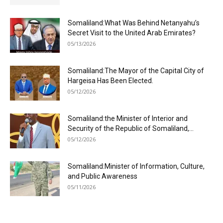
Somaliland:What Was Behind Netanyahu’s
Secret Visit to the United Arab Emirates?
05/13/2026
Somaliland:The Mayor of the Capital City of
Hargeisa Has Been Elected.
05/12/2026
Somaliland:the Minister of Interior and
Security of the Republic of Somaliland,...
05/12/2026
Somaliland:Minister of Information, Culture,
and Public Awareness
05/11/2026