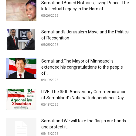
Somaliland:Buried Histories, Living Peace: The
Intellectual Legacy in the Horn of...
05/26/2026
Somaliland’s Jerusalem Move and the Politics
of Recognition
05/25/2026
Somaliland:The Mayor of Minneapolis
extended his congratulations to the people
of...
05/19/2026
LIVE: The 35th Anniversary Commemoration
of Somaliland’s National Independence Day
05/18/2026
Somaliland:We will take the flag in our hands
and protect it...
05/13/2026