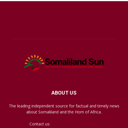
ABOUT US
The leading independent source for factual and timely news
about Somaliland and the Horn of Africa.
Contact us:
mail@somalilandsun.com