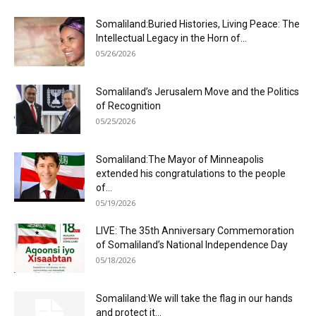
Somaliland:Buried Histories, Living Peace: The
Intellectual Legacy in the Horn of...
05/26/2026
Somaliland’s Jerusalem Move and the Politics
of Recognition
05/25/2026
Somaliland:The Mayor of Minneapolis
extended his congratulations to the people
of...
05/19/2026
LIVE: The 35th Anniversary Commemoration
of Somaliland’s National Independence Day
05/18/2026
Somaliland:We will take the flag in our hands
and protect it...