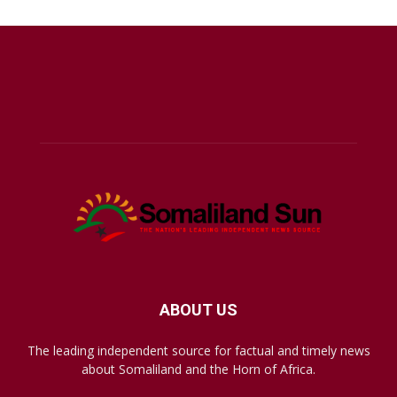
ABOUT US
The leading independent source for factual and timely news
about Somaliland and the Horn of Africa.