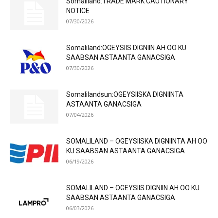
Somaliland:TRADE MARK CAUTIONARY
NOTICE
07/30/2026
Somaliland:OGEYSIIS DIGNIIN AH OO KU
SAABSAN ASTAANTA GANACSIGA
07/30/2026
Somalilandsun:OGEYSIISKA DIGNIINTA
ASTAANTA GANACSIGA
07/04/2026
SOMALILAND – OGEYSIISKA DIGNIINTA AH OO
KU SAABSAN ASTAANTA GANACSIGA
06/19/2026
SOMALILAND – OGEYSIIS DIGNIIN AH OO KU
SAABSAN ASTAANTA GANACSIGA
06/03/2026