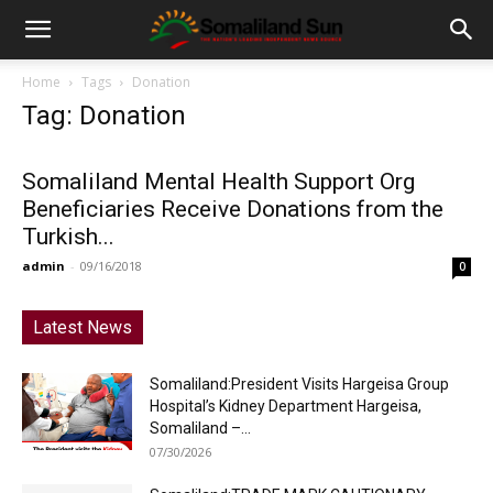
Home
Tags
Donation
Tag: Donation
Somaliland Mental Health Support Org
Beneficiaries Receive Donations from the
Turkish...
admin
-
09/16/2018
0
Latest News
Somaliland:President Visits Hargeisa Group
Hospital’s Kidney Department Hargeisa,
Somaliland –...
07/30/2026