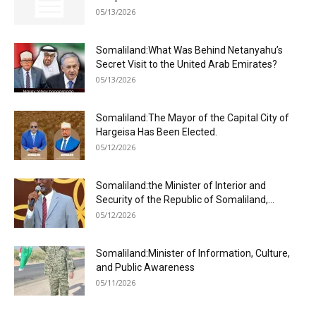
05/13/2026
Somaliland:What Was Behind Netanyahu’s
Secret Visit to the United Arab Emirates?
05/13/2026
Somaliland:The Mayor of the Capital City of
Hargeisa Has Been Elected.
05/12/2026
Somaliland:the Minister of Interior and
Security of the Republic of Somaliland,...
05/12/2026
Somaliland:Minister of Information, Culture,
and Public Awareness
05/11/2026