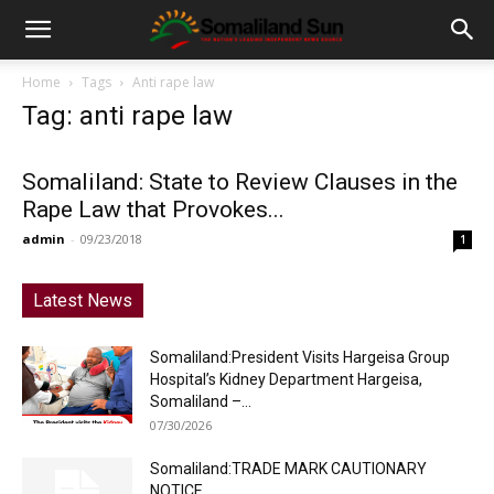
Home
Tags
Anti rape law
Tag: anti rape law
Somaliland: State to Review Clauses in the
Rape Law that Provokes...
admin
-
09/23/2018
1
Latest News
Somaliland:President Visits Hargeisa Group
Hospital’s Kidney Department Hargeisa,
Somaliland –...
07/30/2026
Somaliland:TRADE MARK CAUTIONARY
NOTICE