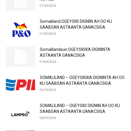
07/30/2026
Somaliland:OGEYSIIS DIGNIIN AH OO KU
SAABSAN ASTAANTA GANACSIGA
07/30/2026
Somalilandsun:OGEYSIISKA DIGNIINTA
ASTAANTA GANACSIGA
07/04/2026
SOMALILAND – OGEYSIISKA DIGNIINTA AH OO
KU SAABSAN ASTAANTA GANACSIGA
06/19/2026
SOMALILAND – OGEYSIIS DIGNIIN AH OO KU
SAABSAN ASTAANTA GANACSIGA
06/03/2026