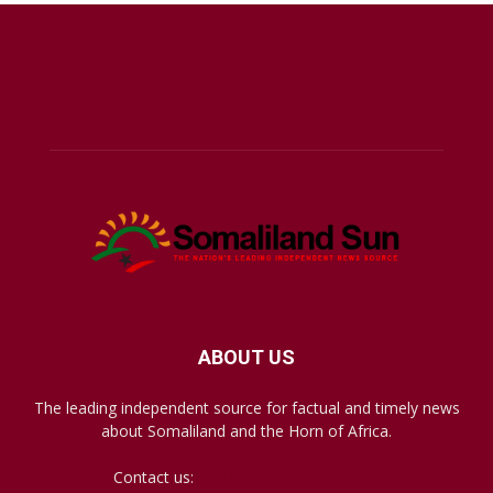
ABOUT US
The leading independent source for factual and timely news
about Somaliland and the Horn of Africa.
Contact us:
mail@somalilandsun.com