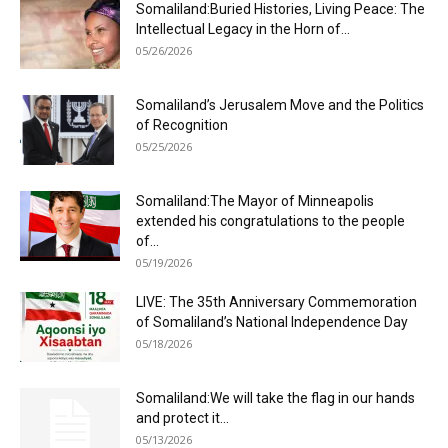
Somaliland:Buried Histories, Living Peace: The
Intellectual Legacy in the Horn of...
05/26/2026
Somaliland’s Jerusalem Move and the Politics
of Recognition
05/25/2026
Somaliland:The Mayor of Minneapolis
extended his congratulations to the people
of...
05/19/2026
LIVE: The 35th Anniversary Commemoration
of Somaliland’s National Independence Day
05/18/2026
Somaliland:We will take the flag in our hands
and protect it...
05/13/2026