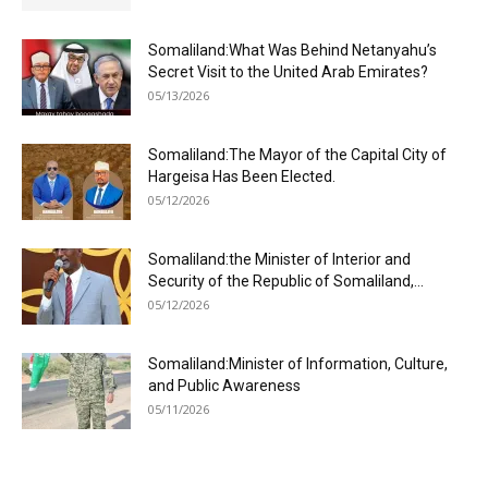
Somaliland:What Was Behind Netanyahu’s
Secret Visit to the United Arab Emirates?
05/13/2026
Somaliland:The Mayor of the Capital City of
Hargeisa Has Been Elected.
05/12/2026
Somaliland:the Minister of Interior and
Security of the Republic of Somaliland,...
05/12/2026
Somaliland:Minister of Information, Culture,
and Public Awareness
05/11/2026