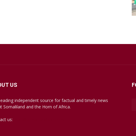
OUT US
F
leading independent source for factual and timely news
t Somaliland and the Horn of Africa.
act us:
mail@somalilandsun.com