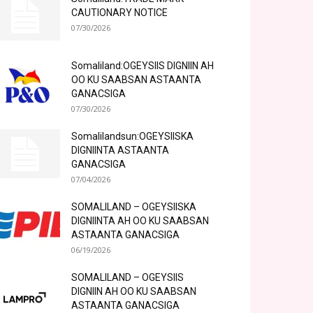
CAUTIONARY NOTICE
07/30/2026
Somaliland:OGEYSIIS DIGNIIN AH
OO KU SAABSAN ASTAANTA
GANACSIGA
07/30/2026
Somalilandsun:OGEYSIISKA
DIGNIINTA ASTAANTA
GANACSIGA
07/04/2026
SOMALILAND – OGEYSIISKA
DIGNIINTA AH OO KU SAABSAN
ASTAANTA GANACSIGA
06/19/2026
SOMALILAND – OGEYSIIS
DIGNIIN AH OO KU SAABSAN
ASTAANTA GANACSIGA