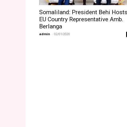
Somaliland: President Behi Host
EU Country Representative Amb.
Berlanga
admin
-
02/01/2020