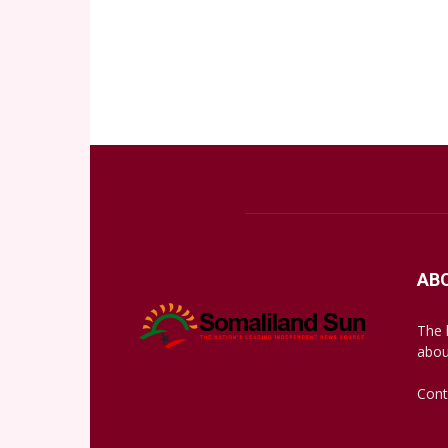
AB
The 
abou
Cont