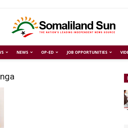
WS
NEWS
OP-ED
JOB OPPORTUNITIES
VID
Somaliland
anga
Sun