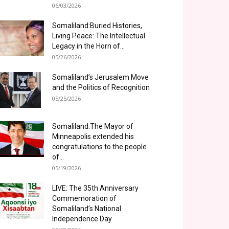
06/03/2026
Somaliland:Buried Histories,
Living Peace: The Intellectual
Legacy in the Horn of...
05/26/2026
Somaliland’s Jerusalem Move
and the Politics of Recognition
05/25/2026
Somaliland:The Mayor of
Minneapolis extended his
congratulations to the people
of...
05/19/2026
LIVE: The 35th Anniversary
Commemoration of
Somaliland’s National
Independence Day