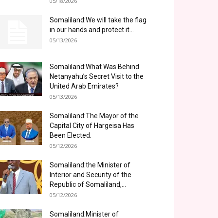
05/18/2026
Somaliland:We will take the flag
in our hands and protect it...
05/13/2026
Somaliland:What Was Behind
Netanyahu’s Secret Visit to the
United Arab Emirates?
05/13/2026
Somaliland:The Mayor of the
Capital City of Hargeisa Has
Been Elected.
05/12/2026
Somaliland:the Minister of
Interior and Security of the
Republic of Somaliland,...
05/12/2026
Somaliland:Minister of