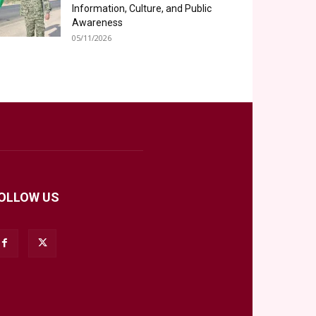
Information, Culture, and Public
Awareness
05/11/2026
OLLOW US