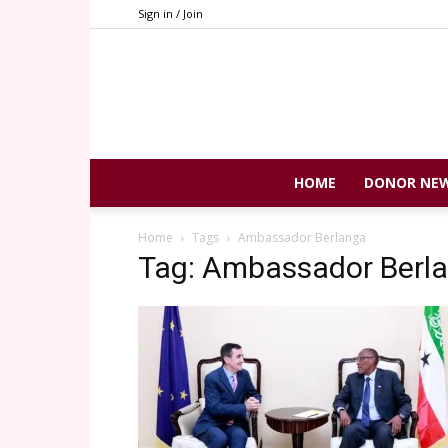
Sign in / Join
HOME
DONOR NE
Home
Tags
Ambassador Berlanga
Tag: Ambassador Berl