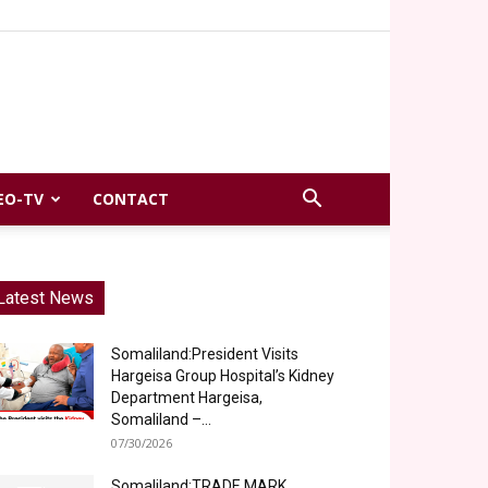
EO-TV
CONTACT
Latest News
Somaliland:President Visits
Hargeisa Group Hospital’s Kidney
Department Hargeisa,
Somaliland –...
07/30/2026
Somaliland:TRADE MARK