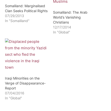
Somaliland: Marginalised
Clan Seeks Political Rights
Somaliland: The Arab
07/29/2013
World’s Vanishing
In "Somaliland"
Christians
12/17/2014
In "Global"
Iraqi Minorities on the
Verge of Disappearance-
Report
07/04/2016
In "Global"