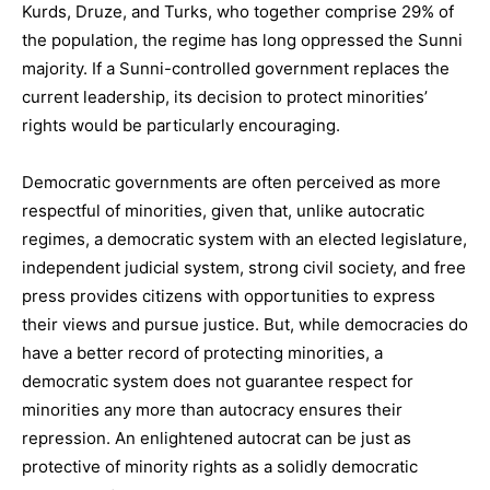
Kurds, Druze, and Turks, who together comprise 29% of
the population, the regime has long oppressed the Sunni
majority. If a Sunni-controlled government replaces the
current leadership, its decision to protect minorities’
rights would be particularly encouraging.
Democratic governments are often perceived as more
respectful of minorities, given that, unlike autocratic
regimes, a democratic system with an elected legislature,
independent judicial system, strong civil society, and free
press provides citizens with opportunities to express
their views and pursue justice. But, while democracies do
have a better record of protecting minorities, a
democratic system does not guarantee respect for
minorities any more than autocracy ensures their
repression. An enlightened autocrat can be just as
protective of minority rights as a solidly democratic