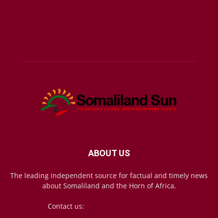
ABOUT US
The leading independent source for factual and timely news
about Somaliland and the Horn of Africa.
Contact us:
mail@somalilandsun.com