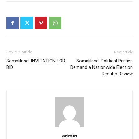
Previous article
Next article
Somaliland: INVITATION FOR
Somaliland: Political Parties
BID
Demand a Nationwide Election
Results Review
admin