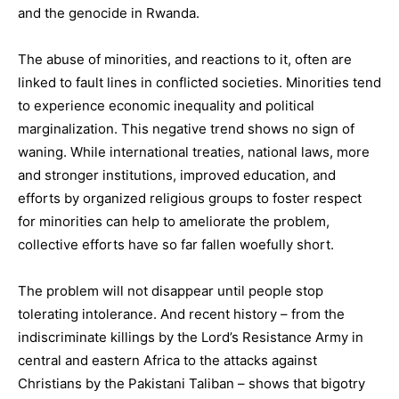
and the genocide in Rwanda.
The abuse of minorities, and reactions to it, often are
linked to fault lines in conflicted societies. Minorities tend
to experience economic inequality and political
marginalization. This negative trend shows no sign of
waning. While international treaties, national laws, more
and stronger institutions, improved education, and
efforts by organized religious groups to foster respect
for minorities can help to ameliorate the problem,
collective efforts have so far fallen woefully short.
The problem will not disappear until people stop
tolerating intolerance. And recent history – from the
indiscriminate killings by the Lord’s Resistance Army in
central and eastern Africa to the attacks against
Christians by the Pakistani Taliban – shows that bigotry