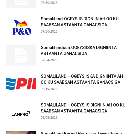
07/30/2026
Somaliland:OGEYSIIS DIGNIIN AH OO KU
SAABSAN ASTAANTA GANACSIGA
07/30/2026
Somalilandsun:OGEYSIISKA DIGNIINTA
ASTAANTA GANACSIGA
07/04/2026
SOMALILAND – OGEYSIISKA DIGNIINTA AH
OO KU SAABSAN ASTAANTA GANACSIGA
06/19/2026
SOMALILAND – OGEYSIIS DIGNIIN AH OO KU
SAABSAN ASTAANTA GANACSIGA
06/03/2026
Somaliland:Buried Histories, Living Peace: