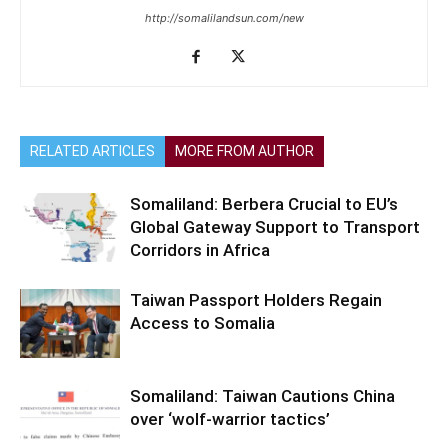
http://somalilandsun.com/new
RELATED ARTICLES
MORE FROM AUTHOR
Somaliland: Berbera Crucial to EU’s
Global Gateway Support to Transport
Corridors in Africa
Taiwan Passport Holders Regain
Access to Somalia
Somaliland: Taiwan Cautions China
over ‘wolf-warrior tactics’