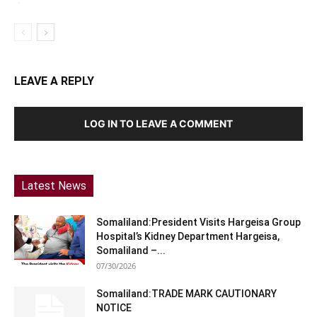
LEAVE A REPLY
LOG IN TO LEAVE A COMMENT
Latest News
Somaliland:President Visits Hargeisa Group
Hospital’s Kidney Department Hargeisa,
Somaliland –...
07/30/2026
Somaliland:TRADE MARK CAUTIONARY
NOTICE