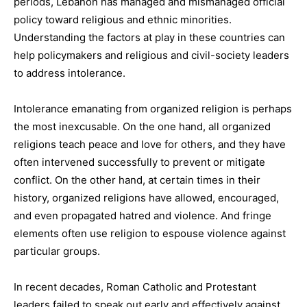
periods, Lebanon has managed and mismanaged official
policy toward religious and ethnic minorities.
Understanding the factors at play in these countries can
help policymakers and religious and civil-society leaders
to address intolerance.
Intolerance emanating from organized religion is perhaps
the most inexcusable. On the one hand, all organized
religions teach peace and love for others, and they have
often intervened successfully to prevent or mitigate
conflict. On the other hand, at certain times in their
history, organized religions have allowed, encouraged,
and even propagated hatred and violence. And fringe
elements often use religion to espouse violence against
particular groups.
In recent decades, Roman Catholic and Protestant
leaders failed to speak out early and effectively against