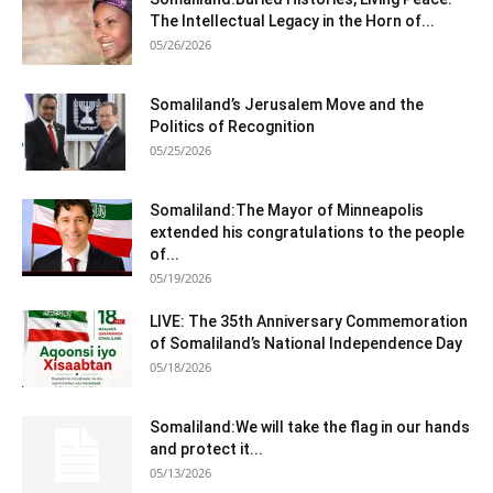
The Intellectual Legacy in the Horn of...
05/26/2026
Somaliland’s Jerusalem Move and the
Politics of Recognition
05/25/2026
Somaliland:The Mayor of Minneapolis
extended his congratulations to the people
of...
05/19/2026
LIVE: The 35th Anniversary Commemoration
of Somaliland’s National Independence Day
05/18/2026
Somaliland:We will take the flag in our hands
and protect it...
05/13/2026