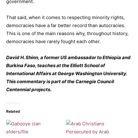
government.
That said, when it comes to respecting minority rights,
democracies have a far better record than autocracies.
This is one of the main reasons why, throughout history,
democracies have rarely fought each other.
David H. Shinn, a former US ambassador to Ethiopia and
Burkina Faso, teaches at the Elliott School of
International Affairs at George Washington University.
This commentary is part of the Carnegie Council
Centennial projects.
Related