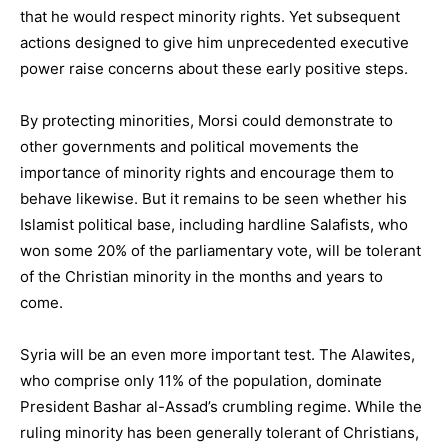
that he would respect minority rights. Yet subsequent
actions designed to give him unprecedented executive
power raise concerns about these early positive steps.
By protecting minorities, Morsi could demonstrate to
other governments and political movements the
importance of minority rights and encourage them to
behave likewise. But it remains to be seen whether his
Islamist political base, including hardline Salafists, who
won some 20% of the parliamentary vote, will be tolerant
of the Christian minority in the months and years to
come.
Syria will be an even more important test. The Alawites,
who comprise only 11% of the population, dominate
President Bashar al-Assad’s crumbling regime. While the
ruling minority has been generally tolerant of Christians,