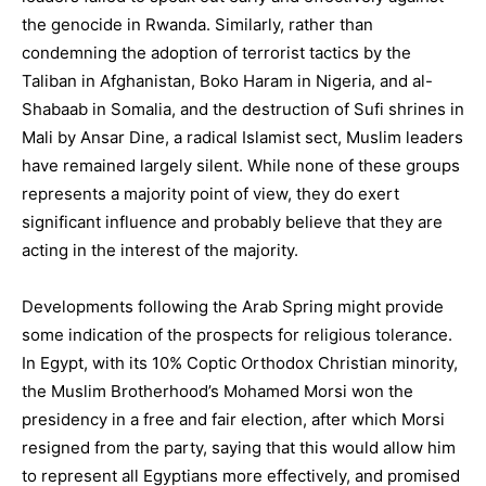
the genocide in Rwanda. Similarly, rather than
condemning the adoption of terrorist tactics by the
Taliban in Afghanistan, Boko Haram in Nigeria, and al-
Shabaab in Somalia, and the destruction of Sufi shrines in
Mali by Ansar Dine, a radical Islamist sect, Muslim leaders
have remained largely silent. While none of these groups
represents a majority point of view, they do exert
significant influence and probably believe that they are
acting in the interest of the majority.
Developments following the Arab Spring might provide
some indication of the prospects for religious tolerance.
In Egypt, with its 10% Coptic Orthodox Christian minority,
the Muslim Brotherhood’s Mohamed Morsi won the
presidency in a free and fair election, after which Morsi
resigned from the party, saying that this would allow him
to represent all Egyptians more effectively, and promised