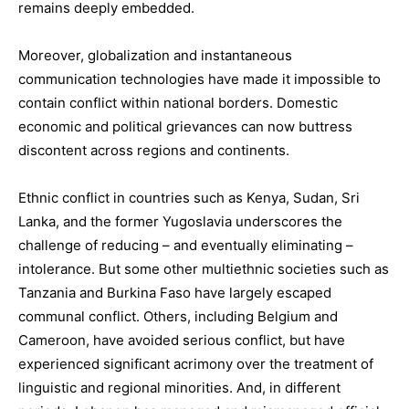
remains deeply embedded.
Moreover, globalization and instantaneous
communication technologies have made it impossible to
contain conflict within national borders. Domestic
economic and political grievances can now buttress
discontent across regions and continents.
Ethnic conflict in countries such as Kenya, Sudan, Sri
Lanka, and the former Yugoslavia underscores the
challenge of reducing – and eventually eliminating –
intolerance. But some other multiethnic societies such as
Tanzania and Burkina Faso have largely escaped
communal conflict. Others, including Belgium and
Cameroon, have avoided serious conflict, but have
experienced significant acrimony over the treatment of
linguistic and regional minorities. And, in different