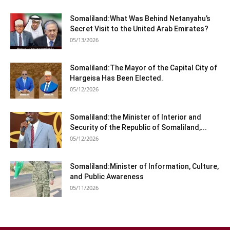
Somaliland:What Was Behind Netanyahu’s
Secret Visit to the United Arab Emirates?
05/13/2026
Somaliland:The Mayor of the Capital City of
Hargeisa Has Been Elected.
05/12/2026
Somaliland:the Minister of Interior and
Security of the Republic of Somaliland,...
05/12/2026
Somaliland:Minister of Information, Culture,
and Public Awareness
05/11/2026