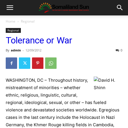
Home
Regional
Regional
Tolerance or War
By
admin
-
12/09/2012
0
WASHINGTON, DC – Throughout history,
mistreatment of minorities – whether
ethnic, religious, linguistic, cultural,
regional, ideological, sexual, or other – has fueled
violence and devastated societies worldwide. Egregious
cases in the last century include the Holocaust in Nazi
Germany, the Khmer Rouge killing fields in Cambodia,