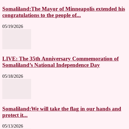
Somaliland:The Mayor of Minneapolis extended his
congratulations to the people of...
05/19/2026
LIVE: The 35th Anniversary Commemoration of
Somaliland’s National Independence Day
05/18/2026
Somaliland:We will take the flag in our hands and
protect it...
05/13/2026