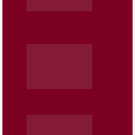
Somaliland: King’s Global Health
Partnerships wants a Programme
Manager
Somaliland: ZOA Netherlands wants a
Financial Controller