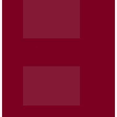
Somaliland Administrations Have All
Treated Residents of Awdal Region
Unfairly-…
Saudi Woman Discovers she is Male 20