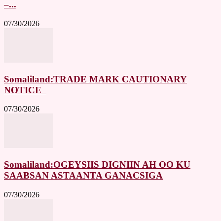
–...
07/30/2026
Somaliland:TRADE MARK CAUTIONARY
NOTICE
07/30/2026
Somaliland:OGEYSIIS DIGNIIN AH OO KU
SAABSAN ASTAANTA GANACSIGA
07/30/2026