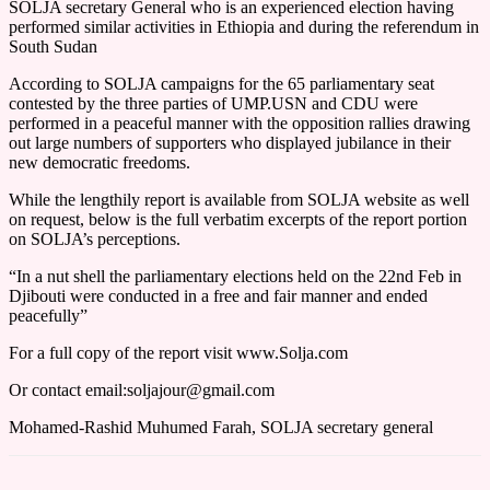
SOLJA secretary General who is an experienced election having
performed similar activities in Ethiopia and during the referendum in
South Sudan
According to SOLJA campaigns for the 65 parliamentary seat
contested by the three parties of UMP.USN and CDU were
performed in a peaceful manner with the opposition rallies drawing
out large numbers of supporters who displayed jubilance in their
new democratic freedoms.
While the lengthily report is available from SOLJA website as well
on request, below is the full verbatim excerpts of the report portion
on SOLJA’s perceptions.
“In a nut shell the parliamentary elections held on the 22nd Feb in
Djibouti were conducted in a free and fair manner and ended
peacefully”
For a full copy of the report visit www.Solja.com
Or contact email:soljajour@gmail.com
Mohamed-Rashid Muhumed Farah, SOLJA secretary general