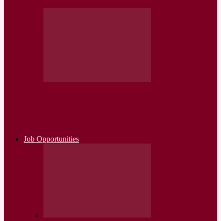
Somalia: From Insurgency to Power
Grab: Al-Shabaab’s deadly advance on
Mogadishu…
Job Opportunities