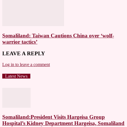
Somaliland: Taiwan Cautions China over ‘wolf-
warrior tactics’
LEAVE A REPLY
Log in to leave a comment
Latest News
Somaliland:President Visits Hargeisa Group
Hospital’s Kidney Department Hargeisa, Somaliland