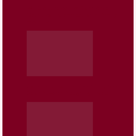
WHO Approved EMR and Arab
Countries Diploma course in Family
Medicine
Somaliland: Islamic Relief RFQ for a
Solar Powered Ploughing Tractor