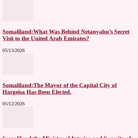
Somaliland:What Was Behind Netanyahu’s Secret
Visit to the United Arab Emirates?
05/13/2026
Somaliland:The Mayor of the Capital City of
Hargeisa Has Been Elected.
05/12/2026