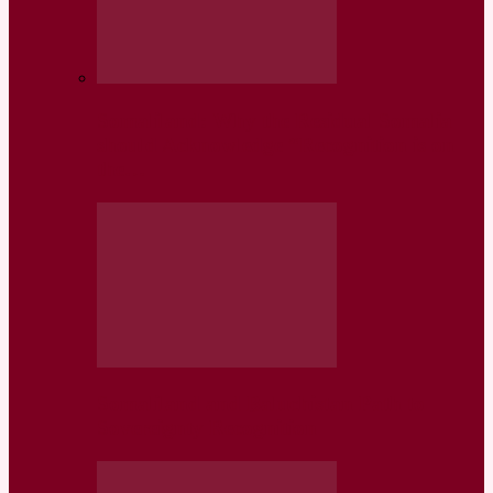
Somaliland: Why the Residual Somalia
should Acknowledge “Recognition is on
the…
Somaliland and Baluchistan Path to
Sovereignty Recognition