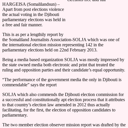
HARGEISA (Somalilandsun) –
Apart from post elections violence
the actual voting in the Djibouti
parliamentary elections was held in
a free and fair manner.
This is as per a lengthily report by
the Somaliland Journalists Association-SOLJA which was one of
the international election mission representing 142 in the
parliamentary elections held on 22nd February 2013.
Being a media based organization SOLJA was mostly impressed by
the state owned media both electronic and print that treated the
ruling and opposition parties and their candidate’s equal opportunity.
“The performance of the government media the only in Djibouti is
commendable” says the report
SOLJA which also commends the Djibouti election commission for
a successful and constitutionally apt election process that it attributes
to that country’s election law amended in 2012 thus actually
facilitating, for the first, the election of opposition candidates to
parliamentary.
The two member election observer mission report was drafted by the