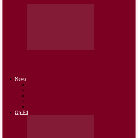
Somalia: Humanitarian Activities Crisis as
Aid workers hampered by Attacks
News
Somaliland
Somalia
Regional
Global
Economy
Op-Ed