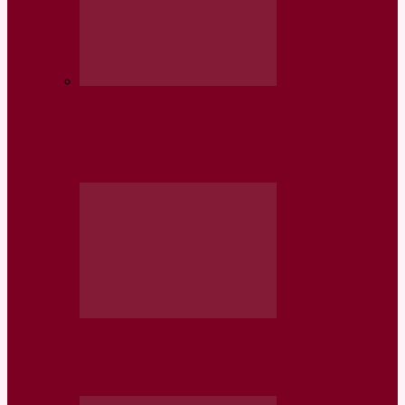
Somaliland first Beneficiary of “Mobile
Health Application for Young People’s
Mental…
Somaliland Cholera Response: DREF
Final Report (MDRSO017)