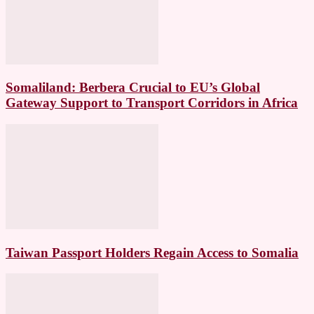
Somaliland: Berbera Crucial to EU’s Global
Gateway Support to Transport Corridors in Africa
Taiwan Passport Holders Regain Access to Somalia