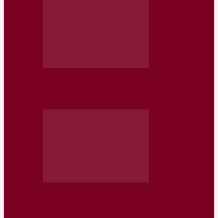
Somaliland launches Phase 2 of
‘Education Cannot Wait’ programme
Somalia: WFP seeks nearly 255 mln USD
to scale up humanitarian…