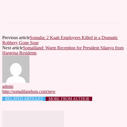
Previous article
Somalia: 2 Kaah Employees Killed in a Dramatic
Robbery Gone Sour
Next article
Somaliland: Warm Reception for President Silanyo from
Hargeisa Residents
admin
http://somalilandsun.com/new
RELATED ARTICLES
MORE FROM AUTHOR