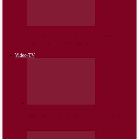
Somaliland: Turkish Diyanet International
Scholarship Program-2021
Video-TV
Somalia: Airlines Suspend Operations in
Protest over Fee Increases