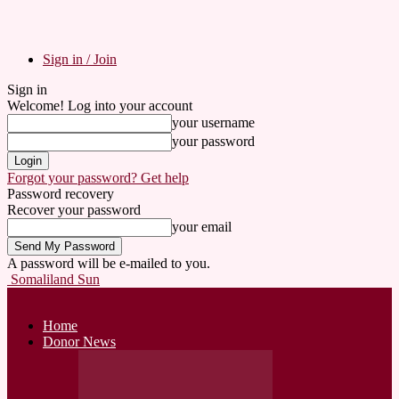
Sign in / Join
Sign in
Welcome! Log into your account
your username
your password
Forgot your password? Get help
Password recovery
Recover your password
your email
A password will be e-mailed to you.
Somaliland Sun
Home
Donor News