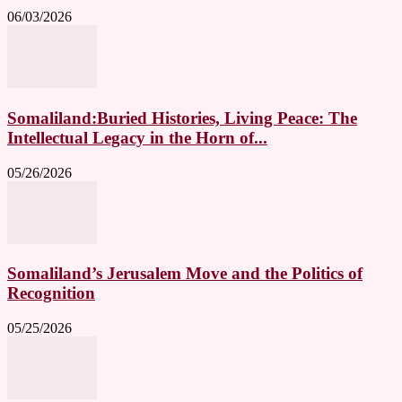
06/03/2026
Somaliland:Buried Histories, Living Peace: The
Intellectual Legacy in the Horn of...
05/26/2026
Somaliland’s Jerusalem Move and the Politics of
Recognition
05/25/2026