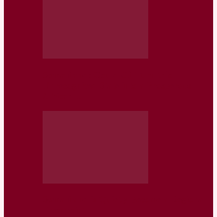
Somaliland: Could Oil Turn this
Unrecognized State into a Prosperous
African…
Somaliland is Quietly Become a Regional
Flashpoint