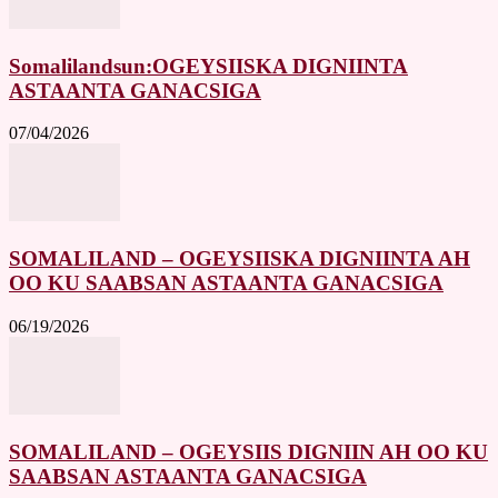
Somalilandsun:OGEYSIISKA DIGNIINTA
ASTAANTA GANACSIGA
07/04/2026
SOMALILAND – OGEYSIISKA DIGNIINTA AH
OO KU SAABSAN ASTAANTA GANACSIGA
06/19/2026
SOMALILAND – OGEYSIIS DIGNIIN AH OO KU
SAABSAN ASTAANTA GANACSIGA