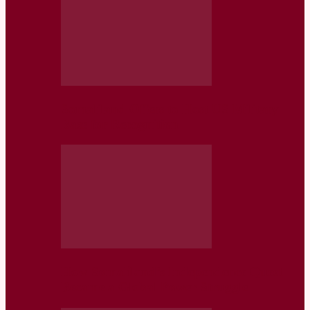
Somaliland Offers to Host US Military
Base for Recognition
How Somaliland’s Independence Quest
Became a Global Power Struggle