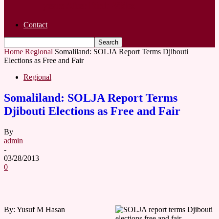
years After Birth-Video
Contact
Home
Regional
Somaliland: SOLJA Report Terms Djibouti
Elections as Free and Fair
Regional
Somaliland: SOLJA Report Terms
Djibouti Elections as Free and Fair
By
admin
-
03/28/2013
0
By: Yusuf M Hasan