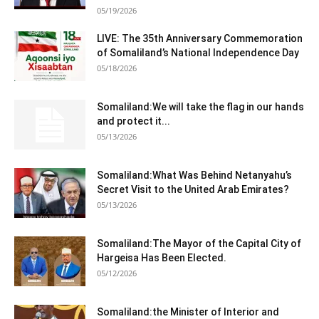
05/19/2026
LIVE: The 35th Anniversary Commemoration
of Somaliland’s National Independence Day
05/18/2026
Somaliland:We will take the flag in our hands
and protect it...
05/13/2026
Somaliland:What Was Behind Netanyahu’s
Secret Visit to the United Arab Emirates?
05/13/2026
Somaliland:The Mayor of the Capital City of
Hargeisa Has Been Elected.
05/12/2026
Somaliland:the Minister of Interior and