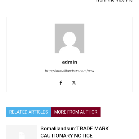
from the Vice Pre
admin
http://somalilandsun.com/new
RELATED ARTICLES
MORE FROM AUTHOR
Somalilandsun:TRADE MARK
CAUTIONARY NOTICE