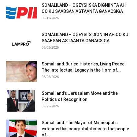
SOMALILAND – OGEYSIISKA DIGNIINTA AH
OO KU SAABSAN ASTAANTA GANACSIGA
06/19/2026
SOMALILAND – OGEYSIIS DIGNIIN AH OO KU
SAABSAN ASTAANTA GANACSIGA
06/03/2026
Somaliland:Buried Histories, Living Peace:
The Intellectual Legacy in the Horn of...
05/26/2026
Somaliland’s Jerusalem Move and the
Politics of Recognition
05/25/2026
Somaliland:The Mayor of Minneapolis
extended his congratulations to the people
of...