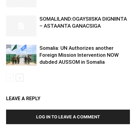
SOMALILAND:OGAYSIISKA DIGNIINTA
– ASTAANTA GANACSIGA
Somalia: UN Authorizes another
Foreign Mission Intervention NOW
dubded AUSSOM in Somalia
LEAVE A REPLY
LOG IN TO LEAVE A COMMENT