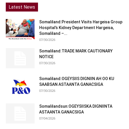
Latest News
Somaliland:President Visits Hargeisa Group
Hospital’s Kidney Department Hargeisa,
Somaliland –...
07/30/2026
Somaliland:TRADE MARK CAUTIONARY
NOTICE
07/30/2026
Somaliland:OGEYSIIS DIGNIIN AH OO KU
SAABSAN ASTAANTA GANACSIGA
07/30/2026
Somalilandsun:OGEYSIISKA DIGNIINTA
ASTAANTA GANACSIGA
07/04/2026