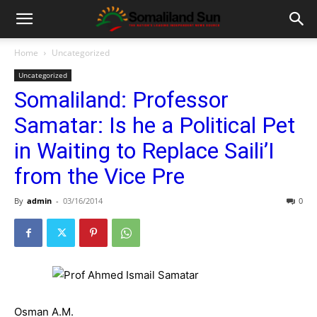
Home
Uncategorized
Uncategorized
Somaliland: Professor
Samatar: Is he a Political Pet
in Waiting to Replace Saili’I
from the Vice Pre
By
admin
-
03/16/2014
0
Osman A.M.