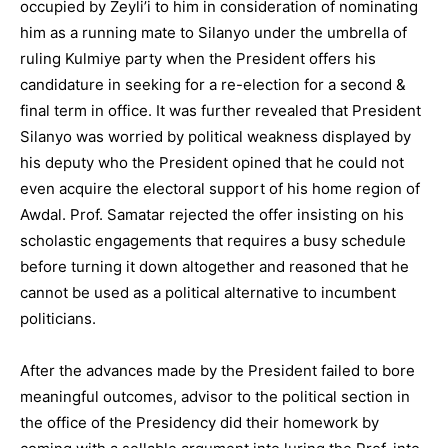
occupied by Zeyli’i to him in consideration of nominating
him as a running mate to Silanyo under the umbrella of
ruling Kulmiye party when the President offers his
candidature in seeking for a re-election for a second &
final term in office. It was further revealed that President
Silanyo was worried by political weakness displayed by
his deputy who the President opined that he could not
even acquire the electoral support of his home region of
Awdal. Prof. Samatar rejected the offer insisting on his
scholastic engagements that requires a busy schedule
before turning it down altogether and reasoned that he
cannot be used as a political alternative to incumbent
politicians.
After the advances made by the President failed to bore
meaningful outcomes, advisor to the political section in
the office of the Presidency did their homework by