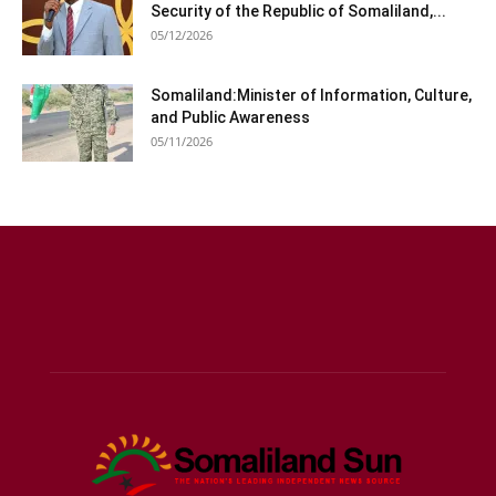
Security of the Republic of Somaliland,...
05/12/2026
Somaliland:Minister of Information, Culture,
and Public Awareness
05/11/2026