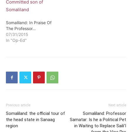
Somaliland: In Praise Of
The Professor…
07/31/2015
In "Op-Ed"
Previous article
Next article
Somaliland: the official tour of
Somaliland: Professor
the head state in Sanaag
Samatar: Is he a Political Pet
region
in Waiting to Replace Saili’I