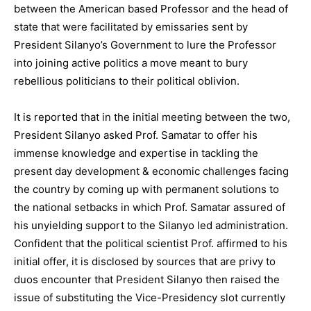
between the American based Professor and the head of
state that were facilitated by emissaries sent by
President Silanyo’s Government to lure the Professor
into joining active politics a move meant to bury
rebellious politicians to their political oblivion.
It is reported that in the initial meeting between the two,
President Silanyo asked Prof. Samatar to offer his
immense knowledge and expertise in tackling the
present day development & economic challenges facing
the country by coming up with permanent solutions to
the national setbacks in which Prof. Samatar assured of
his unyielding support to the Silanyo led administration.
Confident that the political scientist Prof. affirmed to his
initial offer, it is disclosed by sources that are privy to
duos encounter that President Silanyo then raised the
issue of substituting the Vice-Presidency slot currently