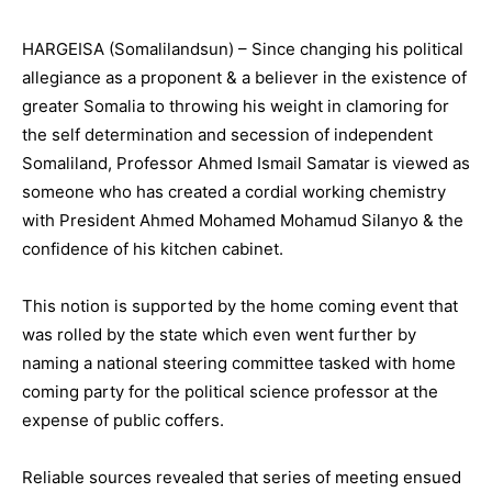
HARGEISA (Somalilandsun) – Since changing his political
allegiance as a proponent & a believer in the existence of
greater Somalia to throwing his weight in clamoring for
the self determination and secession of independent
Somaliland, Professor Ahmed Ismail Samatar is viewed as
someone who has created a cordial working chemistry
with President Ahmed Mohamed Mohamud Silanyo & the
confidence of his kitchen cabinet.
This notion is supported by the home coming event that
was rolled by the state which even went further by
naming a national steering committee tasked with home
coming party for the political science professor at the
expense of public coffers.
Reliable sources revealed that series of meeting ensued