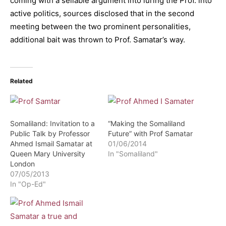
coming with a sellable argument into luring the Prof. into
active politics, sources disclosed that in the second
meeting between the two prominent personalities,
additional bait was thrown to Prof. Samatar’s way.
Related
Somaliland: Invitation to a
“Making the Somaliland
Public Talk by Professor
Future” with Prof Samatar
Ahmed Ismail Samatar at
01/06/2014
Queen Mary University
In "Somaliland"
London
07/05/2013
In "Op-Ed"