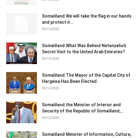
Somaliland:We will take the flag in our hands
and protect it...
05/13/2026
Somaliland:What Was Behind Netanyahu’s
Secret Visit to the United Arab Emirates?
05/13/2026
Somaliland:The Mayor of the Capital City of
Hargeisa Has Been Elected.
05/12/2026
Somaliland:the Minister of Interior and
Security of the Republic of Somaliland,...
05/12/2026
Somaliland:Minister of Information, Culture,