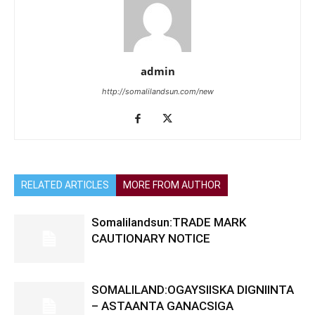
admin
http://somalilandsun.com/new
RELATED ARTICLES
MORE FROM AUTHOR
Somalilandsun:TRADE MARK
CAUTIONARY NOTICE
SOMALILAND:OGAYSIISKA DIGNIINTA
– ASTAANTA GANACSIGA