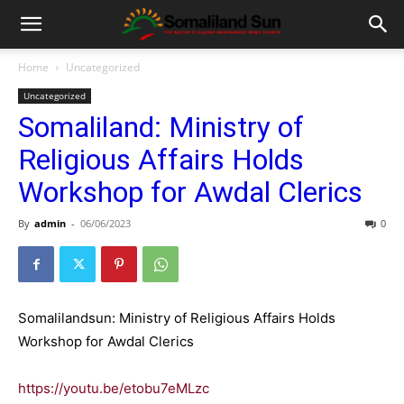
Home
Uncategorized
Uncategorized
Somaliland: Ministry of
Religious Affairs Holds
Workshop for Awdal Clerics
By
admin
-
06/06/2023
0
Somalilandsun: Ministry of Religious Affairs Holds
Workshop for Awdal Clerics
https://youtu.be/etobu7eMLzc