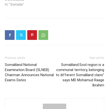
In "Somalia"
Previous article
Next article
Somaliland National
Somaliland:Sool region is a
Examination Board (SLNEB)
communal territory, belonging
Chairman Announces National
to different Somaliland clans”
Exams Dates
says MD Mohamud Raage
Ibrahim