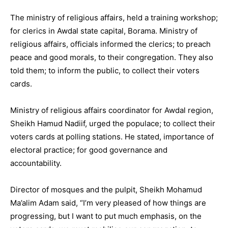
The ministry of religious affairs, held a training workshop;
for clerics in Awdal state capital, Borama. Ministry of
religious affairs, officials informed the clerics; to preach
peace and good morals, to their congregation. They also
told them; to inform the public, to collect their voters
cards.
Ministry of religious affairs coordinator for Awdal region,
Sheikh Hamud Nadiif, urged the populace; to collect their
voters cards at polling stations. He stated, importance of
electoral practice; for good governance and
accountability.
Director of mosques and the pulpit, Sheikh Mohamud
Ma’alim Adam said, “I’m very pleased of how things are
progressing, but I want to put much emphasis, on the