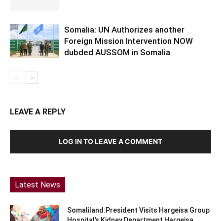
Somalia: UN Authorizes another
Foreign Mission Intervention NOW
dubded AUSSOM in Somalia
LEAVE A REPLY
LOG IN TO LEAVE A COMMENT
Latest News
Somaliland:President Visits Hargeisa Group
Hospital’s Kidney Department Hargeisa,