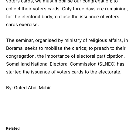
voters cards, we must mobilise our congregation; to
collect their voters cards. Only three days are remaining,
for the electoral body;to close the issuance of voters
cards exercise.
The seminar, organised by ministry of religious affairs, in
Borama, seeks to mobilise the clerics; to preach to their
congregation, the importance of electoral participation.
Somaliland National Electoral Commission (SLNEC) has
started the issuance of voters cards to the electorate.
By: Guled Abdi Mahir
Related