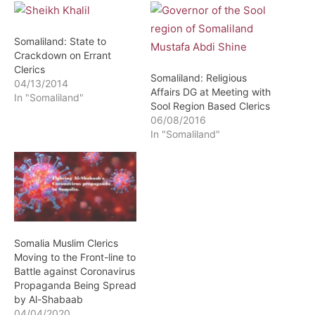
Somaliland: State to
Crackdown on Errant
Clerics
Somaliland: Religious
04/13/2014
Affairs DG at Meeting with
In "Somaliland"
Sool Region Based Clerics
06/08/2016
In "Somaliland"
Somalia Muslim Clerics
Moving to the Front-line to
Battle against Coronavirus
Propaganda Being Spread
by Al-Shabaab
04/04/2020