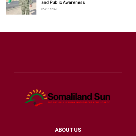
and Public Awareness
05/11/2026
ABOUT US