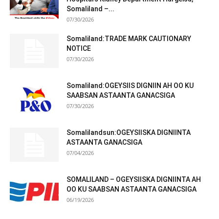
Somaliland –...
07/30/2026
Somaliland:TRADE MARK CAUTIONARY
NOTICE
07/30/2026
Somaliland:OGEYSIIS DIGNIIN AH OO KU
SAABSAN ASTAANTA GANACSIGA
07/30/2026
Somalilandsun:OGEYSIISKA DIGNIINTA
ASTAANTA GANACSIGA
07/04/2026
SOMALILAND – OGEYSIISKA DIGNIINTA AH
OO KU SAABSAN ASTAANTA GANACSIGA
06/19/2026