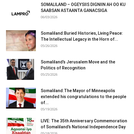
SOMALILAND – OGEYSIIS DIGNIIN AH OO KU
SAABSAN ASTAANTA GANACSIGA
06/03/2026
Somaliland:Buried Histories, Living Peace:
The Intellectual Legacy in the Horn of...
05/26/2026
Somaliland’s Jerusalem Move and the
Politics of Recognition
05/25/2026
Somaliland:The Mayor of Minneapolis
extended his congratulations to the people
of...
05/19/2026
LIVE: The 35th Anniversary Commemoration
of Somaliland’s National Independence Day
05/18/2026