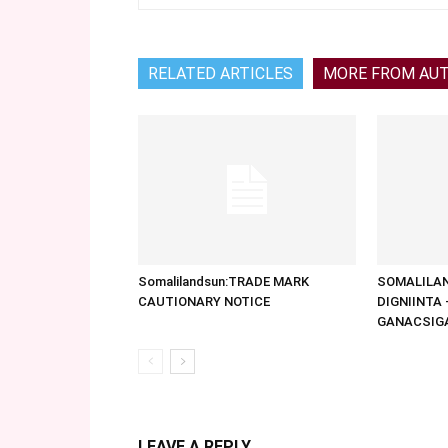
RELATED ARTICLES
MORE FROM AU
Somalilandsun:TRADE MARK
SOMALILAN
CAUTIONARY NOTICE
DIGNIINTA
GANACSIG
LEAVE A REPLY