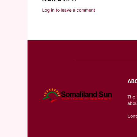
Log in to leave a comment
AB
The 
abou
Cont