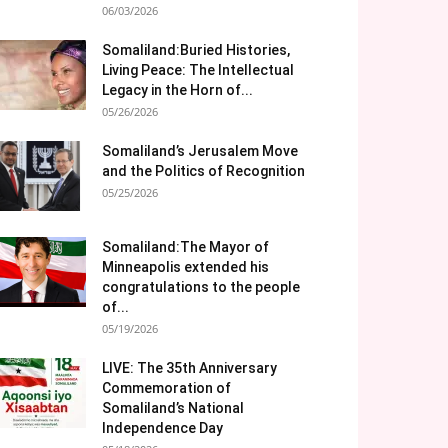
06/03/2026
Somaliland:Buried Histories,
Living Peace: The Intellectual
Legacy in the Horn of...
05/26/2026
Somaliland’s Jerusalem Move
and the Politics of Recognition
05/25/2026
Somaliland:The Mayor of
Minneapolis extended his
congratulations to the people
of...
05/19/2026
LIVE: The 35th Anniversary
Commemoration of
Somaliland’s National
Independence Day