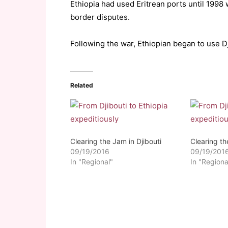
Ethiopia had used Eritrean ports until 1998
border disputes.
Following the war, Ethiopian began to use Dj
Related
Clearing the Jam in Djibouti
Clearing th
09/19/2016
09/19/201
In "Regional"
In "Regiona