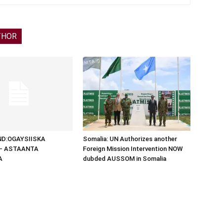
THOR
D:OGAYSIISKA
Somalia: UN Authorizes another
 – ASTAANTA
Foreign Mission Intervention NOW
A
dubded AUSSOM in Somalia