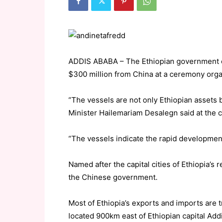
ADDIS ABABA – The Ethiopian government o
$300 million from China at a ceremony organ
“The vessels are not only Ethiopian assets b
Minister Hailemariam Desalegn said at the 
“The vessels indicate the rapid development
Named after the capital cities of Ethiopia’s 
the Chinese government.
Most of Ethiopia’s exports and imports are t
located 900km east of Ethiopian capital Add