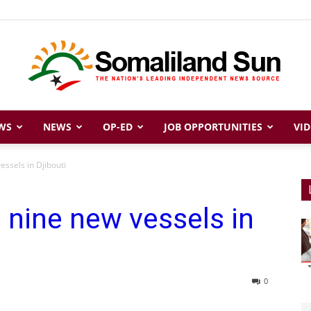
WS
NEWS
OP-ED
JOB OPPORTUNITIES
VID
Somaliland
essels in Djibouti
s nine new vessels in
Sun
0