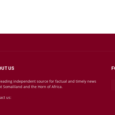
OUT US
F
leading independent source for factual and timely news
t Somaliland and the Horn of Africa.
act us:
mail@somalilandsun.com