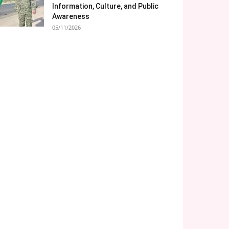
Information, Culture, and Public
Awareness
05/11/2026