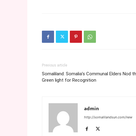
Previous article
Somaliland: Somalia’s Communal Elders Nod t
Green light for Recognition
admin
http://somalilandsun.com/new