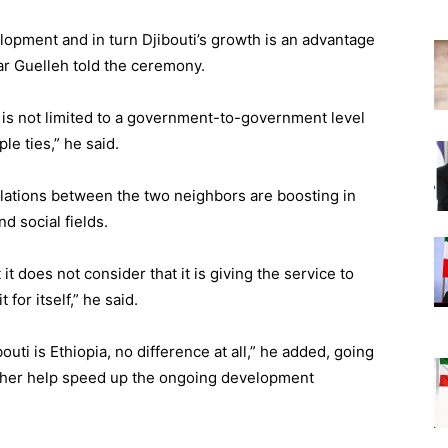
elopment and in turn Djibouti’s growth is an advantage
mar Guelleh told the ceremony.
 is not limited to a government-to-government level
le ties,” he said.
elations between the two neighbors are boosting in
d social fields.
 it does not consider that it is giving the service to
 for itself,” he said.
outi is Ethiopia, no difference at all,” he added, going
urther help speed up the ongoing development