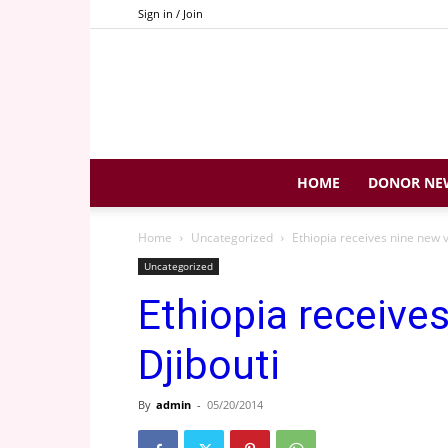
Sign in / Join
HOME
DONOR NE
Home
Uncategorized
Ethiopia receives nine new v
Uncategorized
Ethiopia receive
Djibouti
By
admin
-
05/20/2014