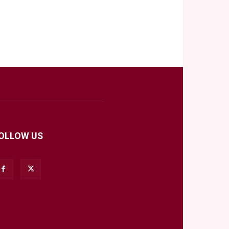
OLLOW US