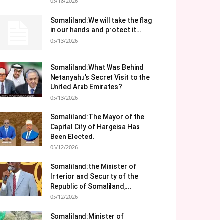
05/18/2026
Somaliland:We will take the flag
in our hands and protect it...
05/13/2026
Somaliland:What Was Behind
Netanyahu’s Secret Visit to the
United Arab Emirates?
05/13/2026
Somaliland:The Mayor of the
Capital City of Hargeisa Has
Been Elected.
05/12/2026
Somaliland:the Minister of
Interior and Security of the
Republic of Somaliland,...
05/12/2026
Somaliland:Minister of