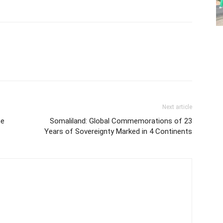
Next article
he
Somaliland: Global Commemorations of 23
Years of Sovereignty Marked in 4 Continents