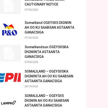
CAUTIONARY NOTICE
07/30/2026
Somaliland:OGEYSIIS DIGNIIN
AH OO KU SAABSAN ASTAANTA
GANACSIGA
07/30/2026
Somalilandsun:OGEYSIISKA
DIGNIINTA ASTAANTA
GANACSIGA
07/04/2026
SOMALILAND – OGEYSIISKA
DIGNIINTA AH OO KU SAABSAN
ASTAANTA GANACSIGA
06/19/2026
SOMALILAND – OGEYSIIS
DIGNIIN AH OO KU SAABSAN
ASTAANTA GANACSIGA