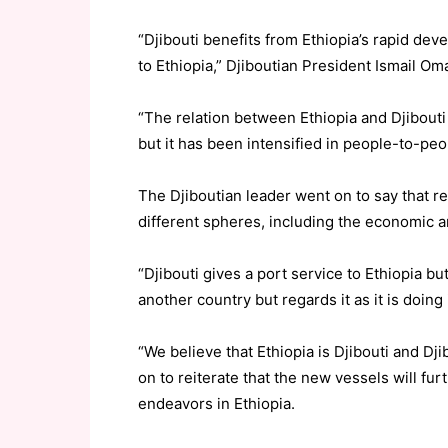
“Djibouti benefits from Ethiopia’s rapid dev
to Ethiopia,” Djiboutian President Ismail O
“The relation between Ethiopia and Djibouti
but it has been intensified in people-to-peop
The Djiboutian leader went on to say that r
different spheres, including the economic an
“Djibouti gives a port service to Ethiopia but
another country but regards it as it is doing it
“We believe that Ethiopia is Djibouti and Djib
on to reiterate that the new vessels will f
endeavors in Ethiopia.