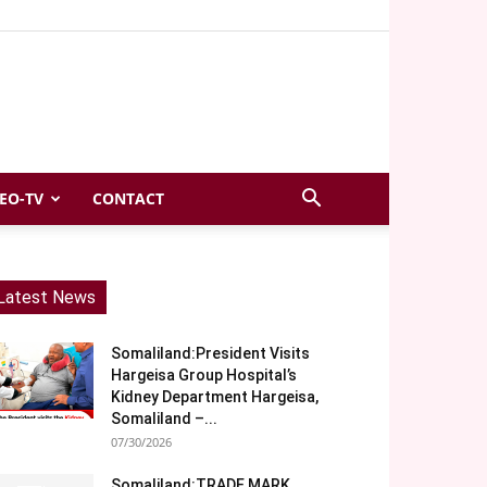
EO-TV
CONTACT
Latest News
Somaliland:President Visits
Hargeisa Group Hospital’s
Kidney Department Hargeisa,
Somaliland –...
07/30/2026
Somaliland:TRADE MARK