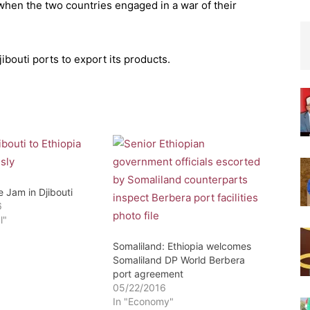
 when the two countries engaged in a war of their
ibouti ports to export its products.
e Jam in Djibouti
6
l"
Somaliland: Ethiopia welcomes
Somaliland DP World Berbera
port agreement
05/22/2016
In "Economy"