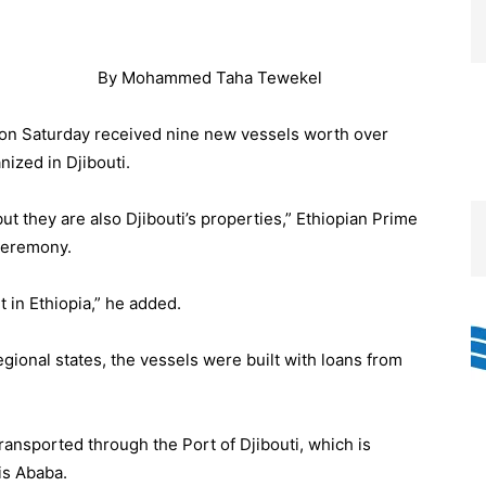
By Mohammed Taha Tewekel
n Saturday received nine new vessels worth over
ized in Djibouti.
ut they are also Djibouti’s properties,” Ethiopian Prime
ceremony.
 in Ethiopia,” he added.
regional states, the vessels were built with loans from
ransported through the Port of Djibouti, which is
is Ababa.