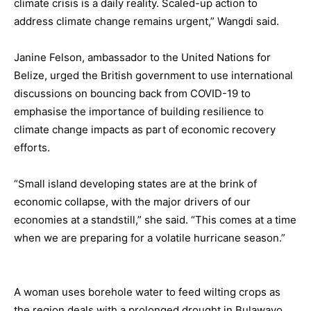
climate crisis is a daily reality. Scaled-up action to
address climate change remains urgent,” Wangdi said.
Janine Felson, ambassador to the United Nations for
Belize, urged the British government to use international
discussions on bouncing back from COVID-19 to
emphasise the importance of building resilience to
climate change impacts as part of economic recovery
efforts.
“Small island developing states are at the brink of
economic collapse, with the major drivers of our
economies at a standstill,” she said. “This comes at a time
when we are preparing for a volatile hurricane season.”
A woman uses borehole water to feed wilting crops as
the region deals with a prolonged drought in Bulawayo,