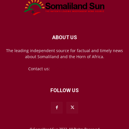
ABOUT US
The leading independent source for factual and timely news
about Somaliland and the Horn of Africa.
Contact us:
mail@somalilandsun.com
FOLLOW US