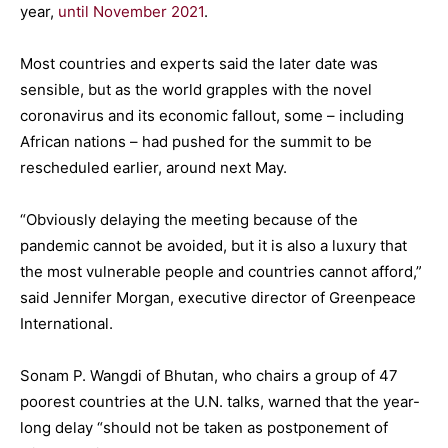
year,
until November 2021
.
Most countries and experts said the later date was
sensible, but as the world grapples with the novel
coronavirus and its economic fallout, some – including
African nations – had pushed for the summit to be
rescheduled earlier, around next May.
“Obviously delaying the meeting because of the
pandemic cannot be avoided, but it is also a luxury that
the most vulnerable people and countries cannot afford,”
said Jennifer Morgan, executive director of Greenpeace
International.
Sonam P. Wangdi of Bhutan, who chairs a group of 47
poorest countries at the U.N. talks, warned that the year-
long delay “should not be taken as postponement of