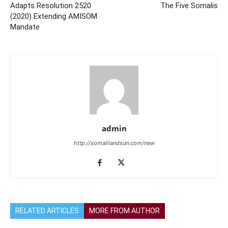
Adapts Resolution 2520
The Five Somalis
(2020) Extending AMISOM
Mandate
admin
http://somalilandsun.com/new
RELATED ARTICLES
MORE FROM AUTHOR