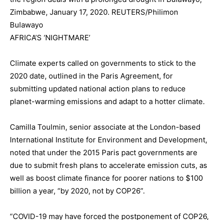
Zimbabwe, January 17, 2020. REUTERS/Philimon
Bulawayo
AFRICA’S ‘NIGHTMARE’
Climate experts called on governments to stick to the
2020 date, outlined in the Paris Agreement, for
submitting updated national action plans to reduce
planet-warming emissions and adapt to a hotter climate.
Camilla Toulmin, senior associate at the London-based
International Institute for Environment and Development,
noted that under the 2015 Paris pact governments are
due to submit fresh plans to accelerate emission cuts, as
well as boost climate finance for poorer nations to $100
billion a year, “by 2020, not by COP26”.
“COVID-19 may have forced the postponement of COP26,