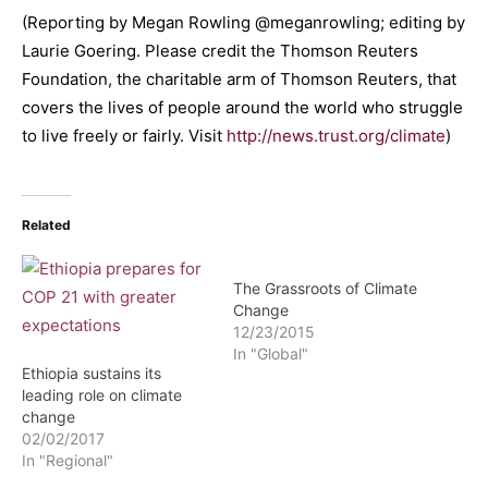
(Reporting by Megan Rowling @meganrowling; editing by
Laurie Goering. Please credit the Thomson Reuters
Foundation, the charitable arm of Thomson Reuters, that
covers the lives of people around the world who struggle
to live freely or fairly. Visit
http://news.trust.org/climate
)
Related
The Grassroots of Climate
Change
12/23/2015
In "Global"
Ethiopia sustains its
leading role on climate
change
02/02/2017
In "Regional"