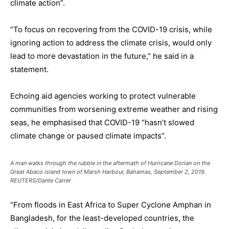
climate action”.
“To focus on recovering from the COVID-19 crisis, while
ignoring action to address the climate crisis, would only
lead to more devastation in the future,” he said in a
statement.
Echoing aid agencies working to protect vulnerable
communities from worsening extreme weather and rising
seas, he emphasised that COVID-19 “hasn’t slowed
climate change or paused climate impacts”.
A man walks through the rubble in the aftermath of Hurricane Dorian on the
Great Abaco island town of Marsh Harbour, Bahamas, September 2, 2019.
REUTERS/Dante Carrer
“From floods in East Africa to Super Cyclone Amphan in
Bangladesh, for the least-developed countries, the