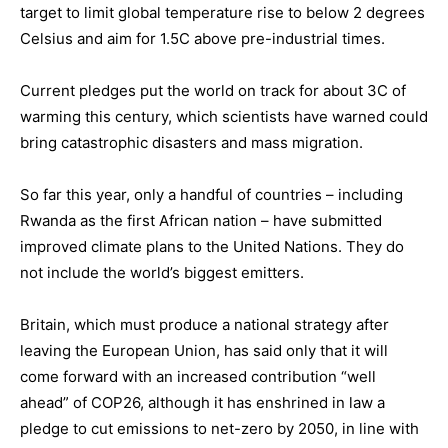
target to limit global temperature rise to below 2 degrees
Celsius and aim for 1.5C above pre-industrial times.
Current pledges put the world on track for about 3C of
warming this century, which scientists have warned could
bring catastrophic disasters and mass migration.
So far this year, only a handful of countries – including
Rwanda as the first African nation – have submitted
improved climate plans to the United Nations. They do
not include the world’s biggest emitters.
Britain, which must produce a national strategy after
leaving the European Union, has said only that it will
come forward with an increased contribution “well
ahead” of COP26, although it has enshrined in law a
pledge to cut emissions to net-zero by 2050, in line with