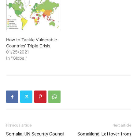
How to Tackle Vulnerable
Countries’ Triple Crisis
01/25/2021
In "Global"
Previous article
Next article
Somalia: UN Security Council
Somaliland: Leftover from