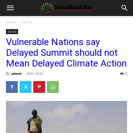
Home
Op-Ed
Op-Ed
Vulnerable Nations say
Delayed Summit should not
Mean Delayed Climate Action
By
admin
-
06/01/2020
0