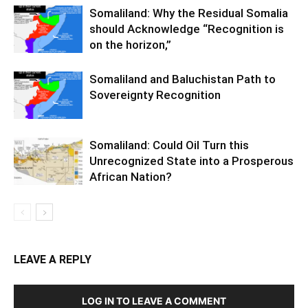
Somaliland: Why the Residual Somalia
should Acknowledge “Recognition is
on the horizon,”
Somaliland and Baluchistan Path to
Sovereignty Recognition
Somaliland: Could Oil Turn this
Unrecognized State into a Prosperous
African Nation?
LEAVE A REPLY
LOG IN TO LEAVE A COMMENT