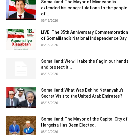
Somaliland:The Mayor of Minneapolis
extended his congratulations to the people
of...
05/19/2026
LIVE: The 35th Anniversary Commemoration
of Somaliland’s National Independence Day
05/18/2026
Somaliland:We will take the flag in our hands
and protect it...
05/13/2026
Somaliland:What Was Behind Netanyahu’s
Secret Visit to the United Arab Emirates?
05/13/2026
Somaliland:The Mayor of the Capital City of
Hargeisa Has Been Elected.
05/12/2026