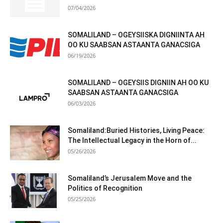
07/04/2026
SOMALILAND – OGEYSIISKA DIGNIINTA AH
OO KU SAABSAN ASTAANTA GANACSIGA
06/19/2026
SOMALILAND – OGEYSIIS DIGNIIN AH OO KU
SAABSAN ASTAANTA GANACSIGA
06/03/2026
Somaliland:Buried Histories, Living Peace:
The Intellectual Legacy in the Horn of...
05/26/2026
Somaliland’s Jerusalem Move and the
Politics of Recognition
05/25/2026