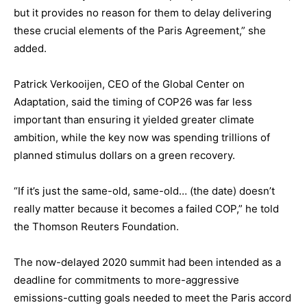
but it provides no reason for them to delay delivering
these crucial elements of the Paris Agreement,” she
added.
Patrick Verkooijen, CEO of the Global Center on
Adaptation, said the timing of COP26 was far less
important than ensuring it yielded greater climate
ambition, while the key now was spending trillions of
planned stimulus dollars on a green recovery.
“If it’s just the same-old, same-old… (the date) doesn’t
really matter because it becomes a failed COP,” he told
the Thomson Reuters Foundation.
The now-delayed 2020 summit had been intended as a
deadline for commitments to more-aggressive
emissions-cutting goals needed to meet the Paris accord