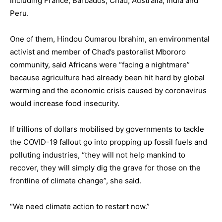
including France, Barbados, Chad, Australia, India and
Peru.
One of them, Hindou Oumarou Ibrahim, an environmental
activist and member of Chad’s pastoralist Mbororo
community, said Africans were “facing a nightmare”
because agriculture had already been hit hard by global
warming and the economic crisis caused by coronavirus
would increase food insecurity.
If trillions of dollars mobilised by governments to tackle
the COVID-19 fallout go into propping up fossil fuels and
polluting industries, “they will not help mankind to
recover, they will simply dig the grave for those on the
frontline of climate change”, she said.
“We need climate action to restart now.”