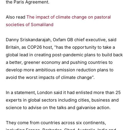
the Paris Agreement.
Also read
The impact of climate change on pastoral
societies of Somaliland
Danny Sriskandarajah, Oxfam GB chief executive, said
Britain, as COP26 host, “has the opportunity to take a
global lead in creating post-pandemic plans to build back
a better, greener economy and pushing countries to
develop more ambitious emission reduction plans to
avoid the worst impacts of climate change”.
In a statement, London said it had enlisted more than 25
experts in global sectors including cities, business and
science to advise on the talks and galvanise action.
They come from countries across six continents,