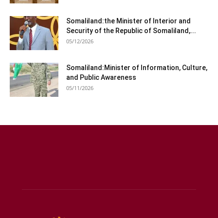
Somaliland:the Minister of Interior and
Security of the Republic of Somaliland,...
05/12/2026
Somaliland:Minister of Information, Culture,
and Public Awareness
05/11/2026