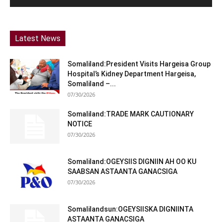
Latest News
Somaliland:President Visits Hargeisa Group
Hospital’s Kidney Department Hargeisa,
Somaliland –...
07/30/2026
Somaliland:TRADE MARK CAUTIONARY
NOTICE
07/30/2026
Somaliland:OGEYSIIS DIGNIIN AH OO KU
SAABSAN ASTAANTA GANACSIGA
07/30/2026
Somalilandsun:OGEYSIISKA DIGNIINTA
ASTAANTA GANACSIGA