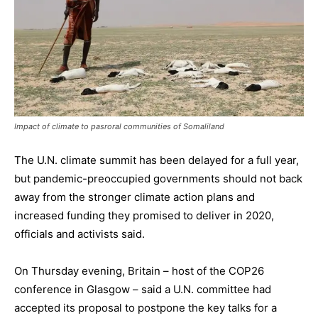
Impact of climate to pasroral communities of Somaliland
The U.N. climate summit has been delayed for a full year,
but pandemic-preoccupied governments should not back
away from the stronger climate action plans and
increased funding they promised to deliver in 2020,
officials and activists said.
On Thursday evening, Britain – host of the COP26
conference in Glasgow – said a U.N. committee had
accepted its proposal to postpone the key talks for a