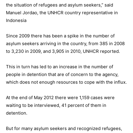
the situation of refugees and asylum seekers,” said
Manuel Jordao, the UNHCR country representative in
Indonesia
Since 2009 there has been a spike in the number of
asylum seekers arriving in the country, from 385 in 2008
to 3,230 in 2009, and 3,905 in 2010, UNHCR reported.
This in turn has led to an increase in the number of
people in detention that are of concern to the agency,
which does not enough resources to cope with the influx.
At the end of May 2012 there were 1,159 cases were
waiting to be interviewed, 41 percent of them in
detention.
But for many asylum seekers and recognized refugees,