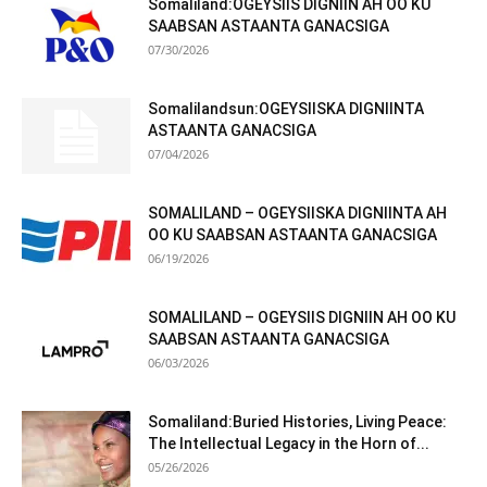
Somaliland:OGEYSIIS DIGNIIN AH OO KU
SAABSAN ASTAANTA GANACSIGA
07/30/2026
Somalilandsun:OGEYSIISKA DIGNIINTA
ASTAANTA GANACSIGA
07/04/2026
SOMALILAND – OGEYSIISKA DIGNIINTA AH
OO KU SAABSAN ASTAANTA GANACSIGA
06/19/2026
SOMALILAND – OGEYSIIS DIGNIIN AH OO KU
SAABSAN ASTAANTA GANACSIGA
06/03/2026
Somaliland:Buried Histories, Living Peace:
The Intellectual Legacy in the Horn of...
05/26/2026