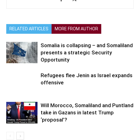
RELATED ARTICLES
MORE FROM AUTHOR
Somalia is collapsing – and Somaliland
presents a strategic Security
Opportunity
Refugees flee Jenin as Israel expands
offensive
Will Morocco, Somaliland and Puntland
take in Gazans in latest Trump
‘proposal’?