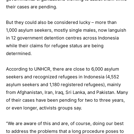
their cases are pending.
But they could also be considered lucky – more than
1,000 asylum seekers, mostly single males, now languish
in 12 government detention centres across Indonesia
while their claims for refugee status are being
determined.
According to UNHCR, there are close to 6,000 asylum
seekers and recognized refugees in Indonesia (4,552
asylum seekers and 1,180 registered refugees), mainly
from Afghanistan, Iran, Iraq, Sri Lanka, and Pakistan. Many
of their cases have been pending for two to three years,
or even longer, activists groups say.
“We are aware of this and are, of course, doing our best
to address the problems that a long procedure poses to