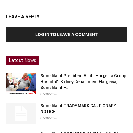
LEAVE A REPLY
LOG IN TO LEAVE A COMMENT
Latest News
Somaliland:President Visits Hargeisa Group
Hospital’s Kidney Department Hargeisa,
Somaliland –...
07/30/2026
Somaliland:TRADE MARK CAUTIONARY
NOTICE
07/30/2026