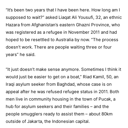
“It’s been two years that I have been here. How long am I
supposed to wait?” asked Liaqat Ali Yousufi, 32, an ethnic
Hazara from Afghanistan’s eastern Ghazni Province, who
was registered as a refugee in November 2011 and had
hoped to be resettled to Australia by now. “The process
doesn’t work. There are people waiting three or four
years” he said.
“It just doesn’t make sense anymore. Sometimes I think it
would just be easier to get on a boat,” Riad Kamil, 50, an
Iraqi asylum seeker from Baghdad, whose case is on
appeal after he was refused refugee status in 2011. Both
men live in community housing in the town of Pucak, a
hub for asylum seekers and their families – and the
people smugglers ready to assist them – about 80km
outside of Jakarta, the Indonesian capital.