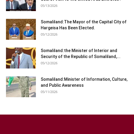
05/13/2026
Somaliland:The Mayor of the Capital City of
Hargeisa Has Been Elected.
05/12/2026
Somaliland:the Minister of Interior and
Security of the Republic of Somaliland,...
05/12/2026
Somaliland:Minister of Information, Culture,
and Public Awareness
05/11/2026