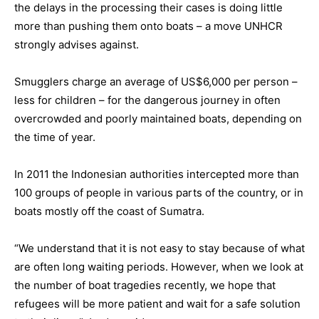
the delays in the processing their cases is doing little
more than pushing them onto boats – a move UNHCR
strongly advises against.
Smugglers charge an average of US$6,000 per person –
less for children – for the dangerous journey in often
overcrowded and poorly maintained boats, depending on
the time of year.
In 2011 the Indonesian authorities intercepted more than
100 groups of people in various parts of the country, or in
boats mostly off the coast of Sumatra.
“We understand that it is not easy to stay because of what
are often long waiting periods. However, when we look at
the number of boat tragedies recently, we hope that
refugees will be more patient and wait for a safe solution