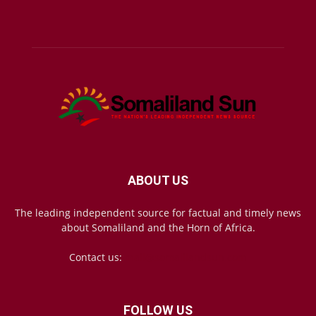
ABOUT US
The leading independent source for factual and timely news
about Somaliland and the Horn of Africa.
Contact us:
mail@somalilandsun.com
FOLLOW US