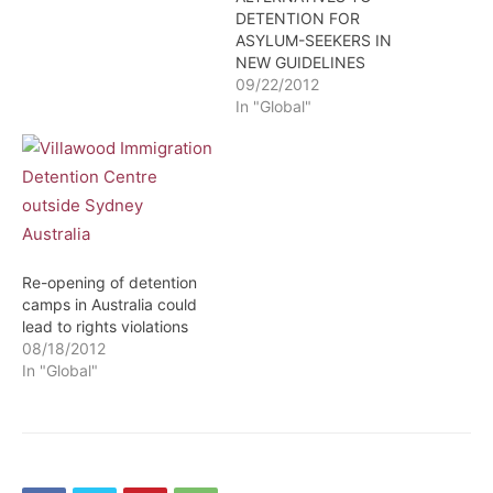
DETENTION FOR
ASYLUM-SEEKERS IN
NEW GUIDELINES
09/22/2012
In "Global"
Re-opening of detention
camps in Australia could
lead to rights violations
08/18/2012
In "Global"