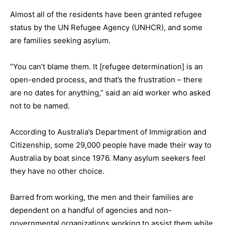
Almost all of the residents have been granted refugee
status by the UN Refugee Agency (UNHCR), and some
are families seeking asylum.
“You can’t blame them. It [refugee determination] is an
open-ended process, and that’s the frustration – there
are no dates for anything,” said an aid worker who asked
not to be named.
According to Australia’s Department of Immigration and
Citizenship, some 29,000 people have made their way to
Australia by boat since 1976. Many asylum seekers feel
they have no other choice.
Barred from working, the men and their families are
dependent on a handful of agencies and non-
governmental organizations working to assist them while