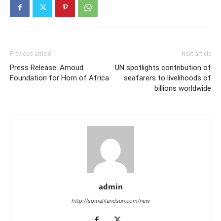
Previous article
Next article
Press Release: Amoud
UN spotlights contribution of
Foundation for Horn of Africa
seafarers to livelihoods of
billions worldwide
admin
http://somalilandsun.com/new