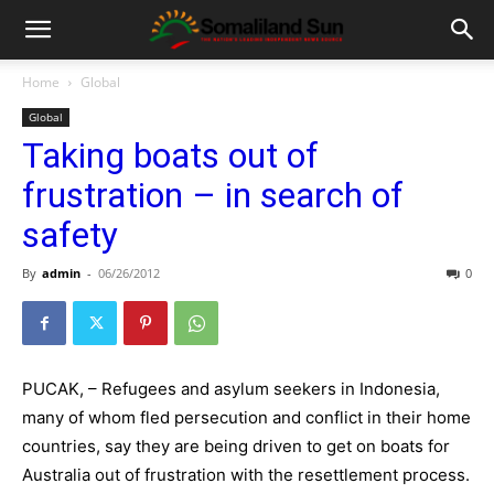
Home
Global
Global
Taking boats out of
frustration – in search of
safety
By
admin
-
06/26/2012
0
PUCAK, – Refugees and asylum seekers in Indonesia,
many of whom fled persecution and conflict in their home
countries, say they are being driven to get on boats for
Australia out of frustration with the resettlement process.