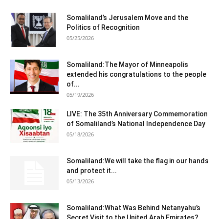
Somaliland’s Jerusalem Move and the
Politics of Recognition
05/25/2026
Somaliland:The Mayor of Minneapolis
extended his congratulations to the people
of...
05/19/2026
LIVE: The 35th Anniversary Commemoration
of Somaliland’s National Independence Day
05/18/2026
Somaliland:We will take the flag in our hands
and protect it...
05/13/2026
Somaliland:What Was Behind Netanyahu’s
Secret Visit to the United Arab Emirates?