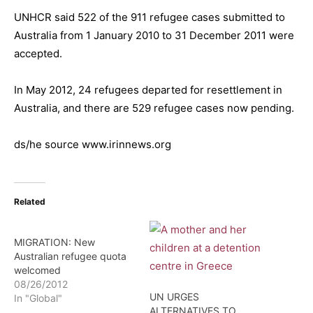
UNHCR said 522 of the 911 refugee cases submitted to
Australia from 1 January 2010 to 31 December 2011 were
accepted.
In May 2012, 24 refugees departed for resettlement in
Australia, and there are 529 refugee cases now pending.
ds/he source www.irinnews.org
Related
MIGRATION: New
Australian refugee quota
welcomed
08/26/2012
UN URGES
In "Global"
ALTERNATIVES TO