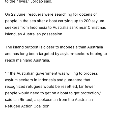
to their lives,” Jordao said.
On 22 June, rescuers were searching for dozens of
people in the sea after a boat carrying up to 200 asylum
seekers from Indonesia to Australia sank near Christmas
Island, an Australian possession
The island outpost is closer to Indonesia than Australia
and has long been targeted by asylum-seekers hoping to
reach mainland Australia.
“If the Australian government was willing to process
asylum seekers in Indonesia and guarantee that
recognized refugees would be resettled, far fewer
people would need to get on a boat to get protection,”
said Ian Rintoul, a spokesman from the Australian
Refugee Action Coalition.