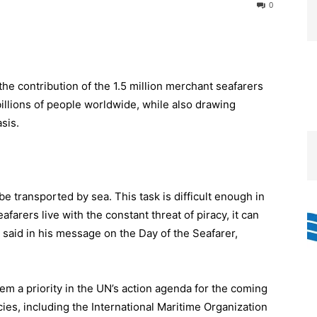
0
the contribution of the 1.5 million merchant seafarers
billions of people worldwide, while also drawing
asis.
be transported by sea. This task is difficult enough in
afarers live with the constant threat of piracy, it can
said in his message on the Day of the Seafarer,
m a priority in the UN’s action agenda for the coming
ies, including the International Maritime Organization