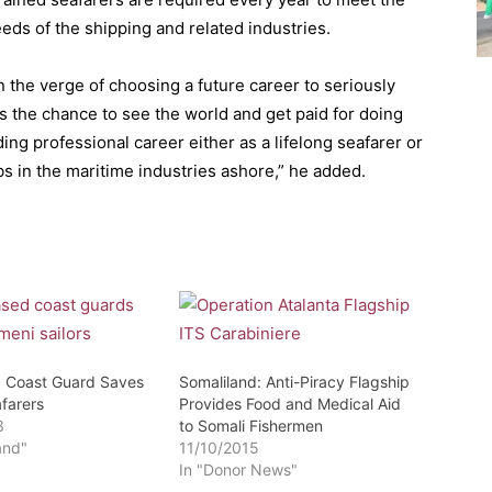
ds of the shipping and related industries.
n the verge of choosing a future career to seriously
es the chance to see the world and get paid for doing
rding professional career either as a lifelong seafarer or
bs in the maritime industries ashore,” he added.
: Coast Guard Saves
Somaliland: Anti-Piracy Flagship
farers
Provides Food and Medical Aid
3
to Somali Fishermen
and"
11/10/2015
In "Donor News"