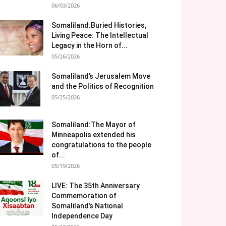
06/03/2026
Somaliland:Buried Histories,
Living Peace: The Intellectual
Legacy in the Horn of...
05/26/2026
Somaliland’s Jerusalem Move
and the Politics of Recognition
05/25/2026
Somaliland:The Mayor of
Minneapolis extended his
congratulations to the people
of...
05/19/2026
LIVE: The 35th Anniversary
Commemoration of
Somaliland’s National
Independence Day