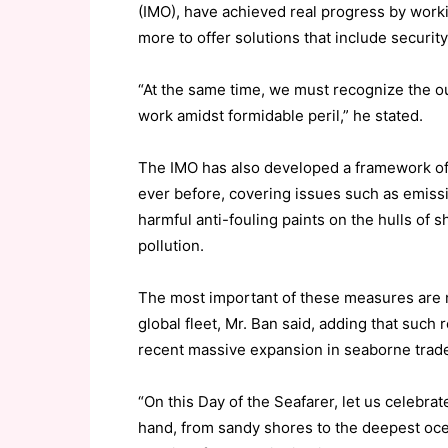
(IMO), have achieved real progress by work
more to offer solutions that include security
“At the same time, we must recognize the o
work amidst formidable peril,” he stated.
The IMO has also developed a framework of
ever before, covering issues such as emiss
harmful anti-fouling paints on the hulls of
pollution.
The most important of these measures are n
global fleet, Mr. Ban said, adding that such
recent massive expansion in seaborne trad
“On this Day of the Seafarer, let us celebr
hand, from sandy shores to the deepest ocea