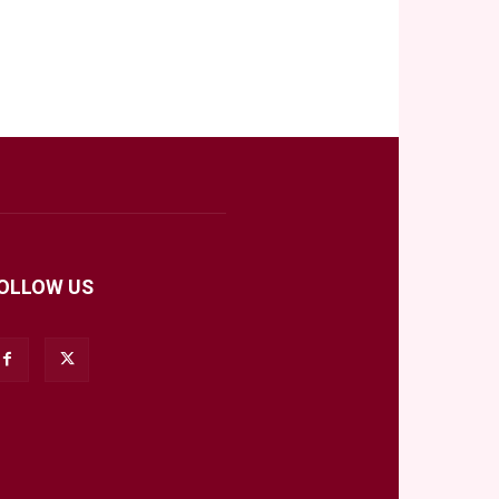
OLLOW US