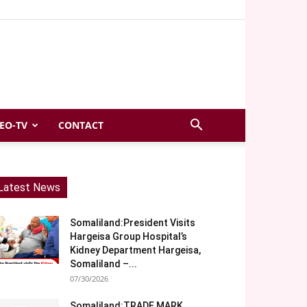
EO-TV
CONTACT
Latest News
Somaliland:President Visits
Hargeisa Group Hospital’s
Kidney Department Hargeisa,
Somaliland –...
07/30/2026
Somaliland:TRADE MARK