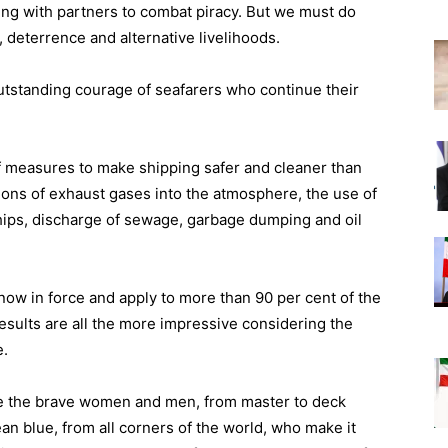
ing with partners to combat piracy. But we must do
, deterrence and alternative livelihoods.
utstanding courage of seafarers who continue their
 measures to make shipping safer and cleaner than
ions of exhaust gases into the atmosphere, the use of
 ships, discharge of sewage, garbage dumping and oil
ow in force and apply to more than 90 per cent of the
 results are all the more impressive considering the
e.
ate the brave women and men, from master to deck
n blue, from all corners of the world, who make it