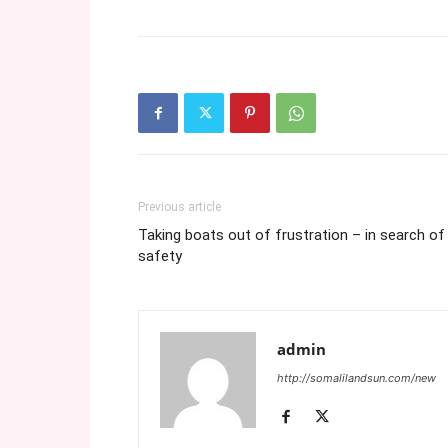
Previous article
Taking boats out of frustration – in search of
safety
admin
http://somalilandsun.com/new