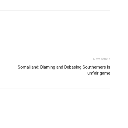
Next article
Somaliland: Blaming and Debasing Southerners is
unfair game