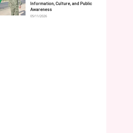
Information, Culture, and Public
Awareness
05/11/2026