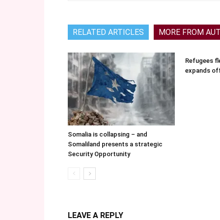
RELATED ARTICLES
MORE FROM AU
Refugees fle
expands of
Somalia is collapsing – and
Somaliland presents a strategic
Security Opportunity
LEAVE A REPLY