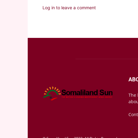
Log in to leave a comment
AB
The 
abou
Cont