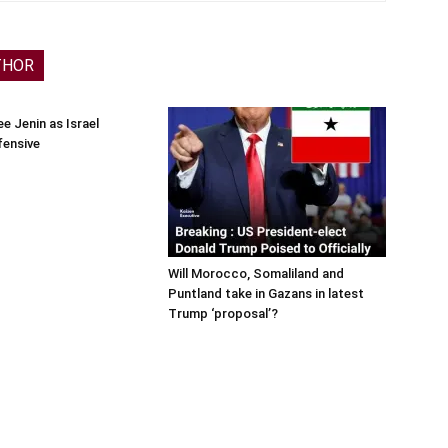
THOR
e Jenin as Israel
fensive
Will Morocco, Somaliland and
Puntland take in Gazans in latest
Trump ‘proposal’?