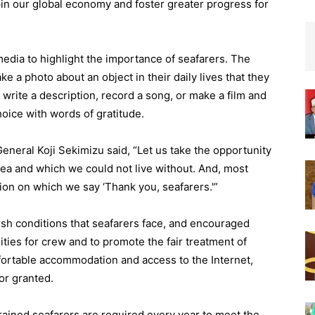
pin our global economy and foster greater progress for
edia to highlight the importance of seafarers. The
 a photo about an object in their daily lives that they
write a description, record a song, or make a film and
choice with words of gratitude.
eneral Koji Sekimizu said, “Let us take the opportunity
ea and which we could not live without. And, most
sion on which we say ‘Thank you, seafarers.'”
sh conditions that seafarers face, and encouraged
ties for crew and to promote the fair treatment of
ortable accommodation and access to the Internet,
for granted.
rained seafarers are required every year to meet the