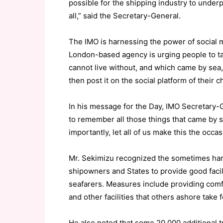
possible for the shipping industry to under
all,” said the Secretary-General.
The IMO is harnessing the power of social m
London-based agency is urging people to take
cannot live without, and which came by sea, 
then post it on the social platform of their 
In his message for the Day, IMO Secretary-G
to remember all those things that came by s
importantly, let all of us make this the occa
Mr. Sekimizu recognized the sometimes har
shipowners and States to provide good facili
seafarers. Measures include providing comf
and other facilities that others ashore take 
He also noted that some 20,000 additional t