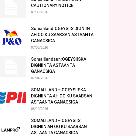
CAUTIONARY NOTICE
07/30/2026
Somaliland:OGEYSIIS DIGNIIN
AH OO KU SAABSAN ASTAANTA
GANACSIGA
07/30/2026
Somalilandsun:OGEYSIISKA
DIGNIINTA ASTAANTA
GANACSIGA
07/04/2026
SOMALILAND – OGEYSIISKA
DIGNIINTA AH OO KU SAABSAN
ASTAANTA GANACSIGA
06/19/2026
SOMALILAND – OGEYSIIS
DIGNIIN AH OO KU SAABSAN
ASTAANTA GANACSIGA