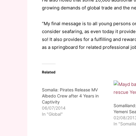
growing demands of global trade and the nee
“My final message is to all young persons o
consider seafaring, as even today it provid
so! It also provides for a fulfilling and rewa
as a springboard for related professional jo
Related
Somalia: Pirates Release MV
Albedo Crew after 4 Years in
Captivity
Somaliland
06/07/2014
Yemeni Sea
In "Global"
02/08/201
In "Somalil