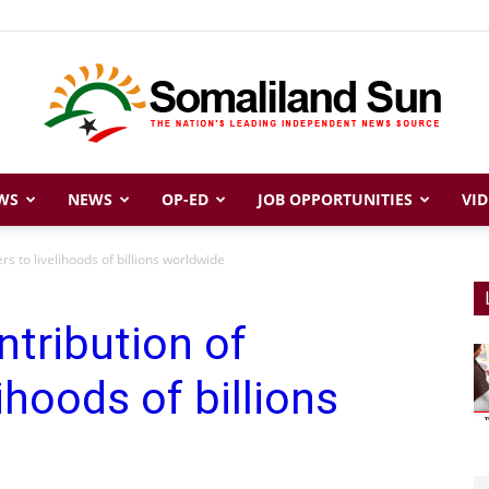
WS
NEWS
OP-ED
JOB OPPORTUNITIES
VID
Somaliland
rs to livelihoods of billions worldwide
ntribution of
Sun
ihoods of billions