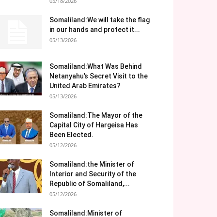
05/18/2026
Somaliland:We will take the flag
in our hands and protect it...
05/13/2026
Somaliland:What Was Behind
Netanyahu’s Secret Visit to the
United Arab Emirates?
05/13/2026
Somaliland:The Mayor of the
Capital City of Hargeisa Has
Been Elected.
05/12/2026
Somaliland:the Minister of
Interior and Security of the
Republic of Somaliland,...
05/12/2026
Somaliland:Minister of