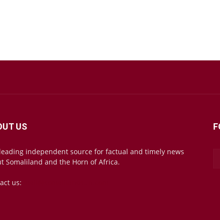
OUT US
F
leading independent source for factual and timely news
t Somaliland and the Horn of Africa.
act us:
mail@somalilandsun.com