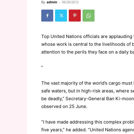
By
admin
-
06/26/2012
Top United Nations officials are applauding 
whose work is central to the livelihoods of 
attention to the perils they face on a daily b
”
The vast majority of the world’s cargo must 
safe waters, but in high-risk areas, where se
be deadly,” Secretary-General Ban Ki-moon 
observed on 25 June.
“I have made addressing this complex proble
five years,” he added. “United Nations agenc