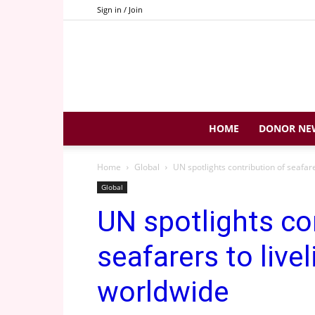
Sign in / Join
HOME
DONOR NE
Home
Global
UN spotlights contribution of seafare
Global
UN spotlights co
seafarers to livel
worldwide