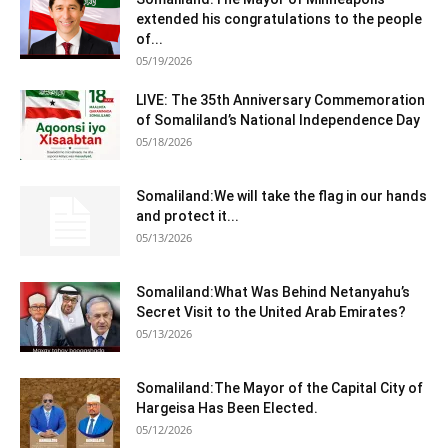
extended his congratulations to the people
of...
05/19/2026
LIVE: The 35th Anniversary Commemoration
of Somaliland’s National Independence Day
05/18/2026
Somaliland:We will take the flag in our hands
and protect it...
05/13/2026
Somaliland:What Was Behind Netanyahu’s
Secret Visit to the United Arab Emirates?
05/13/2026
Somaliland:The Mayor of the Capital City of
Hargeisa Has Been Elected.
05/12/2026