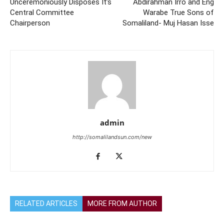
Unceremoniously Disposes It’s
Abdirahman Irro and Eng
Central Committee
Warabe True Sons of
Chairperson
Somaliland- Muj Hasan Isse
admin
http://somalilandsun.com/new
RELATED ARTICLES
MORE FROM AUTHOR