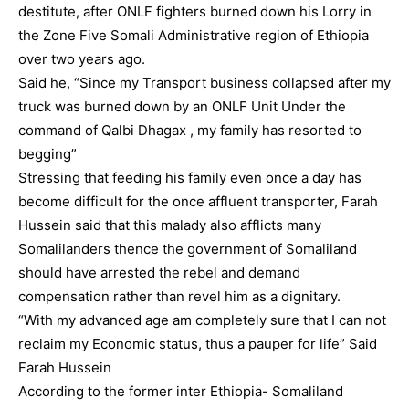
destitute, after ONLF fighters burned down his Lorry in
the Zone Five Somali Administrative region of Ethiopia
over two years ago.
Said he, “Since my Transport business collapsed after my
truck was burned down by an ONLF Unit Under the
command of Qalbi Dhagax , my family has resorted to
begging”
Stressing that feeding his family even once a day has
become difficult for the once affluent transporter, Farah
Hussein said that this malady also afflicts many
Somalilanders thence the government of Somaliland
should have arrested the rebel and demand
compensation rather than revel him as a dignitary.
“With my advanced age am completely sure that I can not
reclaim my Economic status, thus a pauper for life” Said
Farah Hussein
According to the former inter Ethiopia- Somaliland