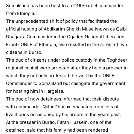
Somaliland has been host to an ONLF rebel commander
from Ethiopia.
The unprecedented shift of policy that facilitated the
official hosting of Abdikarim Sheikh Muse known as Qalbi
Dhagax a Commander in the Ogaden National Liberation
Front- ONLF of Ethiopia, also resulted in the arrest of two
citizens in Burao.
The duo of citizens under police custody in the Toghdeer
regional capital were arrested after they held a presser in
which they not only protested the visit by the ONLF
Commander to Somaliland but castigate the government
for hosting him in Hargeisa.
The duo of now detainees informed that their dispute
with commander Qalbi Dhagax emanates from loss of
livelihoods occasioned by his orders in the years past.
At the presser in Burao, Farah Hussein, one of the
detained, said that his family had been rendered