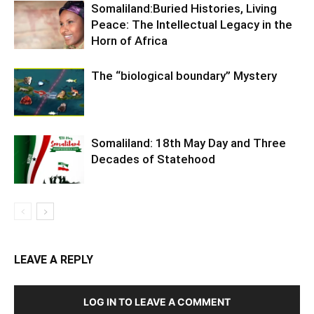
Somaliland:Buried Histories, Living
Peace: The Intellectual Legacy in the
Horn of Africa
The “biological boundary” Mystery
Somaliland: 18th May Day and Three
Decades of Statehood
LEAVE A REPLY
LOG IN TO LEAVE A COMMENT