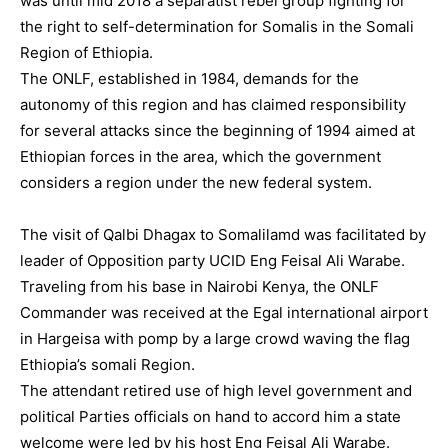
was until mid 2018 a separatist rebel group fighting for
the right to self-determination for Somalis in the Somali
Region of Ethiopia.
The ONLF, established in 1984, demands for the
autonomy of this region and has claimed responsibility
for several attacks since the beginning of 1994 aimed at
Ethiopian forces in the area, which the government
considers a region under the new federal system.
The visit of Qalbi Dhagax to Somalilamd was facilitated by
leader of Opposition party UCID Eng Feisal Ali Warabe.
Traveling from his base in Nairobi Kenya, the ONLF
Commander was received at the Egal international airport
in Hargeisa with pomp by a large crowd waving the flag
Ethiopia’s somali Region.
The attendant retired use of high level government and
political Parties officials on hand to accord him a state
welcome were led by his host Eng Feisal Ali Warabe.