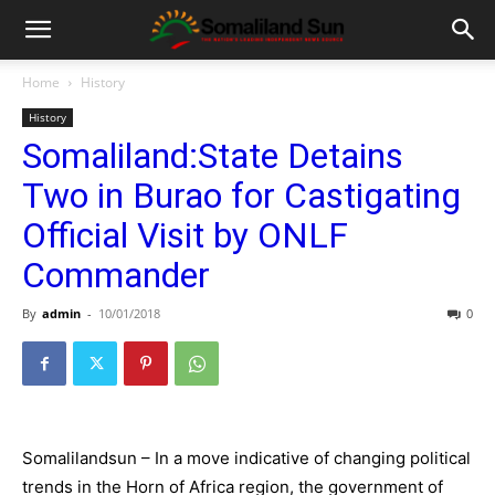
Home
History
History
Somaliland:State Detains
Two in Burao for Castigating
Official Visit by ONLF
Commander
By
admin
-
10/01/2018
0
Somalilandsun – In a move indicative of changing political
trends in the Horn of Africa region, the government of