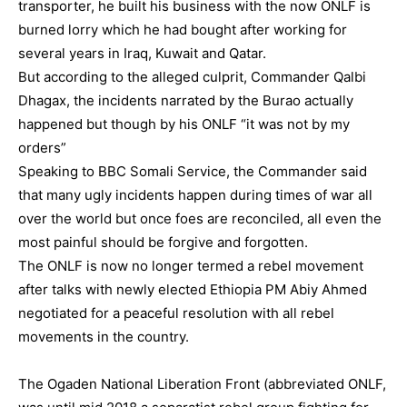
transporter, he built his business with the now ONLF is
burned lorry which he had bought after working for
several years in Iraq, Kuwait and Qatar.
But according to the alleged culprit, Commander Qalbi
Dhagax, the incidents narrated by the Burao actually
happened but though by his ONLF “it was not by my
orders”
Speaking to BBC Somali Service, the Commander said
that many ugly incidents happen during times of war all
over the world but once foes are reconciled, all even the
most painful should be forgive and forgotten.
The ONLF is now no longer termed a rebel movement
after talks with newly elected Ethiopia PM Abiy Ahmed
negotiated for a peaceful resolution with all rebel
movements in the country.
The Ogaden National Liberation Front (abbreviated ONLF,