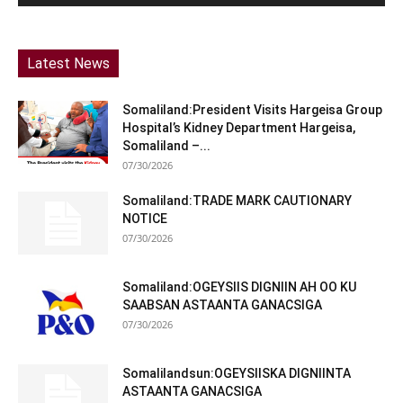
Latest News
Somaliland:President Visits Hargeisa Group
Hospital’s Kidney Department Hargeisa,
Somaliland –...
07/30/2026
Somaliland:TRADE MARK CAUTIONARY
NOTICE
07/30/2026
Somaliland:OGEYSIIS DIGNIIN AH OO KU
SAABSAN ASTAANTA GANACSIGA
07/30/2026
Somalilandsun:OGEYSIISKA DIGNIINTA
ASTAANTA GANACSIGA