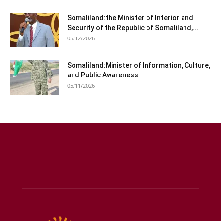
Somaliland:the Minister of Interior and
Security of the Republic of Somaliland,...
05/12/2026
Somaliland:Minister of Information, Culture,
and Public Awareness
05/11/2026