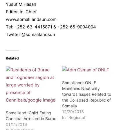
Yusuf M Hasan
Editor-in-Chief
www.somalilandsun.com
Tel: +252-63-4415871 & +252-65-9094004
Twitter @somalilandsun
Related
Somaliland: ONLF
Maintains Neutrality
towards Issues Related to
the Collapsed Republic of
Somalia
12/29/2013
Somaliland: Child Eating
In "Regional"
Cannibal Arrested in Burao
01/11/2016