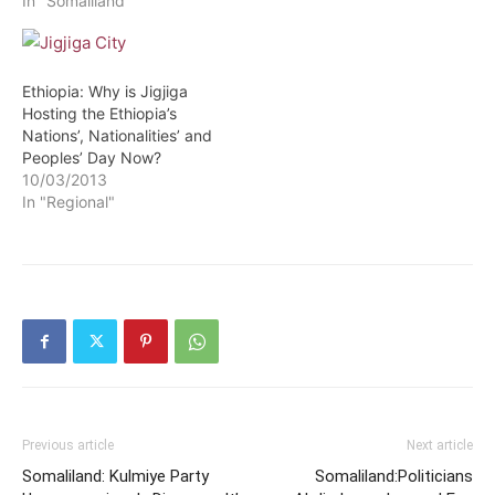
In "Somaliland"
Ethiopia: Why is Jigjiga
Hosting the Ethiopia’s
Nations’, Nationalities’ and
Peoples’ Day Now?
10/03/2013
In "Regional"
Previous article
Next article
Somaliland: Kulmiye Party
Somaliland:Politicians