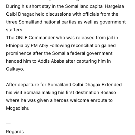
During his short stay in the Somaliland capital Hargeisa
Qalbi Dhagax held discussions with officials from the
three Somaliland national parties as well as government
staffers.
The ONLF Commander who was released from jail in
Ethiopia by PM Abiy Following reconciliation gained
prominence after the Somalia federal government
handed him to Addis Ababa after capturing him in
Galkayo.
After departure for Somaliland Qalbi Dhagax Extended
his visit Somalia making his first destination Bosaso
where he was given a heroes welcome enroute to
Mogadishu
—
Regards