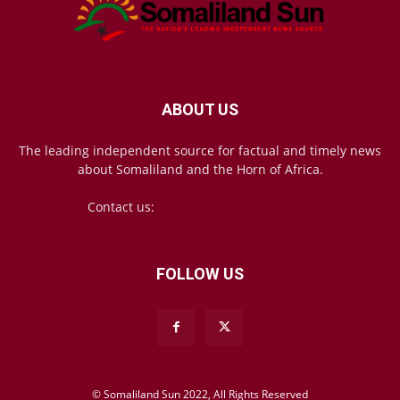
ABOUT US
The leading independent source for factual and timely news
about Somaliland and the Horn of Africa.
Contact us:
mail@somalilandsun.com
FOLLOW US
© Somaliland Sun 2022, All Rights Reserved