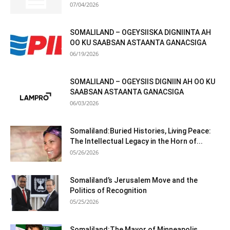
07/04/2026
SOMALILAND – OGEYSIISKA DIGNIINTA AH
OO KU SAABSAN ASTAANTA GANACSIGA
06/19/2026
SOMALILAND – OGEYSIIS DIGNIIN AH OO KU
SAABSAN ASTAANTA GANACSIGA
06/03/2026
Somaliland:Buried Histories, Living Peace:
The Intellectual Legacy in the Horn of...
05/26/2026
Somaliland’s Jerusalem Move and the
Politics of Recognition
05/25/2026
Somaliland:The Mayor of Minneapolis