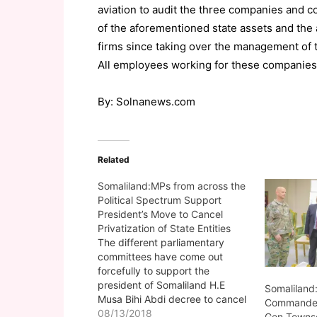
aviation to audit the three companies and c
of the aforementioned state assets and th
firms since taking over the management of 
All employees working for these companies w
By: Solnanews.com
Related
Somaliland:MPs from across the
Political Spectrum Support
President’s Move to Cancel
Privatization of State Entities
The different parliamentary
committees have come out
forcefully to support the
president of Somaliland H.E
Somaliland:
Musa Bihi Abdi decree to cancel
Commander 
the privatization of the Berbera
08/13/2018
Gen Townse