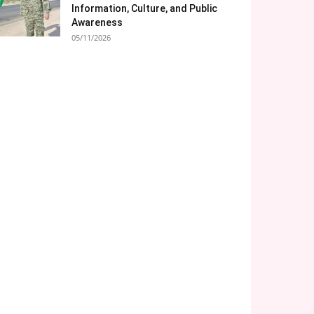
Information, Culture, and Public
Awareness
05/11/2026