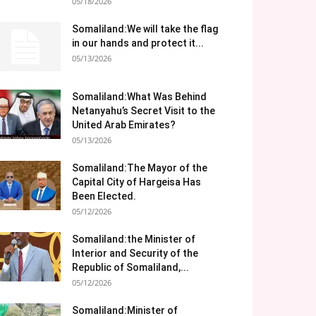
05/18/2026
Somaliland:We will take the flag
in our hands and protect it...
05/13/2026
Somaliland:What Was Behind
Netanyahu’s Secret Visit to the
United Arab Emirates?
05/13/2026
Somaliland:The Mayor of the
Capital City of Hargeisa Has
Been Elected.
05/12/2026
Somaliland:the Minister of
Interior and Security of the
Republic of Somaliland,...
05/12/2026
Somaliland:Minister of