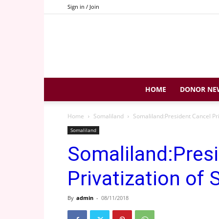
Sign in / Join
HOME
DONOR NE
Home
Somaliland
Somaliland:President Cancel Priv
Somaliland
Somaliland:Pres
Privatization of 
By
admin
-
08/11/2018