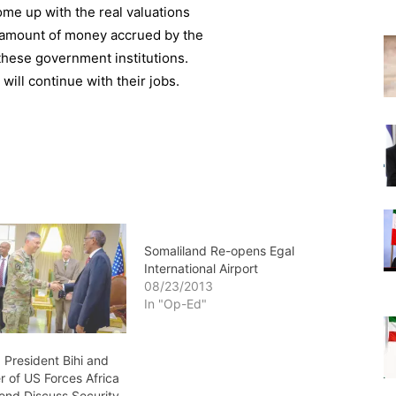
ome up with the real valuations
e amount of money accrued by the
these government institutions.
ill continue with their jobs.
Somaliland Re-opens Egal
International Airport
08/23/2013
In "Op-Ed"
 President Bihi and
of US Forces Africa
nd Discuss Security