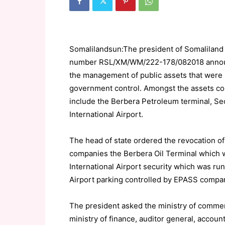
Somalilandsun:The president of Somaliland 
number RSL/XM/WM/222-178/082018 announ
the management of public assets that were il
government control. Amongst the assets co
include the Berbera Petroleum terminal, Sec
International Airport.
The head of state ordered the revocation of t
companies the Berbera Oil Terminal which 
International Airport security which was r
Airport parking controlled by EPASS compa
The president asked the ministry of commer
ministry of finance, auditor general, accoun