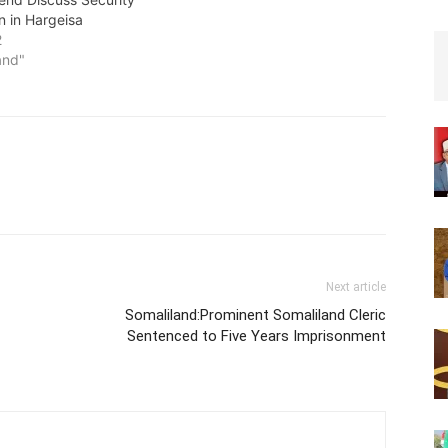
n in Hargeisa
2
and"
Next article
Somaliland:Prominent Somaliland Cleric
Sentenced to Five Years Imprisonment