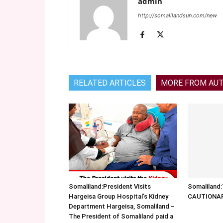
admin
http://somalilandsun.com/new
RELATED ARTICLES
MORE FROM AU
Somaliland:President Visits
Somalilan
Hargeisa Group Hospital’s Kidney
CAUTIONA
Department Hargeisa, Somaliland –
The President of Somaliland paid a