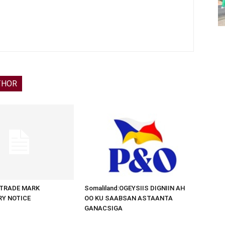
THOR
d:TRADE MARK
Somaliland:OGEYSIIS DIGNIIN AH
RY NOTICE
OO KU SAABSAN ASTAANTA
GANACSIGA