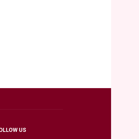
OLLOW US