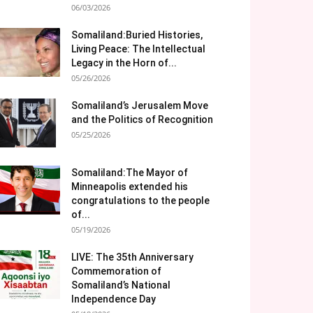
06/03/2026
Somaliland:Buried Histories,
Living Peace: The Intellectual
Legacy in the Horn of...
05/26/2026
Somaliland’s Jerusalem Move
and the Politics of Recognition
05/25/2026
Somaliland:The Mayor of
Minneapolis extended his
congratulations to the people
of...
05/19/2026
LIVE: The 35th Anniversary
Commemoration of
Somaliland’s National
Independence Day