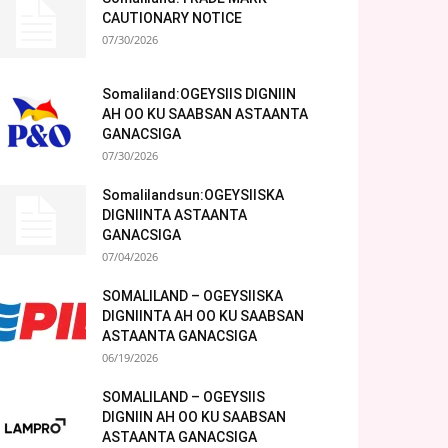
CAUTIONARY NOTICE
07/30/2026
Somaliland:OGEYSIIS DIGNIIN
AH OO KU SAABSAN ASTAANTA
GANACSIGA
07/30/2026
Somalilandsun:OGEYSIISKA
DIGNIINTA ASTAANTA
GANACSIGA
07/04/2026
SOMALILAND – OGEYSIISKA
DIGNIINTA AH OO KU SAABSAN
ASTAANTA GANACSIGA
06/19/2026
SOMALILAND – OGEYSIIS
DIGNIIN AH OO KU SAABSAN
ASTAANTA GANACSIGA