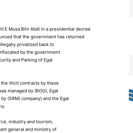
H.E Musa Bihi Abdi in a presidential decree
ced that the government has returned
legally privatized back to
nfiscated by the government
urity and Parking of Egal
he illicit contracts by these
was managed by (BOG), Egal
un by (SRM) company) and the Egal
ny.
ce, industry and tourism,
tant general and ministry of