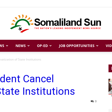
WS
NEWS
OP-ED
JOB OPPORTUNITIES
VID
Somaliland
atization of State Institutions
ident Cancel
Sun
State Institutions
0