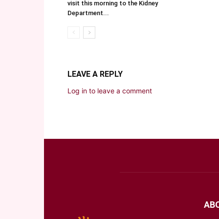
visit this morning to the Kidney
Department...
LEAVE A REPLY
Log in to leave a comment
AB