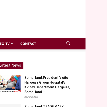
EO-TV
CONTACT
Latest News
Somaliland:President Visits
Hargeisa Group Hospital’s
Kidney Department Hargeisa,
Somaliland –...
07/30/2026
Somaliland:TRADE MARK