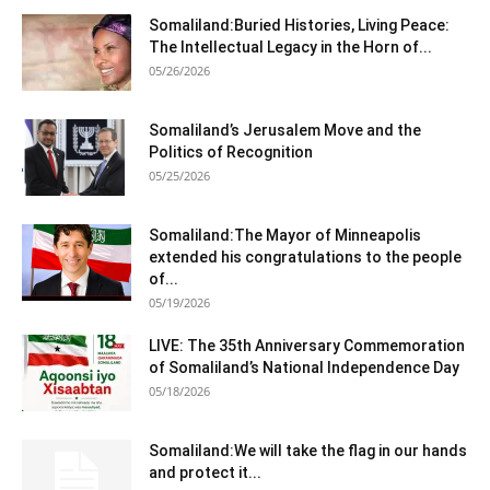
Somaliland:Buried Histories, Living Peace:
The Intellectual Legacy in the Horn of...
05/26/2026
Somaliland’s Jerusalem Move and the
Politics of Recognition
05/25/2026
Somaliland:The Mayor of Minneapolis
extended his congratulations to the people
of...
05/19/2026
LIVE: The 35th Anniversary Commemoration
of Somaliland’s National Independence Day
05/18/2026
Somaliland:We will take the flag in our hands
and protect it...