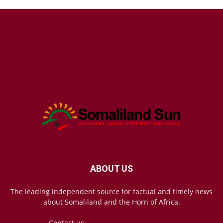
ABOUT US
The leading independent source for factual and timely news
about Somaliland and the Horn of Africa.
Contact us:
mail@somalilandsun.com