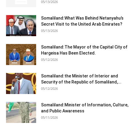
05/13/2026
Somaliland:What Was Behind Netanyahu’s
Secret Visit to the United Arab Emirates?
05/13/2026
Somaliland:The Mayor of the Capital City of
Hargeisa Has Been Elected.
05/12/2026
Somaliland:the Minister of Interior and
Security of the Republic of Somaliland,...
05/12/2026
Somaliland:Minister of Information, Culture,
and Public Awareness
05/11/2026