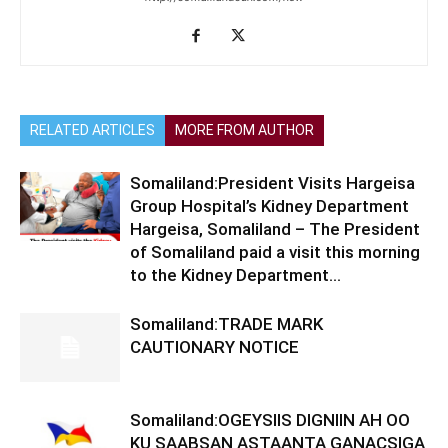
RELATED ARTICLES
MORE FROM AUTHOR
Somaliland:President Visits Hargeisa
Group Hospital’s Kidney Department
Hargeisa, Somaliland – The President
of Somaliland paid a visit this morning
to the Kidney Department...
Somaliland:TRADE MARK
CAUTIONARY NOTICE
Somaliland:OGEYSIIS DIGNIIN AH OO
KU SAABSAN ASTAANTA GANACSIGA