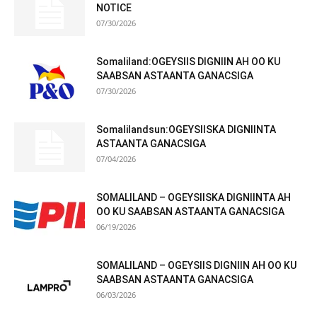
NOTICE
07/30/2026
Somaliland:OGEYSIIS DIGNIIN AH OO KU
SAABSAN ASTAANTA GANACSIGA
07/30/2026
Somalilandsun:OGEYSIISKA DIGNIINTA
ASTAANTA GANACSIGA
07/04/2026
SOMALILAND – OGEYSIISKA DIGNIINTA AH
OO KU SAABSAN ASTAANTA GANACSIGA
06/19/2026
SOMALILAND – OGEYSIIS DIGNIIN AH OO KU
SAABSAN ASTAANTA GANACSIGA
06/03/2026