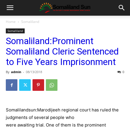
Home
Somaliland
Somaliland
Somaliland:Prominent
Somaliland Cleric Sentenced
to Five Years Imprisonment
By
admin
-
08/13/2018
0
Somalilandsun:Marodijeeh regional court has ruled the
judgments of several people who
were awaiting trial. One of them is the prominent