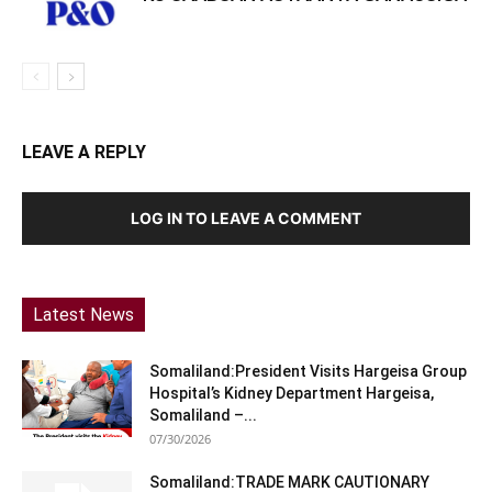
LEAVE A REPLY
LOG IN TO LEAVE A COMMENT
Latest News
Somaliland:President Visits Hargeisa Group
Hospital’s Kidney Department Hargeisa,
Somaliland –...
07/30/2026
Somaliland:TRADE MARK CAUTIONARY