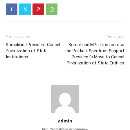
Previous article
Next article
Somaliland:President Cancel
Somaliland:MPs from across
Privatization of State
the Political Spectrum Support
Institutions
President’s Move to Cancel
Privatization of State Entities
admin
http://somalilandsun.com/new