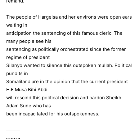
remand.
The people of Hargeisa and her environs were open ears
waiting in
anticipation the sentencing of this famous cleric. The
many people see his
sentencing as politically orchestrated since the former
regime of president
Silanyo wanted to silence this outspoken mullah. Political
pundits in
Somaliland are in the opinion that the current president
H.E Musa Bihi Abdi
will rescind this political decision and pardon Sheikh
Adam Sune who has
been incapacitated for his outspokenness.