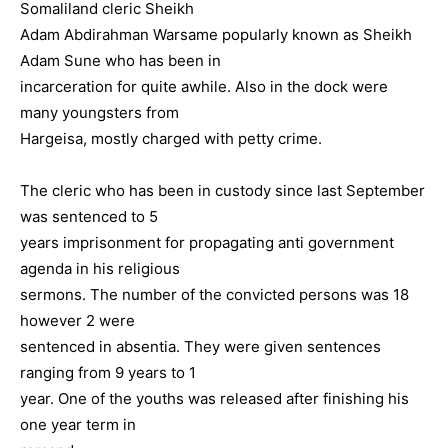
Somaliland cleric Sheikh
Adam Abdirahman Warsame popularly known as Sheikh
Adam Sune who has been in
incarceration for quite awhile. Also in the dock were
many youngsters from
Hargeisa, mostly charged with petty crime.
The cleric who has been in custody since last September
was sentenced to 5
years imprisonment for propagating anti government
agenda in his religious
sermons. The number of the convicted persons was 18
however 2 were
sentenced in absentia. They were given sentences
ranging from 9 years to 1
year. One of the youths was released after finishing his
one year term in