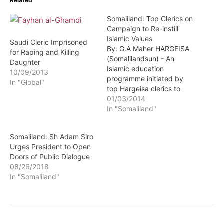
Related
Somaliland: Top Clerics on
Campaign to Re-instill
Islamic Values
Saudi Cleric Imprisoned
By: G.A Maher HARGEISA
for Raping and Killing
(Somalilandsun) - An
Daughter
Islamic education
10/09/2013
programme initiated by
In "Global"
top Hargeisa clerics to
highlight and sensitize
01/03/2014
members of the public on
In "Somaliland"
how the Islamic religion
can help to overcome
Somaliland: Sh Adam Siro
many hurdles and societal
Urges President to Open
ills afflicting the nation at
Doors of Public Dialogue
the moment is underway.
08/26/2018
In "Somaliland"