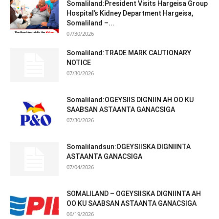
Somaliland:President Visits Hargeisa Group
Hospital’s Kidney Department Hargeisa,
Somaliland –...
07/30/2026
Somaliland:TRADE MARK CAUTIONARY
NOTICE
07/30/2026
Somaliland:OGEYSIIS DIGNIIN AH OO KU
SAABSAN ASTAANTA GANACSIGA
07/30/2026
Somalilandsun:OGEYSIISKA DIGNIINTA
ASTAANTA GANACSIGA
07/04/2026
SOMALILAND – OGEYSIISKA DIGNIINTA AH
OO KU SAABSAN ASTAANTA GANACSIGA
06/19/2026