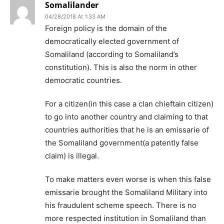
Somalilander
04/28/2018 At 1:33 AM
Foreign policy is the domain of the
democratically elected government of
Somaliland (according to Somaliland’s
constitution). This is also the norm in other
democratic countries.
For a citizen(in this case a clan chieftain citizen)
to go into another country and claiming to that
countries authorities that he is an emissarie of
the Somaliland government(a patently false
claim) is illegal.
To make matters even worse is when this false
emissarie brought the Somaliland Military into
his fraudulent scheme speech. There is no
more respected institution in Somaliland than