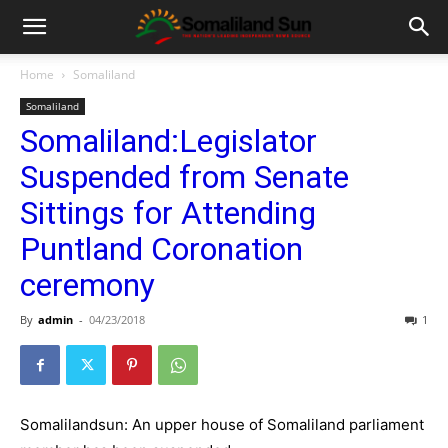
Home
Somaliland
Somaliland
Somaliland:Legislator
Suspended from Senate
Sittings for Attending
Puntland Coronation
ceremony
By
admin
-
04/23/2018
1
Somalilandsun: An upper house of Somaliland parliament