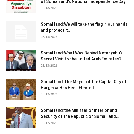
of Somaliland’s National Independence Day
05/18/2026
Somaliland:We will take the flag in our hands
and protect it...
05/13/2026
Somaliland:What Was Behind Netanyahu’s
Secret Visit to the United Arab Emirates?
05/13/2026
Somaliland:The Mayor of the Capital City of
Hargeisa Has Been Elected.
05/12/2026
Somaliland:the Minister of Interior and
Security of the Republic of Somaliland,...
05/12/2026