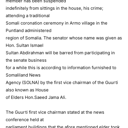
member has been suspended
indefinitely from sittings in the house, his crime;
attending a traditional
Somali coronation ceremony in Armo village in the
Puntland administered
region of Somalia. The senator whose name was given as
Hon. Sultan Ismael
Sultan Abdirahman will be barred from participating in
the senate business
for a while this is according to information furnished to
Somaliland News
Agency (SOLNA) by the first vice chairman of the Guurti
also known as House
of Elders Hon.Saeed Jama Ali.
The Guurti first vice chairman stated at the news
conference held at
parliament buildings that the afore mentioned elder took