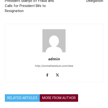
President Silanyo of Fraud and
Delegation
Calls for President Bihi to
Resignation
admin
http://somalilandsun.com/new
RELATED ARTICLES
MORE FROM AUTHOR