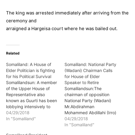
The king was arrested immediately after arriving from the
ceremony and
arraigned a Hargeisa court where he was bailed out.
Related
Somaliland: A House of
Somaliland: National Party
Elder Politician is fighting
(Wadani) Chairman Calls
for his Political Survival
for House of Elder
Somalilandsun: A member
Speaker to Retire
of the Upper House of
Somalilandsun:The
Representative also
chairman of opposition
known as Guurti has been
National Party (Wadani)
lobbying intensively to
Mr.Abdirahman
save his political life which
04/29/2018
Mohammed Abdillahi (Irro)
is at the crossroads. The
In "Somaliland"
has called for the senate
04/29/2018
politician who doubles as
chairman Hon. Suleiman
In "Somaliland"
a traditional leader is
Mohamud Adam to retire.