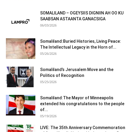
SOMALILAND – OGEYSIIS DIGNIIN AH OO KU
SAABSAN ASTAANTA GANACSIGA
06/03/2026
Somaliland:Buried Histories, Living Peace:
The Intellectual Legacy in the Horn of...
05/26/2026
Somaliland’s Jerusalem Move and the
Politics of Recognition
05/25/2026
Somaliland:The Mayor of Minneapolis
extended his congratulations to the people
of...
05/19/2026
LIVE: The 35th Anniversary Commemoration