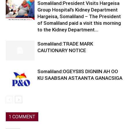
Somaliland:President Visits Hargeisa
Group Hospital’s Kidney Department
Hargeisa, Somaliland – The President
of Somaliland paid a visit this morning
to the Kidney Department...
Somaliland:TRADE MARK
CAUTIONARY NOTICE
Somaliland:OGEYSIIS DIGNIIN AH OO
KU SAABSAN ASTAANTA GANACSIGA
1 COMMENT