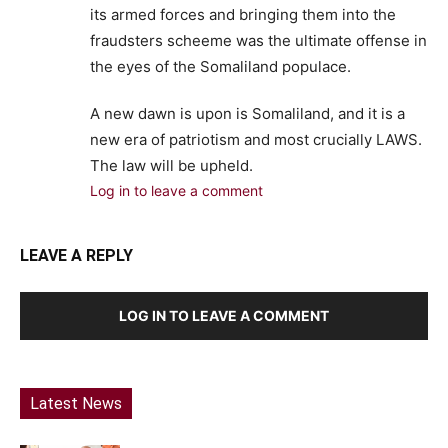
its armed forces and bringing them into the
fraudsters scheeme was the ultimate offense in
the eyes of the Somaliland populace.
A new dawn is upon is Somaliland, and it is a
new era of patriotism and most crucially LAWS.
The law will be upheld.
Log in to leave a comment
LEAVE A REPLY
LOG IN TO LEAVE A COMMENT
Latest News