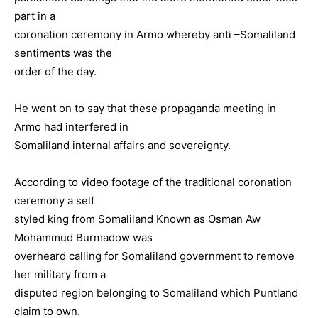
part in a
coronation ceremony in Armo whereby anti –Somaliland
sentiments was the
order of the day.
He went on to say that these propaganda meeting in
Armo had interfered in
Somaliland internal affairs and sovereignty.
According to video footage of the traditional coronation
ceremony a self
styled king from Somaliland Known as Osman Aw
Mohammud Burmadow was
overheard calling for Somaliland government to remove
her military from a
disputed region belonging to Somaliland which Puntland
claim to own.