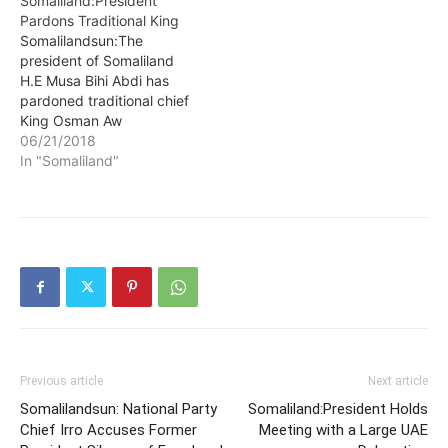
Somaliland:President
known as Sultan Ismael
He then recommended
Pardons Traditional King
Sultan Abdirahman. He
Mullah Sheikh Adam
Somalilandsun:The
was recently barred from
Mohamud Hirey (Adam
president of Somaliland
attending House
Siiro) to be chosen to
H.E Musa Bihi Abdi has
business…
become the new Upper
pardoned traditional chief
House Parliament speaker
King Osman Aw
so that transparency and
Mohammud Burmadow
06/21/2018
accountability can…
who was incarcerated at
In "Somaliland"
Hargeisa’s main prison.
King Osman was initially
sentenced to five years in
prison by a Marodijeeh
regional court for
propagating anti-
Somaliland agenda in
Armo, a hamlet situated in
Puntland where he…
Previous article
Next article
Somalilandsun: National Party
Somaliland:President Holds
Chief Irro Accuses Former
Meeting with a Large UAE