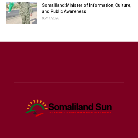
Somaliland:Minister of Information, Culture,
and Public Awareness
05/11/2026