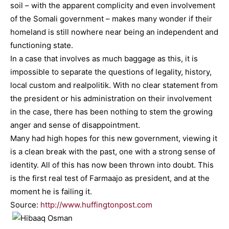
soil – with the apparent complicity and even involvement
of the Somali government – makes many wonder if their
homeland is still nowhere near being an independent and
functioning state.
In a case that involves as much baggage as this, it is
impossible to separate the questions of legality, history,
local custom and realpolitik. With no clear statement from
the president or his administration on their involvement
in the case, there has been nothing to stem the growing
anger and sense of disappointment.
Many had high hopes for this new government, viewing it
is a clean break with the past, one with a strong sense of
identity. All of this has now been thrown into doubt. This
is the first real test of Farmaajo as president, and at the
moment he is failing it.
Source:
http://www.huffingtonpost.com