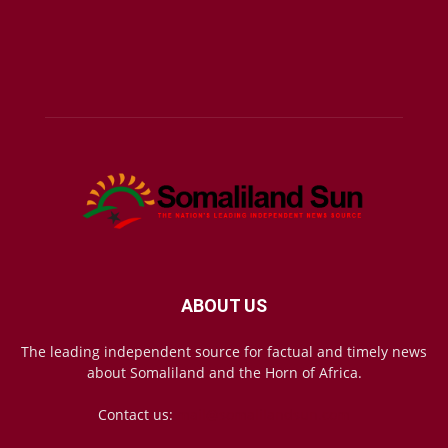
ABOUT US
The leading independent source for factual and timely news
about Somaliland and the Horn of Africa.
Contact us:
mail@somalilandsun.com