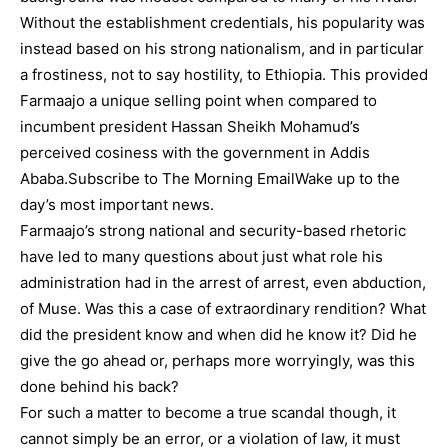
Without the establishment credentials, his popularity was
instead based on his strong nationalism, and in particular
a frostiness, not to say hostility, to Ethiopia. This provided
Farmaajo a unique selling point when compared to
incumbent president Hassan Sheikh Mohamud’s
perceived cosiness with the government in Addis
Ababa.Subscribe to The Morning EmailWake up to the
day’s most important news.
Farmaajo’s strong national and security-based rhetoric
have led to many questions about just what role his
administration had in the arrest of arrest, even abduction,
of Muse. Was this a case of extraordinary rendition? What
did the president know and when did he know it? Did he
give the go ahead or, perhaps more worryingly, was this
done behind his back?
For such a matter to become a true scandal though, it
cannot simply be an error, or a violation of law, it must