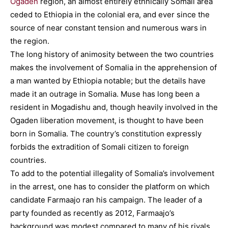
Ogaden
region, an almost entirely ethnically Somali area
ceded to Ethiopia in the colonial era, and ever since the
source of near constant tension and numerous wars in
the region.
The long history of animosity between the two countries
makes the involvement of Somalia in the apprehension of
a man wanted by Ethiopia notable; but the details have
made it an outrage in Somalia. Muse has long been a
resident in Mogadishu and, though heavily involved in the
Ogaden liberation movement, is thought to have been
born in Somalia. The country’s constitution expressly
forbids the extradition of Somali citizen to foreign
countries.
To add to the potential illegality of Somalia’s involvement
in the arrest, one has to consider the platform on which
candidate Farmaajo ran his campaign. The leader of a
party founded as recently as 2012, Farmaajo’s
background was modest compared to many of his rivals.