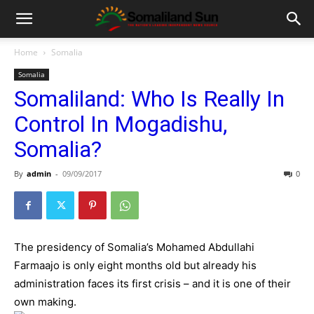
Home
Somalia
Somalia
Somaliland: Who Is Really In
Control In Mogadishu,
Somalia?
By
admin
-
09/09/2017
0
The presidency of Somalia’s Mohamed Abdullahi
Farmaajo is only eight months old but already his
administration faces its first crisis – and it is one of their
own making.