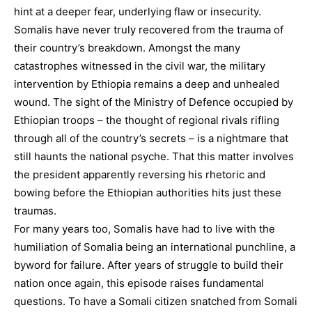
hint at a deeper fear, underlying flaw or insecurity.
Somalis have never truly recovered from the trauma of
their country’s breakdown. Amongst the many
catastrophes witnessed in the civil war, the military
intervention by Ethiopia remains a deep and unhealed
wound. The sight of the Ministry of Defence occupied by
Ethiopian troops – the thought of regional rivals rifling
through all of the country’s secrets – is a nightmare that
still haunts the national psyche. That this matter involves
the president apparently reversing his rhetoric and
bowing before the Ethiopian authorities hits just these
traumas.
For many years too, Somalis have had to live with the
humiliation of Somalia being an international punchline, a
byword for failure. After years of struggle to build their
nation once again, this episode raises fundamental
questions. To have a Somali citizen snatched from Somali