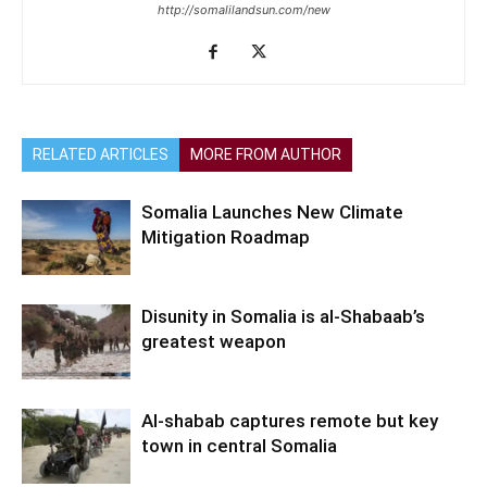
http://somalilandsun.com/new
RELATED ARTICLES
MORE FROM AUTHOR
Somalia Launches New Climate
Mitigation Roadmap
Disunity in Somalia is al-Shabaab’s
greatest weapon
Al-shabab captures remote but key
town in central Somalia