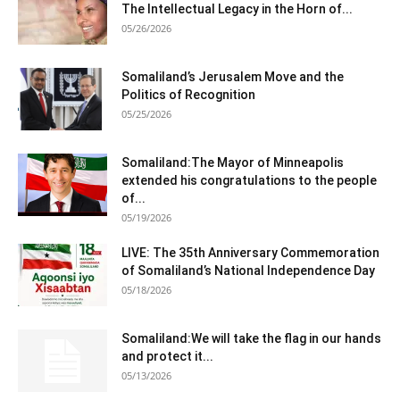
The Intellectual Legacy in the Horn of...
05/26/2026
Somaliland’s Jerusalem Move and the
Politics of Recognition
05/25/2026
Somaliland:The Mayor of Minneapolis
extended his congratulations to the people
of...
05/19/2026
LIVE: The 35th Anniversary Commemoration
of Somaliland’s National Independence Day
05/18/2026
Somaliland:We will take the flag in our hands
and protect it...
05/13/2026