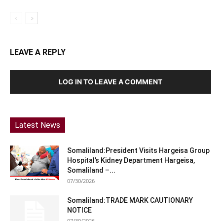
LEAVE A REPLY
LOG IN TO LEAVE A COMMENT
Latest News
Somaliland:President Visits Hargeisa Group
Hospital’s Kidney Department Hargeisa,
Somaliland –...
07/30/2026
Somaliland:TRADE MARK CAUTIONARY
NOTICE
07/30/2026