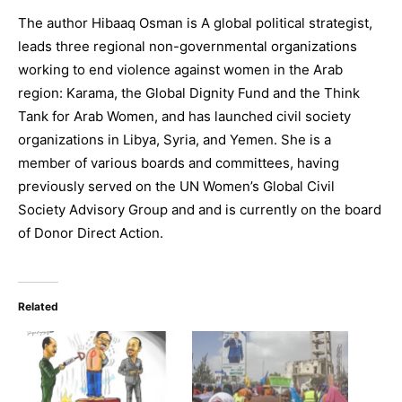
The author Hibaaq Osman is A global political strategist,
leads three regional non-governmental organizations
working to end violence against women in the Arab
region: Karama, the Global Dignity Fund and the Think
Tank for Arab Women, and has launched civil society
organizations in Libya, Syria, and Yemen. She is a
member of various boards and committees, having
previously served on the UN Women’s Global Civil
Society Advisory Group and and is currently on the board
of Donor Direct Action.
Related