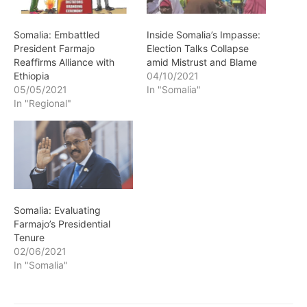
Somalia: Embattled
Inside Somalia’s Impasse:
President Farmajo
Election Talks Collapse
Reaffirms Alliance with
amid Mistrust and Blame
Ethiopia
04/10/2021
05/05/2021
In "Somalia"
In "Regional"
Somalia: Evaluating
Farmajo’s Presidential
Tenure
02/06/2021
In "Somalia"