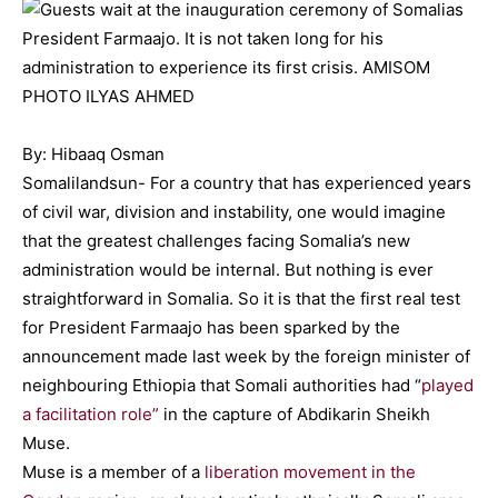
By: Hibaaq Osman
Somalilandsun- For a country that has experienced years
of civil war, division and instability, one would imagine
that the greatest challenges facing Somalia’s new
administration would be internal. But nothing is ever
straightforward in Somalia. So it is that the first real test
for President Farmaajo has been sparked by the
announcement made last week by the foreign minister of
neighbouring Ethiopia that Somali authorities had “
played
a facilitation role”
in the capture of Abdikarin Sheikh
Muse.
Muse is a member of a
liberation movement in the