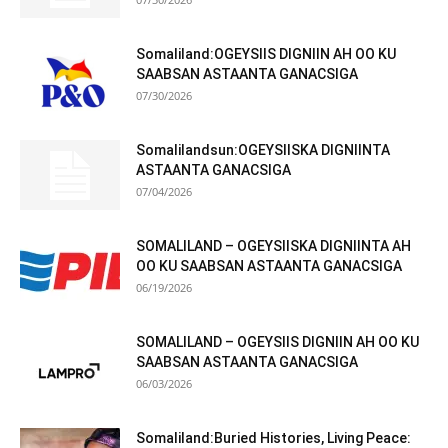
Somaliland:OGEYSIIS DIGNIIN AH OO KU
SAABSAN ASTAANTA GANACSIGA
07/30/2026
Somalilandsun:OGEYSIISKA DIGNIINTA
ASTAANTA GANACSIGA
07/04/2026
SOMALILAND – OGEYSIISKA DIGNIINTA AH
OO KU SAABSAN ASTAANTA GANACSIGA
06/19/2026
SOMALILAND – OGEYSIIS DIGNIIN AH OO KU
SAABSAN ASTAANTA GANACSIGA
06/03/2026
Somaliland:Buried Histories, Living Peace: