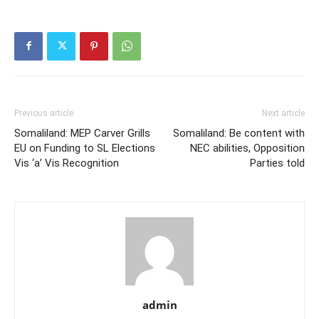
Previous article
Next article
Somaliland: MEP Carver Grills
Somaliland: Be content with
EU on Funding to SL Elections
NEC abilities, Opposition
Vis ‘a’ Vis Recognition
Parties told
admin