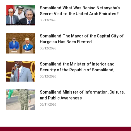
Somaliland:What Was Behind Netanyahu’s
Secret Visit to the United Arab Emirates?
05/13/2026
Somaliland:The Mayor of the Capital City of
Hargeisa Has Been Elected.
05/12/2026
Somaliland:the Minister of Interior and
Security of the Republic of Somaliland,...
05/12/2026
Somaliland:Minister of Information, Culture,
and Public Awareness
05/11/2026