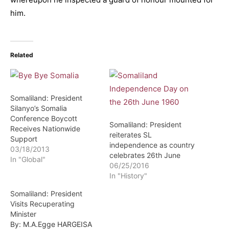
him.
Related
Somaliland: President
Silanyo’s Somalia
Conference Boycott
Somaliland: President
Receives Nationwide
reiterates SL
Support
independence as country
03/18/2013
celebrates 26th June
In "Global"
06/25/2016
In "History"
Somaliland: President
Visits Recuperating
Minister
By: M.A.Egge HARGEISA