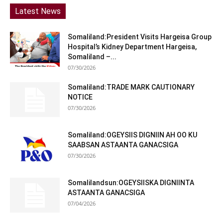
Latest News
Somaliland:President Visits Hargeisa Group
Hospital’s Kidney Department Hargeisa,
Somaliland –...
07/30/2026
Somaliland:TRADE MARK CAUTIONARY
NOTICE
07/30/2026
Somaliland:OGEYSIIS DIGNIIN AH OO KU
SAABSAN ASTAANTA GANACSIGA
07/30/2026
Somalilandsun:OGEYSIISKA DIGNIINTA
ASTAANTA GANACSIGA
07/04/2026