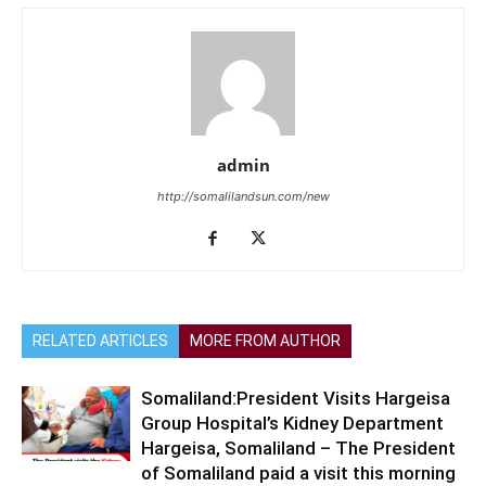
admin
http://somalilandsun.com/new
RELATED ARTICLES
MORE FROM AUTHOR
Somaliland:President Visits Hargeisa
Group Hospital’s Kidney Department
Hargeisa, Somaliland – The President
of Somaliland paid a visit this morning