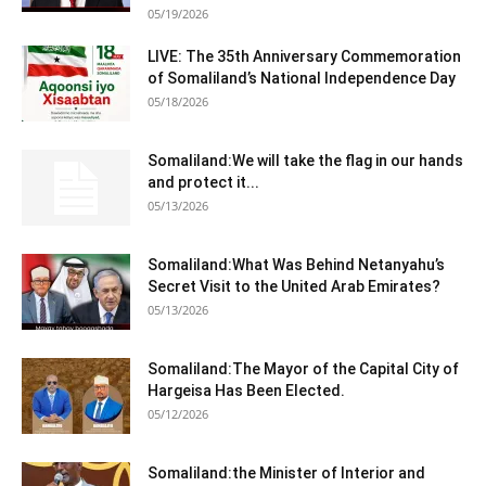
05/19/2026
LIVE: The 35th Anniversary Commemoration
of Somaliland’s National Independence Day
05/18/2026
Somaliland:We will take the flag in our hands
and protect it...
05/13/2026
Somaliland:What Was Behind Netanyahu’s
Secret Visit to the United Arab Emirates?
05/13/2026
Somaliland:The Mayor of the Capital City of
Hargeisa Has Been Elected.
05/12/2026
Somaliland:the Minister of Interior and