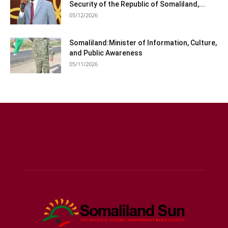
Security of the Republic of Somaliland,...
05/12/2026
Somaliland:Minister of Information, Culture,
and Public Awareness
05/11/2026