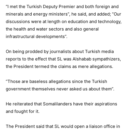
“I met the Turkish Deputy Premier and both foreign and
minerals and energy ministers”, he said, and added; “Our
discussions were at length on education and technology,
the health and water sectors and also general
infrastructural developments”.
On being prodded by journalists about Turkish media
reports to the effect that SL was Alshabab sympathizers,
the President termed the claims as mere allegations.
“Those are baseless allegations since the Turkish
government themselves never asked us about them”.
He reiterated that Somalilanders have their aspirations
and fought for it.
The President said that SL would open a liaison office in