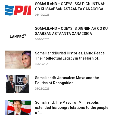
SOMALILAND – OGEYSIISKA DIGNIINTA AH
OO KU SAABSAN ASTAANTA GANACSIGA
06/19/2026
SOMALILAND – OGEYSIIS DIGNIIN AH OO KU
SAABSAN ASTAANTA GANACSIGA
06/03/2026
Somaliland:Buried Histories, Living Peace:
The Intellectual Legacy in the Horn of...
05/26/2026
Somaliland’s Jerusalem Move and the
Politics of Recognition
05/25/2026
Somaliland:The Mayor of Minneapolis
extended his congratulations to the people
of...