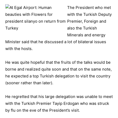
The President who met
with the Turkish Deputy
Premier, Foreign and
also the Turkish
Minerals and energy
Minister said that he discussed a lot of bilateral issues
with the hosts.
He was quite hopeful that the fruits of the talks would be
borne and realized quite soon and that on the same note,
he expected a top Turkish delegation to visit the country
(sooner rather than later).
He regretted that his large delegation was unable to meet
with the Turkish Premier Tayip Erdogan who was struck
by flu on the eve of the President’s visit.