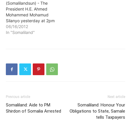
(Somalilandsun) - The
President H.E. Ahmed
Mohammed Mohamud
Silanyo yesterday at 2pm
visited Hon. Dr.
06/16/2012
Mohammed-rashid Sheikh
In "Somaliland"
Hassan, the State Minister
for Foreign Affairs, who is
recuperating at home
following a sudden illness
in London. The Head of
State who was
accompanied by several
senior State House…
Previous article
Next article
Somaliland: Aide to PM
Somaliland: Honour Your
Shirdon of Somalia Arrested
Obligations to State, Samale
tells Taxpayers