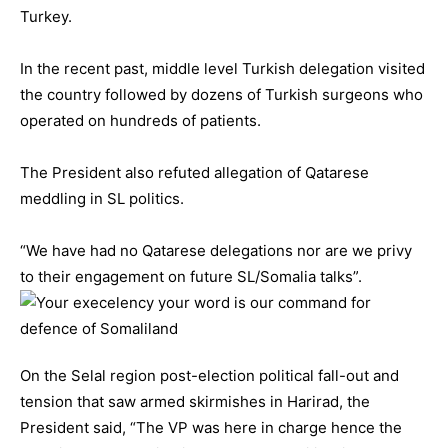
Turkey.
In the recent past, middle level Turkish delegation visited
the country followed by dozens of Turkish surgeons who
operated on hundreds of patients.
The President also refuted allegation of Qatarese
meddling in SL politics.
“We have had no Qatarese delegations nor are we privy
to their engagement on future SL/Somalia talks”.
On the Selal region post-election political fall-out and
tension that saw armed skirmishes in Harirad, the
President said, “The VP was here in charge hence the