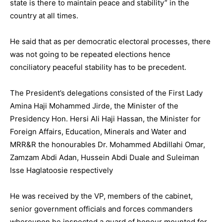
state is there to maintain peace and stability” in the
country at all times.
He said that as per democratic electoral processes, there
was not going to be repeated elections hence
conciliatory peaceful stability has to be precedent.
The President’s delegations consisted of the First Lady
Amina Haji Mohammed Jirde, the Minister of the
Presidency Hon. Hersi Ali Haji Hassan, the Minister for
Foreign Affairs, Education, Minerals and Water and
MRR&R the honourables Dr. Mohammed Abdillahi Omar,
Zamzam Abdi Adan, Hussein Abdi Duale and Suleiman
Isse Haglatoosie respectively
He was received by the VP, members of the cabinet,
senior government officials and forces commanders
whereupon he inspected a guard of honour mounted for