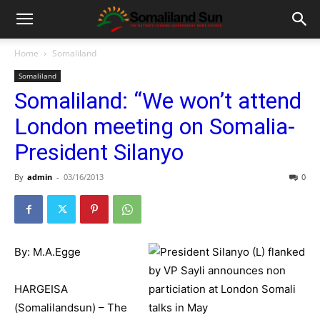
Home
Somaliland
Somaliland
Somaliland: “We won’t attend
London meeting on Somalia-
President Silanyo
By
admin
-
03/16/2013
0
By: M.A.Egge
HARGEISA
(Somalilandsun) – The