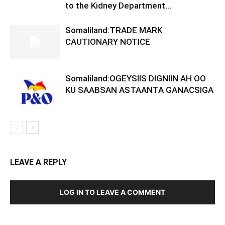
to the Kidney Department...
Somaliland:TRADE MARK
CAUTIONARY NOTICE
Somaliland:OGEYSIIS DIGNIIN AH OO
KU SAABSAN ASTAANTA GANACSIGA
LEAVE A REPLY
LOG IN TO LEAVE A COMMENT