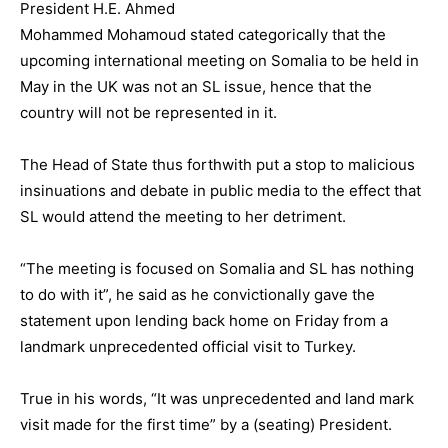
President H.E. Ahmed
Mohammed Mohamoud stated categorically that the
upcoming international meeting on Somalia to be held in
May in the UK was not an SL issue, hence that the
country will not be represented in it.
The Head of State thus forthwith put a stop to malicious
insinuations and debate in public media to the effect that
SL would attend the meeting to her detriment.
“The meeting is focused on Somalia and SL has nothing
to do with it”, he said as he convictionally gave the
statement upon lending back home on Friday from a
landmark unprecedented official visit to Turkey.
True in his words, “It was unprecedented and land mark
visit made for the first time” by a (seating) President.