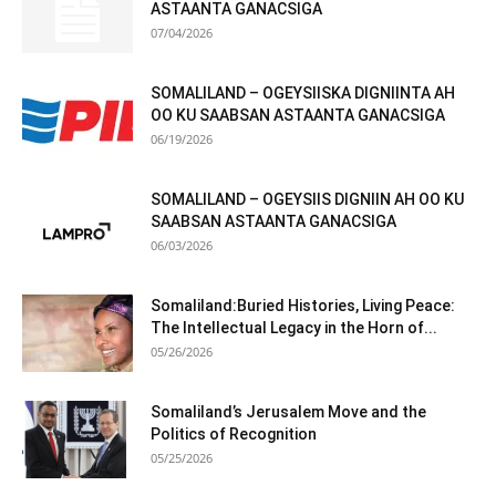
ASTAANTA GANACSIGA
07/04/2026
SOMALILAND – OGEYSIISKA DIGNIINTA AH
OO KU SAABSAN ASTAANTA GANACSIGA
06/19/2026
SOMALILAND – OGEYSIIS DIGNIIN AH OO KU
SAABSAN ASTAANTA GANACSIGA
06/03/2026
Somaliland:Buried Histories, Living Peace:
The Intellectual Legacy in the Horn of...
05/26/2026
Somaliland’s Jerusalem Move and the
Politics of Recognition
05/25/2026