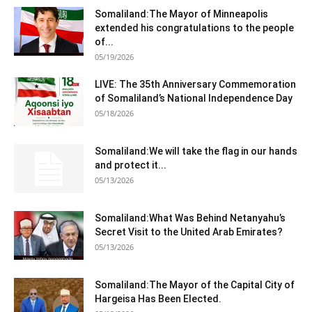
Somaliland:The Mayor of Minneapolis
extended his congratulations to the people
of...
05/19/2026
LIVE: The 35th Anniversary Commemoration
of Somaliland’s National Independence Day
05/18/2026
Somaliland:We will take the flag in our hands
and protect it...
05/13/2026
Somaliland:What Was Behind Netanyahu’s
Secret Visit to the United Arab Emirates?
05/13/2026
Somaliland:The Mayor of the Capital City of
Hargeisa Has Been Elected.