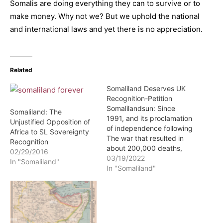
Somalis are doing everything they can to survive or to
make money. Why not we? But we uphold the national
and international laws and yet there is no appreciation.
Related
Somaliland Deserves UK
Recognition-Petition
Somalilandsun: Since
Somaliland: The
1991, and its proclamation
Unjustified Opposition of
of independence following
Africa to SL Sovereignty
The war that resulted in
Recognition
about 200,000 deaths,
02/29/2016
Somaliland has existed as
03/19/2022
In "Somaliland"
a de facto independent
In "Somaliland"
nation separate from
Somalia, legally
unrecognised by the
international community.
As a result, cut off from