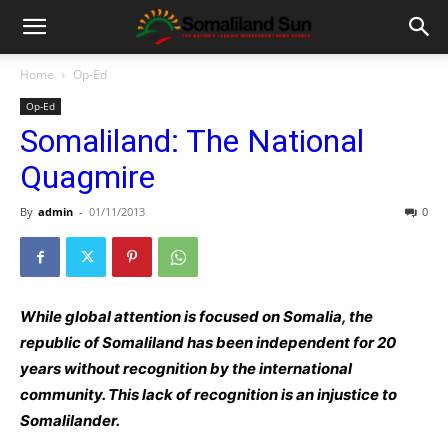
Home
Op-Ed
Op-Ed
Somaliland: The National
Quagmire
By
admin
-
01/11/2013
0
While global attention is focused on Somalia, the
republic of Somaliland has been independent for 20
years without recognition by the international
community. This lack of recognition is an injustice to
Somalilander.