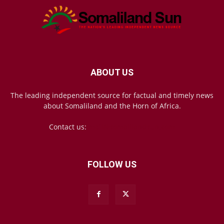
ABOUT US
The leading independent source for factual and timely news
about Somaliland and the Horn of Africa.
Contact us:
mail@somalilandsun.com
FOLLOW US