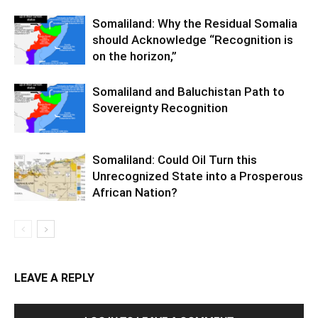
Somaliland: Why the Residual Somalia
should Acknowledge “Recognition is
on the horizon,”
Somaliland and Baluchistan Path to
Sovereignty Recognition
Somaliland: Could Oil Turn this
Unrecognized State into a Prosperous
African Nation?
LEAVE A REPLY