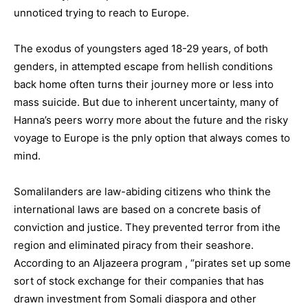
unnoticed trying to reach to Europe.
The exodus of youngsters aged 18-29 years, of both
genders, in attempted escape from hellish conditions
back home often turns their journey more or less into
mass suicide. But due to inherent uncertainty, many of
Hanna’s peers worry more about the future and the risky
voyage to Europe is the pnly option that always comes to
mind.
Somalilanders are law-abiding citizens who think the
international laws are based on a concrete basis of
conviction and justice. They prevented terror from ithe
region and eliminated piracy from their seashore.
According to an Aljazeera program , “pirates set up some
sort of stock exchange for their companies that has
drawn investment from Somali diaspora and other