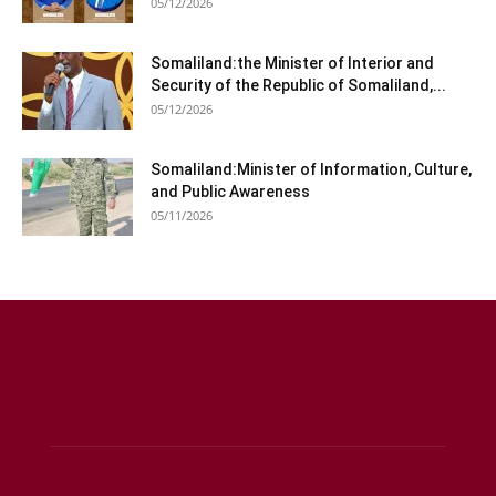
05/12/2026
Somaliland:the Minister of Interior and
Security of the Republic of Somaliland,...
05/12/2026
Somaliland:Minister of Information, Culture,
and Public Awareness
05/11/2026