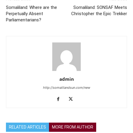
Somaliland: Where are the
Somaliland: SONSAF Meets
Perpetually Absent
Christopher the Epic Trekker
Parliamentarians?
admin
http://somalilandsun.com/new
RELATED ARTICLES
MORE FROM AUTHOR