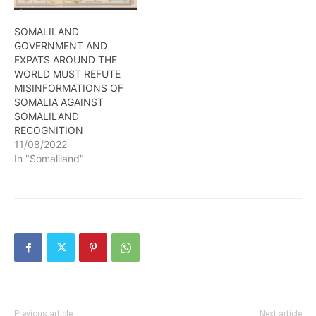
international assistance
Somaliland needs to take
SOMALILAND
its right place…
GOVERNMENT AND
EXPATS AROUND THE
WORLD MUST REFUTE
MISINFORMATIONS OF
SOMALIA AGAINST
SOMALILAND
RECOGNITION
11/08/2022
In "Somaliland"
Previous article
Next article