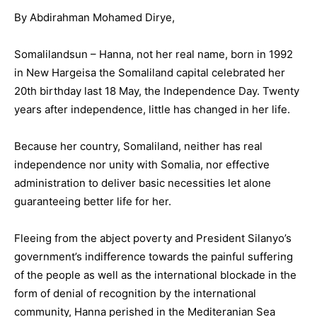
By Abdirahman Mohamed Dirye,
Somalilandsun – Hanna, not her real name, born in 1992
in New Hargeisa the Somaliland capital celebrated her
20th birthday last 18 May, the Independence Day. Twenty
years after independence, little has changed in her life.
Because her country, Somaliland, neither has real
independence nor unity with Somalia, nor effective
administration to deliver basic necessities let alone
guaranteeing better life for her.
Fleeing from the abject poverty and President Silanyo’s
government’s indifference towards the painful suffering
of the people as well as the international blockade in the
form of denial of recognition by the international
community, Hanna perished in the Mediteranian Sea