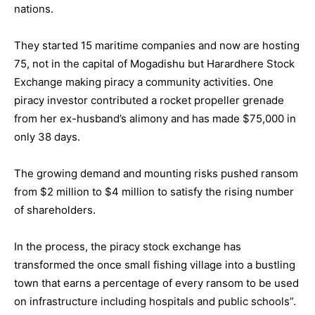
nations.
They started 15 maritime companies and now are hosting
75, not in the capital of Mogadishu but Harardhere Stock
Exchange making piracy a community activities. One
piracy investor contributed a rocket propeller grenade
from her ex-husband’s alimony and has made $75,000 in
only 38 days.
The growing demand and mounting risks pushed ransom
from $2 million to $4 million to satisfy the rising number
of shareholders.
In the process, the piracy stock exchange has
transformed the once small fishing village into a bustling
town that earns a percentage of every ransom to be used
on infrastructure including hospitals and public schools”.