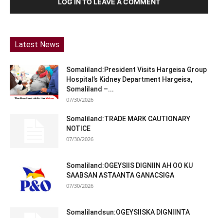
LOG IN TO LEAVE A COMMENT
Latest News
Somaliland:President Visits Hargeisa Group
Hospital’s Kidney Department Hargeisa,
Somaliland –...
07/30/2026
Somaliland:TRADE MARK CAUTIONARY
NOTICE
07/30/2026
Somaliland:OGEYSIIS DIGNIIN AH OO KU
SAABSAN ASTAANTA GANACSIGA
07/30/2026
Somalilandsun:OGEYSIISKA DIGNIINTA