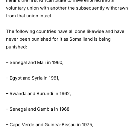
means the first African State to have entered into a
voluntary union with another the subsequently withdrawn
from that union intact.
The following countries have all done likewise and have
never been punished for it as Somaliland is being
punished:
– Senegal and Mali in 1960,
– Egypt and Syria in 1961,
– Rwanda and Burundi in 1962,
– Senegal and Gambia in 1968,
– Cape Verde and Guinea-Bissau in 1975,