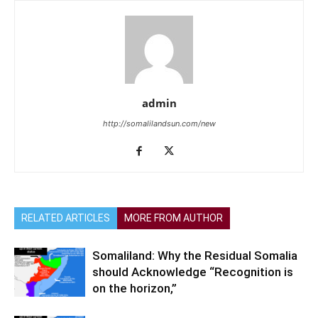
admin
http://somalilandsun.com/new
RELATED ARTICLES
MORE FROM AUTHOR
Somaliland: Why the Residual Somalia
should Acknowledge “Recognition is
on the horizon,”