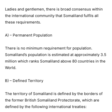
Ladies and gentlemen, there is broad consensus within
the international community that Somaliland fulfils all
these requirements.
A) – Permanent Population
There is no minimum requirement for population.
Somaliland’s population is estimated at approximately 3.5
million which ranks Somaliland above 80 countries in the
World.
B) – Defined Territory
The territory of Somaliland is defined by the borders of
the former British Somaliland Protectorate, which are
defined by the following international treaties: