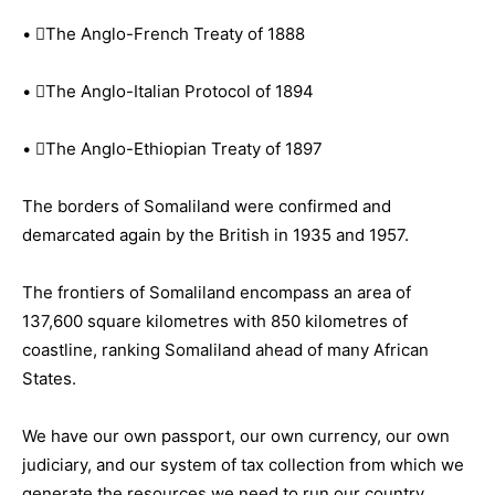
• The Anglo-French Treaty of 1888
• The Anglo-Italian Protocol of 1894
• The Anglo-Ethiopian Treaty of 1897
The borders of Somaliland were confirmed and
demarcated again by the British in 1935 and 1957.
The frontiers of Somaliland encompass an area of
137,600 square kilometres with 850 kilometres of
coastline, ranking Somaliland ahead of many African
States.
We have our own passport, our own currency, our own
judiciary, and our system of tax collection from which we
generate the resources we need to run our country.