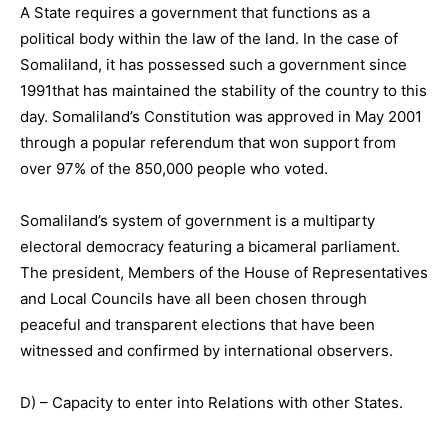
A State requires a government that functions as a
political body within the law of the land. In the case of
Somaliland, it has possessed such a government since
1991that has maintained the stability of the country to this
day. Somaliland’s Constitution was approved in May 2001
through a popular referendum that won support from
over 97% of the 850,000 people who voted.
Somaliland’s system of government is a multiparty
electoral democracy featuring a bicameral parliament.
The president, Members of the House of Representatives
and Local Councils have all been chosen through
peaceful and transparent elections that have been
witnessed and confirmed by international observers.
D) – Capacity to enter into Relations with other States.