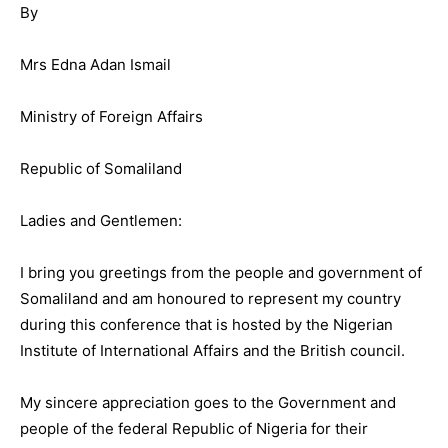
By
Mrs Edna Adan Ismail
Ministry of Foreign Affairs
Republic of Somaliland
Ladies and Gentlemen:
I bring you greetings from the people and government of
Somaliland and am honoured to represent my country
during this conference that is hosted by the Nigerian
Institute of International Affairs and the British council.
My sincere appreciation goes to the Government and
people of the federal Republic of Nigeria for their