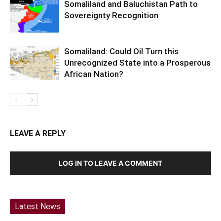
Somaliland and Baluchistan Path to
Sovereignty Recognition
Somaliland: Could Oil Turn this
Unrecognized State into a Prosperous
African Nation?
LEAVE A REPLY
LOG IN TO LEAVE A COMMENT
Latest News