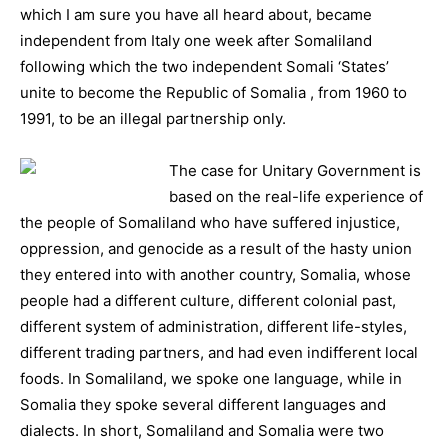
which I am sure you have all heard about, became
independent from Italy one week after Somaliland
following which the two independent Somali ‘States’
unite to become the Republic of Somalia , from 1960 to
1991, to be an illegal partnership only.
The cas
e for Unitary Government is
based on the real-life experience of
the people of Somaliland who have suffered injustice,
oppression, and genocide as a result of the hasty union
they entered into with another country, Somalia, whose
people had a different culture, different colonial past,
different system of administration, different life-styles,
different trading partners, and had even indifferent local
foods. In Somaliland, we spoke one language, while in
Somalia they spoke several different languages and
dialects. In short, Somaliland and Somalia were two