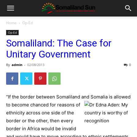
Home
Op-Ed
Op-Ed
Somaliland: The Case for
Unitary Government
By
admin
-
02/08/2013
0
“If the border between Somaliland and Somalia is allowed
to be
come chanced for reasons of
ethnicity across one side of the
border or the other, then every
border in Africa would be invalid
and would have to move according to ethnic settlements,