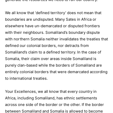
We all know that ‘defined territory’ does not mean that
boundaries are undisputed. Many Sates in Africa or
elsewhere have un-demarcated or disputed frontiers
with their neighbours. Somaliland’s boundary dispute
with northern Somalia neither invalidates the treaties that
defined our colonial borders, nor detracts from
Somaliland’s claim to a defined territory. In the case of
Somalia, their claim over areas inside Somaliland is
purely clan-based while the borders of Somaliland are
entirely colonial borders that were demarcated according
to international treaties.
Your Excellences, we all know that every country in
Africa, including Somaliland, has ethnic settlements
across one side of the border or the other. If the border
between Somaliland and Somalia is allowed to become