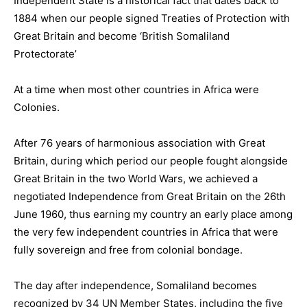
Independent State is a historical fact that dates back to
1884 when our people signed Treaties of Protection with
Great Britain and become ‘British Somaliland
Protectorate’
At a time when most other countries in Africa were
Colonies.
After 76 years of harmonious association with Great
Britain, during which period our people fought alongside
Great Britain in the two World Wars, we achieved a
negotiated Independence from Great Britain on the 26th
June 1960, thus earning my country an early place among
the very few independent countries in Africa that were
fully sovereign and free from colonial bondage.
The day after independence, Somaliland becomes
recognized by 34 UN Member States, including the five