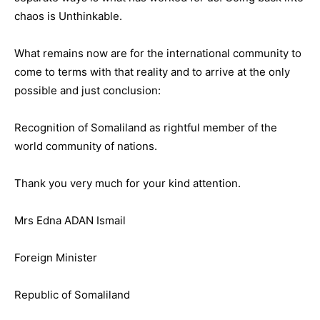
chaos is Unthinkable.
What remains now are for the international community to
come to terms with that reality and to arrive at the only
possible and just conclusion:
Recognition of Somaliland as rightful member of the
world community of nations.
Thank you very much for your kind attention.
Mrs Edna ADAN Ismail
Foreign Minister
Republic of Somaliland