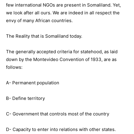
few international NGOs are present in Somaliland. Yet,
we look after all ours. We are indeed in all respect the
envy of many African countries.
The Reality that is Somaliland today.
The generally accepted criteria for statehood, as laid
down by the Montevideo Convention of 1933, are as
follows:
A- Permanent population
B- Define territory
C- Government that controls most of the country
D- Capacity to enter into relations with other states.