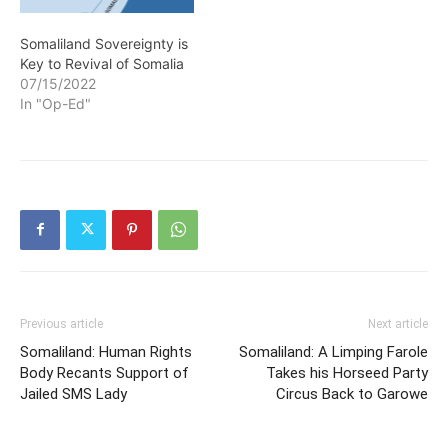
Somaliland Sovereignty is
Key to Revival of Somalia
07/15/2022
In "Op-Ed"
Previous article
Next article
Somaliland: Human Rights
Somaliland: A Limping Farole
Body Recants Support of
Takes his Horseed Party
Jailed SMS Lady
Circus Back to Garowe