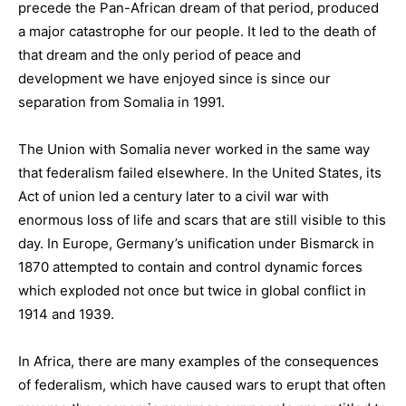
precede the Pan-African dream of that period, produced
a major catastrophe for our people. It led to the death of
that dream and the only period of peace and
development we have enjoyed since is since our
separation from Somalia in 1991.
The Union with Somalia never worked in the same way
that federalism failed elsewhere. In the United States, its
Act of union led a century later to a civil war with
enormous loss of life and scars that are still visible to this
day. In Europe, Germany’s unification under Bismarck in
1870 attempted to contain and control dynamic forces
which exploded not once but twice in global conflict in
1914 and 1939.
In Africa, there are many examples of the consequences
of federalism, which have caused wars to erupt that often