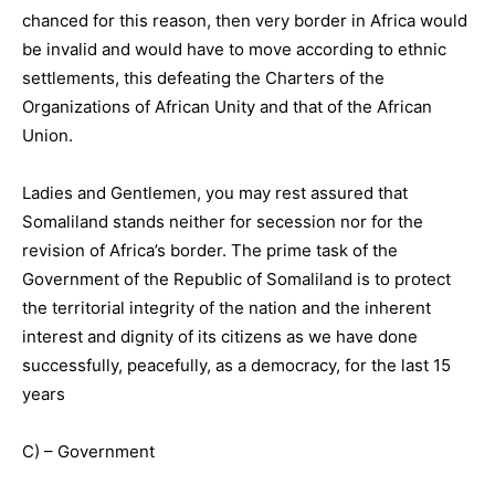
chanced for this reason, then very border in Africa would
be invalid and would have to move according to ethnic
settlements, this defeating the Charters of the
Organizations of African Unity and that of the African
Union.
Ladies and Gentlemen, you may rest assured that
Somaliland stands neither for secession nor for the
revision of Africa’s border. The prime task of the
Government of the Republic of Somaliland is to protect
the territorial integrity of the nation and the inherent
interest and dignity of its citizens as we have done
successfully, peacefully, as a democracy, for the last 15
years
C) – Government