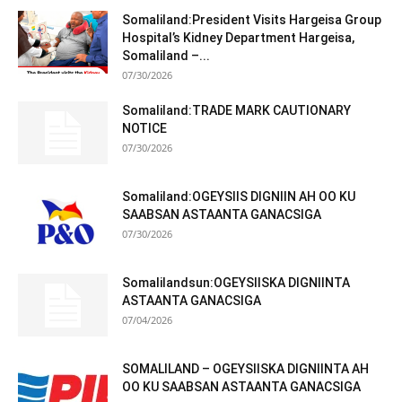
Somaliland:President Visits Hargeisa Group
Hospital’s Kidney Department Hargeisa,
Somaliland –...
07/30/2026
Somaliland:TRADE MARK CAUTIONARY
NOTICE
07/30/2026
Somaliland:OGEYSIIS DIGNIIN AH OO KU
SAABSAN ASTAANTA GANACSIGA
07/30/2026
Somalilandsun:OGEYSIISKA DIGNIINTA
ASTAANTA GANACSIGA
07/04/2026
SOMALILAND – OGEYSIISKA DIGNIINTA AH
OO KU SAABSAN ASTAANTA GANACSIGA