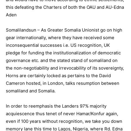
this defeating the Charters of both the OAU and AU-Edna
Aden
Somalilandsun – As Greater Somalia Unionist go on high
gear internationally, where they have received some
inconsequential successes i.e. US recognition, UK
pledge for funding the institutionalization of democratic
governance etc. and the stated stand of somaliland on
the non-negotiability and irrevocability of its sovereignty,
Horns are certainly locked as pertains to the David
Cameron hosted, in London, talks resumption between
somaliland and Somalia.
In order to reemphasis the Landers 97% majority
acquiescence thus tenet of never Hamar/Konfur again,
even if 100 years without recognition, we take you down
memory lane this time to Lagos, Nigeria, where Rd. Edna