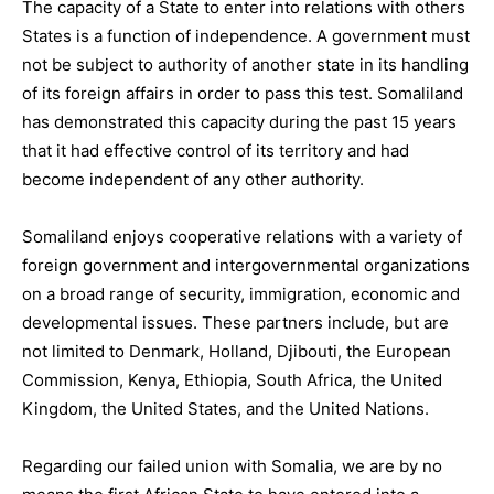
The capacity of a State to enter into relations with others
States is a function of independence. A government must
not be subject to authority of another state in its handling
of its foreign affairs in order to pass this test. Somaliland
has demonstrated this capacity during the past 15 years
that it had effective control of its territory and had
become independent of any other authority.
Somaliland enjoys cooperative relations with a variety of
foreign government and intergovernmental organizations
on a broad range of security, immigration, economic and
developmental issues. These partners include, but are
not limited to Denmark, Holland, Djibouti, the European
Commission, Kenya, Ethiopia, South Africa, the United
Kingdom, the United States, and the United Nations.
Regarding our failed union with Somalia, we are by no