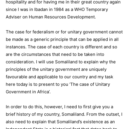
hospitality and for having me in their great country again
since I was in Ibadan in 1984 as a WHO Temporary
Adviser on Human Resources Development.
The case for federalism or for unitary government cannot
be made as a generic principle that can be applied in all
instances. The case of each country is different and so
are the circumstances that need to be taken into
consideration. I will use Somaliland to explain why the
principles of the unitary government are uniquely
favourable and applicable to our country and my task
here today is to present to you ‘The case of Unitary
Government in Africa’.
In order to do this, however, I need to first give you a
brief history of my country, Somaliland. From the outset, I
also need to explain that Somaliland’s existence as an