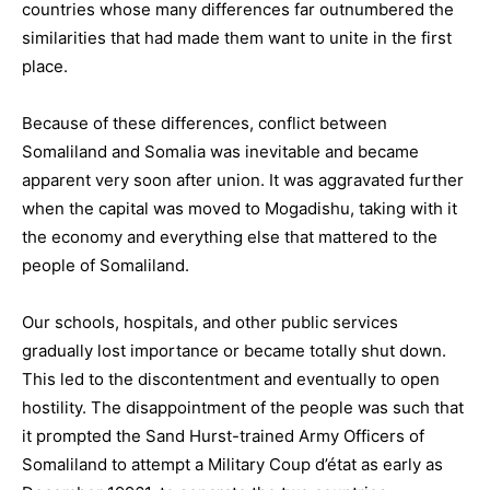
countries whose many differences far outnumbered the
similarities that had made them want to unite in the first
place.
Because of these differences, conflict between
Somaliland and Somalia was inevitable and became
apparent very soon after union. It was aggravated further
when the capital was moved to Mogadishu, taking with it
the economy and everything else that mattered to the
people of Somaliland.
Our schools, hospitals, and other public services
gradually lost importance or became totally shut down.
This led to the discontentment and eventually to open
hostility. The disappointment of the people was such that
it prompted the Sand Hurst-trained Army Officers of
Somaliland to attempt a Military Coup d’état as early as