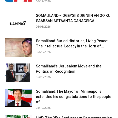
06/19/2026
SOMALILAND – OGEYSIIS DIGNIIN AH OO KU
SAABSAN ASTAANTA GANACSIGA
06/03/2026
Somaliland:Buried Histories, Living Peace:
The Intellectual Legacy in the Horn of...
05/26/2026
Somaliland’s Jerusalem Move and the
Politics of Recognition
05/25/2026
Somaliland:The Mayor of Minneapolis
extended his congratulations to the people
of...
05/19/2026
LIVE: The 35th Anniversary Commemoration