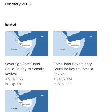
February 2006
Related
Sovereign Somaliland
Somaliland Sovereignty
Could Be Key to Somalia
Could Be Key to Somalia
Revival
Revival
07/21/2022
12/13/2024
In "Op-Ed"
In "Op-Ed"