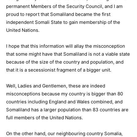
permanent Members of the Security Council, and I am
proud to report that Somaliland became the first
independent Somali State to gain membership of the
United Nations.
I hope that this information will allay the misconception
that some might have that Somaliland is not a viable state
because of the size of the country and population, and
that it is a secessionist fragment of a bigger unit.
Well, Ladies and Gentlemen, these are indeed
misconceptions because my country is bigger than 80
countries including England and Wales combined, and
Somaliland has a larger population than 83 countries are
full members of the United Nations.
On the other hand, our neighbouring country Somalia,