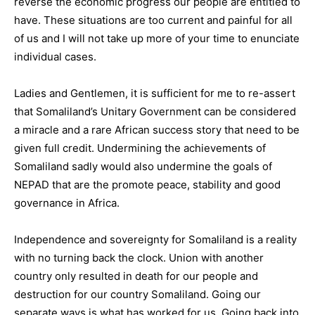
reverse the economic progress our people are entitled to
have. These situations are too current and painful for all
of us and I will not take up more of your time to enunciate
individual cases.
Ladies and Gentlemen, it is sufficient for me to re-assert
that Somaliland’s Unitary Government can be considered
a miracle and a rare African success story that need to be
given full credit. Undermining the achievements of
Somaliland sadly would also undermine the goals of
NEPAD that are the promote peace, stability and good
governance in Africa.
Independence and sovereignty for Somaliland is a reality
with no turning back the clock. Union with another
country only resulted in death for our people and
destruction for our country Somaliland. Going our
separate ways is what has worked for us. Going back into