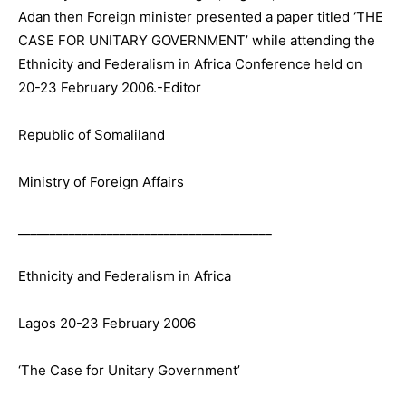
Adan then Foreign minister presented a paper titled ‘THE
CASE FOR UNITARY GOVERNMENT’ while attending the
Ethnicity and Federalism in Africa Conference held on
20-23 February 2006.-Editor
Republic of Somaliland
Ministry of Foreign Affairs
________________________________________
Ethnicity and Federalism in Africa
Lagos 20-23 February 2006
‘The Case for Unitary Government’