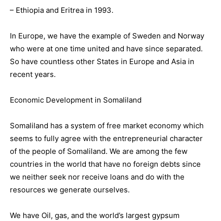
– Ethiopia and Eritrea in 1993.
In Europe, we have the example of Sweden and Norway
who were at one time united and have since separated.
So have countless other States in Europe and Asia in
recent years.
Economic Development in Somaliland
Somaliland has a system of free market economy which
seems to fully agree with the entrepreneurial character
of the people of Somaliland. We are among the few
countries in the world that have no foreign debts since
we neither seek nor receive loans and do with the
resources we generate ourselves.
We have Oil, gas, and the world’s largest gypsum