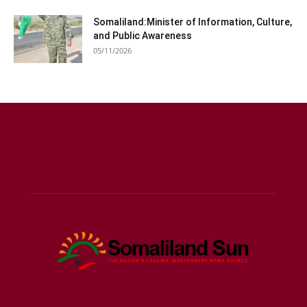
Somaliland:Minister of Information, Culture,
and Public Awareness
05/11/2026