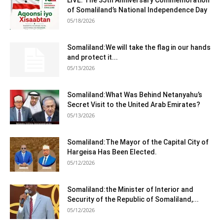
of Somaliland’s National Independence Day
05/18/2026
Somaliland:We will take the flag in our hands
and protect it...
05/13/2026
Somaliland:What Was Behind Netanyahu’s
Secret Visit to the United Arab Emirates?
05/13/2026
Somaliland:The Mayor of the Capital City of
Hargeisa Has Been Elected.
05/12/2026
Somaliland:the Minister of Interior and
Security of the Republic of Somaliland,...
05/12/2026