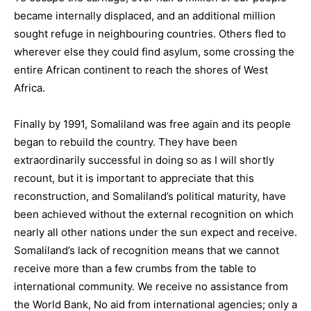
became internally displaced, and an additional million
sought refuge in neighbouring countries. Others fled to
wherever else they could find asylum, some crossing the
entire African continent to reach the shores of West
Africa.
Finally by 1991, Somaliland was free again and its people
began to rebuild the country. They have been
extraordinarily successful in doing so as I will shortly
recount, but it is important to appreciate that this
reconstruction, and Somaliland’s political maturity, have
been achieved without the external recognition on which
nearly all other nations under the sun expect and receive.
Somaliland’s lack of recognition means that we cannot
receive more than a few crumbs from the table to
international community. We receive no assistance from
the World Bank, No aid from international agencies; only a