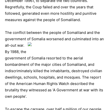
December 19961, to separate the two countries.
Regretfully, the Coup failed and over the years that
followed, generated even more hostility and punitive
measures against the people of Somaliland.
The conflict between the people of Somaliland and the
government of Somalia
worsened and culminated into an
all-out war.
By 1988, the
government of Somalia resorted to the aerial
bombardment of the major cities of Somaliland, and
indiscriminately killed the inhabitants, destroyed civilian
dwellings, schools, hospitals, and mosques. The report
of the American Human Rights Watch described the
brutality they witnessed as ‘A Government at war with its
own people’.
To escape the carnage, over half a million of our people