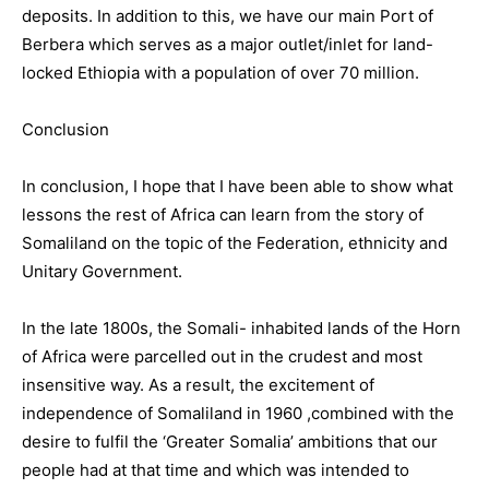
deposits. In addition to this, we have our main Port of
Berbera which serves as a major outlet/inlet for land-
locked Ethiopia with a population of over 70 million.
Conclusion
In conclusion, I hope that I have been able to show what
lessons the rest of Africa can learn from the story of
Somaliland on the topic of the Federation, ethnicity and
Unitary Government.
In the late 1800s, the Somali- inhabited lands of the Horn
of Africa were parcelled out in the crudest and most
insensitive way. As a result, the excitement of
independence of Somaliland in 1960 ,combined with the
desire to fulfil the ‘Greater Somalia’ ambitions that our
people had at that time and which was intended to