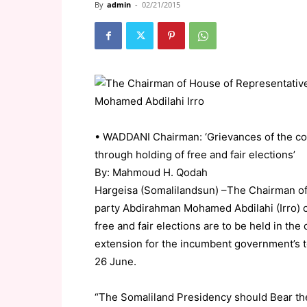
By
admin
-
02/21/2015
• WADDANI Chairman: ‘Grievances of the co
through holding of free and fair elections’
By: Mahmoud H. Qodah
Hargeisa (Somalilandsun) –The Chairman o
party Abdirahman Mohamed Abdilahi (Irro) cal
free and fair elections are to be held in th
extension for the incumbent government’s 
26 June.
“The Somaliland Presidency should Bear th