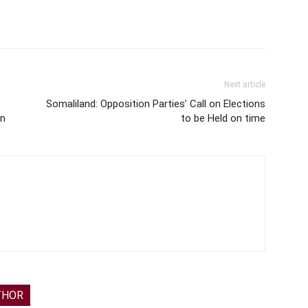
Next article
Somaliland: Opposition Parties’ Call on Elections
in
to be Held on time
THOR