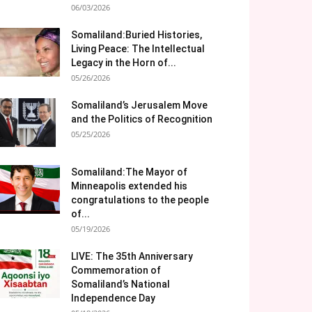
06/03/2026
Somaliland:Buried Histories,
Living Peace: The Intellectual
Legacy in the Horn of...
05/26/2026
Somaliland’s Jerusalem Move
and the Politics of Recognition
05/25/2026
Somaliland:The Mayor of
Minneapolis extended his
congratulations to the people
of...
05/19/2026
LIVE: The 35th Anniversary
Commemoration of
Somaliland’s National
Independence Day