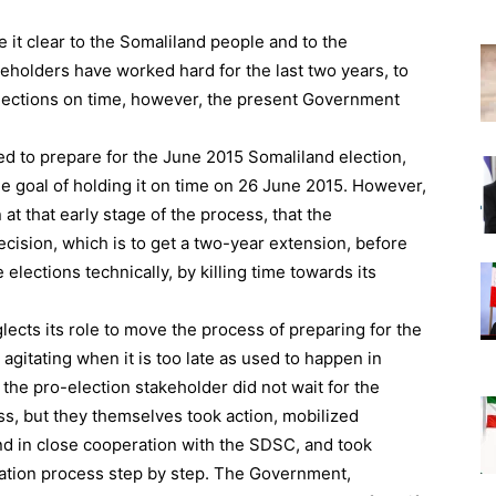
it clear to the Somaliland people and to the
keholders have worked hard for the last two years, to
elections on time, however, the present Government
ted to prepare for the June 2015 Somaliland election,
he goal of holding it on time on 26 June 2015. However,
at that early stage of the process, that the
ecision, which is to get a two-year extension, before
 elections technically, by killing time towards its
glects its role to move the process of preparing for the
rt agitating when it is too late as used to happen in
 the pro-election stakeholder did not wait for the
, but they themselves took action, mobilized
d in close cooperation with the SDSC, and took
ation process step by step. The Government,