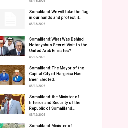
05/18/2026
Somaliland:We will take the flag
in our hands and protect it...
05/13/2026
Somaliland:What Was Behind
Netanyahu’s Secret Visit to the
United Arab Emirates?
05/13/2026
Somaliland:The Mayor of the
Capital City of Hargeisa Has
Been Elected.
05/12/2026
Somaliland:the Minister of
Interior and Security of the
Republic of Somaliland,...
05/12/2026
Somaliland:Minister of