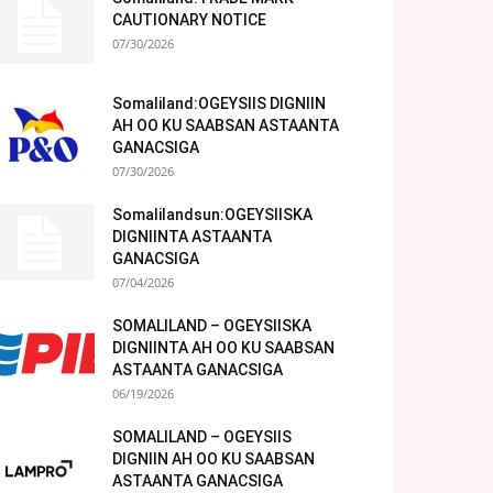
CAUTIONARY NOTICE
07/30/2026
Somaliland:OGEYSIIS DIGNIIN
AH OO KU SAABSAN ASTAANTA
GANACSIGA
07/30/2026
Somalilandsun:OGEYSIISKA
DIGNIINTA ASTAANTA
GANACSIGA
07/04/2026
SOMALILAND – OGEYSIISKA
DIGNIINTA AH OO KU SAABSAN
ASTAANTA GANACSIGA
06/19/2026
SOMALILAND – OGEYSIIS
DIGNIIN AH OO KU SAABSAN
ASTAANTA GANACSIGA