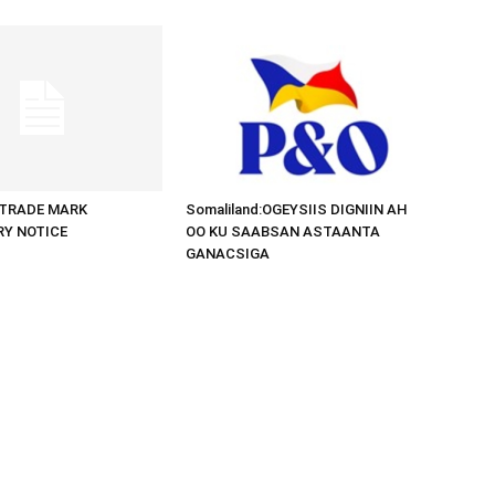
d:TRADE MARK
Somaliland:OGEYSIIS DIGNIIN AH
RY NOTICE
OO KU SAABSAN ASTAANTA
GANACSIGA