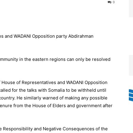
0
mmunity in the eastern regions can only be resolved
f House of Representatives and WADANI Opposition
led for the talks with Somalia to be withheld until
e country. He similarly warned of making any possible
tenure from the House of Elders and government after
e Responsibility and Negative Consequences of the