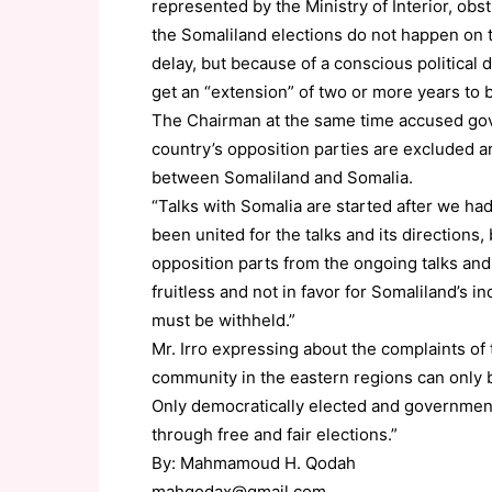
represented by the Ministry of Interior, obs
the Somaliland elections do not happen on t
delay, but because of a conscious political
get an “extension” of two or more years to 
The Chairman at the same time accused govern
country’s opposition parties are excluded an
between Somaliland and Somalia.
“Talks with Somalia are started after we had
been united for the talks and its directions
opposition parts from the ongoing talks and
fruitless and not in favor for Somaliland’s 
must be withheld.”
Mr. Irro expressing about the complaints of
community in the eastern regions can only b
Only democratically elected and government
through free and fair elections.”
By: Mahmamoud H. Qodah
mahqodax@gmail.com