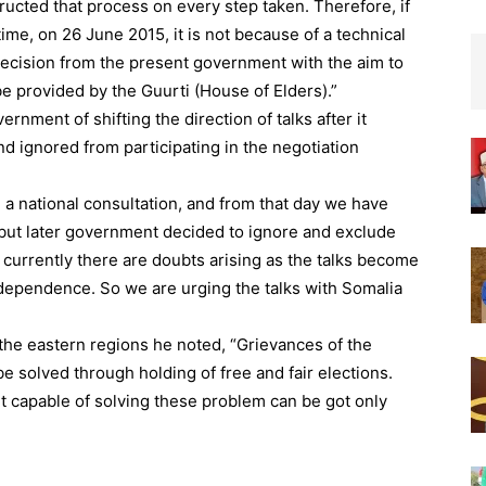
tructed that process on every step taken. Therefore, if
ime, on 26 June 2015, it is not because of a technical
 decision from the present government with the aim to
be provided by the Guurti (House of Elders).”
ment of shifting the direction of talks after it
d ignored from participating in the negotiation
 a national consultation, and from that day we have
, but later government decided to ignore and exclude
 currently there are doubts arising as the talks become
independence. So we are urging the talks with Somalia
 the eastern regions he noted, “Grievances of the
e solved through holding of free and fair elections.
 capable of solving these problem can be got only