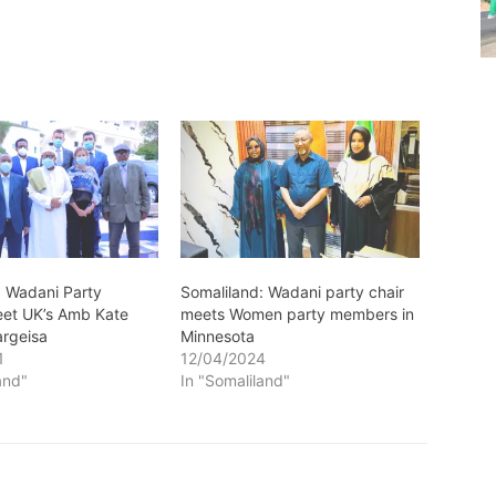
: Wadani Party
Somaliland: Wadani party chair
et UK’s Amb Kate
meets Women party members in
argeisa
Minnesota
1
12/04/2024
and"
In "Somaliland"