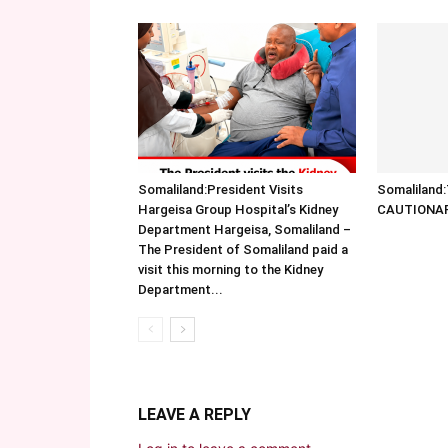
Somaliland:President Visits
Somalilan
Hargeisa Group Hospital’s Kidney
CAUTIONA
Department Hargeisa, Somaliland –
The President of Somaliland paid a
visit this morning to the Kidney
Department...
LEAVE A REPLY