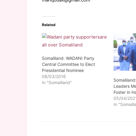
Related
Somaliland: WADANI Party
Central Committee to Elect
Presidential Nominee
08/03/2016
Somaliland
In "Somaliland"
Leaders Me
Foster in H
05/04/202
In "Somalil