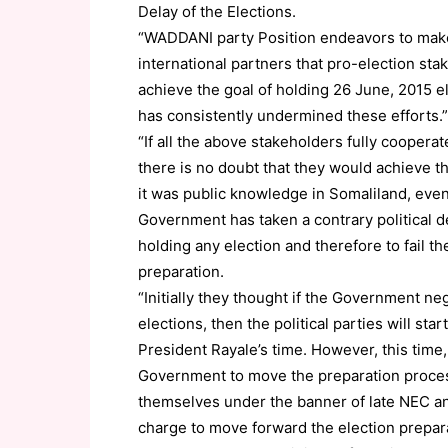
Delay of the Elections.
“WADDANI party Position endeavors to make 
international partners that pro-election sta
achieve the goal of holding 26 June, 2015 
has consistently undermined these efforts.”
“If all the above stakeholders fully coopera
there is no doubt that they would achieve t
it was public knowledge in Somaliland, even 
Government has taken a contrary political d
holding any election and therefore to fail the
preparation.
“Initially they thought if the Government ne
elections, then the political parties will sta
President Rayale’s time. However, this time,
Government to move the preparation process
themselves under the banner of late NEC an
charge to move forward the election prepar