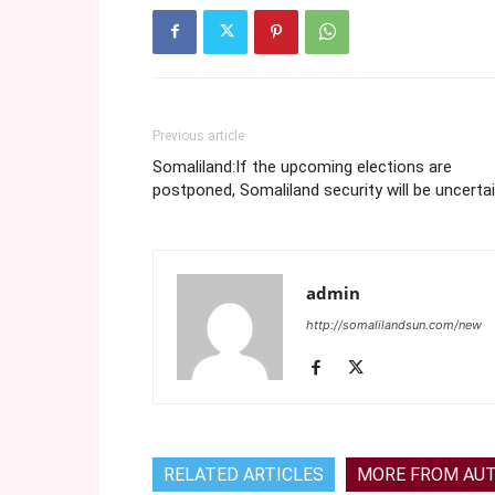
Previous article
Somaliland:If the upcoming elections are
postponed, Somaliland security will be uncerta
admin
http://somalilandsun.com/new
RELATED ARTICLES
MORE FROM AU