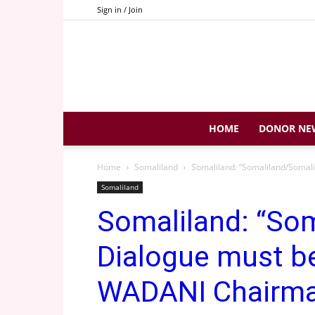
Sign in / Join
HOME
DONOR NE
Home
Somaliland
Somaliland: “Somaliland/Somal
Somaliland
Somaliland: “So
Dialogue must be
WADANI Chairm