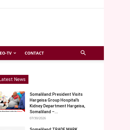
EO-TV
CONTACT
Latest News
Somaliland:President Visits
Hargeisa Group Hospital’s
Kidney Department Hargeisa,
Somaliland –...
07/30/2026
Somaliland:TRADE MARK