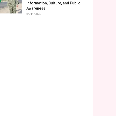
Information, Culture, and Public
Awareness
05/11/2026