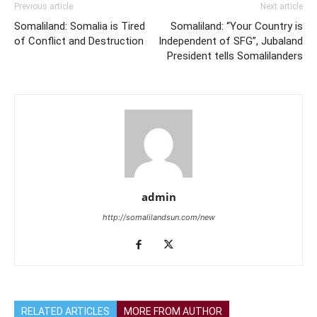
Previous article
Next article
Somaliland: Somalia is Tired
Somaliland: “Your Country is
of Conflict and Destruction
Independent of SFG”, Jubaland
President tells Somalilanders
admin
http://somalilandsun.com/new
RELATED ARTICLES
MORE FROM AUTHOR