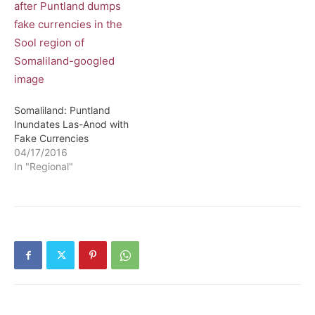
Somaliland: Puntland
Inundates Las-Anod with
Fake Currencies
04/17/2016
In "Regional"