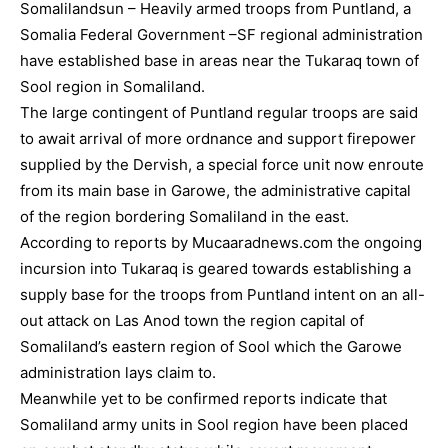
Somalilandsun – Heavily armed troops from Puntland, a
Somalia Federal Government –SF regional administration
have established base in areas near the Tukaraq town of
Sool region in Somaliland.
The large contingent of Puntland regular troops are said
to await arrival of more ordnance and support firepower
supplied by the Dervish, a special force unit now enroute
from its main base in Garowe, the administrative capital
of the region bordering Somaliland in the east.
According to reports by Mucaaradnews.com the ongoing
incursion into Tukaraq is geared towards establishing a
supply base for the troops from Puntland intent on an all-
out attack on Las Anod town the region capital of
Somaliland’s eastern region of Sool which the Garowe
administration lays claim to.
Meanwhile yet to be confirmed reports indicate that
Somaliland army units in Sool region have been placed