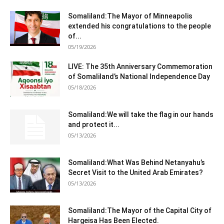
Somaliland:The Mayor of Minneapolis
extended his congratulations to the people
of...
05/19/2026
LIVE: The 35th Anniversary Commemoration
of Somaliland’s National Independence Day
05/18/2026
Somaliland:We will take the flag in our hands
and protect it...
05/13/2026
Somaliland:What Was Behind Netanyahu’s
Secret Visit to the United Arab Emirates?
05/13/2026
Somaliland:The Mayor of the Capital City of
Hargeisa Has Been Elected.