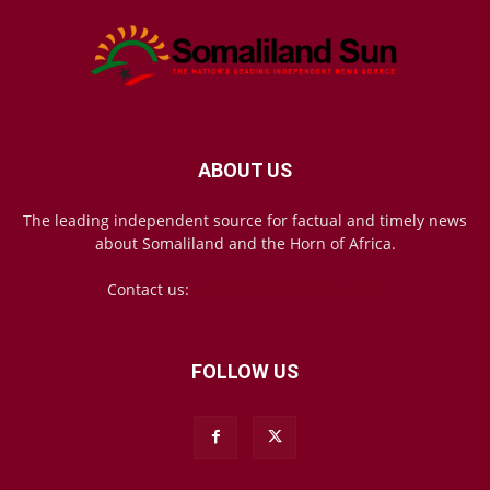
ABOUT US
The leading independent source for factual and timely news
about Somaliland and the Horn of Africa.
Contact us:
mail@somalilandsun.com
FOLLOW US