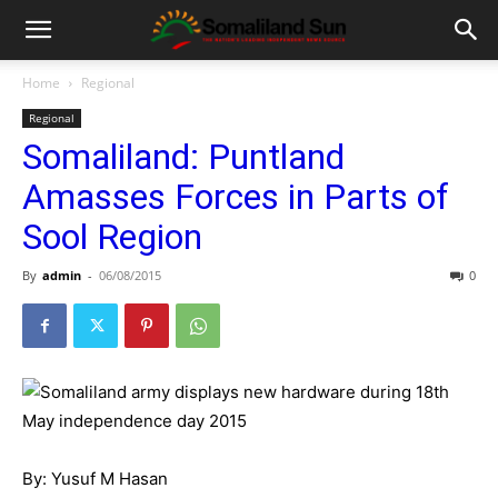
Home
Regional
Regional
Somaliland: Puntland
Amasses Forces in Parts of
Sool Region
By
admin
-
06/08/2015
0
By: Yusuf M Hasan