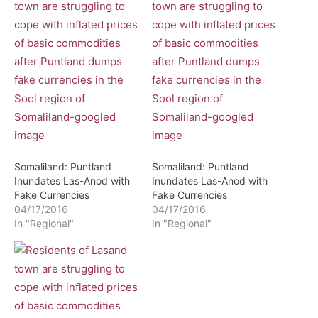
Somaliland: Puntland
Somaliland: Puntland
Inundates Las-Anod with
Inundates Las-Anod with
Fake Currencies
Fake Currencies
04/17/2016
04/17/2016
In "Regional"
In "Regional"