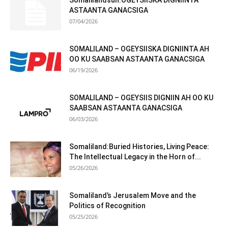
Somalilandsun:OGEYSIISKA DIGNIINTA
ASTAANTA GANACSIGA
07/04/2026
SOMALILAND – OGEYSIISKA DIGNIINTA AH
OO KU SAABSAN ASTAANTA GANACSIGA
06/19/2026
SOMALILAND – OGEYSIIS DIGNIIN AH OO KU
SAABSAN ASTAANTA GANACSIGA
06/03/2026
Somaliland:Buried Histories, Living Peace:
The Intellectual Legacy in the Horn of...
05/26/2026
Somaliland’s Jerusalem Move and the
Politics of Recognition
05/25/2026