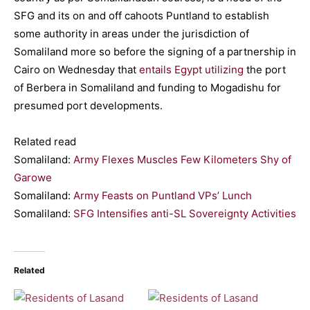
SFG and its on and off cahoots Puntland to establish
some authority in areas under the jurisdiction of
Somaliland more so before the signing of a partnership in
Cairo on Wednesday that
entails Egypt utilizing
the port
of Berbera in Somaliland and funding to Mogadishu for
presumed port developments.
Related read
Somaliland:
Army Flexes Muscles Few Kilometers Shy of
Garowe
Somaliland:
Army Feasts on Puntland VPs’ Lunch
Somaliland:
SFG Intensifies anti-SL Sovereignty Activities
Related