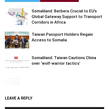
Somaliland: Berbera Crucial to EU’s
Global Gateway Support to Transport
Corridors in Africa
Taiwan Passport Holders Regain
Access to Somalia
Somaliland: Taiwan Cautions China
over ‘wolf-warrior tactics’
LEAVE A REPLY