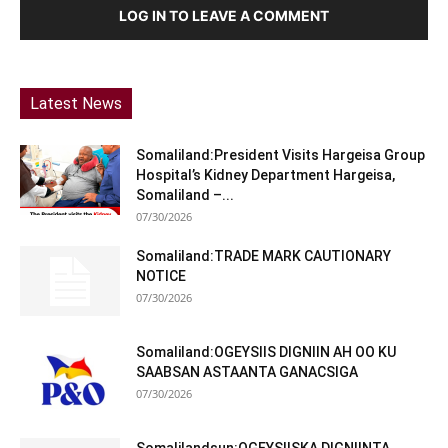
LOG IN TO LEAVE A COMMENT
Latest News
Somaliland:President Visits Hargeisa Group
Hospital’s Kidney Department Hargeisa,
Somaliland –...
07/30/2026
Somaliland:TRADE MARK CAUTIONARY
NOTICE
07/30/2026
Somaliland:OGEYSIIS DIGNIIN AH OO KU
SAABSAN ASTAANTA GANACSIGA
07/30/2026