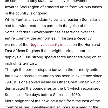
on combat standby status while covert movement
towards Sool region of armored units from various bases
in the country is ongoing.
While Puntland lays claim to parts of eastern Somaliland
and to a wider extent its parent in the guise of the
Somalia federal Government has assertions over the
entire country, the authorities in Hargeisa Recently
warned of the
Negative security impact
on the Horn and
East African Regions if the neighbouring countries
deploys a 3000 strong special force under training on an
inch of its territory.
Though the border dispute between the formerly united
but now separated countries has been in existence since
1991, it is one solved easily by Either Great Britain which
demarcated the boundaries or the UN which recognized
Somaliland five days before Somalia in 1960.
More poignant of the new incursion from the east of the
country as per Somalilandsun sources, is a need of the