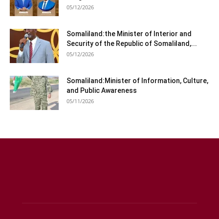
05/12/2026
Somaliland:the Minister of Interior and
Security of the Republic of Somaliland,...
05/12/2026
Somaliland:Minister of Information, Culture,
and Public Awareness
05/11/2026